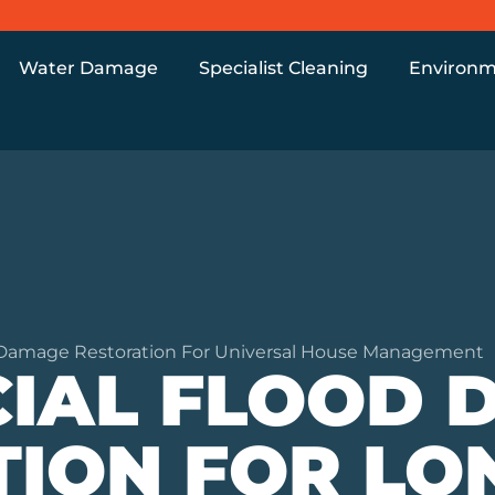
Water Damage
Specialist Cleaning
Environm
Damage Restoration For Universal House Management
IAL FLOOD 
TION FOR L