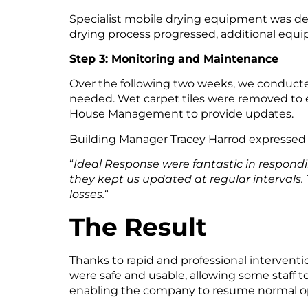
Specialist mobile drying equipment was del
drying process progressed, additional equipm
Step 3: Monitoring and Maintenance
Over the following two weeks, we conducte
needed. Wet carpet tiles were removed to 
House Management to provide updates.
Building Manager Tracey Harrod expressed 
“
Ideal Response were fantastic in respond
they kept us updated at regular intervals.
losses.
“
The Result
Thanks to rapid and professional interventi
were safe and usable, allowing some staff 
enabling the company to resume normal op