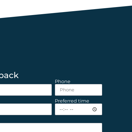
 back
Phone
Preferred time