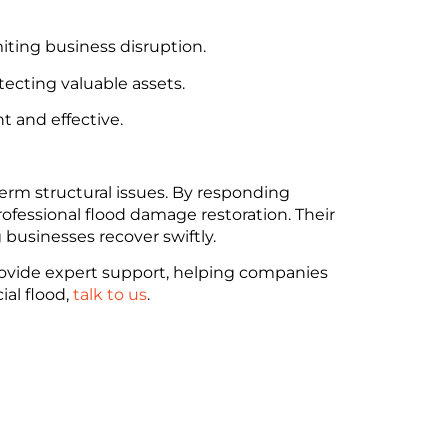
miting business disruption.
ecting valuable assets.
t and effective.
erm structural issues. By responding
essional flood damage restoration. Their
businesses recover swiftly.
provide expert support, helping companies
al flood,
talk to us
.