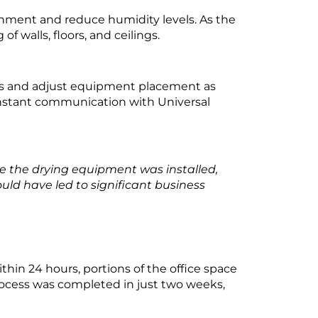
onment and reduce humidity levels. As the
 walls, floors, and ceilings.
ess and adjust equipment placement as
nstant communication with Universal
e the drying equipment was installed,
uld have led to significant business
hin 24 hours, portions of the office space
process was completed in just two weeks,