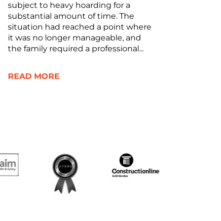
subject to heavy hoarding for a
substantial amount of time. The
situation had reached a point where
it was no longer manageable, and
the family required a professional...
READ MORE