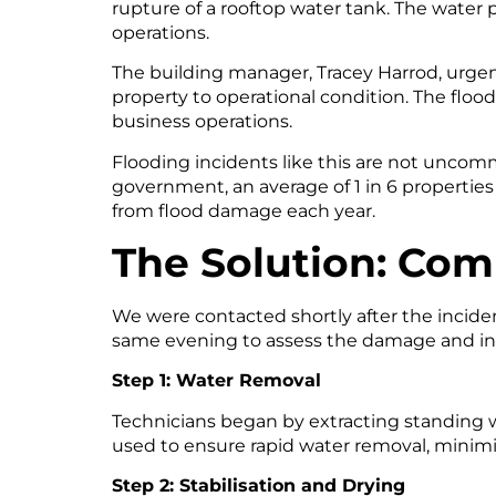
rupture of a rooftop water tank. The water 
operations.
The building manager, Tracey Harrod, urgen
property to operational condition. The floo
business operations.
Flooding incidents like this are not uncom
government, an average of 1 in 6 properties 
from flood damage each year.
The Solution: Comp
We were contacted shortly after the incid
same evening to assess the damage and in
Step 1: Water Removal
Technicians began by extracting standing 
used to ensure rapid water removal, minimi
Step 2: Stabilisation and Drying