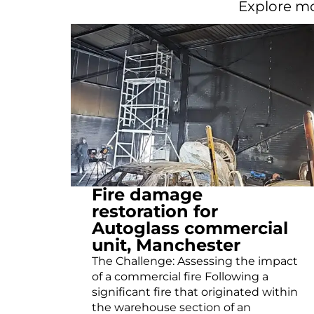
Explore mo
Fire damage
restoration for
Autoglass commercial
unit, Manchester
The Challenge: Assessing the impact
of a commercial fire Following a
significant fire that originated within
the warehouse section of an