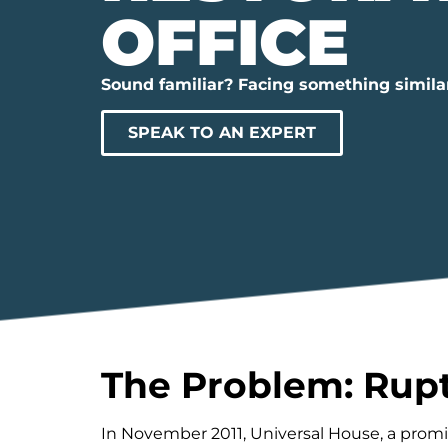
OFFICE
Sound familiar? Facing something simila
SPEAK TO AN EXPERT
The Problem: Rupt
In November 2011, Universal House, a prom