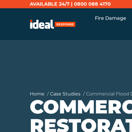
AVAILABLE 24/7 |
0800 088 4170
Fire Damage
Home
Case Studies
Commercial Flood 
COMMERC
RESTORA