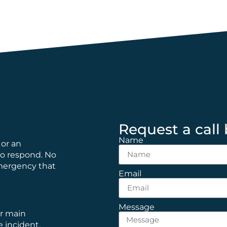
Request a call
Name
 or an
to respond. No
emergency that
Email
Message
ur main
e incident.