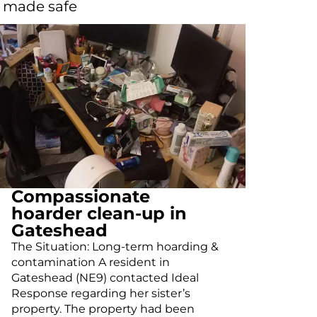
d made safe
Compassionate
hoarder clean-up in
Gateshead
The Situation: Long-term hoarding &
contamination A resident in
Gateshead (NE9) contacted Ideal
Response regarding her sister’s
property. The property had been