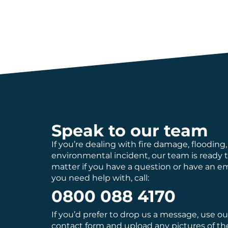
Speak to our team
If you’re dealing with fire damage, flooding,
environmental incident, our team is ready 
matter if you have a question or have an 
you need help with, call:
0800 088 4170
If you’d prefer to drop us a message, use o
contact
form and upload any pictures of th