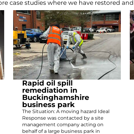
re case studies where we have restored an
Rapid oil spill
remediation in
Buckinghamshire
business park
The Situation: A moving hazard Ideal
Response was contacted by a site
management company acting on
behalf of a large business park in