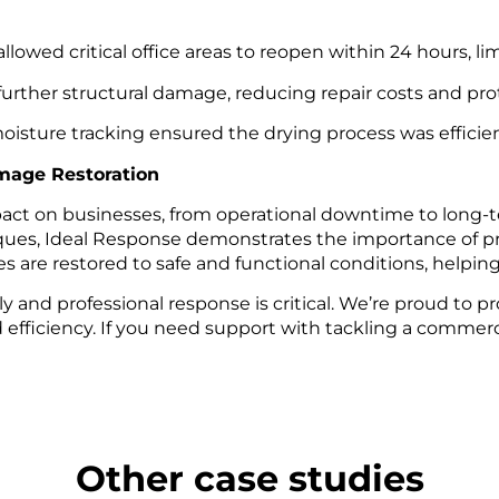
llowed critical office areas to reopen within 24 hours, li
urther structural damage, reducing repair costs and prot
sture tracking ensured the drying process was efficien
mage Restoration
act on businesses, from operational downtime to long-t
s, Ideal Response demonstrates the importance of prof
are restored to safe and functional conditions, helping 
y and professional response is critical. We’re proud to 
fficiency. If you need support with tackling a commerci
Other case studies