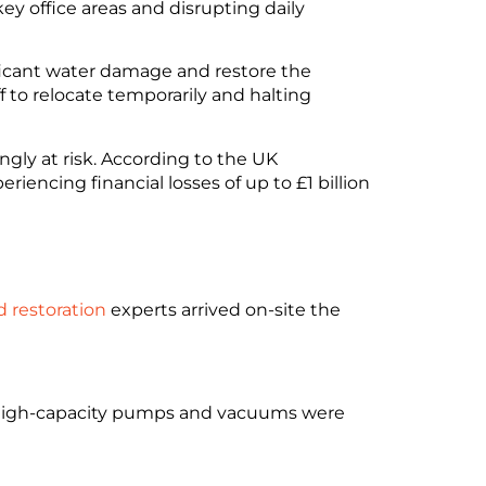
ey office areas and disrupting daily
ficant water damage and restore the
 to relocate temporarily and halting
gly at risk. According to the UK
riencing financial losses of up to £1 billion
d restoration
experts arrived on-site the
. High-capacity pumps and vacuums were