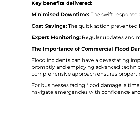
Key benefits delivered:
Minimised Downtime:
The swift response a
Cost Savings:
The quick action prevented f
Expert Monitoring:
Regular updates and moi
The Importance of Commercial Flood Da
Flood incidents can have a devastating imp
promptly and employing advanced technique
comprehensive approach ensures properties 
For businesses facing flood damage, a timel
navigate emergencies with confidence and e