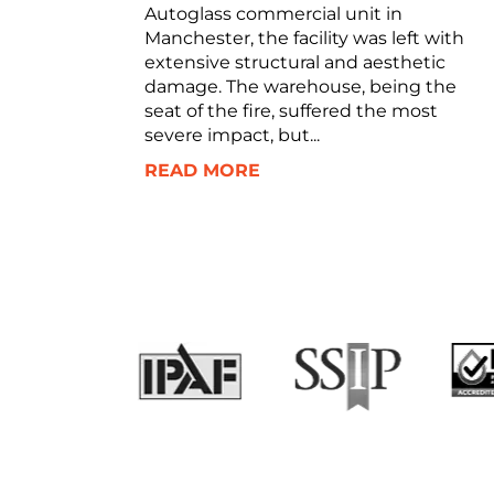
Autoglass commercial unit in
Manchester, the facility was left with
extensive structural and aesthetic
damage. The warehouse, being the
seat of the fire, suffered the most
severe impact, but...
READ MORE