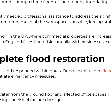
poured through three floors of the property, inundating k
tly needed professional assistance to address the signi
d rendered much of the workspace unusable, forcing staff
mon in the UK, where commercial properties are increasin
in England faces flood risk annually, with businesses expe
lete flood restoration
ent and responded within hours. Our team of trained
floo
itiate emergency measures.
water from the ground floor and affected office spaces
sing the risk of further damage.