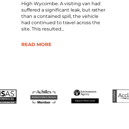
High Wycombe. A visiting van had
suffered a significant leak, but rather
than a contained spill, the vehicle
had continued to travel across the
site. This resulted...
READ MORE