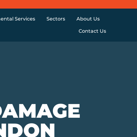
ental Services
Sectors
About Us
Contact Us
DAMAGE
ONDON