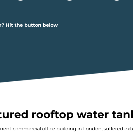
r? Hit the button below
ured rooftop water tan
inent commercial office building in London, suffered e