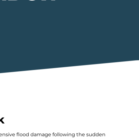
k
xtensive flood damage following the sudden