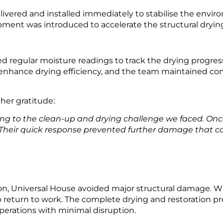
ivered and installed immediately to stabilise the envir
ent was introduced to accelerate the structural drying of
d regular moisture readings to track the drying progr
enhance drying efficiency, and the team maintained co
her gratitude:
ing to the clean-up and drying challenge we faced. Onc
 Their quick response prevented further damage that co
on, Universal House avoided major structural damage. Wit
to return to work. The complete drying and restoration 
erations with minimal disruption.