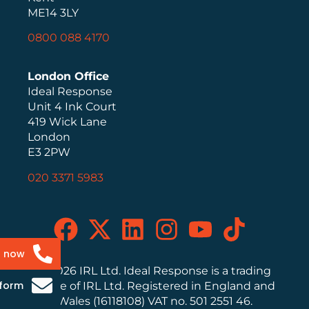
ME14 3LY
0800 088 4170
London Office
Ideal Response
Unit 4 Ink Court
419 Wick Lane
London
E3 2PW
020 3371 5983
s now
© 2026 IRL Ltd. Ideal Response is a trading
 form
name of IRL Ltd. Registered in England and
Wales (16118108) VAT no. 501 2551 46.