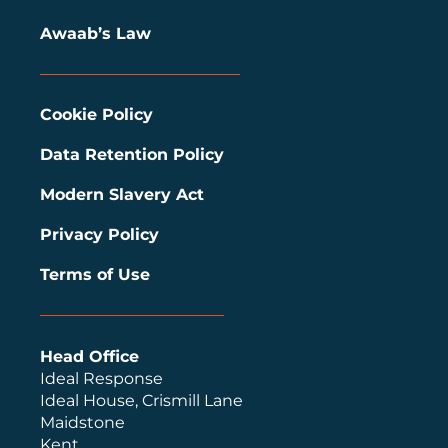
Awaab’s Law
Cookie Policy
Data Retention Policy
Modern Slavery Act
Privacy Policy
Terms of Use
Head Office
Ideal Response
Ideal House, Crismill Lane
Maidstone
Kent