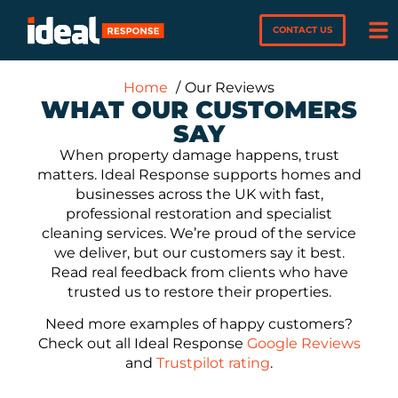
CONTACT US
Home
Our Reviews
WHAT OUR CUSTOMERS
SAY
When property damage happens, trust
matters. Ideal Response supports homes and
businesses across the UK with fast,
professional restoration and specialist
cleaning services. We’re proud of the service
we deliver, but our customers say it best.
Read real feedback from clients who have
trusted us to restore their properties.
Need more examples of happy customers?
Check out all Ideal Response
Google Reviews
and
Trustpilot rating
.