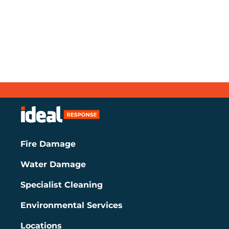
Fire Damage
Water Damage
Specialist Cleaning
Environmental Services
Locations