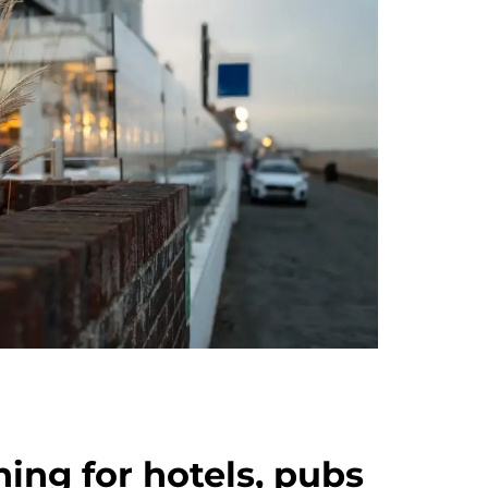
ning for hotels, pubs