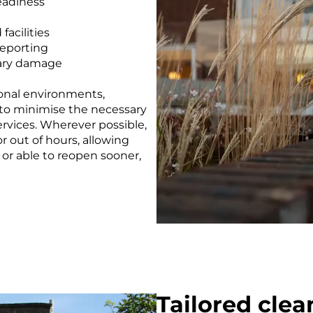
eadiness
facilities
eporting
dary damage
tional environments,
to minimise the necessary
ervices. Wherever possible,
 out of hours, allowing
 or able to reopen sooner,
Tailored clea