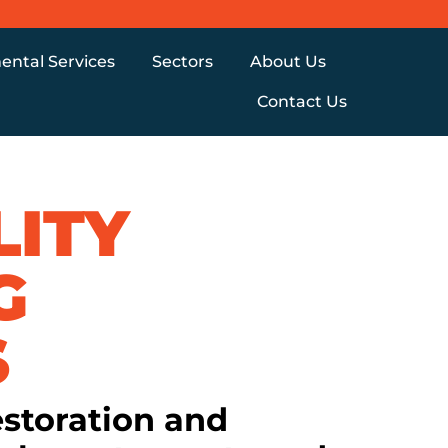
ental Services
Sectors
About Us
Contact Us
LITY
G
S
estoration and