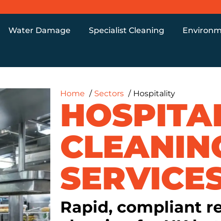
Water Damage
Specialist Cleaning
Environm
Home
Sectors
Hospitality
HOSPITA
CLEANIN
SERVICE
Rapid, compliant r