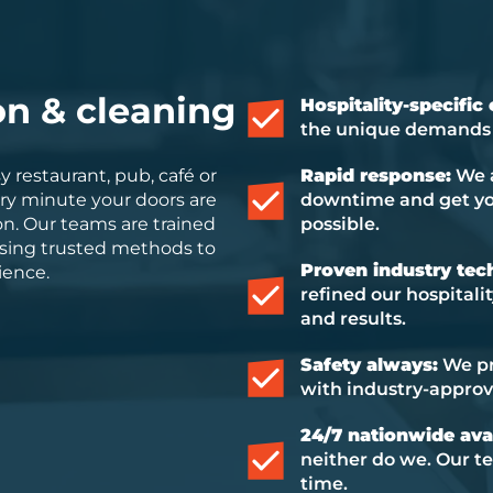
on & cleaning
Hospitality-specific
the unique demands o
 restaurant, pub, café or
Rapid response:
We a
ry minute your doors are
downtime and get you
n. Our teams are trained
possible.
, using trusted methods to
Proven industry tec
ience.
refined our hospitali
and results.
Safety always:
We pri
with industry-appro
24/7 nationwide avai
neither do we. Our te
time.