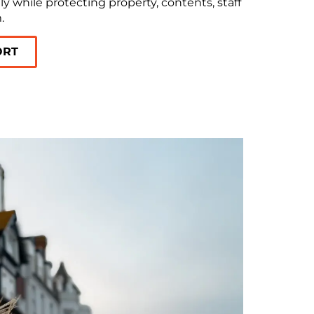
y while protecting property, contents, staff
.
ORT