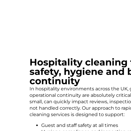
Hospitality cleaning
safety, hygiene and 
continuity
In hospitality environments across the UK,
operational continuity are absolutely critic
small, can quickly impact reviews, inspecti
not handled correctly. Our approach to rapid
cleaning services is designed to support:
Guest and staff safety at all times