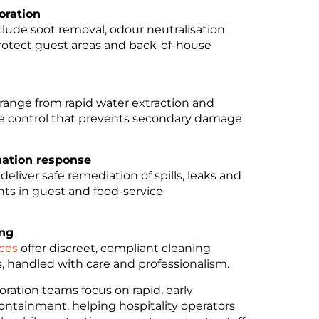
oration
lude soot removal, odour neutralisation
protect guest areas and back-of-house
range from rapid water extraction and
re control that prevents secondary damage
ation response
deliver safe remediation of spills, leaks and
ts in guest and food-service
ing
ices
offer discreet, compliant cleaning
s, handled with care and professionalism.
ration teams focus on rapid, early
containment, helping hospitality operators