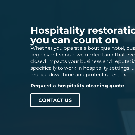
Hospitality restorati
you can count on
Whether you operate a boutique hotel, busy
large event venue, we understand that eve
closed impacts your business and reputatio
specifically to work in hospitality settings
reduce downtime and protect guest exper
Request a hospitality cleaning quote
CONTACT US