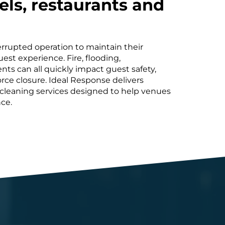
els, restaurants and
rrupted operation to maintain their
est experience. Fire, flooding,
ts can all quickly impact guest safety,
rce closure. Ideal Response delivers
ty cleaning services designed to help venues
ce.