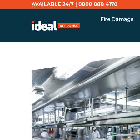
AVAILABLE 24/7 |
0800 088 4170
Fire Damage