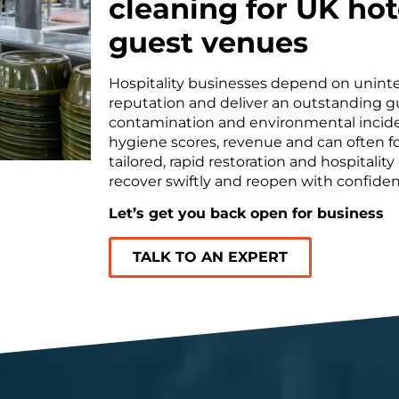
cleaning for UK hot
guest venues
Hospitality businesses depend on uninte
reputation and deliver an outstanding gu
contamination and environmental inciden
hygiene scores, revenue and can often fo
tailored, rapid restoration and hospitali
recover swiftly and reopen with confiden
Let’s get you back open for business
TALK TO AN EXPERT