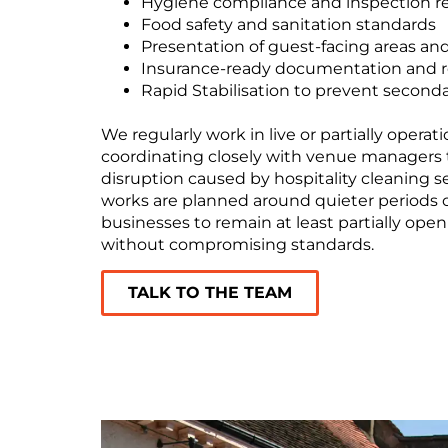
Hygiene compliance and inspection r
Food safety and sanitation standards
Presentation of guest-facing areas and 
Insurance-ready documentation and r
Rapid Stabilisation to prevent secon
We regularly work in live or partially opera
coordinating closely with venue managers 
disruption caused by hospitality cleaning s
works are planned around quieter periods or
businesses to remain at least partially open
without compromising standards.
TALK TO THE TEAM