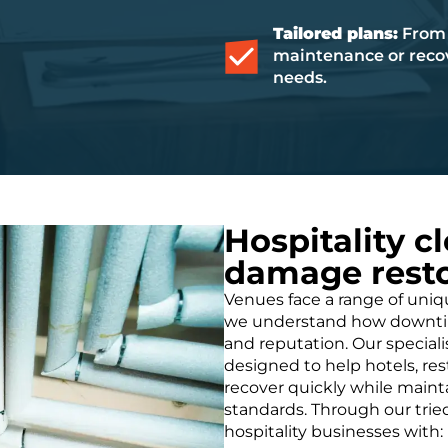
Tailored plans:
From 
maintenance or recov
needs.
Hospitality c
damage resto
Venues face a range of uni
we understand how downtime
and reputation. Our specialis
designed to help hotels, re
recover quickly while main
standards. Through our trie
hospitality businesses with: