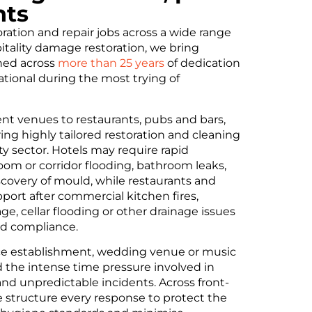
nts
ration and repair jobs across a wide range
pitality damage restoration, we bring
oned across
more than 25 years
of dedication
tional during the most trying of
ent venues to restaurants, pubs and bars,
ing highly tailored restoration and cleaning
ity sector. Hotels may require rapid
oom or corridor flooding, bathroom leaks,
scovery of mould, while restaurants and
ort after commercial kitchen fires,
, cellar flooding or other drainage issues
nd compliance.
ce establishment, wedding venue or music
 the intense time pressure involved in
and unpredictable incidents. Across front-
 structure every response to protect the