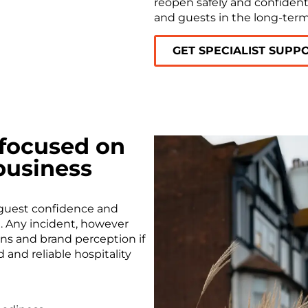
reopen safely and confidentl
and guests in the long-term
GET SPECIALIST SUPP
 focused on
business
 guest confidence and
al. Any incident, however
ons and brand perception if
 and reliable hospitality