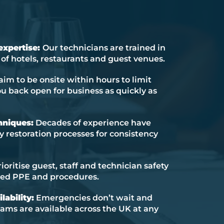
 expertise:
Our technicians are trained in
f hotels, restaurants and guest venues.
im to be onsite within hours to limit
 back open for business as quickly as
hniques:
Decades of experience have
ty restoration processes for consistency
oritise guest, staff and technician safety
ved PPE and procedures.
lability:
Emergencies don’t wait and
ams are available across the UK at any