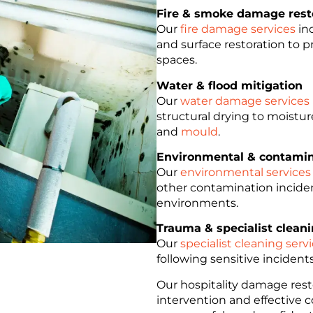
Fire & smoke damage rest
Our
fire damage services
inc
and surface restoration to 
spaces.
Water & flood mitigation
Our
water damage services
structural drying to moistu
and
mould
.
Environmental & contamin
Our
environmental services
other contamination inciden
environments.
Trauma & specialist clean
Our
specialist cleaning serv
following sensitive incident
Our hospitality damage resto
intervention and effective 