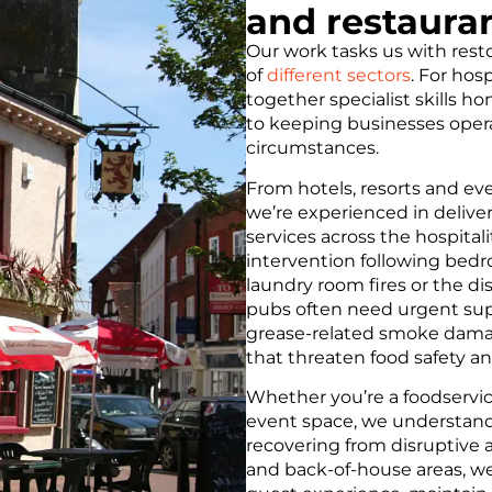
and restaura
Our work tasks us with resto
of
different sectors
. For hos
together specialist skills h
to keeping businesses opera
circumstances.
From hotels, resorts and ev
we’re experienced in deliver
services across the hospital
intervention following bedr
laundry room fires or the di
pubs often need urgent supp
grease-related smoke damage
that threaten food safety a
Whether you’re a foodservi
event space, we understand
recovering from disruptive 
and back-of-house areas, we