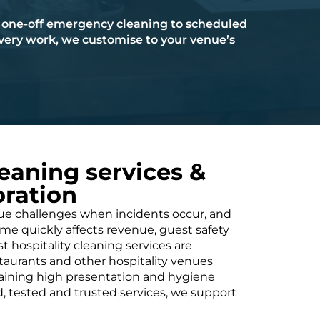
one-off emergency cleaning to scheduled
ery work, we customise to your venue’s
leaning services &
ration
que challenges when incidents occur, and
 quickly affects revenue, guest safety
t hospitality cleaning services are
staurants and other hospitality venues
taining high presentation and hygiene
d, tested and trusted services, we support