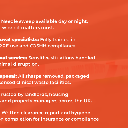
them to an
situation.
Needle sweep available day or night,
 when it matters most.
oval specialists:
Fully trained in
 PPE use and COSHH compliance.
nal service:
Sensitive situations handled
nimal disruption.
sposal:
All sharps removed, packaged
ensed clinical waste facilities.
rusted by landlords, housing
ls and property managers across the UK.
:
Written clearance report and hygiene
 on completion for insurance or compliance