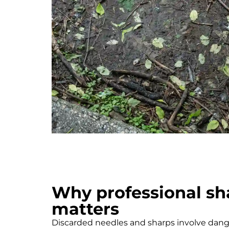
Why professional sh
matters
Discarded needles and sharps involve dange