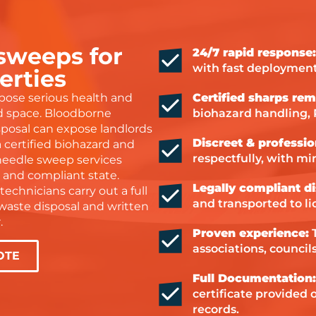
ier to deal with. You can
l they genuinely care about
ng a proper job. I’m so
 sweeps for
24/7 rapid response:
teful for their hard work
with fast deployment
 would highly recommend
erties
m to anyone needing help
pose serious health and
Certified sharps rem
h water damage or drying
ed space. Bloodborne
biohazard handling,
vices.
sposal can expose landlords
Discreet & professio
nks again, Steve and Dan
 a certified biohazard and
respectfully, with mi
ou were amazing!
needle sweep services
e and compliant state.
Legally compliant di
technicians carry out a full
and transported to lic
l waste disposal and written
.
Proven experience:
T
associations, counci
OTE
Full Documentation
certificate provided
records.