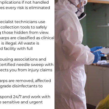
implications if not handled
es every risk is eliminated
ecialist technicians use
llection tools to safely
g those hidden from view.
arps are classified as clinical
 illegal. All waste is
facility with full
ousing associations and
 certified needle sweep with
cts you from injury claims
rps are removed, affected
-grade disinfectants to
spond 24/7 and work with
e sensitive and urgent