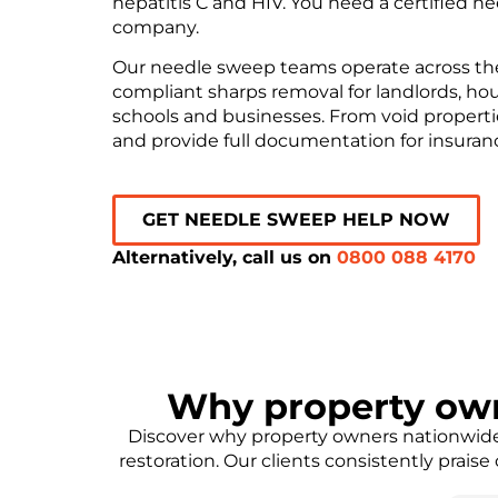
hepatitis C and HIV. You need a certified 
company.
Our needle sweep teams operate across the U
compliant sharps removal for landlords, hous
schools and businesses. From void propertie
and provide full documentation for insura
GET NEEDLE SWEEP HELP NOW
Alternatively, call us on
0800 088 4170
Why property ow
Discover why property owners nationwide 
restoration. Our clients consistently prais