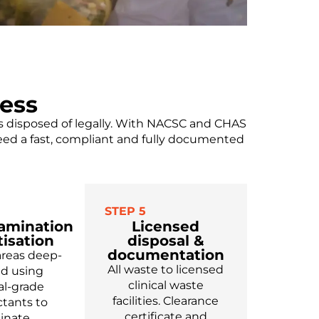
ess
is disposed of legally. With NACSC and CHAS
need a fast, compliant and fully documented
STEP 5
amination
Licensed
tisation
disposal &
documentation
areas deep-
All waste to licensed
ed using
clinical waste
l-grade
facilities. Clearance
ctants to
certificate and
minate