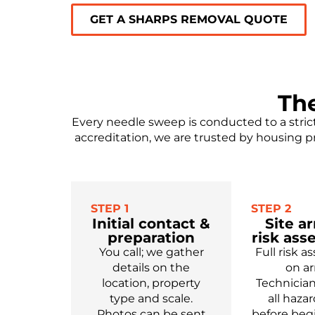
GET A SHARPS REMOVAL QUOTE
Th
Every needle sweep is conducted to a stric
accreditation, we are trusted by housing p
STEP 1
STEP 2
Initial contact &
Site ar
preparation
risk as
You call; we gather
Full risk 
details on the
on arr
location, property
Technician
type and scale.
all haza
Photos can be sent
before beg