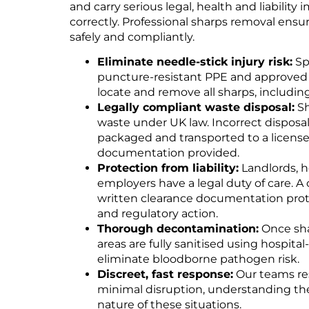
and carry serious legal, health and liability 
correctly. Professional sharps removal ensur
safely and compliantly.
Eliminate needle-stick injury risk:
Sp
puncture-resistant PPE and approved co
locate and remove all sharps, includin
Legally compliant waste disposal:
Sh
waste under UK law. Incorrect disposal is
packaged and transported to a licensed 
documentation provided.
Protection from liability:
Landlords, h
employers have a legal duty of care. A
written clearance documentation prote
and regulatory action.
Thorough decontamination:
Once sha
areas are fully sanitised using hospital
eliminate bloodborne pathogen risk.
Discreet, fast response:
Our teams re
minimal disruption, understanding th
nature of these situations.