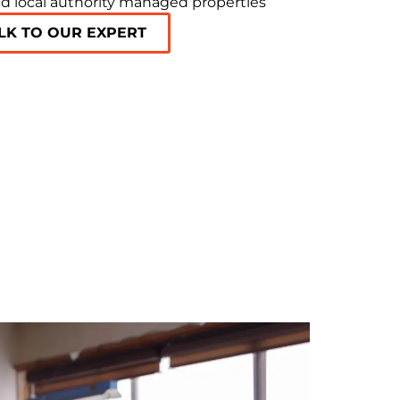
d local authority managed properties
LK TO OUR EXPERT