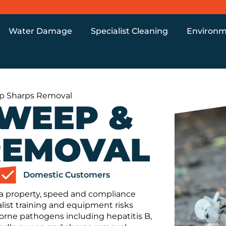
Water Damage
Specialist Cleaning
Environm
p Sharps Removal
SWEEP &
REMOVAL
Domestic Customers
a property, speed and compliance
ist training and equipment risks
orne pathogens including hepatitis B,