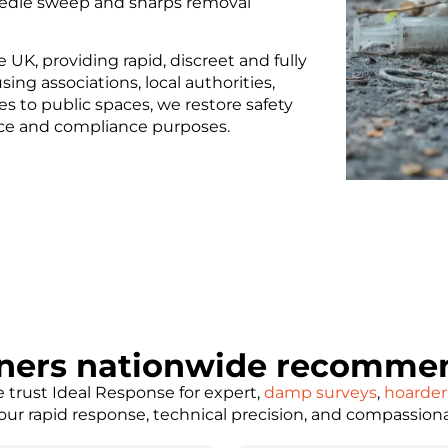
needle sweep and sharps removal
K, providing rapid, discreet and fully
ing associations, local authorities,
s to public spaces, we restore safety
nce and compliance purposes.
ners nationwide recommen
trust Ideal Response for expert,
damp surveys
,
hoarder
e our rapid response, technical precision, and compassion