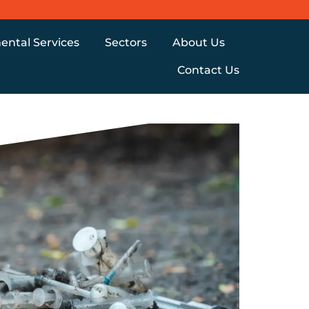
ental Services
Sectors
About Us
Contact Us