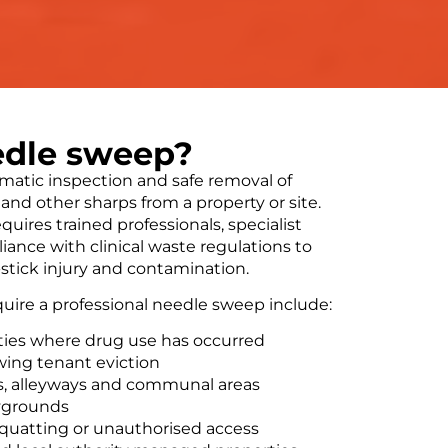
edle sweep?
matic inspection and safe removal of
and other sharps from a property or site.
equires trained professionals, specialist
ance with clinical waste regulations to
-stick injury and contamination.
uire a professional needle sweep include:
ties where drug use has occurred
owing tenant eviction
ks, alleyways and communal areas
aygrounds
squatting or unauthorised access