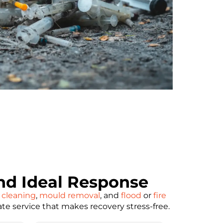
d Ideal Response
 cleaning
,
mould removal
, and
flood
or
fire
ate service that makes recovery stress-free.