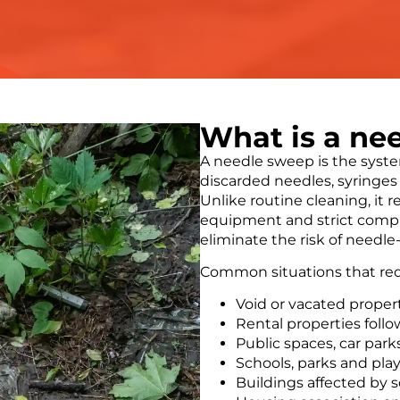
What is a ne
A needle sweep is the syste
discarded needles, syringes 
Unlike routine cleaning, it r
equipment and strict compli
eliminate the risk of needle
Common situations that req
Void or vacated proper
Rental properties foll
Public spaces, car par
Schools, parks and pl
Buildings affected by 