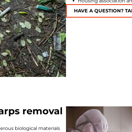
Housing association an
HAVE A QUESTION? TA
arps removal
rous biological materials