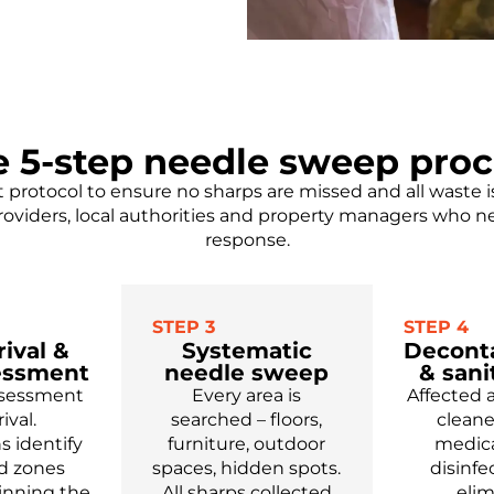
e 5-step needle sweep proc
t protocol to ensure no sharps are missed and all waste 
roviders, local authorities and property managers who 
response.
STEP 3
STEP 4
rival &
Systematic
Decont
sessment
needle sweep
& sani
assessment
Every area is
Affected 
ival.
searched – floors,
clean
s identify
furniture, outdoor
medica
rd zones
spaces, hidden spots.
disinfe
inning the
All sharps collected
eli