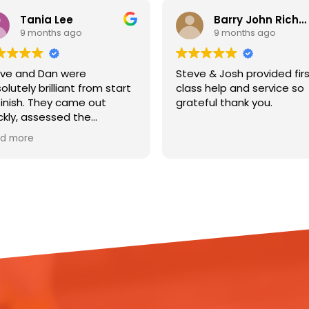
Tania Lee
Barry John Richardson
9 months ago
9 months ago
ve and Dan were
Steve & Josh provided fir
olutely brilliant from start
class help and service so
finish. They came out
grateful thank you.
ckly, assessed the
age, and got straight to
d more
k installing dehumidifiers
 lifting the flooring to help
 my house out. They
lained everything clearly,
pt me updated
oughout, and were so
pectful of my home.
ir professionalism,
iciency, and friendly
itude made a really
essful situation so much