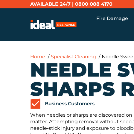
AVAILABLE 24/7 |
0800 088 4170
Fire Damage
Home
Specialist Cleaning
Needle Swee
NEEDLE 
SHARPS 
Business Customers
When needles or sharps are discovered on 
matter. Attempting removal without special
needle-stick injury and exposure to bloodb