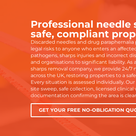
beyond
work and wouldn’t hesitate to
eas
ave
recommend to anyone!
tel
doi
Professional needle
 everything
gra
is
and
safe, compliant prop
dn’t have
the
Discarded needles and drug paraphernalia 
 service or
wit
legal risks to anyone who enters an affect
ser
pathogens, sharps injuries and incorrect di
Tha
and organisations to significant liability. As
— y
sharps removal company, we provide 24/7 
across the UK, restoring properties to a saf
Every situation is assessed individually. Our 
site sweep, safe collection, licensed clinica
documentation confirming the area is clear
GET YOUR FREE NO-OBLIGATION QU