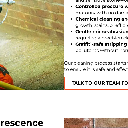
and sensitive stonewor
Controlled pressure 
masonry with no damage
Chemical cleaning and
growth, stains, or efflo
Gentle micro-abrasion
requiring a precision cl
Graffiti-safe stripping
pollutants without har
Our cleaning process starts
to ensure it is safe and effec
TALK TO OUR TEAM F
lorescence