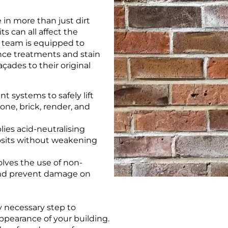
 in more than just dirt
s can all affect the
t team is equipped to
ence treatments and stain
açades to their original
t systems to safely lift
one, brick, render, and
ies acid-neutralising
osits without weakening
lves the use of non-
 and prevent damage on
y necessary step to
ppearance of your building.