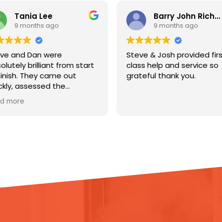
Barry John Richardson
L
9 months ago
9
Steve & Josh provided first
Steve an
start
class help and service so
excellent
grateful thank you.
from pho
to let m
ht to
would be 
Read mor
iers
me infor
o help
stage of
were goo
rly,
and were
they did 
o
uch