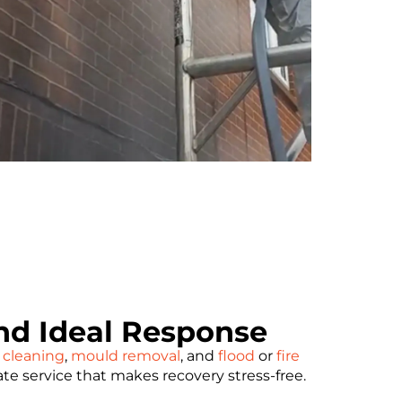
d Ideal Response
 cleaning
,
mould removal
, and
flood
or
fire
ate service that makes recovery stress-free.