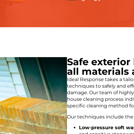
Safe exterior
all materials
Ideal Response takes a tail
techniques to safely and eff
damage. Our team of highly 
house cleaning process indiv
specific cleaning method fo
Our techniques include the 
Low-pressure soft wa