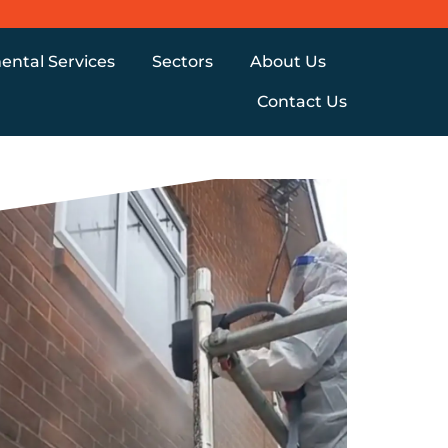
ental Services
Sectors
About Us
Contact Us