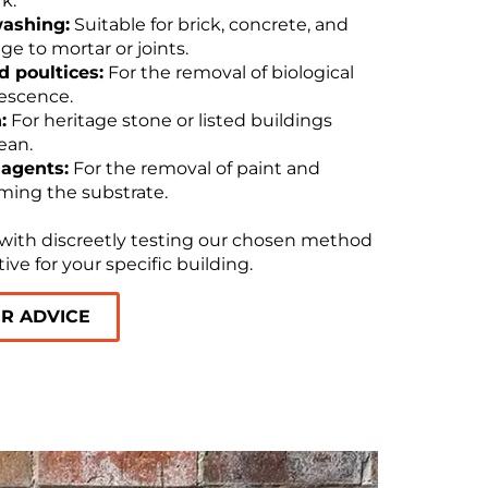
k.
washing:
Suitable for brick, concrete, and
 to mortar or joints.
 poultices:
For the removal of biological
rescence.
:
For heritage stone or listed buildings
ean.
 agents:
For the removal of paint and
ming the substrate.
 with discreetly testing our chosen method
tive for your specific building.
OR ADVICE