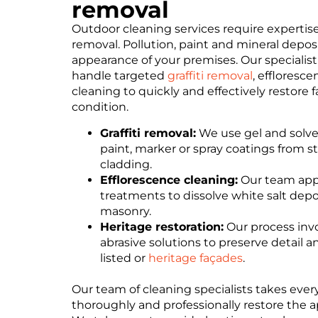
removal
Outdoor cleaning services require expertise
removal. Pollution, paint and mineral deposit
appearance of your premises. Our specialis
handle targeted
graffiti removal
, effloresc
cleaning to quickly and effectively restore f
condition.
Graffiti removal:
We use gel and solven
paint, marker or spray coatings from st
cladding.
Efflorescence cleaning:
Our team appl
treatments to dissolve white salt dep
masonry.
Heritage restoration:
Our process invo
abrasive solutions to preserve detail
listed or
heritage façades
.
Our team of cleaning specialists takes ever
thoroughly and professionally restore the a