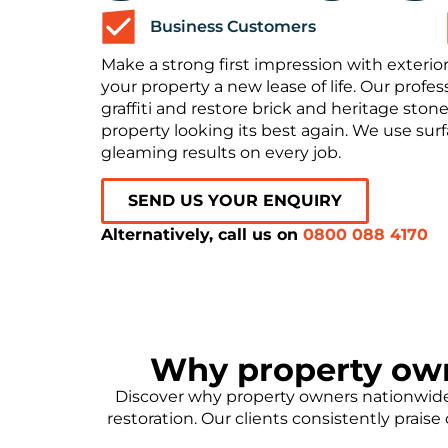
Business Customers
Make a strong first impression with exterior
your property a new lease of life. Our prof
graffiti and restore brick and heritage stone
property looking its best again. We use sur
gleaming results on every job.
SEND US YOUR ENQUIRY
Alternatively, call us on
0800 088 4170
Why property ow
Discover why property owners nationwide 
restoration. Our clients consistently prais