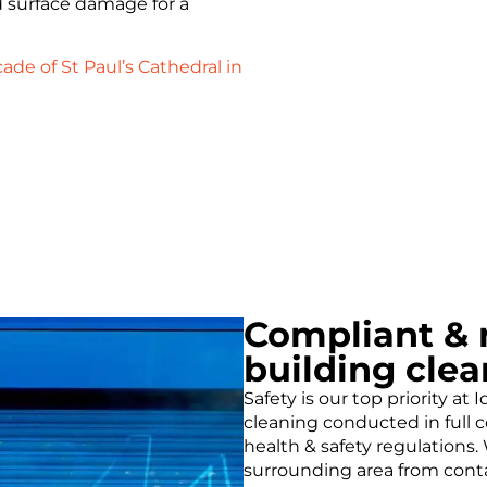
d surface damage for a
ade of St Paul’s Cathedral in
Compliant & r
building clea
Safety is our top priority at
cleaning conducted in full
health & safety regulations
surrounding area from conta