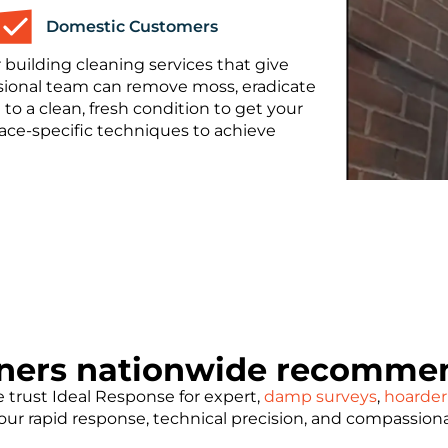
Domestic Customers
 building cleaning services that give
essional team can remove moss, eradicate
 to a clean, fresh condition to get your
face-specific techniques to achieve
ners nationwide recommen
trust Ideal Response for expert,
damp surveys
,
hoarder
e our rapid response, technical precision, and compassion