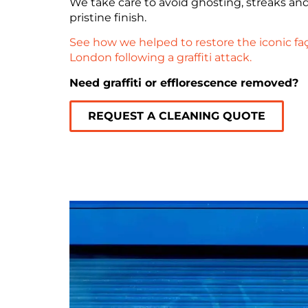
We take care to avoid ghosting, streaks an
pristine finish.
See how we helped to restore the iconic faç
London following a graffiti attack.
Need graffiti or efflorescence removed?
REQUEST A CLEANING QUOTE