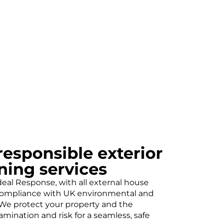
esponsible exterior
ning services
 Ideal Response, with all external house
 compliance with UK environmental and
. We protect your property and the
mination and risk for a seamless, safe