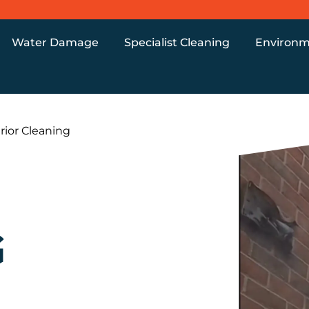
Water Damage
Specialist Cleaning
Environm
rior Cleaning
G