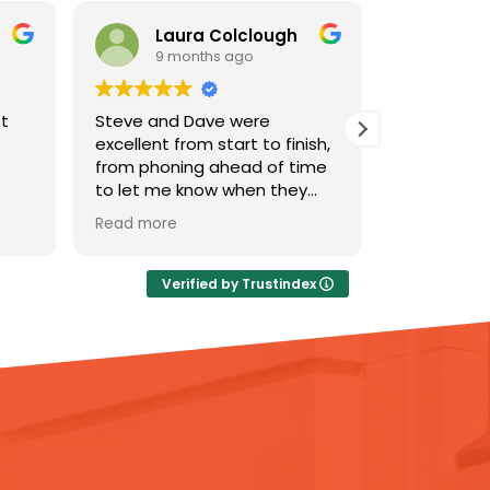
aura Colclough
pauline ridley
 months ago
9 months ago
d Dave were
The team were amazing!
 from start to finish,
Steve and Dave did a
ning ahead of time
fantastic job of clearing my
e know when they
relative’s house after he died
arriving..To keeping
and we discovered he’d been
e
Read more
med about each
a serial hoarder. They were
 the process. They
really professional but also
d at communicating
understanding and
Verified by Trustindex
 very reassuring and
supportive which made a real
an excellent job.
difference to an otherwise
very distressing situation. And
thanks also to Kash in the
office for organising the visit
so promptly. I’ve been telling
all my friends about Ideal
Response and wouldn’t
hesitate to recommend