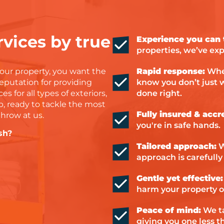
 can
 about
o
vices by true
Experience you can t
ork
properties, we’ve exp
mmend
 help
our property, you want the
Rapid response:
When
rying
reputation for providing
know you don’t just w
es for all types of exteriors,
done right.
d Dan
p, ready to tackle the most
Fully insured & accr
throw at us.
you're in safe hands.
sh?
Tailored approach:
W
approach is carefully 
Gentle yet effective:
harm your property o
Peace of mind:
We ta
giving you one less t