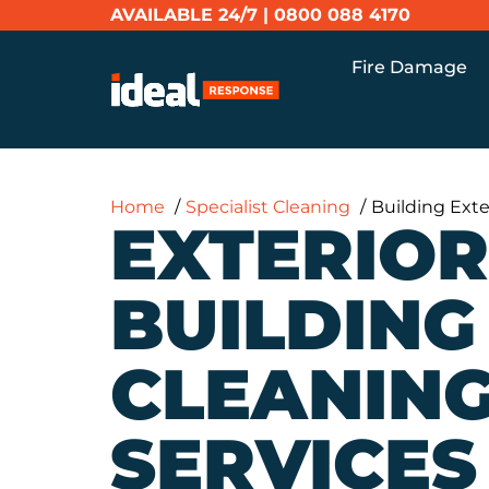
AVAILABLE 24/7 |
0800 088 4170
Fire Damage
Home
Specialist Cleaning
Building Exte
EXTERIOR
BUILDING
CLEANIN
SERVICES