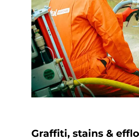
Graffiti, stains & eff