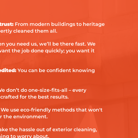
them to anyone in a similar
situation.
rust:
From modern buildings to heritage
ertly cleaned them all.
 you need us, we’ll be there fast. We
ant the job done quickly; you want it
edited:
You can be confident knowing
e don’t do one-size-fits-all – every
crafted for the best results.
We use eco-friendly methods that won't
r the environment.
ke the hassle out of exterior cleaning,
hing to worry about.