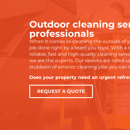
ork and wouldn’t hesitate to
easier to deal with. You
ecommend to anyone!
tell they genuinely care
doing a proper job. I’m s
Outdoor cleaning ser
grateful for their hard w
and would highly reco
professionals
them to anyone needing
When it comes to cleaning the outside of y
with water damage or d
job done right by a team you trust. With a 
services.
reliable, fast and high-quality cleaning servic
Thanks again, Steve an
we are the experts. Our sleeves are rolled u
— you were amazing!
stubborn of exterior cleaning jobs you can 
Does your property need an urgent refre
REQUEST A QUOTE