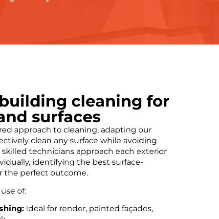
 building cleaning for
 and surfaces
ored approach to cleaning, adapting our
ectively clean any surface while avoiding
skilled technicians approach each exterior
idually, identifying the best surface-
r the perfect outcome.
use of:
shing:
Ideal for render, painted façades,