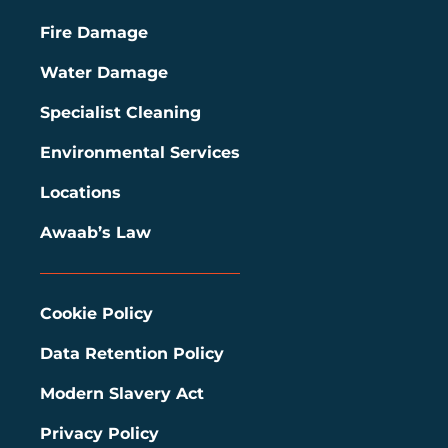
Fire Damage
Water Damage
Specialist Cleaning
Environmental Services
Locations
Awaab’s Law
Cookie Policy
Data Retention Policy
Modern Slavery Act
Privacy Policy