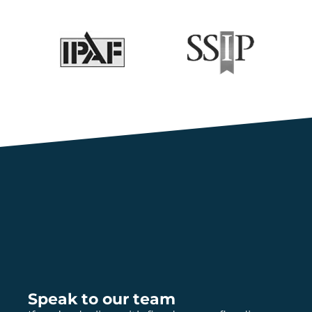
Speak to our team