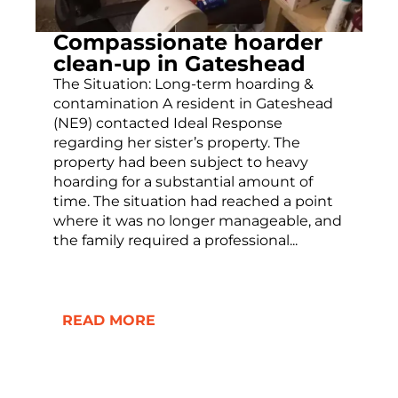
Compassionate hoarder
clean-up in Gateshead
The Situation: Long-term hoarding &
contamination A resident in Gateshead
(NE9) contacted Ideal Response
regarding her sister’s property. The
property had been subject to heavy
hoarding for a substantial amount of
time. The situation had reached a point
where it was no longer manageable, and
the family required a professional...
READ MORE