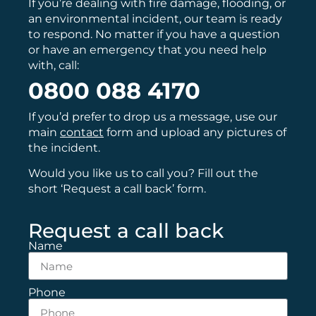
If you’re dealing with fire damage, flooding, or
an environmental incident, our team is ready
to respond. No matter if you have a question
or have an emergency that you need help
with, call:
0800 088 4170
If you’d prefer to drop us a message, use our
main
contact
form and upload any pictures of
the incident.
Would you like us to call you? Fill out the
short ‘Request a call back’ form.
Request a call back
Name
Phone