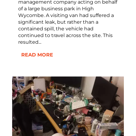
management company acting on behalf
of a large business park in High
Wycombe. A visiting van had suffered a
significant leak, but rather than a
contained spill, the vehicle had
continued to travel across the site. This
resulted...
READ MORE