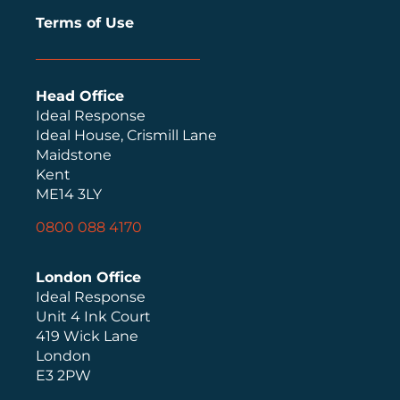
Terms of Use
Head Office
Ideal Response
Ideal House, Crismill Lane
Maidstone
Kent
ME14 3LY
0800 088 4170
London Office
Ideal Response
Unit 4 Ink Court
419 Wick Lane
London
E3 2PW