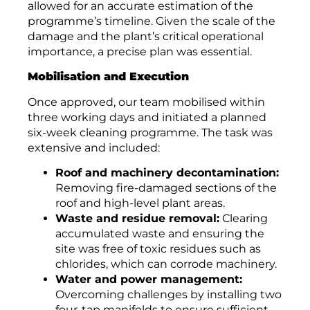
allowed for an accurate estimation of the
programme’s timeline. Given the scale of the
damage and the plant’s critical operational
importance, a precise plan was essential.
Mobilisation and Execution
Once approved, our team mobilised within
three working days and initiated a planned
six-week cleaning programme. The task was
extensive and included:
Roof and machinery decontamination:
Removing fire-damaged sections of the
roof and high-level plant areas.
Waste and residue removal:
Clearing
accumulated waste and ensuring the
site was free of toxic residues such as
chlorides, which can corrode machinery.
Water and power management:
Overcoming challenges by installing two
four-tap manifolds to ensure sufficient