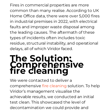
Fires in commercial properties are more
common than many realise. According to UK
Home Office data, there were over 5,000 fires
in industrial premises in 2022, with electrical
faults and improper waste disposal among
the leading causes. The aftermath of these
types of incidents often includes toxic
residue, structural instability, and operational
delays, all of which Viridor faced.
The Solution:
Comprehensive
fire cleaning
We were contacted to deliver a
comprehensive
fire cleaning
solution. To help
Viridor’s management visualise the
achievable results, we conducted an initial
test clean. This showcased the level of
decontamination we could provide and