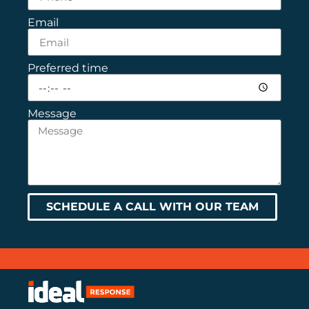
Email
Preferred time
Message
SCHEDULE A CALL WITH OUR TEAM