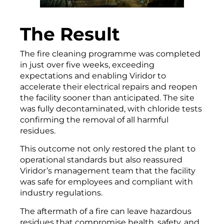
The Result
The fire cleaning programme was completed
in just over five weeks, exceeding
expectations and enabling Viridor to
accelerate their electrical repairs and reopen
the facility sooner than anticipated. The site
was fully decontaminated, with chloride tests
confirming the removal of all harmful
residues.
This outcome not only restored the plant to
operational standards but also reassured
Viridor’s management team that the facility
was safe for employees and compliant with
industry regulations.
The aftermath of a fire can leave hazardous
residues that compromise health, safety, and