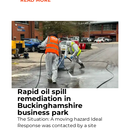
READ MORE
Rapid oil spill
remediation in
Buckinghamshire
business park
The Situation: A moving hazard Ideal
Response was contacted by a site