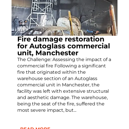
Fire damage restoration
for Autoglass commercial
unit, Manchester
The Challenge: Assessing the impact of a
commercial fire Following a significant
fire that originated within the
warehouse section of an Autoglass
commercial unit in Manchester, the
facility was left with extensive structural
and aesthetic damage. The warehouse,
being the seat of the fire, suffered the
most severe impact, but...