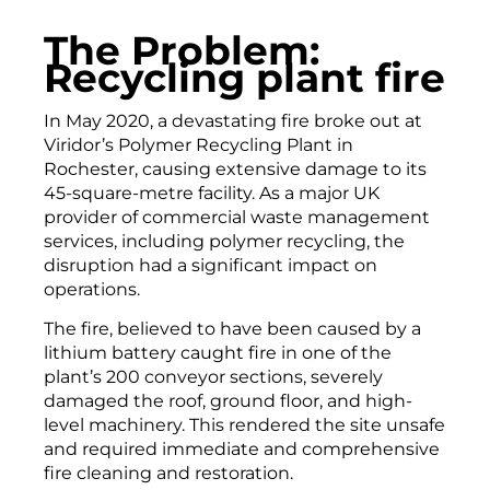
The Problem:
Recycling plant fire
In May 2020, a devastating fire broke out at
Viridor’s Polymer Recycling Plant in
Rochester, causing extensive damage to its
45-square-metre facility. As a major UK
provider of commercial waste management
services, including polymer recycling, the
disruption had a significant impact on
operations.
The fire, believed to have been caused by a
lithium battery caught fire in one of the
plant’s 200 conveyor sections, severely
damaged the roof, ground floor, and high-
level machinery. This rendered the site unsafe
and required immediate and comprehensive
fire cleaning and restoration.