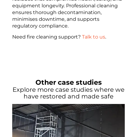
equipment longevity. Professional cleaning
ensures thorough decontamination,
minimises downtime, and supports
regulatory compliance.
Need fire cleaning support?
Talk to us
.
Other case studies
Explore more case studies where we
have restored and made safe