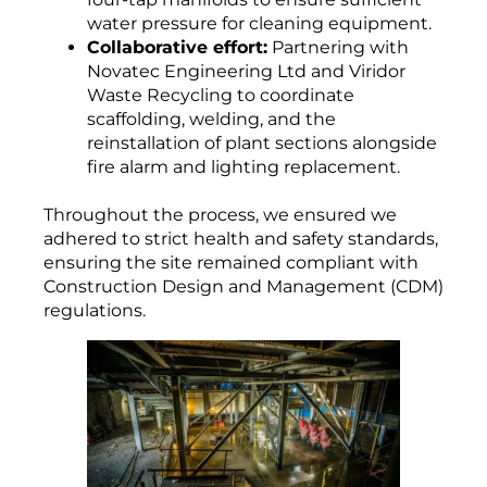
water pressure for cleaning equipment.
Collaborative effort:
Partnering with
Novatec Engineering Ltd and Viridor
Waste Recycling to coordinate
scaffolding, welding, and the
reinstallation of plant sections alongside
fire alarm and lighting replacement.
Throughout the process, we ensured we
adhered to strict health and safety standards,
ensuring the site remained compliant with
Construction Design and Management (CDM)
regulations.