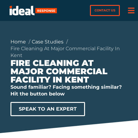
CONTACT US
Home
Case Studies
Fire Cleaning At Major Commercial Facility In
Kent
FIRE CLEANING AT
MAJOR COMMERCIAL
FACILITY IN KENT
Sound familiar? Facing something similar?
Hit the button below
SPEAK TO AN EXPERT