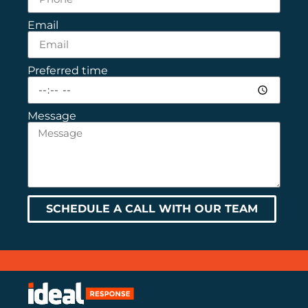
Email
Preferred time
Message
SCHEDULE A CALL WITH OUR TEAM