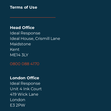
Terms of Use
Head Office
Ideal Response
Ideal House, Crismill Lane
Maidstone
Kent
ME14 3LY
0800 088 4170
London Office
Ideal Response
Unit 4 Ink Court
419 Wick Lane
London
E3 2PW