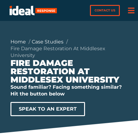
CONTACT US
Home
Case Studies
Fire Damage Restoration At Middlesex
University
FIRE DAMAGE
RESTORATION AT
MIDDLESEX UNIVERSITY
Sound familiar? Facing something similar?
Hit the button below
SPEAK TO AN EXPERT