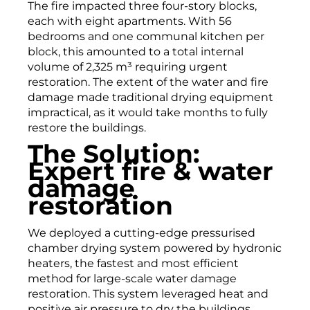
The fire impacted three four-story blocks,
each with eight apartments. With 56
bedrooms and one communal kitchen per
block, this amounted to a total internal
volume of 2,325 m³ requiring urgent
restoration. The extent of the water and fire
damage made traditional drying equipment
impractical, as it would take months to fully
restore the buildings.
The Solution:
Expert fire & water
damage
restoration
We deployed a cutting-edge pressurised
chamber drying system powered by hydronic
heaters, the fastest and most efficient
method for large-scale water damage
restoration. This system leveraged heat and
positive air pressure to dry the buildings