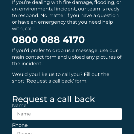
If you’re dealing with fire damage, flooding, or
an environmental incident, our team is ready
to respond. No matter if you have a question
or have an emergency that you need help
with, call:
0800 088 4170
If you’d prefer to drop us a message, use our
main
contact
form and upload any pictures of
the incident.
Would you like us to call you? Fill out the
short ‘Request a call back’ form.
Request a call back
Name
Phone