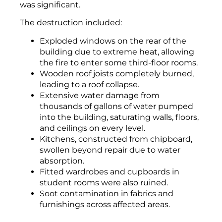
was significant.
The destruction included:
Exploded windows on the rear of the
building due to extreme heat, allowing
the fire to enter some third-floor rooms.
Wooden roof joists completely burned,
leading to a roof collapse.
Extensive water damage from
thousands of gallons of water pumped
into the building, saturating walls, floors,
and ceilings on every level.
Kitchens, constructed from chipboard,
swollen beyond repair due to water
absorption.
Fitted wardrobes and cupboards in
student rooms were also ruined.
Soot contamination in fabrics and
furnishings across affected areas.