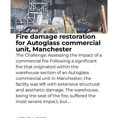
Fire damage restoration
for Autoglass commercial
unit, Manchester
The Challenge: Assessing the impact of a
commercial fire Following a significant
fire that originated within the
warehouse section of an Autoglass
commercial unit in Manchester, the
facility was left with extensive structural
and aesthetic damage. The warehouse,
being the seat of the fire, suffered the
most severe impact, but...