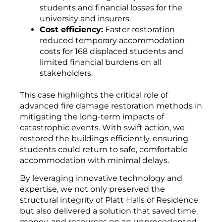
students and financial losses for the
university and insurers.
Cost efficiency:
Faster restoration
reduced temporary accommodation
costs for 168 displaced students and
limited financial burdens on all
stakeholders.
This case highlights the critical role of
advanced fire damage restoration methods in
mitigating the long-term impacts of
catastrophic events. With swift action, we
restored the buildings efficiently, ensuring
students could return to safe, comfortable
accommodation with minimal delays.
By leveraging innovative technology and
expertise, we not only preserved the
structural integrity of Platt Halls of Residence
but also delivered a solution that saved time,
money, and resources on an unprecedented