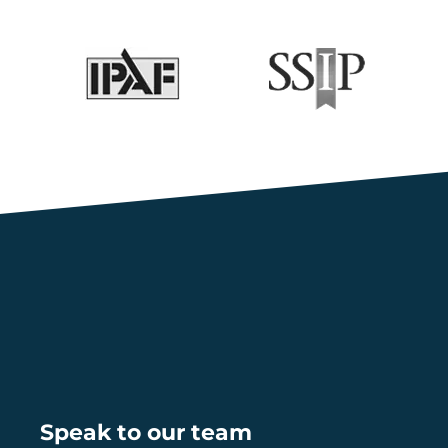
Speak to our team