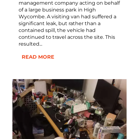
management company acting on behalf
of a large business park in High
Wycombe. A visiting van had suffered a
significant leak, but rather than a
contained spill, the vehicle had
continued to travel across the site. This
resulted...
READ MORE