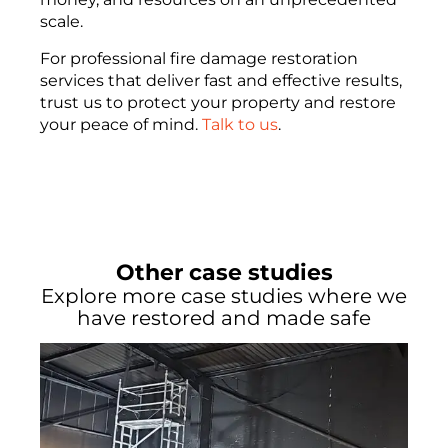
scale.
For professional fire damage restoration
services that deliver fast and effective results,
trust us to protect your property and restore
your peace of mind.
Talk to us
.
Other case studies
Explore more case studies where we
have restored and made safe