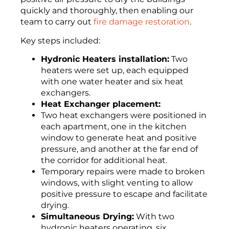
quickly and thoroughly, then enabling our
team to carry out
fire damage restoration
.
Key steps included:
Hydronic Heaters installation:
Two
heaters were set up, each equipped
with one water heater and six heat
exchangers.
Heat Exchanger placement:
Two heat exchangers were positioned in
each apartment, one in the kitchen
window to generate heat and positive
pressure, and another at the far end of
the corridor for additional heat.
Temporary repairs were made to broken
windows, with slight venting to allow
positive pressure to escape and facilitate
drying.
Simultaneous Drying:
With two
hydronic heaters operating, six