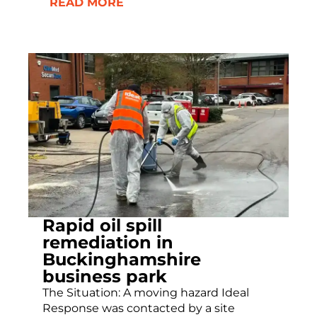
READ MORE
Rapid oil spill
remediation in
Buckinghamshire
business park
The Situation: A moving hazard Ideal
Response was contacted by a site