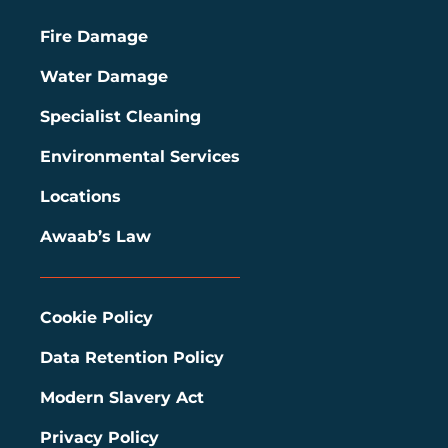
Fire Damage
Water Damage
Specialist Cleaning
Environmental Services
Locations
Awaab’s Law
Cookie Policy
Data Retention Policy
Modern Slavery Act
Privacy Policy