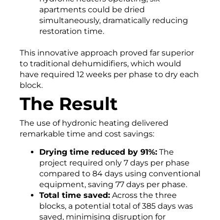
apartments could be dried
simultaneously, dramatically reducing
restoration time.
This innovative approach proved far superior
to traditional dehumidifiers, which would
have required 12 weeks per phase to dry each
block.
The Result
The use of hydronic heating delivered
remarkable time and cost savings:
Drying time reduced by 91%:
The
project required only 7 days per phase
compared to 84 days using conventional
equipment, saving 77 days per phase.
Total time saved:
Across the three
blocks, a potential total of 385 days was
saved, minimising disruption for