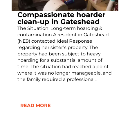
Compassionate hoarder
clean-up in Gateshead
The Situation: Long-term hoarding &
contamination A resident in Gateshead
(NE9) contacted Ideal Response
regarding her sister’s property. The
property had been subject to heavy
hoarding for a substantial amount of
time. The situation had reached a point
where it was no longer manageable, and
the family required a professional...
READ MORE