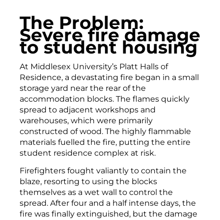
The Problem:
Severe fire damage
to student housing
At Middlesex University’s Platt Halls of
Residence, a devastating fire began in a small
storage yard near the rear of the
accommodation blocks. The flames quickly
spread to adjacent workshops and
warehouses, which were primarily
constructed of wood. The highly flammable
materials fuelled the fire, putting the entire
student residence complex at risk.
Firefighters fought valiantly to contain the
blaze, resorting to using the blocks
themselves as a wet wall to control the
spread. After four and a half intense days, the
fire was finally extinguished, but the damage