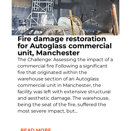
Fire damage restoration
for Autoglass commercial
unit, Manchester
The Challenge: Assessing the impact of a
commercial fire Following a significant
fire that originated within the
warehouse section of an Autoglass
commercial unit in Manchester, the
facility was left with extensive structural
and aesthetic damage. The warehouse,
being the seat of the fire, suffered the
most severe impact, but...
READ MORE