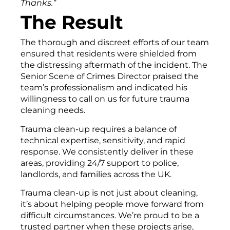
Thanks.”
The Result
The thorough and discreet efforts of our team
ensured that residents were shielded from
the distressing aftermath of the incident. The
Senior Scene of Crimes Director praised the
team’s professionalism and indicated his
willingness to call on us for future trauma
cleaning needs.
Trauma clean-up requires a balance of
technical expertise, sensitivity, and rapid
response. We consistently deliver in these
areas, providing 24/7 support to police,
landlords, and families across the UK.
Trauma clean-up is not just about cleaning,
it’s about helping people move forward from
difficult circumstances. We’re proud to be a
trusted partner when these projects arise,