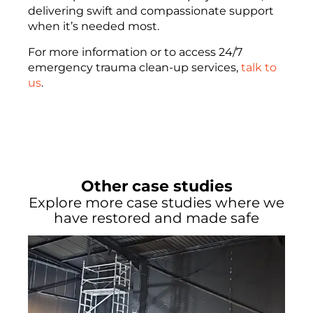
delivering swift and compassionate support
when it’s needed most.
For more information or to access 24/7
emergency trauma clean-up services,
talk to
us
.
Other case studies
Explore more case studies where we
have restored and made safe