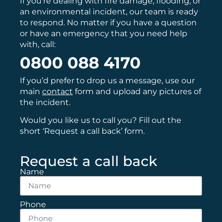
If you’re dealing with fire damage, flooding, or
an environmental incident, our team is ready
to respond. No matter if you have a question
or have an emergency that you need help
with, call:
0800 088 4170
If you’d prefer to drop us a message, use our
main
contact
form and upload any pictures of
the incident.
Would you like us to call you? Fill out the
short ‘Request a call back’ form.
Request a call back
Name
Phone