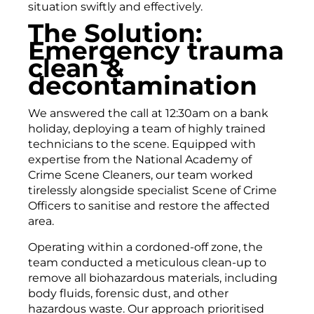
situation swiftly and effectively.
The Solution:
Emergency trauma
clean &
decontamination
We answered the call at 12:30am on a bank
holiday, deploying a team of highly trained
technicians to the scene. Equipped with
expertise from the National Academy of
Crime Scene Cleaners, our team worked
tirelessly alongside specialist Scene of Crime
Officers to sanitise and restore the affected
area.
Operating within a cordoned-off zone, the
team conducted a meticulous clean-up to
remove all biohazardous materials, including
body fluids, forensic dust, and other
hazardous waste. Our approach prioritised