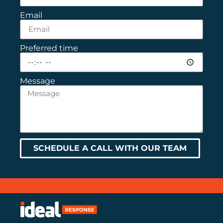
Email
Preferred time
Message
SCHEDULE A CALL WITH OUR TEAM