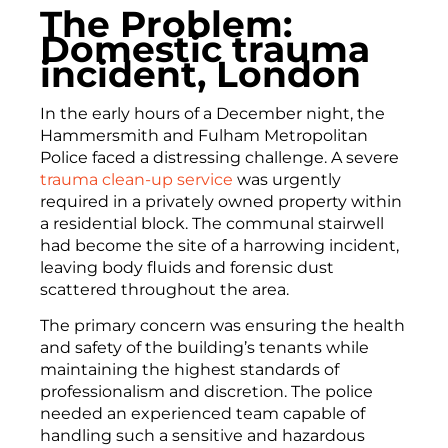
The Problem:
Domestic trauma
incident, London
In the early hours of a December night, the
Hammersmith and Fulham Metropolitan
Police faced a distressing challenge. A severe
trauma clean-up service
was urgently
required in a privately owned property within
a residential block. The communal stairwell
had become the site of a harrowing incident,
leaving body fluids and forensic dust
scattered throughout the area.
The primary concern was ensuring the health
and safety of the building’s tenants while
maintaining the highest standards of
professionalism and discretion. The police
needed an experienced team capable of
handling such a sensitive and hazardous