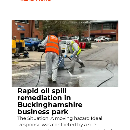
Rapid oil spill
remediation in
Buckinghamshire
business park
The Situation: A moving hazard Ideal
Response was contacted by a site