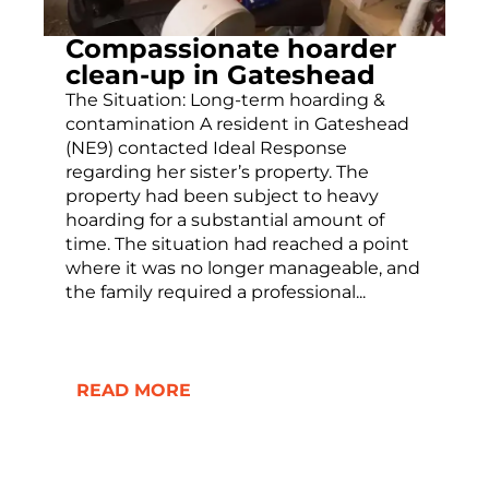
Compassionate hoarder
clean-up in Gateshead
The Situation: Long-term hoarding &
contamination A resident in Gateshead
(NE9) contacted Ideal Response
regarding her sister’s property. The
property had been subject to heavy
hoarding for a substantial amount of
time. The situation had reached a point
where it was no longer manageable, and
the family required a professional...
READ MORE