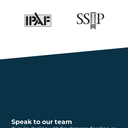
Speak to our team