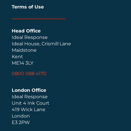
Terms of Use
Head Office
Ideal Response
Ideal House, Crismill Lane
Maidstone
Kent
ME14 3LY
0800 088 4170
London Office
Ideal Response
Unit 4 Ink Court
419 Wick Lane
London
E3 2PW