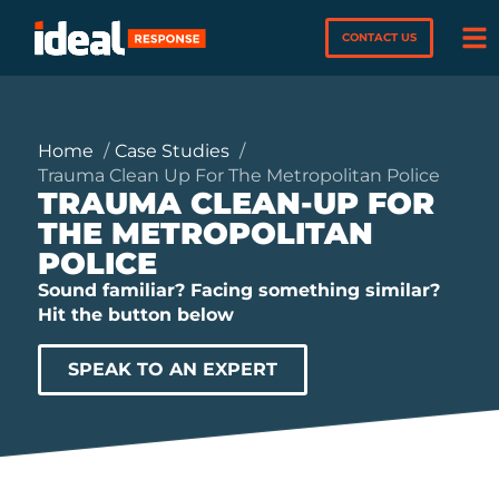
CONTACT US
Home
Case Studies
Trauma Clean Up For The Metropolitan Police
TRAUMA CLEAN-UP FOR
THE METROPOLITAN
POLICE
Sound familiar? Facing something similar?
Hit the button below
SPEAK TO AN EXPERT