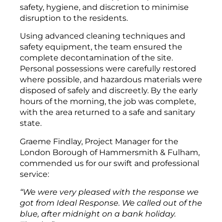
safety, hygiene, and discretion to minimise
disruption to the residents.
Using advanced cleaning techniques and
safety equipment, the team ensured the
complete decontamination of the site.
Personal possessions were carefully restored
where possible, and hazardous materials were
disposed of safely and discreetly. By the early
hours of the morning, the job was complete,
with the area returned to a safe and sanitary
state.
Graeme Findlay, Project Manager for the
London Borough of Hammersmith & Fulham,
commended us for our swift and professional
service:
“We were very pleased with the response we
got from Ideal Response. We called out of the
blue, after midnight on a bank holiday.