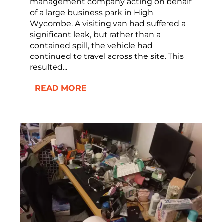
management company acting on behalf
of a large business park in High
Wycombe. A visiting van had suffered a
significant leak, but rather than a
contained spill, the vehicle had
continued to travel across the site. This
resulted...
READ MORE