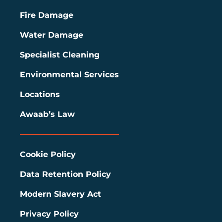
Fire Damage
Water Damage
Specialist Cleaning
Environmental Services
Locations
Awaab’s Law
Cookie Policy
Data Retention Policy
Modern Slavery Act
Privacy Policy