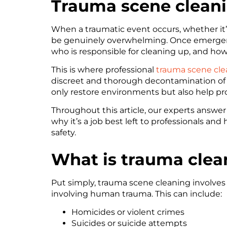
Trauma scene cleani
When a traumatic event occurs, whether it’s
be genuinely overwhelming. Once emergency 
who is responsible for cleaning up, and how
This is where professional
trauma scene cle
discreet and thorough decontamination of 
only restore environments but also help pro
Throughout this article, our experts answ
why it’s a job best left to professionals and
safety.
What is trauma clea
Put simply, trauma scene cleaning involve
involving human trauma. This can include:
Homicides or violent crimes
Suicides or suicide attempts