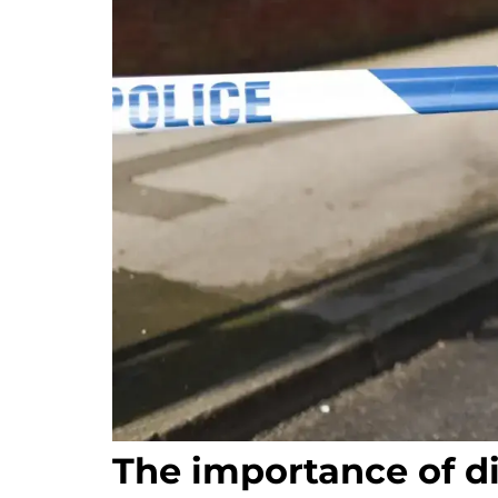
The importance of d