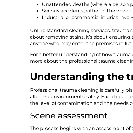
Unattended deaths (where a person pas
Serious accidents, either in the workp
Industrial or commercial injuries invol
Unlike standard cleaning services, trauma 
about removing stains, it’s about ensuring 
anyone who may enter the premises in futu
For a better understanding of how trauma c
more about the professional trauma cleanin
Understanding the t
Professional trauma cleaning is carefully p
affected environments safely. Each trauma si
the level of contamination and the needs of
Scene assessment
The process begins with an assessment of th