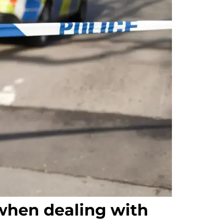
when dealing with