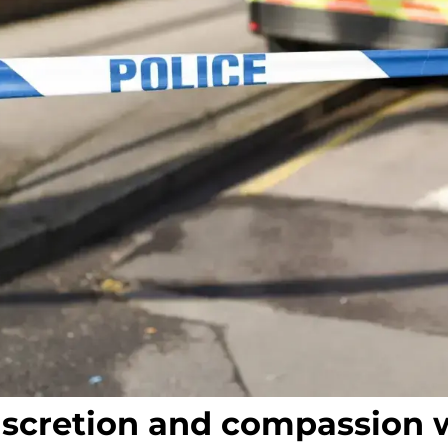
iscretion and compassion 