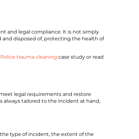
t and legal compliance. It is not simply
d and disposed of, protecting the health of
 Police trauma cleaning
case study or read
, meet legal requirements and restore
s always tailored to the incident at hand,
he type of incident, the extent of the