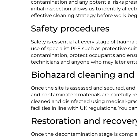
contamination and any potential risks pre
initial inspection allows us to identify af
effective cleaning strategy before work beg
Safety procedures
Safety is essential at every stage of trauma
use of specialist PPE such as protective su
contamination, protect occupants and ensure
technicians and anyone who may later ente
Biohazard cleaning and
Once the site is assessed and secured, and al
and contaminated materials are carefully 
cleaned and disinfected using medical-grad
facilities in line with UK regulations. You 
Restoration and recover
Once the decontamination stage is complete