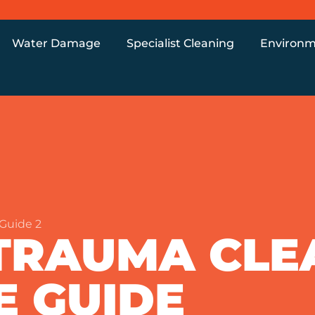
Water Damage
Specialist Cleaning
Environm
Guide 2
TRAUMA CLE
E GUIDE