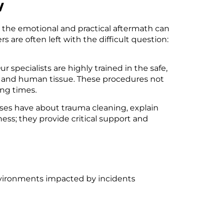
w
, the emotional and practical aftermath can
re often left with the difficult question:
ur specialists are highly trained in the safe,
ds and human tissue. These procedures not
ing times.
ses have about trauma cleaning, explain
ness; they provide critical support and
nvironments impacted by incidents