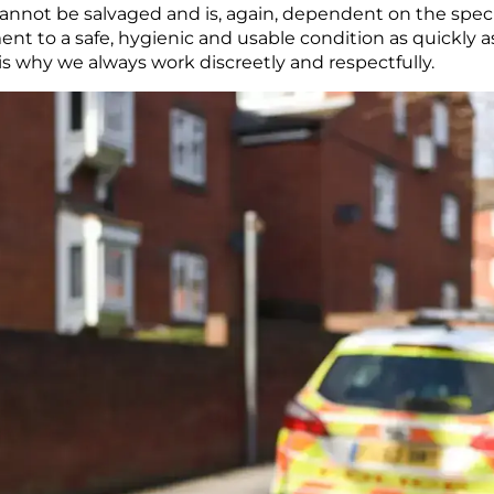
cannot be salvaged and is, again, dependent on the speci
ent to a safe, hygienic and usable condition as quickly 
h is why we always work discreetly and respectfully.