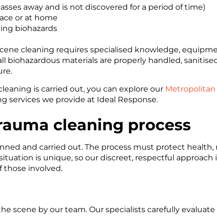
ses away and is not discovered for a period of time)
lace or at home
ving biohazards
scene cleaning requires specialised knowledge, equipmen
all biohazardous materials are properly handled, sanitise
re.
leaning is carried out, you can explore our
Metropolitan
g services we provide at Ideal Response.
rauma cleaning process
lanned and carried out. The process must protect health
tuation is unique, so our discreet, respectful approach i
 those involved.
e scene by our team. Our specialists carefully evaluate t