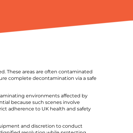
red. These areas are often contaminated
re complete decontamination via a safe
ntaminating environments affected by
ential because such scenes involve
trict adherence to UK health and safety
quipment and discretion to conduct
dignified resolution while protecting