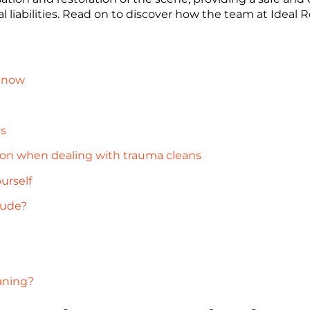
al liabilities. Read on to discover how the team at Ideal
 know
ss
ion when dealing with trauma cleans
urself
lude?
aning?