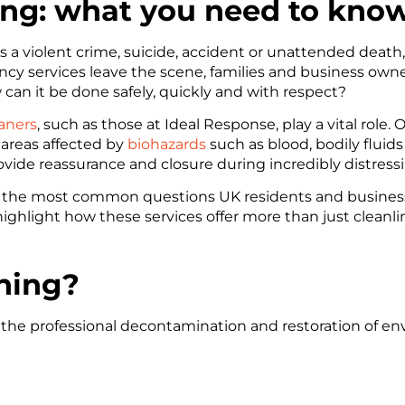
ng: what you need to kno
 a violent crime, suicide, accident or unattended death
services leave the scene, families and business owners a
 can it be done safely, quickly and with respect?
aners
, such as those at Ideal Response, play a vital role. O
areas affected by
biohazards
such as blood, bodily flui
vide reassurance and closure during incredibly distress
er the most common questions UK residents and busines
 highlight how these services offer more than just cleanli
ning?
s the professional decontamination and restoration of e