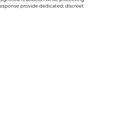
 Response provide dedicated, discreet