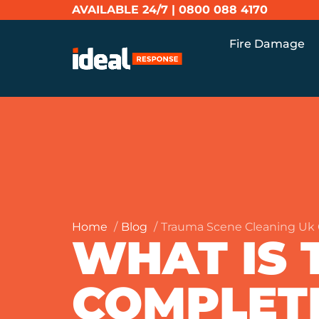
AVAILABLE 24/7 |
0800 088 4170
Fire Damage
Home
Blog
Trauma Scene Cleaning Uk 
WHAT IS 
COMPLET