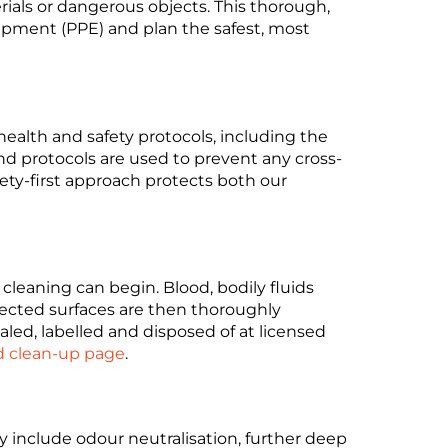
als or dangerous objects. This thorough,
quipment (PPE) and plan the safest, most
 health and safety protocols, including the
nd protocols are used to prevent any cross-
ety-first approach protects both our
 cleaning can begin. Blood, bodily fluids
ected surfaces are then thoroughly
led, labelled and disposed of at licensed
d clean-up page
.
 include odour neutralisation, further deep