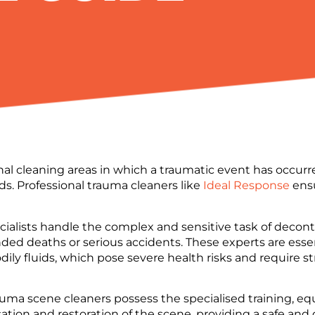
onal cleaning areas in which a traumatic event has occur
ds. Professional trauma cleaners like
Ideal Response
ensu
ecialists handle the complex and sensitive task of deco
ended deaths or serious accidents. These experts are ess
dily fluids, which pose severe health risks and require s
auma scene cleaners possess the specialised training, e
ion and restoration of the scene, providing a safe and 