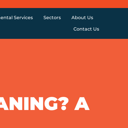
ental Services
Sectors
About Us
Contact Us
ANING? A