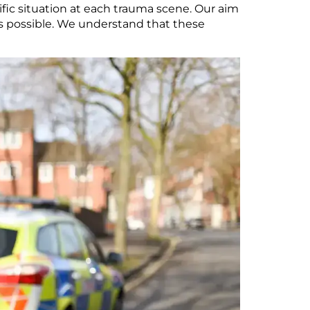
fic situation at each trauma scene. Our aim
as possible. We understand that these