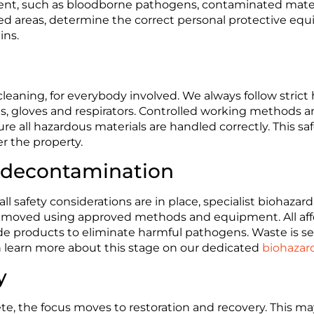
sent, such as bloodborne pathogens, contaminated materi
fected areas, determine the correct personal protective e
ins.
 cleaning, for everybody involved. We always follow strict
its, gloves and respirators. Controlled working methods a
 all hazardous materials are handled correctly. This saf
r the property.
 decontamination
l safety considerations are in place, specialist biohazard
removed using approved methods and equipment. All aff
e products to eliminate harmful pathogens. Waste is sea
can learn more about this stage on our dedicated
biohazar
y
, the focus moves to restoration and recovery. This may