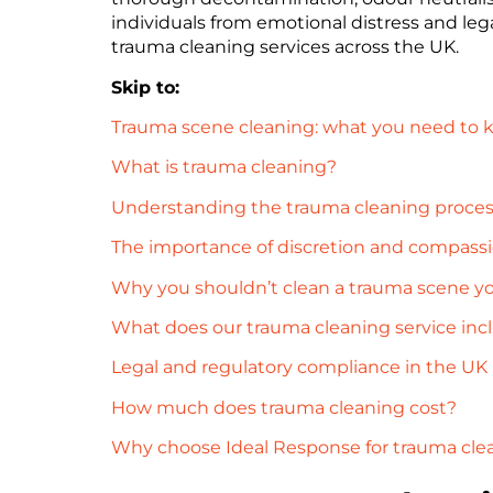
individuals from emotional distress and leg
trauma cleaning services across the UK.
Skip to:
Trauma scene cleaning: what you need to
What is trauma cleaning?
Understanding the trauma cleaning proce
The importance of discretion and compass
Why you shouldn’t clean a trauma scene yo
What does our trauma cleaning service inc
Legal and regulatory compliance in the UK
How much does trauma cleaning cost?
Why choose Ideal Response for trauma cle