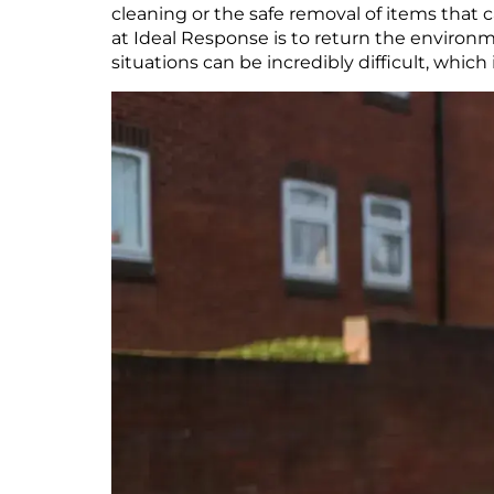
cleaning or the safe removal of items that 
at Ideal Response is to return the environm
situations can be incredibly difficult, whic