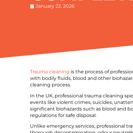
January 22, 2026
Trauma cleaning
is the process of professi
with bodily fluids, blood and other biohazar
cleaning process.
In the UK, professional trauma cleaning sp
events like violent crimes, suicides, unatt
significant biohazards such as blood and bo
regulations for safe disposal.
Unlike emergency services, professional tr
thorough decontamination, odour neutralisat