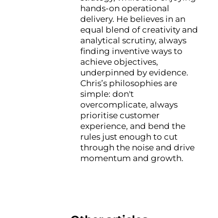
hands-on operational
delivery. He believes in an
equal blend of creativity and
analytical scrutiny, always
finding inventive ways to
achieve objectives,
underpinned by evidence.
Chris’s philosophies are
simple: don't
overcomplicate, always
prioritise customer
experience, and bend the
rules just enough to cut
through the noise and drive
momentum and growth.