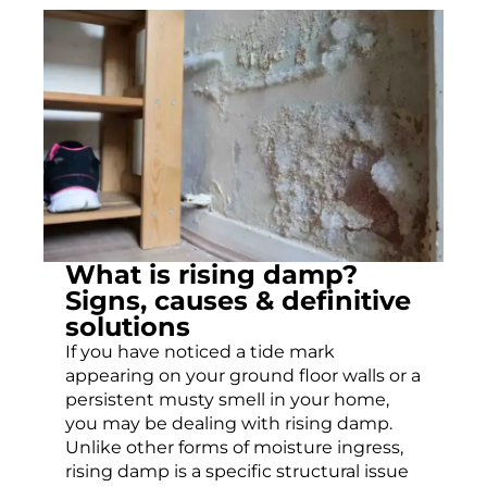
What is rising damp?
Signs, causes & definitive
solutions
If you have noticed a tide mark
appearing on your ground floor walls or a
persistent musty smell in your home,
you may be dealing with rising damp.
Unlike other forms of moisture ingress,
rising damp is a specific structural issue