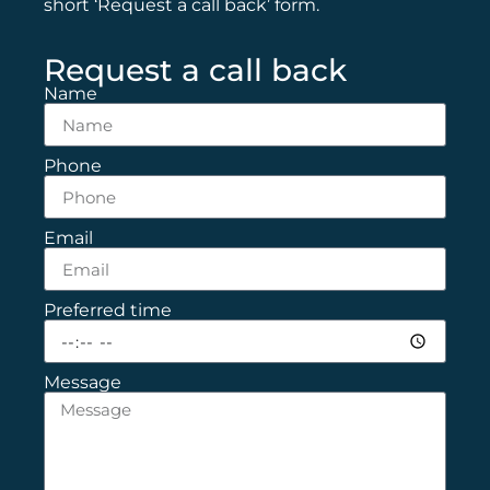
short ‘Request a call back’ form.
Request a call back
Name
Phone
Email
Preferred time
Message