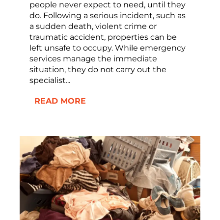
people never expect to need, until they
do. Following a serious incident, such as
a sudden death, violent crime or
traumatic accident, properties can be
left unsafe to occupy. While emergency
services manage the immediate
situation, they do not carry out the
specialist...
READ MORE