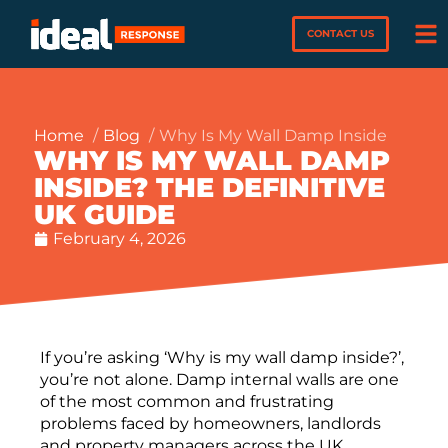
CONTACT US
Home
Blog
Why Is My Wall Damp Inside
WHY IS MY WALL DAMP
INSIDE? THE DEFINITIVE
UK GUIDE
February 4, 2026
If you’re asking ‘Why is my wall damp inside?’,
you’re not alone. Damp internal walls are one
of the most common and frustrating
problems faced by homeowners, landlords
and property managers across the UK.