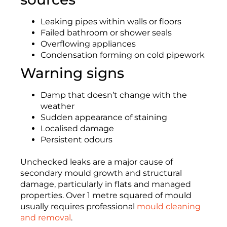
Leaking pipes within walls or floors
Failed bathroom or shower seals
Overflowing appliances
Condensation forming on cold pipework
Warning signs
Damp that doesn’t change with the
weather
Sudden appearance of staining
Localised damage
Persistent odours
Unchecked leaks are a major cause of
secondary mould growth and structural
damage, particularly in flats and managed
properties. Over 1 metre squared of mould
usually requires professional
mould cleaning
and removal
.