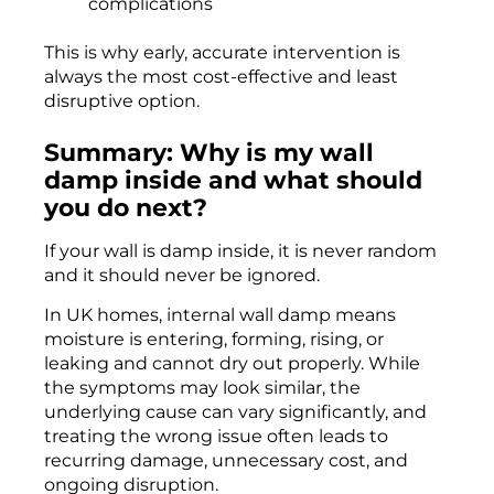
complications
This is why early, accurate intervention is
always the most cost-effective and least
disruptive option.
Summary: Why is my wall
damp inside and what should
you do next?
If your wall is damp inside, it is never random
and it should never be ignored.
In UK homes, internal wall damp means
moisture is entering, forming, rising, or
leaking and cannot dry out properly. While
the symptoms may look similar, the
underlying cause can vary significantly, and
treating the wrong issue often leads to
recurring damage, unnecessary cost, and
ongoing disruption.