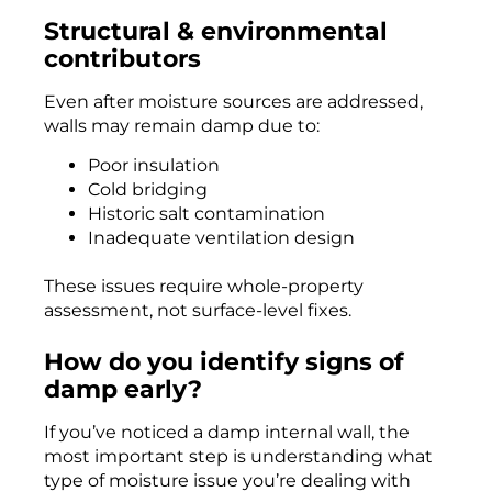
Structural & environmental
contributors
Even after moisture sources are addressed,
walls may remain damp due to:
Poor insulation
Cold bridging
Historic salt contamination
Inadequate ventilation design
These issues require whole-property
assessment, not surface-level fixes.
How do you identify signs of
damp early?
If you’ve noticed a damp internal wall, the
most important step is understanding what
type of moisture issue you’re dealing with