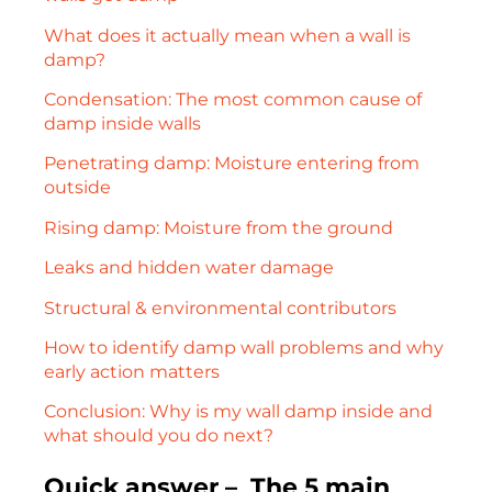
What does it actually mean when a wall is
damp?
Condensation: The most common cause of
damp inside walls
Penetrating damp: Moisture entering from
outside
Rising damp: Moisture from the ground
Leaks and hidden water damage
Structural & environmental contributors
How to identify damp wall problems and why
early action matters
Conclusion: Why is my wall damp inside and
what should you do next?
Quick answer – The 5 main