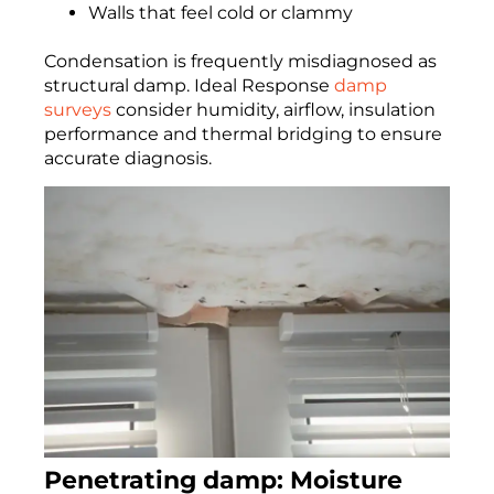
Walls that feel cold or clammy
Condensation is frequently misdiagnosed as
structural damp. Ideal Response
damp
surveys
consider humidity, airflow, insulation
performance and thermal bridging to ensure
accurate diagnosis.
Penetrating damp: Moisture