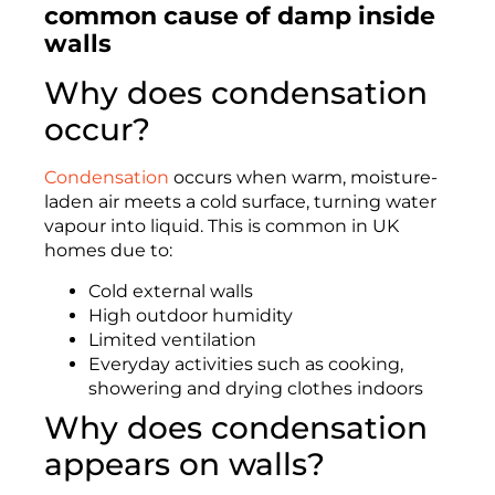
common cause of damp inside
walls
Why does condensation
occur?
Condensation
occurs when warm, moisture-
laden air meets a cold surface, turning water
vapour into liquid. This is common in UK
homes due to:
Cold external walls
High outdoor humidity
Limited ventilation
Everyday activities such as cooking,
showering and drying clothes indoors
Why does condensation
appears on walls?