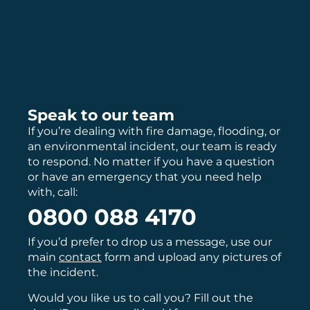
Speak to our team
If you’re dealing with fire damage, flooding, or
an environmental incident, our team is ready
to respond. No matter if you have a question
or have an emergency that you need help
with, call:
0800 088 4170
If you’d prefer to drop us a message, use our
main
contact
form and upload any pictures of
the incident.
Would you like us to call you? Fill out the