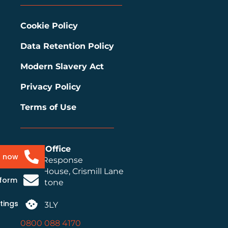
Cookie Policy
Data Retention Policy
Modern Slavery Act
Privacy Policy
Terms of Use
Head Office
s now
Ideal Response
Ideal House, Crismill Lane
 form
Maidstone
Kent
tings
ME14 3LY
0800 088 4170