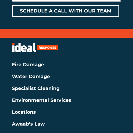
SCHEDULE A CALL WITH OUR TEAM
Fire Damage
Water Damage
Specialist Cleaning
Environmental Services
Locations
Awaab’s Law