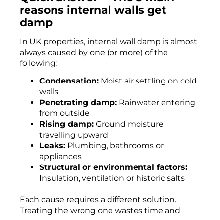
reasons internal walls get
damp
In UK properties, internal wall damp is almost
always caused by one (or more) of the
following:
Condensation:
Moist air settling on cold
walls
Penetrating damp:
Rainwater entering
from outside
Rising damp:
Ground moisture
travelling upward
Leaks:
Plumbing, bathrooms or
appliances
Structural or environmental factors:
Insulation, ventilation or historic salts
Each cause requires a different solution.
Treating the wrong one wastes time and