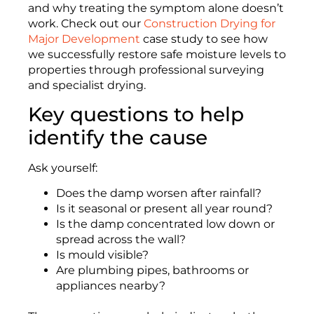
and why treating the symptom alone doesn’t
work. Check out our
Construction Drying for
Major Development
case study to see how
we successfully restore safe moisture levels to
properties through professional surveying
and specialist drying.
Key questions to help
identify the cause
Ask yourself:
Does the damp worsen after rainfall?
Is it seasonal or present all year round?
Is the damp concentrated low down or
spread across the wall?
Is mould visible?
Are plumbing pipes, bathrooms or
appliances nearby?