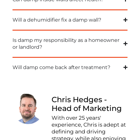
Will a dehumidifier fix a damp wall?
Is damp my responsibility as a homeowner
or landlord?
Will damp come back after treatment?
Chris Hedges -
Head of Marketing
With over 25 years'
experience, Chris is adept at
defining and driving
strategy, while also enjoying