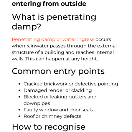
entering from outside
What is penetrating
damp?
Penetrating damp or water ingress
occurs
when rainwater passes through the external
structure of a building and reaches internal
walls. This can happen at any height.
Common entry points
Cracked brickwork or defective pointing
Damaged render or cladding
Blocked or leaking gutters and
downpipes
Faulty window and door seals
Roof or chimney defects
How to recognise