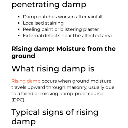
penetrating damp
Damp patches worsen after rainfall
Localised staining
Peeling paint or blistering plaster
External defects near the affected area
Rising damp: Moisture from the
ground
What rising damp is
Rising damp
occurs when ground moisture
travels upward through masonry, usually due
to a failed or missing damp-proof course
(DPC).
Typical signs of rising
damp