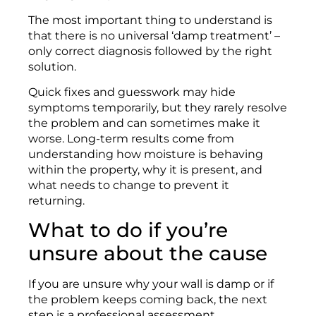
The most important thing to understand is
that there is no universal ‘damp treatment’ –
only correct diagnosis followed by the right
solution.
Quick fixes and guesswork may hide
symptoms temporarily, but they rarely resolve
the problem and can sometimes make it
worse. Long-term results come from
understanding how moisture is behaving
within the property, why it is present, and
what needs to change to prevent it
returning.
What to do if you’re
unsure about the cause
If you are unsure why your wall is damp or if
the problem keeps coming back, the next
step is a professional assessment.