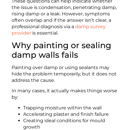
These questions can help indicate whether
the issue is condensation, penetrating damp,
rising damp or a leak. However, symptoms
often overlap and if the answer isn’t clear, a
professional diagnosis via a
damp survey
provider
is essential.
Why painting or sealing
damp walls fails
Painting over damp or using sealants may
hide the problem temporarily, but it does not
address the cause.
In many cases, it actually makes things worse
by:
Trapping moisture within the wall
Accelerating plaster and finish failure
Creating ideal conditions for mould
growth