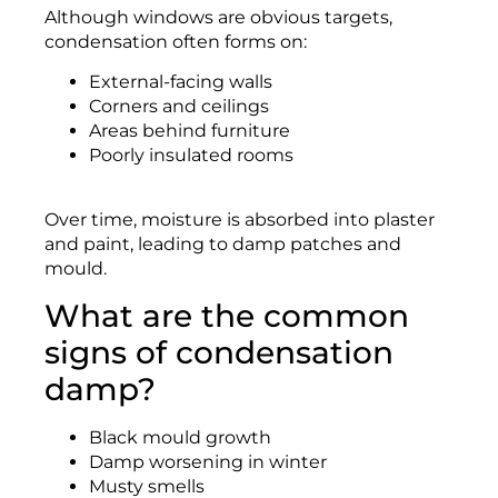
Although windows are obvious targets,
condensation often forms on:
External-facing walls
Corners and ceilings
Areas behind furniture
Poorly insulated rooms
Over time, moisture is absorbed into plaster
and paint, leading to damp patches and
mould.
What are the common
signs of condensation
damp?
Black mould growth
Damp worsening in winter
Musty smells