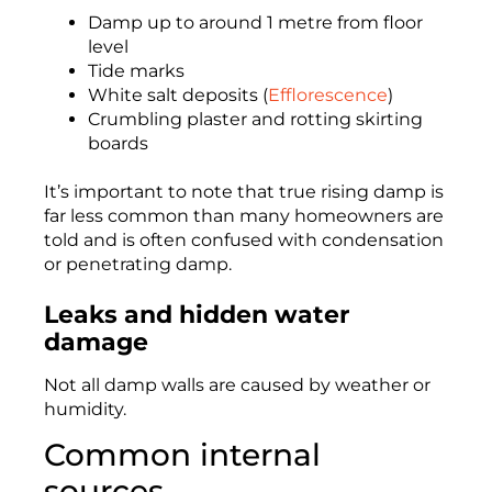
Damp up to around 1 metre from floor
level
Tide marks
White salt deposits (
Efflorescence
)
Crumbling plaster and rotting skirting
boards
It’s important to note that true rising damp is
far less common than many homeowners are
told and is often confused with condensation
or penetrating damp.
Leaks and hidden water
damage
Not all damp walls are caused by weather or
humidity.
Common internal
sources