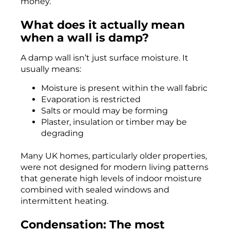
money.
What does it actually mean
when a wall is damp?
A damp wall isn’t just surface moisture. It
usually means:
Moisture is present within the wall fabric
Evaporation is restricted
Salts or mould may be forming
Plaster, insulation or timber may be
degrading
Many UK homes, particularly older properties,
were not designed for modern living patterns
that generate high levels of indoor moisture
combined with sealed windows and
intermittent heating.
Condensation: The most