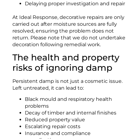
Delaying proper investigation and repair
At Ideal Response, decorative repairs are only
carried out after moisture sources are fully
resolved, ensuring the problem does not
return. Please note that we do not undertake
decoration following remedial work.
The health and property
risks of ignoring damp
Persistent damp is not just a cosmetic issue.
Left untreated, it can lead to:
Black mould and respiratory health
problems
Decay of timber and internal finishes
Reduced property value
Escalating repair costs
Insurance and compliance