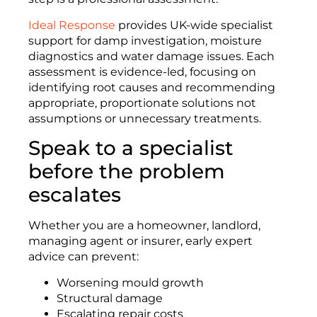
Ideal Response
provides UK-wide specialist
support for damp investigation, moisture
diagnostics and water damage issues. Each
assessment is evidence-led, focusing on
identifying root causes and recommending
appropriate, proportionate solutions not
assumptions or unnecessary treatments.
Speak to a specialist
before the problem
escalates
Whether you are a homeowner, landlord,
managing agent or insurer, early expert
advice can prevent:
Worsening mould growth
Structural damage
Escalating repair costs