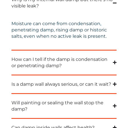
visible leak?
Moisture can come from condensation,
penetrating damp, rising damp or historic
salts, even when no active leak is present.
How can I tell if the damp is condensation
or penetrating damp?
Is a damp wall always serious, or can it wait?
Will painting or sealing the wall stop the
damp?
Can damp inside walls affect health?