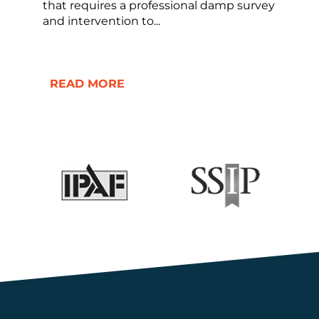
that requires a professional damp survey
and intervention to...
READ MORE