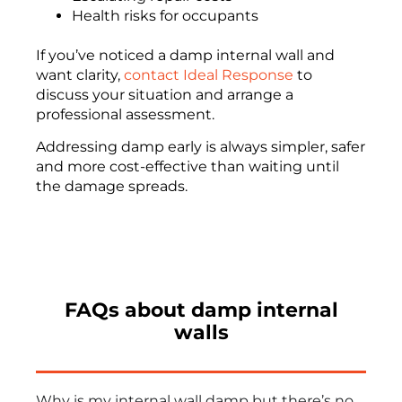
Health risks for occupants
If you’ve noticed a damp internal wall and
want clarity,
contact Ideal Response
to
discuss your situation and arrange a
professional assessment.
Addressing damp early is always simpler, safer
and more cost-effective than waiting until
the damage spreads.
FAQs about damp internal
walls
Why is my internal wall damp but there’s no