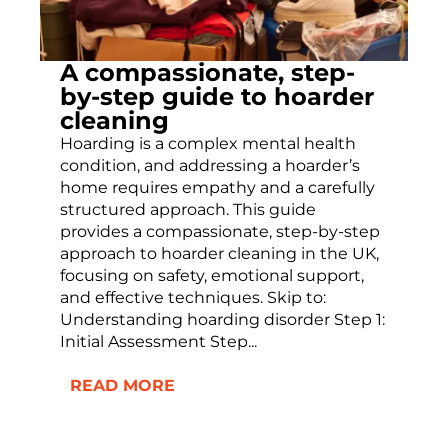
A compassionate, step-
by-step guide to hoarder
cleaning
Hoarding is a complex mental health
condition, and addressing a hoarder’s
home requires empathy and a carefully
structured approach. This guide
provides a compassionate, step-by-step
approach to hoarder cleaning in the UK,
focusing on safety, emotional support,
and effective techniques. Skip to:
Understanding hoarding disorder Step 1:
Initial Assessment Step...
READ MORE