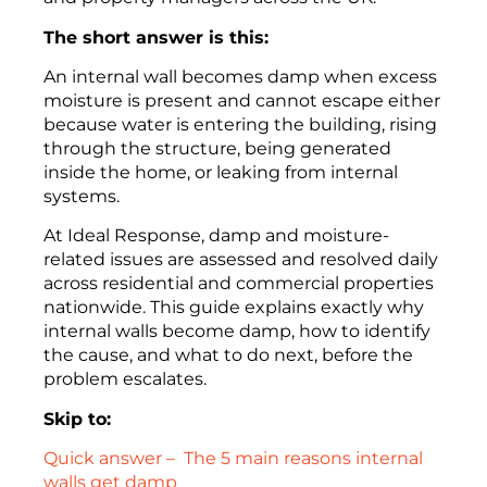
The short answer is this:
An internal wall becomes damp when excess
moisture is present and cannot escape either
because water is entering the building, rising
through the structure, being generated
inside the home, or leaking from internal
systems.
At Ideal Response, damp and moisture-
related issues are assessed and resolved daily
across residential and commercial properties
nationwide. This guide explains exactly why
internal walls become damp, how to identify
the cause, and what to do next, before the
problem escalates.
Skip to:
Quick answer – The 5 main reasons internal
walls get damp