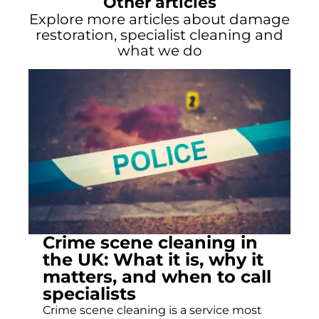
Other articles
Explore more articles about damage
restoration, specialist cleaning and
what we do
Crime scene cleaning in
the UK: What it is, why it
matters, and when to call
specialists
Crime scene cleaning is a service most