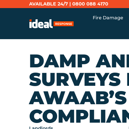
AVAILABLE 24/7 |
0800 088 4170
Fire Damage
DAMP AN
SURVEYS
AWAAB’S
COMPLIA
Landlords