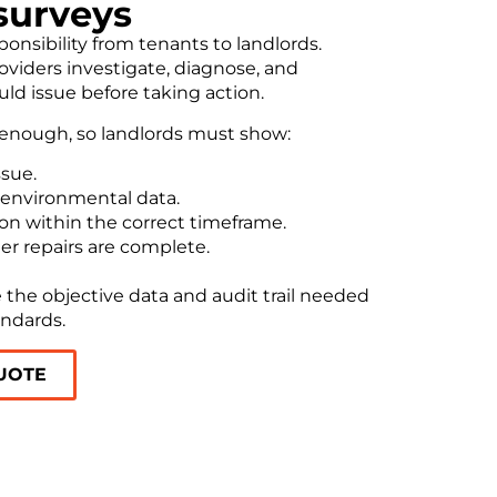
surveys
onsibility from tenants to landlords.
viders investigate, diagnose, and
 issue before taking action.
 enough, so landlords must show:
ssue.
 environmental data.
ion within the correct timeframe.
er repairs are complete.
 the objective data and audit trail needed
andards.
UOTE