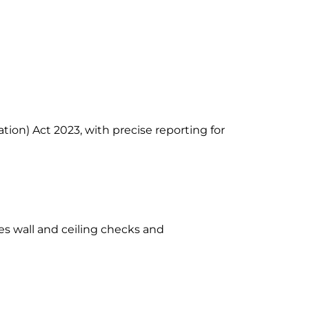
ion) Act 2023, with precise reporting for
es wall and ceiling checks and