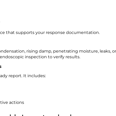
s
nce that supports your response documentation.
densation, rising damp, penetrating moisture, leaks, or 
ndoscopic inspection to verify results.
s
ady report. It includes:
ive actions