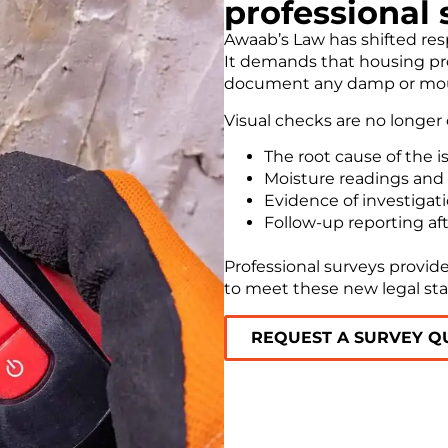
professional 
Awaab’s Law has shifted resp
It demands that housing pro
document any damp or mould
Visual checks are no longer
The root cause of the i
Moisture readings and
Evidence of investigat
Follow-up reporting aft
Professional surveys provide
to meet these new legal st
REQUEST A SURVEY Q