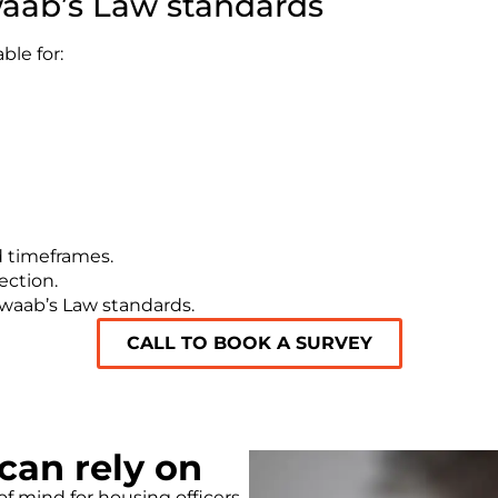
aab’s Law standards
le for:
d timeframes.
ection.
Awaab’s Law standards.
CALL TO BOOK A SURVEY
an rely on
f mind for housing officers,