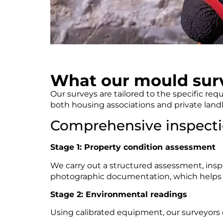
What our mould surv
Our surveys are tailored to the specific re
both housing associations and private landl
Comprehensive inspecti
Stage 1: Property condition assessment
We carry out a structured assessment, inspe
photographic documentation, which helps to 
Stage 2: Environmental readings
Using calibrated equipment, our surveyors 