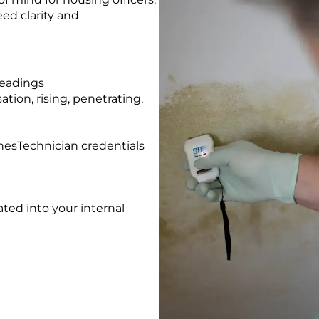
ed clarity and
readings
tion, rising, penetrating,
esTechnician credentials
rated into your internal