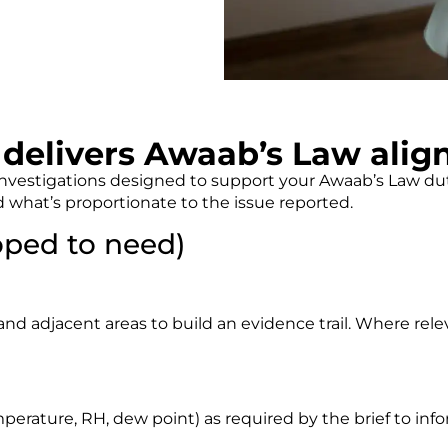
delivers Awaab’s Law alig
estigations designed to support your Awaab’s Law dutie
 what’s proportionate to the issue reported.
ped to need)
nd adjacent areas to build an evidence trail. Where relev
)
emperature, RH, dew point) as required by the brief to in