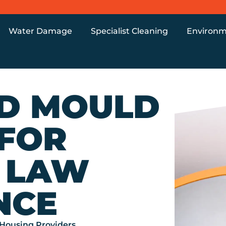
Water Damage
Specialist Cleaning
Environm
D MOULD
 FOR
 LAW
NCE
Housing Providers