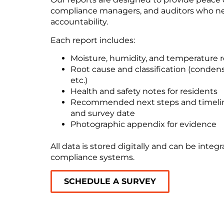
compliance managers, and auditors who ne
accountability.
Each report includes:
Moisture, humidity, and temperature 
Root cause and classification (condensa
etc.)
Health and safety notes for residents
Recommended next steps and timelin
and survey date
Photographic appendix for evidence
All data is stored digitally and can be integ
compliance systems.
SCHEDULE A SURVEY