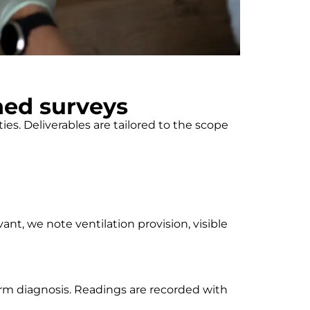
ned surveys
s. Deliverables are tailored to the scope
ant, we note ventilation provision, visible
form diagnosis. Readings are recorded with