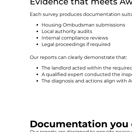
Evidence that meets Aw
Each survey produces documentation suitab
Housing Ombudsman submissions
Local authority audits
Internal compliance reviews
Legal proceedings if required
Our reports can clearly demonstrate that:
The landlord acted within the require
A qualified expert conducted the insp
The diagnosis and actions align with 
Documentation you c
Our reports are designed to provide peace o