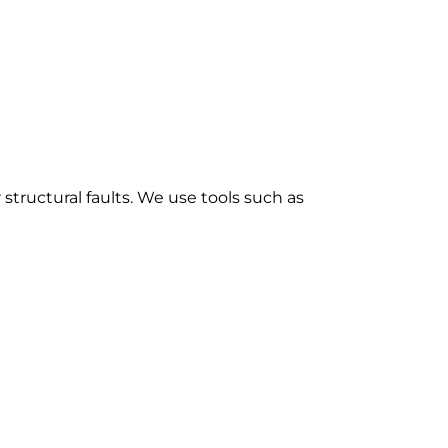
structural faults. We use tools such as