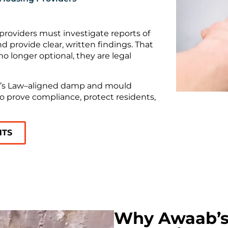
roviders must investigate reports of
provide clear, written findings. That
 longer optional, they are legal
ab’s Law–aligned damp and mould
o prove compliance, protect residents,
NTS
Why Awaab’s