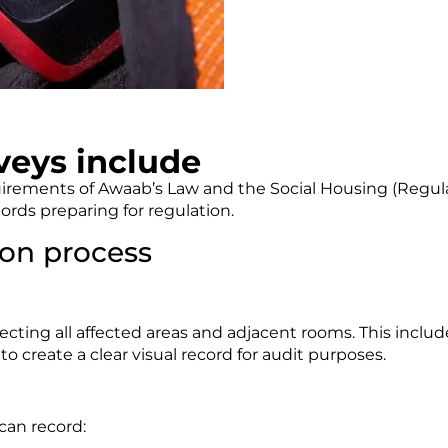
eys include
quirements of Awaab’s Law and the Social Housing (Regulat
ords preparing for regulation.
on process
cting all affected areas and adjacent rooms. This includ
create a clear visual record for audit purposes.
can record: