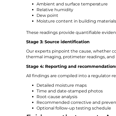
Ambient and surface temperature
Relative humidity
Dew point
Moisture content in building material
These readings provide quantifiable evide
Stage 3: Source identification
Our experts pinpoint the cause, whether con
thermal imaging, protimeter readings, and e
Stage 4: Reporting and recommendation
All findings are compiled into a regulator-re
Detailed moisture maps
Time and date-stamped photos
Root-cause analysis
Recommended corrective and prevent
Optional follow-up testing schedule