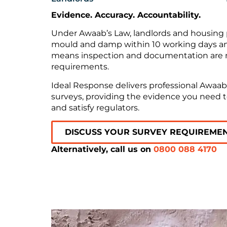
Evidence. Accuracy. Accountability.
Under Awaab’s Law, landlords and housing p
mould and damp within 10 working days and 
means inspection and documentation are no
requirements.
Ideal Response delivers professional Awa
surveys, providing the evidence you need t
and satisfy regulators.
DISCUSS YOUR SURVEY REQUIREME
Alternatively, call us on
0800 088 4170