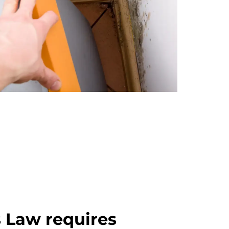
 Law requires