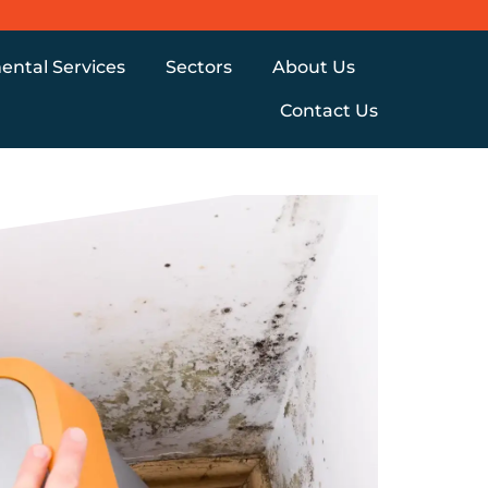
ental Services
Sectors
About Us
Contact Us