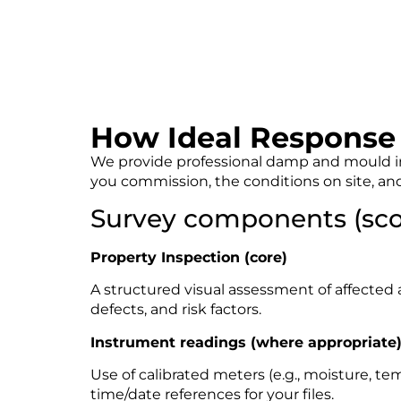
How Ideal Response 
We provide professional damp and mould inv
you commission, the conditions on site, and
Survey components (sco
Property Inspection (core)
A structured visual assessment of affected a
defects, and risk factors.
Instrument readings (where appropriate
Use of calibrated meters (e.g., moisture, t
time/date references for your files.