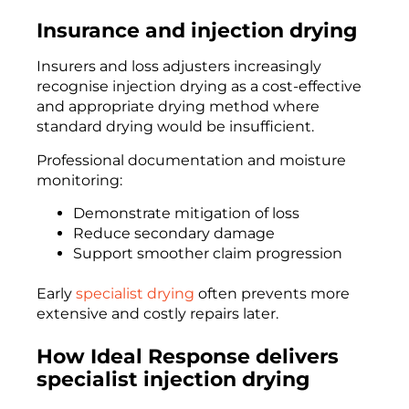
Insurance and injection drying
Insurers and loss adjusters increasingly
recognise injection drying as a cost-effective
and appropriate drying method where
standard drying would be insufficient.
Professional documentation and moisture
monitoring:
Demonstrate mitigation of loss
Reduce secondary damage
Support smoother claim progression
Early
specialist drying
often prevents more
extensive and costly repairs later.
How Ideal Response delivers
specialist injection drying