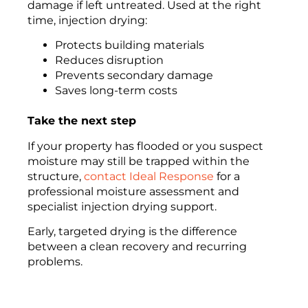
damage if left untreated. Used at the right
time, injection drying:
Protects building materials
Reduces disruption
Prevents secondary damage
Saves long-term costs
Take the next step
If your property has flooded or you suspect
moisture may still be trapped within the
structure,
contact Ideal Response
for a
professional moisture assessment and
specialist injection drying support.
Early, targeted drying is the difference
between a clean recovery and recurring
problems.