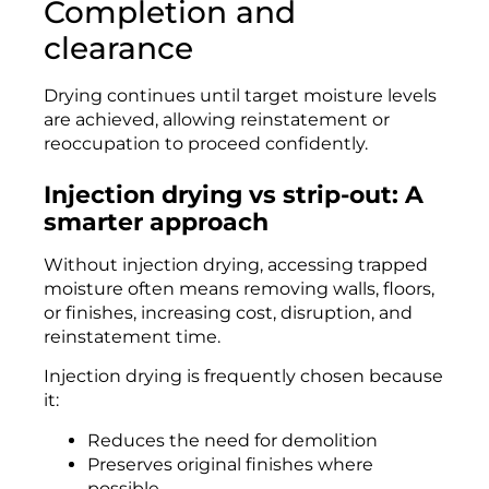
Completion and
clearance
Drying continues until target moisture levels
are achieved, allowing reinstatement or
reoccupation to proceed confidently.
Injection drying vs strip-out: A
smarter approach
Without injection drying, accessing trapped
moisture often means removing walls, floors,
or finishes, increasing cost, disruption, and
reinstatement time.
Injection drying is frequently chosen because
it:
Reduces the need for demolition
Preserves original finishes where
possible