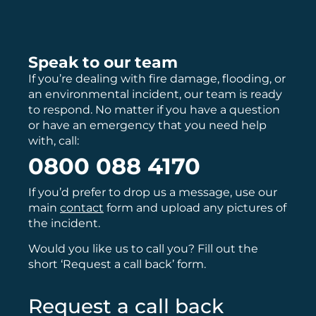
Speak to our team
If you’re dealing with fire damage, flooding, or
an environmental incident, our team is ready
to respond. No matter if you have a question
or have an emergency that you need help
with, call:
0800 088 4170
If you’d prefer to drop us a message, use our
main
contact
form and upload any pictures of
the incident.
Would you like us to call you? Fill out the
short ‘Request a call back’ form.
Request a call back