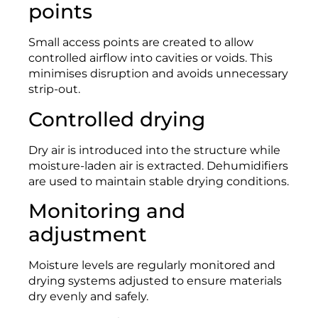
points
Small access points are created to allow
controlled airflow into cavities or voids. This
minimises disruption and avoids unnecessary
strip-out.
Controlled drying
Dry air is introduced into the structure while
moisture-laden air is extracted. Dehumidifiers
are used to maintain stable drying conditions.
Monitoring and
adjustment
Moisture levels are regularly monitored and
drying systems adjusted to ensure materials
dry evenly and safely.