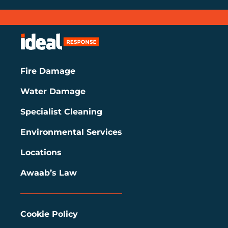
Fire Damage
Water Damage
Specialist Cleaning
Environmental Services
Locations
Awaab’s Law
Cookie Policy