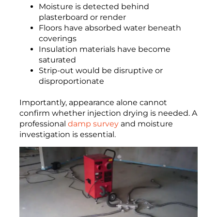
Moisture is detected behind
plasterboard or render
Floors have absorbed water beneath
coverings
Insulation materials have become
saturated
Strip-out would be disruptive or
disproportionate
Importantly, appearance alone cannot
confirm whether injection drying is needed. A
professional
damp survey
and moisture
investigation is essential.