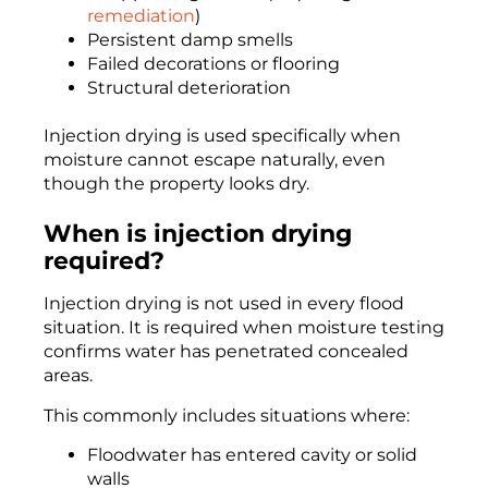
remediation
)
Persistent damp smells
Failed decorations or flooring
Structural deterioration
Injection drying is used specifically when
moisture cannot escape naturally, even
though the property looks dry.
When is injection drying
required?
Injection drying is not used in every flood
situation. It is required when moisture testing
confirms water has penetrated concealed
areas.
This commonly includes situations where:
Floodwater has entered cavity or solid
walls