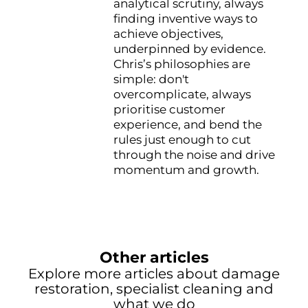
analytical scrutiny, always
finding inventive ways to
achieve objectives,
underpinned by evidence.
Chris’s philosophies are
simple: don't
overcomplicate, always
prioritise customer
experience, and bend the
rules just enough to cut
through the noise and drive
momentum and growth.
Other articles
Explore more articles about damage
restoration, specialist cleaning and
what we do