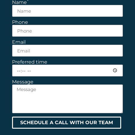
Name
Phone
Email
Preferred time
Message
SCHEDULE A CALL WITH OUR TEAM