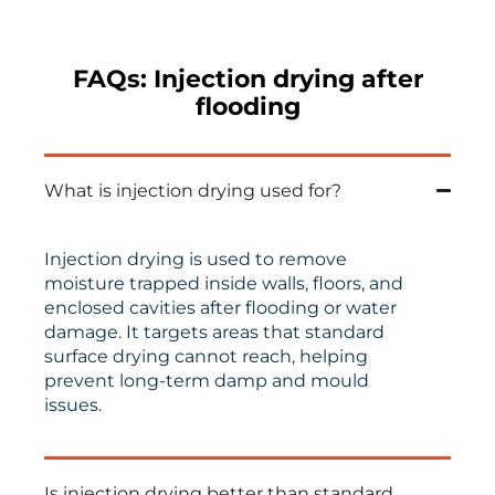
FAQs: Injection drying after
flooding
What is injection drying used for?
Injection drying is used to remove
moisture trapped inside walls, floors, and
enclosed cavities after flooding or water
damage. It targets areas that standard
surface drying cannot reach, helping
prevent long-term damp and mould
issues.
Is injection drying better than standard