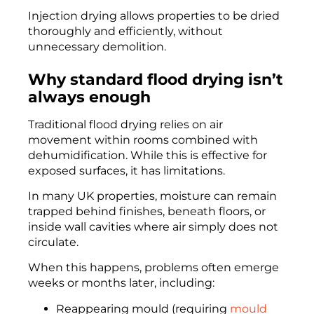
Injection drying allows properties to be dried
thoroughly and efficiently, without
unnecessary demolition.
Why standard flood drying isn’t
always enough
Traditional flood drying relies on air
movement within rooms combined with
dehumidification. While this is effective for
exposed surfaces, it has limitations.
In many UK properties, moisture can remain
trapped behind finishes, beneath floors, or
inside wall cavities where air simply does not
circulate.
When this happens, problems often emerge
weeks or months later, including:
Reappearing mould (requiring
mould