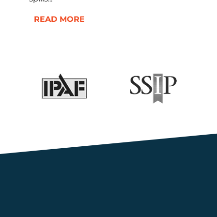
READ MORE