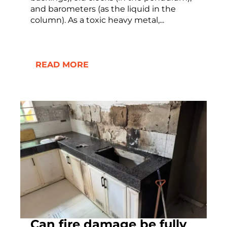
and barometers (as the liquid in the
column). As a toxic heavy metal,...
READ MORE
Can fire damage be fully