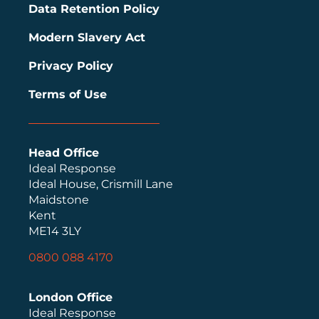
Data Retention Policy
Modern Slavery Act
Privacy Policy
Terms of Use
Head Office
Ideal Response
Ideal House, Crismill Lane
Maidstone
Kent
ME14 3LY
0800 088 4170
London Office
Ideal Response