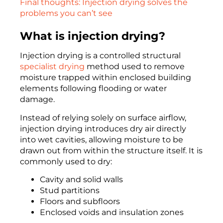
Final thoughts: Injection drying solves the
problems you can’t see
What is injection drying?
Injection drying is a controlled structural
specialist drying
method used to remove
moisture trapped within enclosed building
elements following flooding or water
damage.
Instead of relying solely on surface airflow,
injection drying introduces dry air directly
into wet cavities, allowing moisture to be
drawn out from within the structure itself. It is
commonly used to dry:
Cavity and solid walls
Stud partitions
Floors and subfloors
Enclosed voids and insulation zones