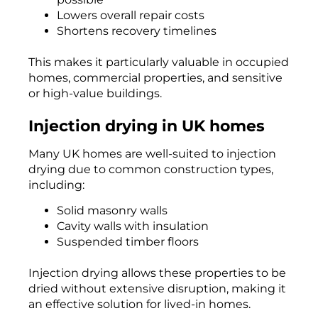
Lowers overall repair costs
Shortens recovery timelines
This makes it particularly valuable in occupied
homes, commercial properties, and sensitive
or high-value buildings.
Injection drying in UK homes
Many UK homes are well-suited to injection
drying due to common construction types,
including:
Solid masonry walls
Cavity walls with insulation
Suspended timber floors
Injection drying allows these properties to be
dried without extensive disruption, making it
an effective solution for lived-in homes.