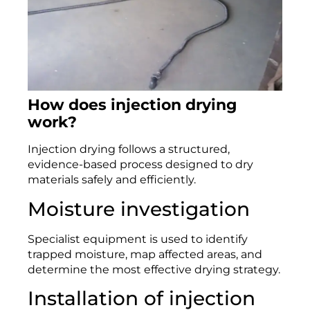
How does injection drying
work?
Injection drying follows a structured,
evidence-based process designed to dry
materials safely and efficiently.
Moisture investigation
Specialist equipment is used to identify
trapped moisture, map affected areas, and
determine the most effective drying strategy.
Installation of injection