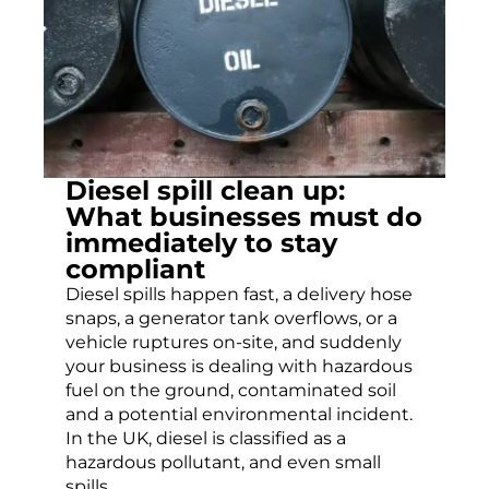
Diesel spill clean up:
What businesses must do
immediately to stay
compliant
Diesel spills happen fast, a delivery hose
snaps, a generator tank overflows, or a
vehicle ruptures on-site, and suddenly
your business is dealing with hazardous
fuel on the ground, contaminated soil
and a potential environmental incident.
In the UK, diesel is classified as a
hazardous pollutant, and even small
spills...