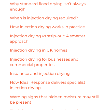
Why standard flood drying isn’t always
enough
When is injection drying required?
How injection drying works in practice
Injection drying vs strip-out: A smarter
approach
Injection drying in UK homes
Injection drying for businesses and
commercial properties
Insurance and injection drying
How Ideal Response delivers specialist
injection drying
Warning signs that hidden moisture may still
be present