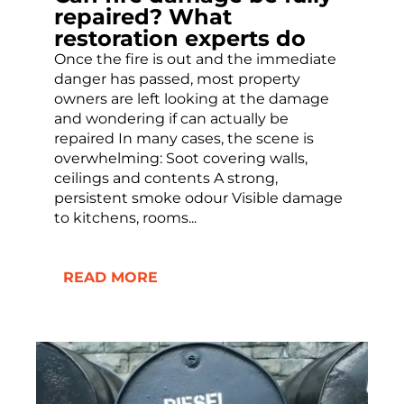
repaired? What
restoration experts do
Once the fire is out and the immediate
danger has passed, most property
owners are left looking at the damage
and wondering if can actually be
repaired In many cases, the scene is
overwhelming: Soot covering walls,
ceilings and contents A strong,
persistent smoke odour Visible damage
to kitchens, rooms...
READ MORE