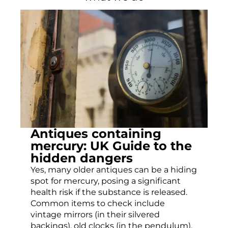
Antiques containing
mercury: UK Guide to the
hidden dangers
Yes, many older antiques can be a hiding
spot for mercury, posing a significant
health risk if the substance is released.
Common items to check include
vintage mirrors (in their silvered
backings), old clocks (in the pendulum),