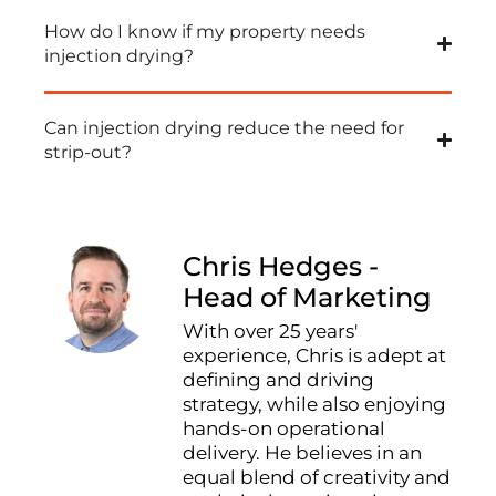
How do I know if my property needs
injection drying?
Can injection drying reduce the need for
strip-out?
Chris Hedges -
Head of Marketing
With over 25 years'
experience, Chris is adept at
defining and driving
strategy, while also enjoying
hands-on operational
delivery. He believes in an
equal blend of creativity and