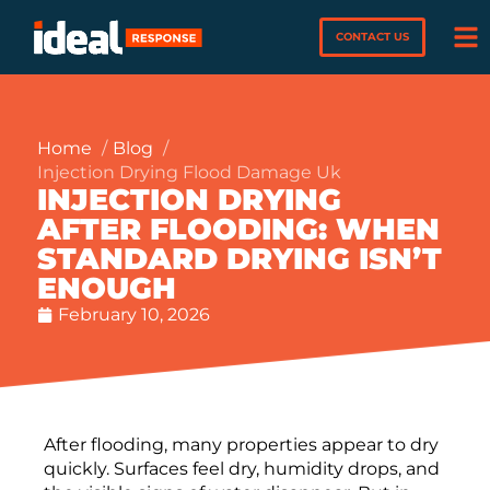
CONTACT US
Home
Blog
Injection Drying Flood Damage Uk
INJECTION DRYING
AFTER FLOODING: WHEN
STANDARD DRYING ISN’T
ENOUGH
February 10, 2026
After flooding, many properties appear to dry
quickly. Surfaces feel dry, humidity drops, and