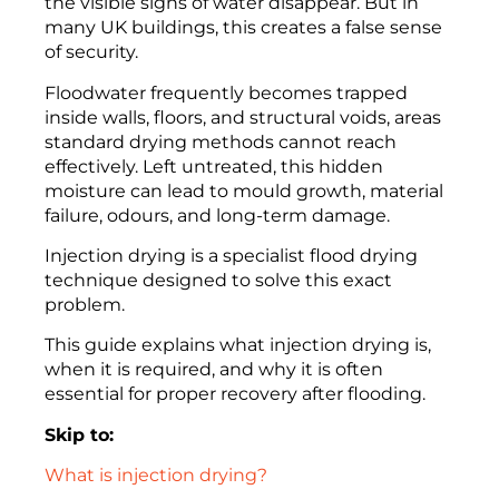
the visible signs of water disappear. But in
many UK buildings, this creates a false sense
of security.
Floodwater frequently becomes trapped
inside walls, floors, and structural voids, areas
standard drying methods cannot reach
effectively. Left untreated, this hidden
moisture can lead to mould growth, material
failure, odours, and long-term damage.
Injection drying is a specialist flood drying
technique designed to solve this exact
problem.
This guide explains what injection drying is,
when it is required, and why it is often
essential for proper recovery after flooding.
Skip to:
What is injection drying?