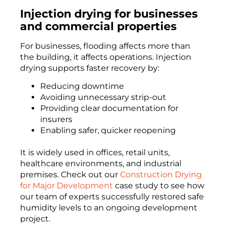
Injection drying for businesses
and commercial properties
For businesses, flooding affects more than
the building, it affects operations. Injection
drying supports faster recovery by:
Reducing downtime
Avoiding unnecessary strip-out
Providing clear documentation for
insurers
Enabling safer, quicker reopening
It is widely used in offices, retail units,
healthcare environments, and industrial
premises. Check out our
Construction Drying
for Major Development
case study to see how
our team of experts successfully restored safe
humidity levels to an ongoing development
project.