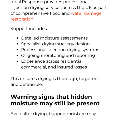
Ideal Response provides professional
injection drying services across the UK as part
of comprehensive flood and
water damage
restoration
.
Support includes:
Detailed moisture assessments
Specialist drying strategy design
Professional injection drying systems
Ongoing monitoring and reporting
Experience across residential,
commercial, and insured losses
This ensures drying is thorough, targeted,
and defensible.
Warning signs that hidden
moisture may still be present
Even after drying, trapped moisture may