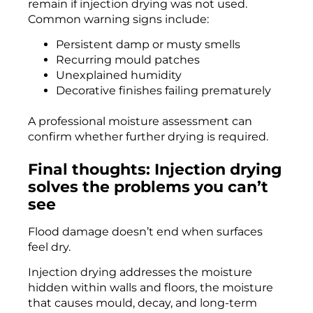
remain if injection drying was not used.
Common warning signs include:
Persistent damp or musty smells
Recurring mould patches
Unexplained humidity
Decorative finishes failing prematurely
A professional moisture assessment can
confirm whether further drying is required.
Final thoughts: Injection drying
solves the problems you can’t
see
Flood damage doesn’t end when surfaces
feel dry.
Injection drying addresses the moisture
hidden within walls and floors, the moisture
that causes mould, decay, and long-term