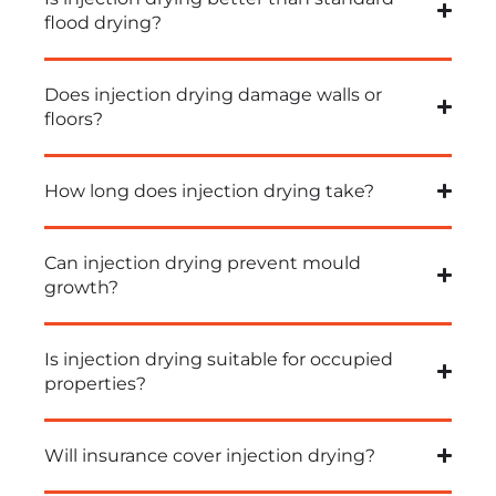
flood drying?
Does injection drying damage walls or
floors?
How long does injection drying take?
Can injection drying prevent mould
growth?
Is injection drying suitable for occupied
properties?
Will insurance cover injection drying?