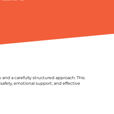
and a carefully structured approach. This
safety, emotional support, and effective