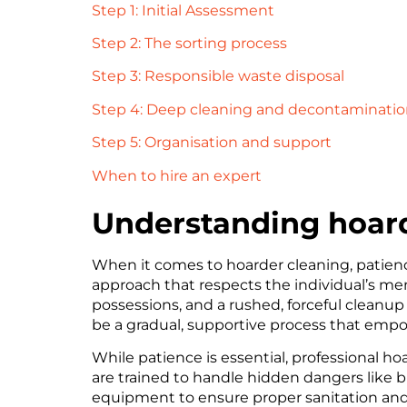
Step 1: Initial Assessment
Step 2: The sorting process
Step 3: Responsible waste disposal
Step 4: Deep cleaning and decontaminati
Step 5: Organisation and support
When to hire an expert
Understanding hoard
When it comes to hoarder cleaning, patienc
approach that respects the individual’s me
possessions, and a rushed, forceful cleanu
be a gradual, supportive process that empo
While patience is essential, professional h
are trained to handle hidden dangers like b
equipment to ensure proper sanitation and di