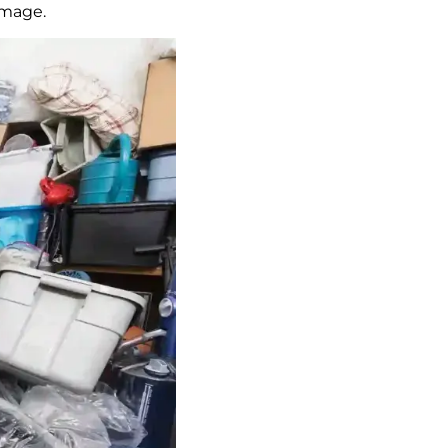
amage.