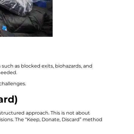
s such as blocked exits, biohazards, and
needed.
challenges.
ard)
tructured approach. This is not about
cisions. The “Keep, Donate, Discard” method