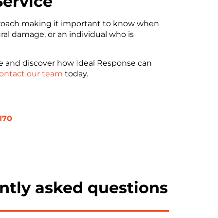
Service
pproach making it important to know when
ural damage, or an individual who is
ge and discover how Ideal Response can
ontact our team
today.
170
ntly asked questions