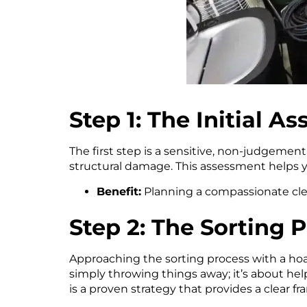
Step 1: The Initial A
The first step is a sensitive, non-judgement
structural damage. This assessment helps 
Benefit:
Planning a compassionate clea
Step 2: The Sorting 
Approaching the sorting process with a ho
simply throwing things away; it’s about hel
is a proven strategy that provides a clear 