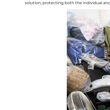
solution, protecting both the individual a