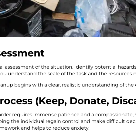
ssessment
al assessment of the situation. Identify potential hazard
you understand the scale of the task and the resources 
nup begins with a clear, realistic understanding of the 
Process (Keep, Donate, Disc
arder requires immense patience and a compassionate, s
ping the individual regain control and make difficult de
framework and helps to reduce anxiety.