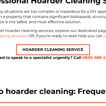
essional Hoarder Cleaning 
ny situations are too complex or hazardous for a DIY a
ith a property that contains significant biohazards, struct
ice is the safest and most effective solution.
et hoarder cleaning services, explore our dedicated pa
aning services
. OR, if you’re ready to seek help you can
c
HOARDER CLEANING SERVICE
ed to speak to a specialist urgently? Call
0800 088 4
to hoarder cleaning: Freque