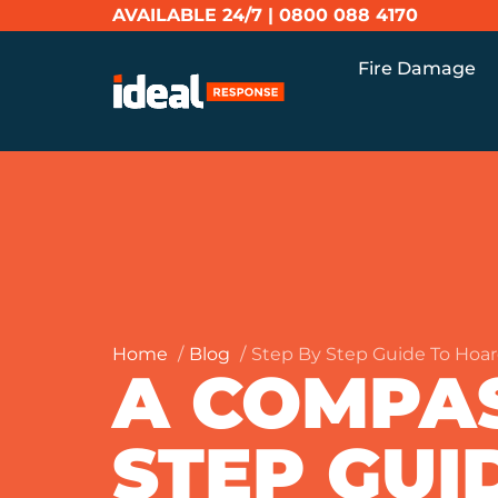
AVAILABLE 24/7 |
0800 088 4170
Fire Damage
Home
Blog
Step By Step Guide To Hoar
A COMPAS
STEP GUI