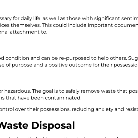
ry for daily life, as well as those with significant sentimen
ces themselves. This could include important documents
onal attachment to.
good condition and can be re-purposed to help others. Sugg
se of purpose and a positive outcome for their possessio
 or hazardous. The goal is to safely remove waste that pos
ems that have been contaminated.
ntrol over their possessions, reducing anxiety and resis
 Waste Disposal