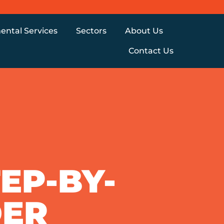
ental Services
Sectors
About Us
Contact Us
EP-BY-
DER