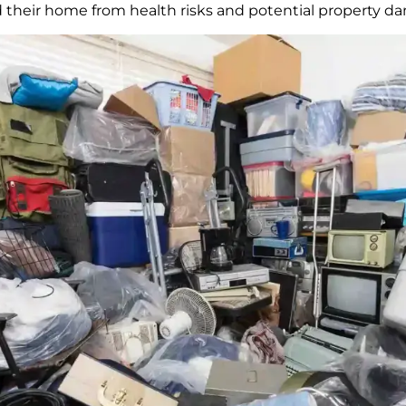
nd their home from health risks and potential property d