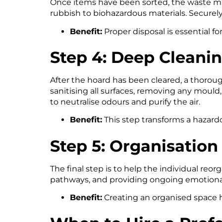
Once items have been sorted, the waste mus
rubbish to biohazardous materials. Securely
Benefit:
Proper disposal is essential fo
Step 4: Deep Cleani
After the hoard has been cleared, a thoroug
sanitising all surfaces, removing any mould,
to neutralise odours and purify the air.
Benefit:
This step transforms a hazardo
Step 5: Organisatio
The final step is to help the individual reo
pathways, and providing ongoing emotional
Benefit:
Creating an organised space h