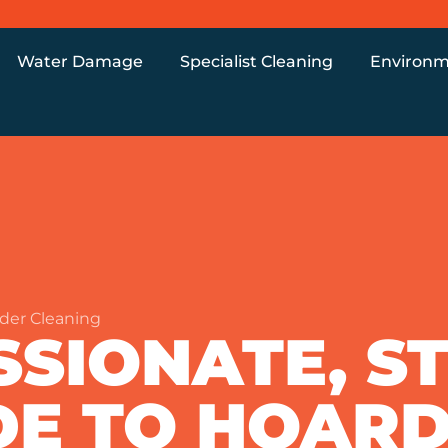
Water Damage
Specialist Cleaning
Environm
der Cleaning
SIONATE, ST
DE TO HOAR