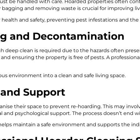
t be handled with care. Hoarded properties often conta
 bagging and removing waste is crucial for improving liv
r health and safety, preventing pest infestations and the 
ng and Decontamination
h deep clean is required due to the hazards often presen
 and ensuring the property is free of pests. A profession
us environment into a clean and safe living space.
n and Support
rganise their space to prevent re-hoarding. This may invol
 and psychological support. The process doesn’t end wit
elps maintain a safe environment and supports the indiv