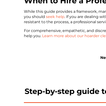
When to Hire a Prof
While this guide provides a framework, ma
you should
seek help
. If you are dealing w
resistant to the process, a professional serv
For comprehensive, empathetic, and discre
help you.
Learn more about our hoarder cle
Ne
Step-by-step guide 