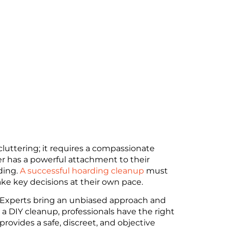
luttering; it requires a compassionate
er has a powerful attachment to their
ding.
A successful hoarding cleanup
must
ke key decisions at their own pace.
ss. Experts bring an unbiased approach and
 a DIY cleanup, professionals have the right
provides a safe, discreet, and objective