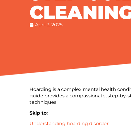
CLEANIN
April 3, 2025
Hoarding is a complex mental health condit
guide provides a compassionate, step-by-
techniques.
Skip to:
Understanding hoarding disorder