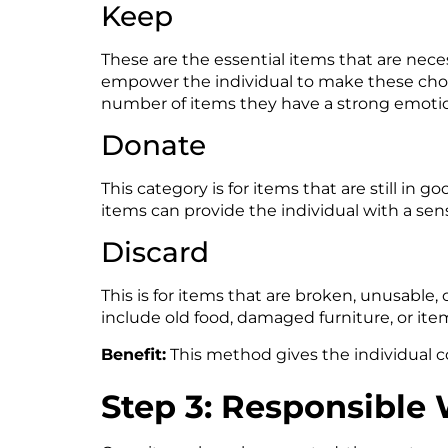
Keep
These are the essential items that are necessa
empower the individual to make these choi
number of items they have a strong emoti
Donate
This category is for items that are still in 
items can provide the individual with a sen
Discard
This is for items that are broken, unusable,
include old food, damaged furniture, or it
Benefit:
This method gives the individual co
Step 3: Responsible