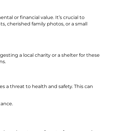
tal or financial value. It’s crucial to
, cherished family photos, or a small
esting a local charity or a shelter for these
ns.
es a threat to health and safety. This can
tance.