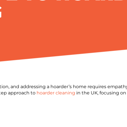
G
ion, and addressing a hoarder’s home requires empathy 
step approach to
hoarder cleaning
in the UK, focusing on 