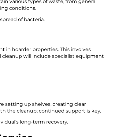
in various types of waste, from general
ing conditions.
spread of bacteria.
t in hoarder properties. This involves
al cleanup will include specialist equipment
ve setting up shelves, creating clear
h the cleanup; continued support is key.
idual’s long-term recovery.