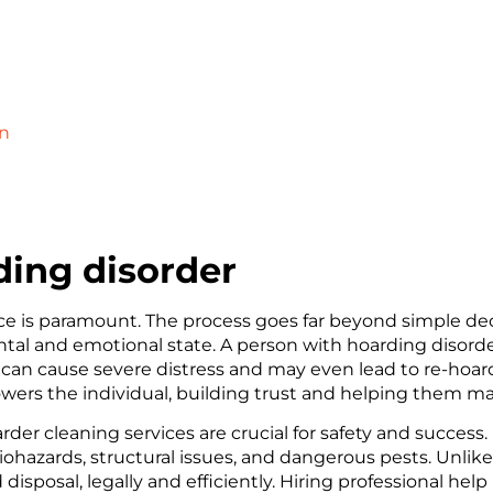
on
ing disorder
e is paramount. The process goes far beyond simple dec
ntal and emotional state. A person with hoarding disord
p can cause severe distress and may even lead to re-hoar
wers the individual, building trust and helping them ma
oarder cleaning services are crucial for safety and succe
iohazards, structural issues, and dangerous pests. Unlike
sposal, legally and efficiently. Hiring professional help 