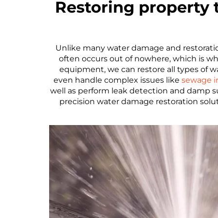
Restoring property
Unlike many water damage and restoration
often occurs out of nowhere, which is
equipment, we can restore all types of 
even handle complex issues like
sewage i
well as perform leak detection and damp s
precision water damage restoration solu