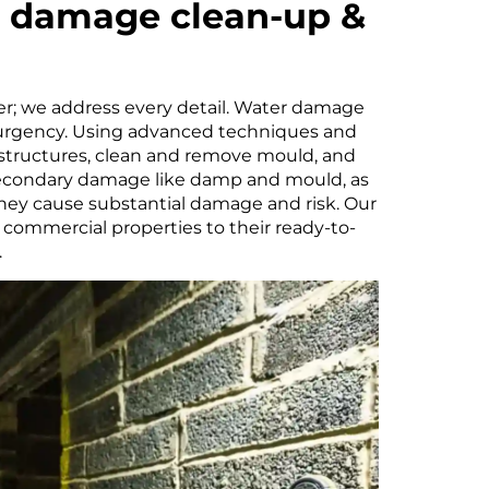
r damage clean-up &
er; we address every detail. Water damage
urgency. Using advanced techniques and
 structures, clean and remove mould, and
 secondary damage like damp and mould, as
hey cause substantial damage and risk. Our
commercial properties to their ready-to-
.