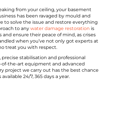
eaking from your ceiling, your basement
T DRYING
usiness has been ravaged by mould and
e to solve the issue and restore everything
proach to any
water damage restoration
is
 stress-free drying solutions using
s and ensure their peace of mind, as crises
ring properties are safe, dry and restored
handled when you’ve not only got experts at
o treat you with respect.
 precise stabilisation and professional
NG
ate-of-the-art equipment and advanced
y project we carry out has the best chance
 available 24/7, 365 days a year.