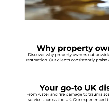
Why property ow
Discover why property owners nationwide 
restoration. Our clients consistently prais
Your go-to UK dis
From water and fire damage to trauma scen
services across the UK. Our experienced t