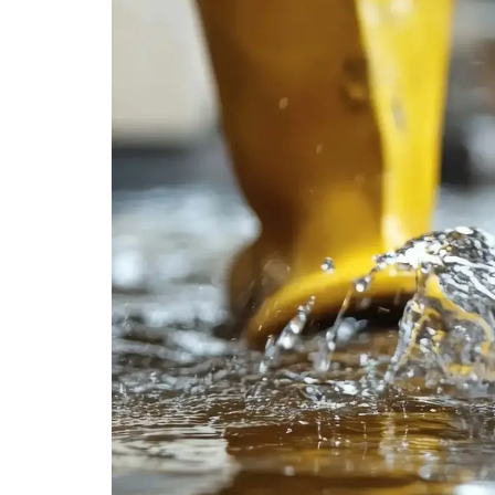
MOULD CLEANIN
REMOVAL
Mould threatens health and property. Our e
safely and effectively, preventing further 
space safe.
MOULD CLEANING & REMOVAL