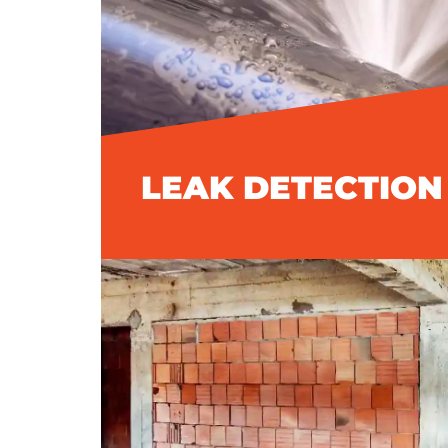
LEAK DETECTION