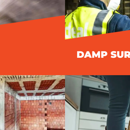
DAMP SU