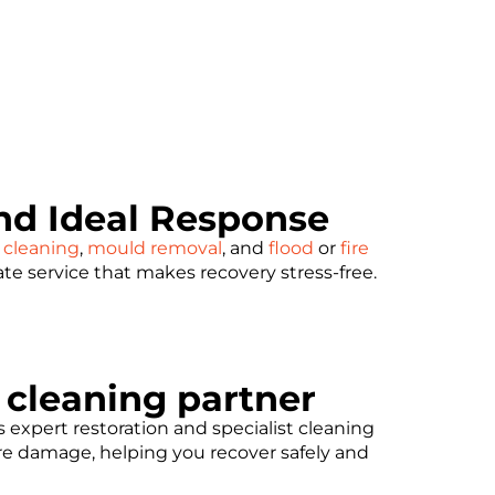
d Ideal Response
 cleaning
,
mould removal
, and
flood
or
fire
ate service that makes recovery stress-free.
t cleaning partner
expert restoration and specialist cleaning
ore damage, helping you recover safely and