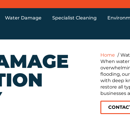
Water Damage
Specialist Cleaning
Environm
AMAGE
Home
Wat
When water i
overwhelmi
TION
flooding, our
with deep k
restore all 
Y
businesses a
CONTAC