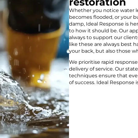
restoration
G &
Whether you notice water l
SPECIALIS
becomes flooded, or your b
damp, Ideal Response is her
to how it should be. Our ap
xpert team removes it
Our experts provide quick,
always to support our client
damage and keeping your
advanced technology, ensu
like these are always best 
efficiently.
your back, but also those wh
We prioritise rapid response,
SPECIALIST DRYI
delivery of service. Our st
techniques ensure that ever
of success. Ideal Response is