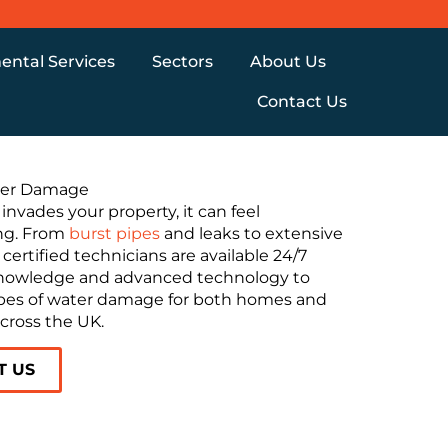
ental Services
Sectors
About Us
Contact Us
er Damage
nvades your property, it can feel
ng. From
burst pipes
and leaks to extensive
 certified technicians are available 24/7
nowledge and advanced technology to
types of water damage for both homes and
cross the UK.
T US