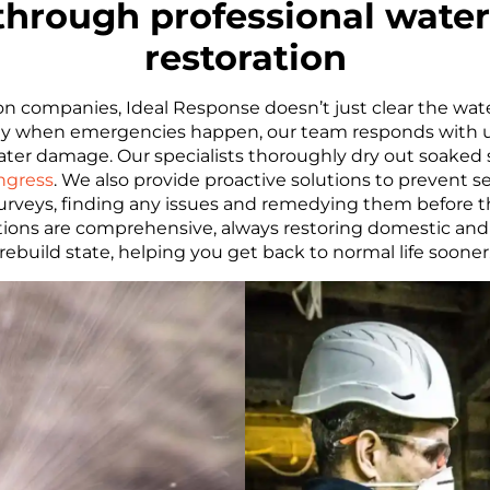
 through professional wate
restoration
 companies, Ideal Response doesn’t just clear the wat
 why when emergencies happen, our team responds with 
water damage. Our specialists thoroughly dry out soaked
ngress
. We also provide proactive solutions to prevent
urveys, finding any issues and remedying them before t
tions are comprehensive, always restoring domestic and 
rebuild state, helping you get back to normal life sooner