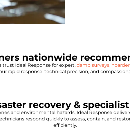
ners nationwide recommen
trust Ideal Response for expert,
damp surveys
,
hoarder
e our rapid response, technical precision, and compassion
aster recovery & specialis
es and environmental hazards, Ideal Response delivers 
echnicians respond quickly to assess, contain, and rest
efficiently.