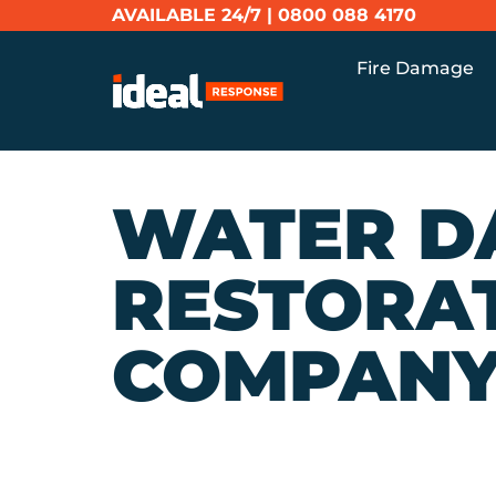
AVAILABLE 24/7 |
0800 088 4170
Fire Damage
WATER D
RESTORA
COMPAN