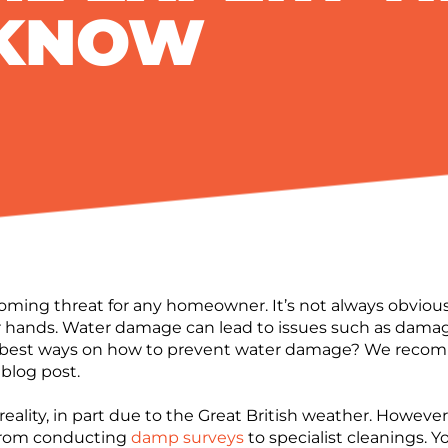
 KNOW
ing threat for any homeowner. It’s not always obvious,
r hands. Water damage can lead to issues such as dama
 best ways on how to prevent water damage? We recom
 blog post.
eality, in part due to the Great British weather. Howev
 from conducting
damp surveys
to specialist cleanings. 