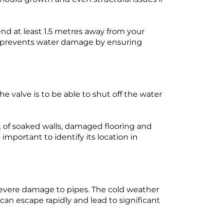
d at least 1.5 metres away from your
rs prevents water damage by ensuring
he valve is to be able to shut off the water
sk of soaked walls, damaged flooring and
important to identify its location in
severe damage to pipes. The cold weather
 can escape rapidly and lead to significant