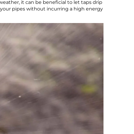
ather, it can be beneficial to let taps drip
 your pipes without incurring a high energy