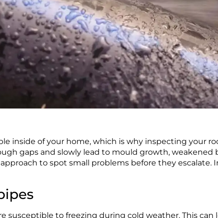
le inside of your home, which is why inspecting your roo
rough gaps and slowly lead to mould growth, weakened bu
approach to spot small problems before they escalate. In
pipes
re susceptible to freezing during cold weather. This can