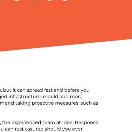
 but it can spread fast and before you
ged infrastructure, mould and more
mend taking proactive measures, such as
er, the experienced team at Ideal Response
You can rest assured should you ever