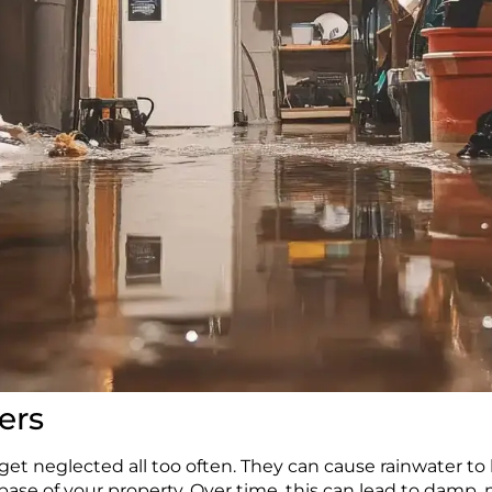
ers
et neglected all too often. They can cause rainwater to
base of your property. Over time, this can lead to damp,