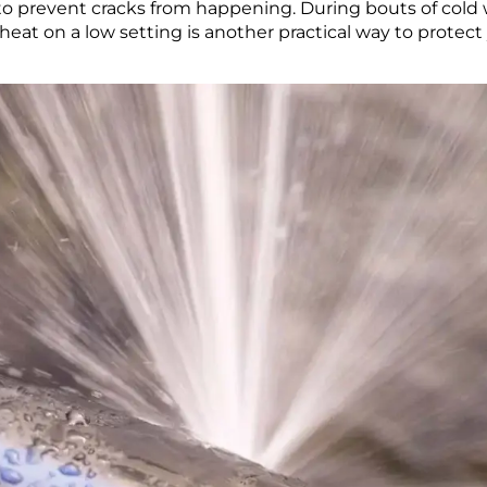
to prevent cracks from happening. During bouts of cold we
eat on a low setting is another practical way to protect