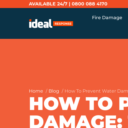
AVAILABLE 24/7 |
0800 088 4170
Fire Damage
Home
Blog
How To Prevent Water Da
HOW TO 
DAMAGE: 