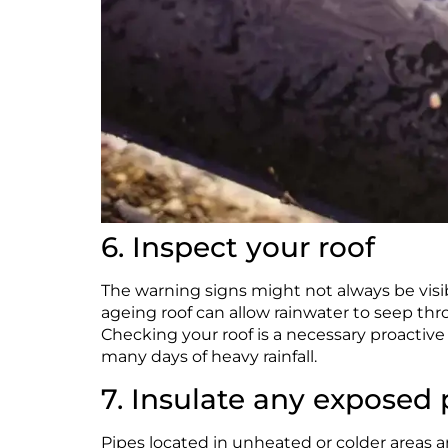
6. Inspect your roof
The warning signs might not always be visib
ageing roof can allow rainwater to seep th
Checking your roof is a necessary proactive 
many days of heavy rainfall.
7. Insulate any exposed 
Pipes located in unheated or colder areas a