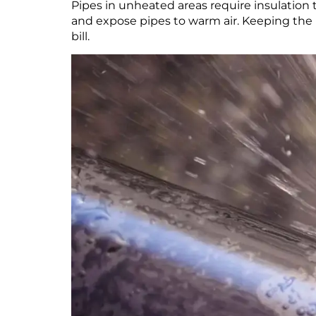
Pipes in unheated areas require insulation 
and expose pipes to warm air. Keeping the h
bill.