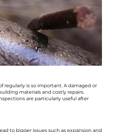
f regularly is so important. A damaged or
ilding materials and costly repairs.
spections are particularly useful after
 lead to bigger issues such as expansion and