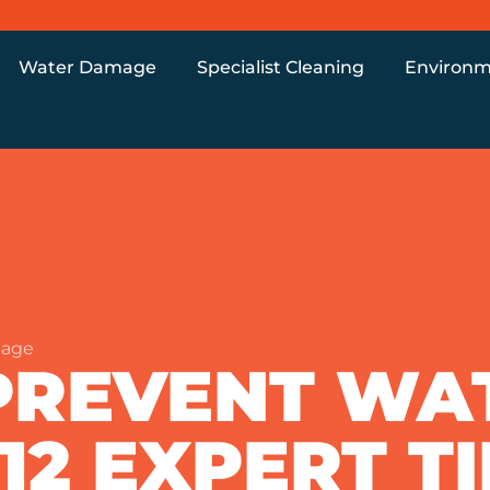
Water Damage
Specialist Cleaning
Environm
mage
PREVENT WA
12 EXPERT T