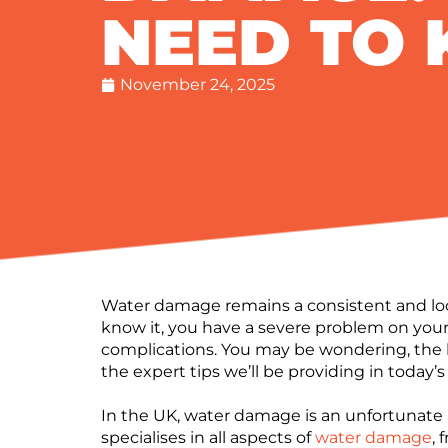
NEED TO
November 24, 2025
Water damage remains a consistent and loom
know it, you have a severe problem on you
complications. You may be wondering, the
the expert tips we’ll be providing in today’s
In the UK, water damage is an unfortunate r
specialises in all aspects of
water damage
,