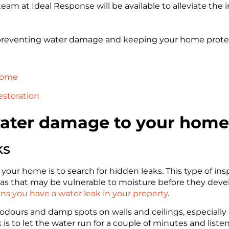
am at Ideal Response will be available to alleviate the 
n preventing water damage and keeping your home prote
 home
estoration
water damage to your home
ks
your home is to search for hidden leaks. This type of in
 areas that may be vulnerable to moisture before they dev
gns you have a water leak in your property
.
 odours and damp spots on walls and ceilings, especially 
k is to let the water run for a couple of minutes and liste