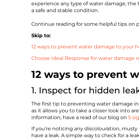
experience any type of water damage, the te
a safe and stable condition.
Continue reading for some helpful tips o
Skip to:
12 ways to prevent water damage to your
Choose Ideal Response for water damage r
12 ways to prevent 
1. Inspect for hidden lea
The first tip to preventing water damage in 
as it allows you to take a closer look into
information, have a read of our blog on
5 si
If you’re noticing any discolouration, musty
have a leak. A simple way to check for a lea