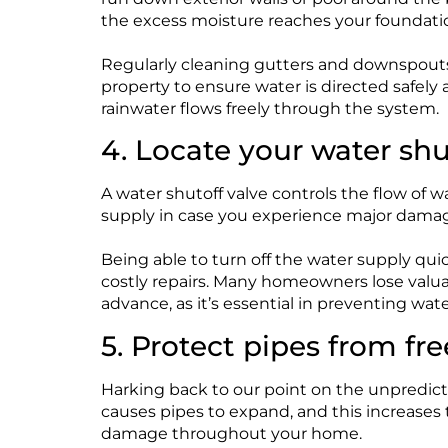
the excess moisture reaches your foundati
Regularly cleaning gutters and downspouts
property to ensure water is directed safel
rainwater flows freely through the system.
4. Locate your water shu
A water shutoff valve controls the flow of w
supply in case you experience major damage
Being able to turn off the water supply qui
costly repairs. Many homeowners lose valuabl
advance, as it’s essential in preventing wa
5. Protect pipes from fr
Harking back to our point on the unpredict
causes pipes to expand, and this increases th
damage throughout your home.