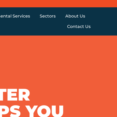
ental Services
Sectors
About Us
Contact Us
TER
IPS YOU