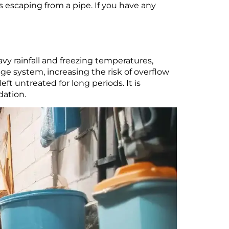
is escaping from a pipe. If you have any
y rainfall and freezing temperatures,
age system, increasing the risk of overflow
ft untreated for long periods. It is
dation.