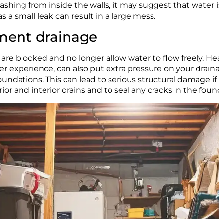
lashing from inside the walls, it may suggest that water 
s a small leak can result in a large mess.
ement drainage
blocked and no longer allow water to flow freely. Heav
her experience, can also put extra pressure on your drain
ndations. This can lead to serious structural damage if le
or and interior drains and to seal any cracks in the foun