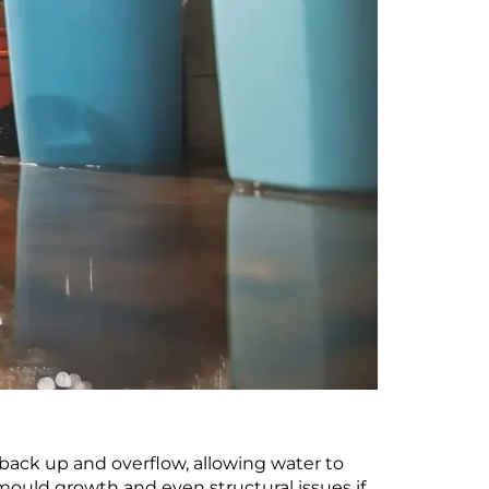
 back up and overflow, allowing water to
 mould growth and even structural issues if