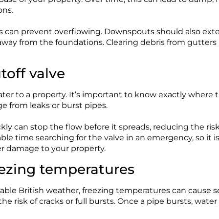
ons.
 can prevent overflowing. Downspouts should also exten
y away from the foundations. Clearing debris from gutte
toff valve
ater to a property. It’s important to know exactly where t
 from leaks or burst pipes.
ckly can stop the flow before it spreads, reducing the ri
e time searching for the valve in an emergency, so it is 
ter damage to your property.
eezing temperatures
able British weather, freezing temperatures can cause 
e risk of cracks or full bursts. Once a pipe bursts, water