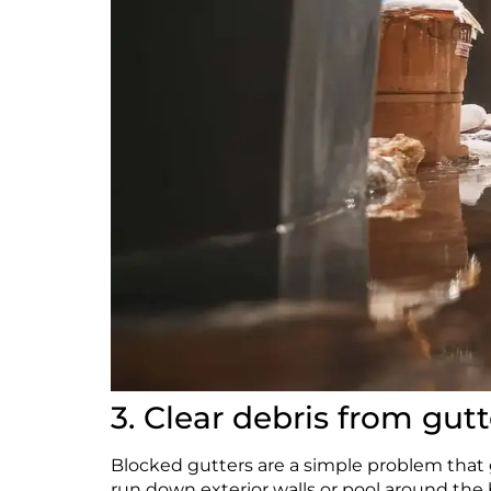
3. Clear debris from gutt
Blocked gutters are a simple problem that g
run down exterior walls or pool around the 