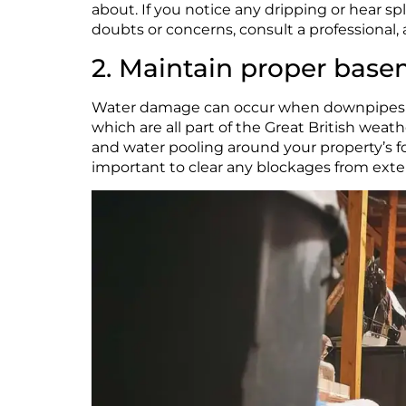
about. If you notice any dripping or hear sp
doubts or concerns, consult a professional, a
2. Maintain proper bas
Water damage can occur when downpipes are 
which are all part of the Great British weat
and water pooling around your property’s fou
important to clear any blockages from exteri