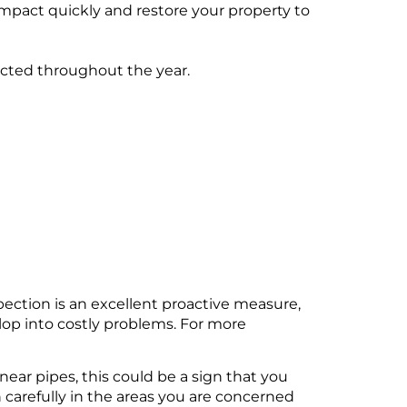
impact quickly and restore your property to
cted throughout the year.
spection is an excellent proactive measure,
elop into costly problems. For more
near pipes, this could be a sign that you
n carefully in the areas you are concerned