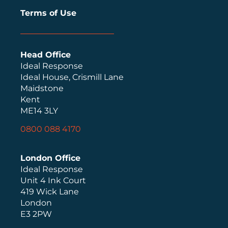
Terms of Use
Head Office
Ideal Response
Ideal House, Crismill Lane
Maidstone
Kent
ME14 3LY
0800 088 4170
London Office
Ideal Response
Unit 4 Ink Court
419 Wick Lane
London
E3 2PW