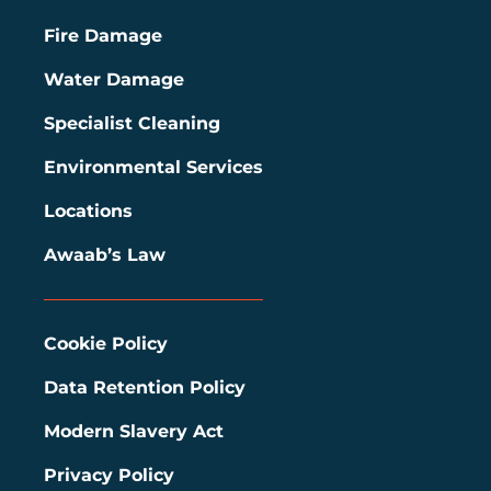
Fire Damage
Water Damage
Specialist Cleaning
Environmental Services
Locations
Awaab’s Law
Cookie Policy
Data Retention Policy
Modern Slavery Act
Privacy Policy