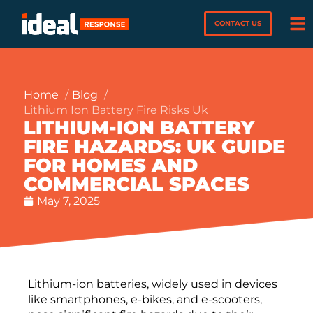
CONTACT US
Home
Blog
Lithium Ion Battery Fire Risks Uk
LITHIUM-ION BATTERY
FIRE HAZARDS: UK GUIDE
FOR HOMES AND
COMMERCIAL SPACES
May 7, 2025
Lithium-ion batteries, widely used in devices
like smartphones, e-bikes, and e-scooters,