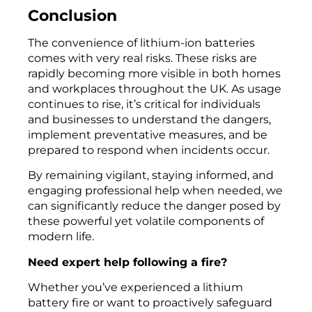
Conclusion
The convenience of lithium-ion batteries
comes with very real risks. These risks are
rapidly becoming more visible in both homes
and workplaces throughout the UK. As usage
continues to rise, it’s critical for individuals
and businesses to understand the dangers,
implement preventative measures, and be
prepared to respond when incidents occur.
By remaining vigilant, staying informed, and
engaging professional help when needed, we
can significantly reduce the danger posed by
these powerful yet volatile components of
modern life.
Need expert help following a fire?
Whether you’ve experienced a lithium
battery fire or want to proactively safeguard