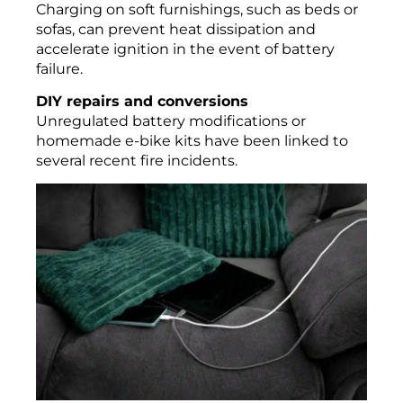
Charging on soft furnishings, such as beds or
sofas, can prevent heat dissipation and
accelerate ignition in the event of battery
failure.
DIY repairs and conversions
Unregulated battery modifications or
homemade e-bike kits have been linked to
several recent fire incidents.