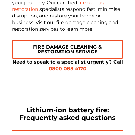
your property. Our certified
fire damage
restoration
specialists respond fast, minimise
disruption, and restore your home or
business. Visit our fire damage cleaning and
restoration services to learn more.
FIRE DAMAGE CLEANING &
RESTORATION SERVICE
Need to speak to a specialist urgently? Call
0800 088 4170
Lithium-ion battery fire:
Frequently asked questions