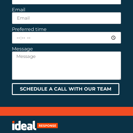
Email
Preferred time
Message
SCHEDULE A CALL WITH OUR TEAM