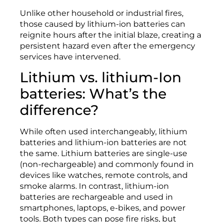
Unlike other household or industrial fires,
those caused by lithium-ion batteries can
reignite hours after the initial blaze, creating a
persistent hazard even after the emergency
services have intervened.
Lithium vs. lithium-Ion
batteries: What’s the
difference?
While often used interchangeably, lithium
batteries and lithium-ion batteries are not
the same. Lithium batteries are single-use
(non-rechargeable) and commonly found in
devices like watches, remote controls, and
smoke alarms. In contrast, lithium-ion
batteries are rechargeable and used in
smartphones, laptops, e-bikes, and power
tools. Both types can pose fire risks, but