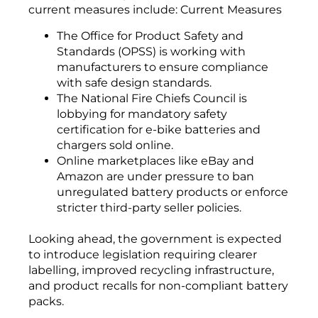
current measures include: Current Measures
The Office for Product Safety and
Standards (OPSS) is working with
manufacturers to ensure compliance
with safe design standards.
The National Fire Chiefs Council is
lobbying for mandatory safety
certification for e-bike batteries and
chargers sold online.
Online marketplaces like eBay and
Amazon are under pressure to ban
unregulated battery products or enforce
stricter third-party seller policies.
Looking ahead, the government is expected
to introduce legislation requiring clearer
labelling, improved recycling infrastructure,
and product recalls for non-compliant battery
packs.