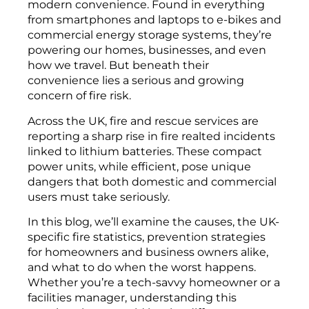
modern convenience. Found in everything
from smartphones and laptops to e-bikes and
commercial energy storage systems, they’re
powering our homes, businesses, and even
how we travel. But beneath their
convenience lies a serious and growing
concern of fire risk.
Across the UK, fire and rescue services are
reporting a sharp rise in fire realted incidents
linked to lithium batteries. These compact
power units, while efficient, pose unique
dangers that both domestic and commercial
users must take seriously.
In this blog, we’ll examine the causes, the UK-
specific fire statistics, prevention strategies
for homeowners and business owners alike,
and what to do when the worst happens.
Whether you’re a tech-savvy homeowner or a
facilities manager, understanding this