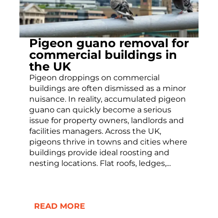
Pigeon guano removal for
commercial buildings in
the UK
Pigeon droppings on commercial
buildings are often dismissed as a minor
nuisance. In reality, accumulated pigeon
guano can quickly become a serious
issue for property owners, landlords and
facilities managers. Across the UK,
pigeons thrive in towns and cities where
buildings provide ideal roosting and
nesting locations. Flat roofs, ledges,...
READ MORE