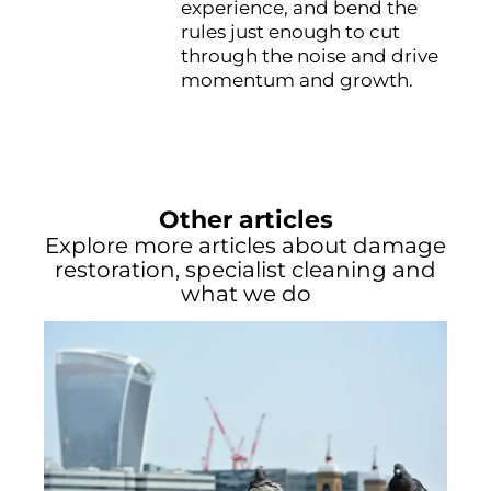
experience, and bend the
rules just enough to cut
through the noise and drive
momentum and growth.
Other articles
Explore more articles about damage
restoration, specialist cleaning and
what we do