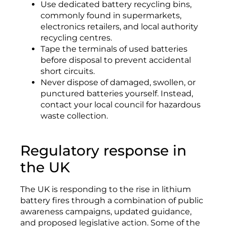
Use dedicated battery recycling bins,
commonly found in supermarkets,
electronics retailers, and local authority
recycling centres.
Tape the terminals of used batteries
before disposal to prevent accidental
short circuits.
Never dispose of damaged, swollen, or
punctured batteries yourself. Instead,
contact your local council for hazardous
waste collection.
Regulatory response in
the UK
The UK is responding to the rise in lithium
battery fires through a combination of public
awareness campaigns, updated guidance,
and proposed legislative action. Some of the