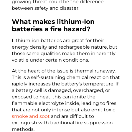
growing threat could be the difference
between safety and disaster.
What makes lithium-Ion
batteries a fire hazard?
Lithium-ion batteries are great for their
energy density and rechargeable nature, but
those same qualities make them inherently
volatile under certain conditions.
At the heart of the issue is thermal runaway.
This is a self-sustaining chemical reaction that
rapidly increases the battery’s temperature. If
a battery cell is damaged, overcharged, or
exposed to heat, this can ignite the
flammable electrolyte inside, leading to fires
that are not only intense but also emit toxic
smoke and soot
and are difficult to
extinguish with traditional fire suppression
methods.