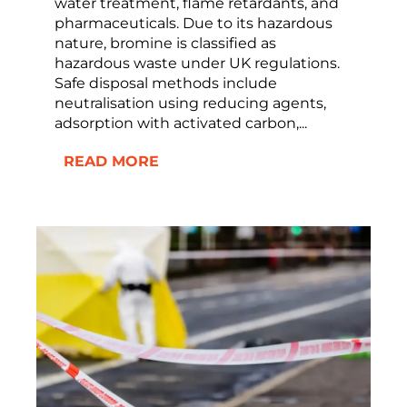
water treatment, flame retardants, and
pharmaceuticals. Due to its hazardous
nature, bromine is classified as
hazardous waste under UK regulations.
Safe disposal methods include
neutralisation using reducing agents,
adsorption with activated carbon,...
READ MORE