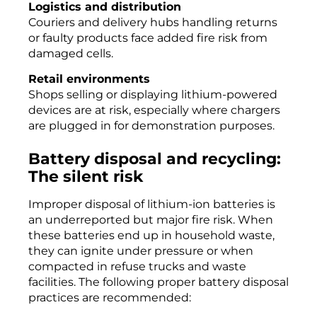
Logistics and distribution
Couriers and delivery hubs handling returns
or faulty products face added fire risk from
damaged cells.
Retail environments
Shops selling or displaying lithium-powered
devices are at risk, especially where chargers
are plugged in for demonstration purposes.
Battery disposal and recycling:
The silent risk
Improper disposal of lithium-ion batteries is
an underreported but major fire risk. When
these batteries end up in household waste,
they can ignite under pressure or when
compacted in refuse trucks and waste
facilities. The following proper battery disposal
practices are recommended: