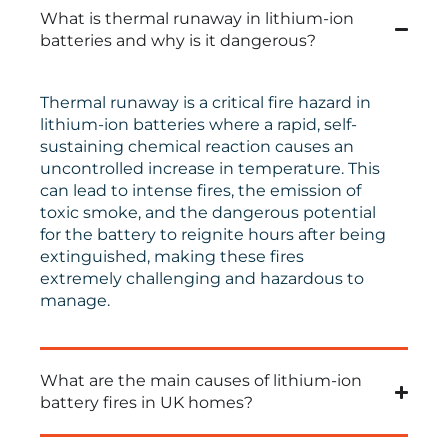
What is thermal runaway in lithium-ion
batteries and why is it dangerous?
Thermal runaway is a critical fire hazard in
lithium-ion batteries where a rapid, self-
sustaining chemical reaction causes an
uncontrolled increase in temperature. This
can lead to intense fires, the emission of
toxic smoke, and the dangerous potential
for the battery to reignite hours after being
extinguished, making these fires
extremely challenging and hazardous to
manage.
What are the main causes of lithium-ion
battery fires in UK homes?