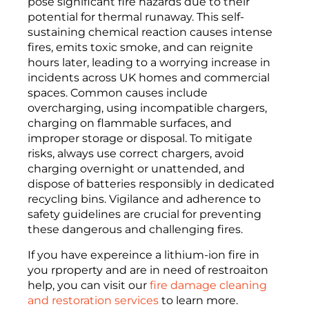
pose significant fire hazards due to their
potential for thermal runaway. This self-
sustaining chemical reaction causes intense
fires, emits toxic smoke, and can reignite
hours later, leading to a worrying increase in
incidents across UK homes and commercial
spaces. Common causes include
overcharging, using incompatible chargers,
charging on flammable surfaces, and
improper storage or disposal. To mitigate
risks, always use correct chargers, avoid
charging overnight or unattended, and
dispose of batteries responsibly in dedicated
recycling bins. Vigilance and adherence to
safety guidelines are crucial for preventing
these dangerous and challenging fires.
If you have expereince a lithium-ion fire in
you rproperty and are in need of restroaiton
help, you can visit our
fire damage cleaning
and restoration services
to learn more.