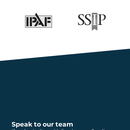
Speak to our team