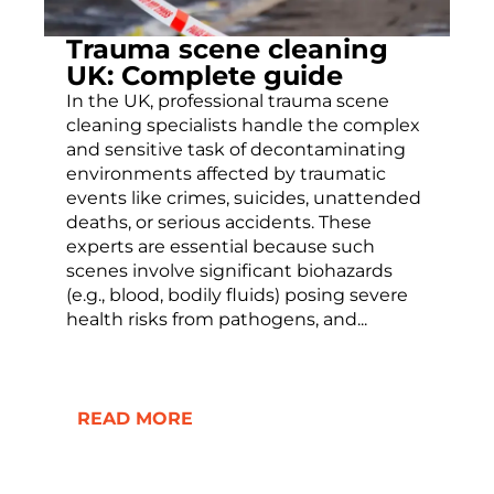
Trauma scene cleaning
UK: Complete guide
In the UK, professional trauma scene
cleaning specialists handle the complex
and sensitive task of decontaminating
environments affected by traumatic
events like crimes, suicides, unattended
deaths, or serious accidents. These
experts are essential because such
scenes involve significant biohazards
(e.g., blood, bodily fluids) posing severe
health risks from pathogens, and...
READ MORE