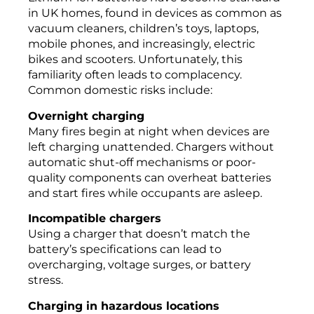
in UK homes, found in devices as common as
vacuum cleaners, children’s toys, laptops,
mobile phones, and increasingly, electric
bikes and scooters. Unfortunately, this
familiarity often leads to complacency.
Common domestic risks include:
Overnight charging
Many fires begin at night when devices are
left charging unattended. Chargers without
automatic shut-off mechanisms or poor-
quality components can overheat batteries
and start fires while occupants are asleep.
Incompatible chargers
Using a charger that doesn’t match the
battery’s specifications can lead to
overcharging, voltage surges, or battery
stress.
Charging in hazardous locations