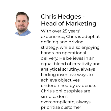
Chris Hedges -
Head of Marketing
With over 25 years'
experience, Chris is adept at
defining and driving
strategy, while also enjoying
hands-on operational
delivery. He believes in an
equal blend of creativity and
analytical scrutiny, always
finding inventive ways to
achieve objectives,
underpinned by evidence.
Chris’s philosophies are
simple: don't
overcomplicate, always
prioritise customer