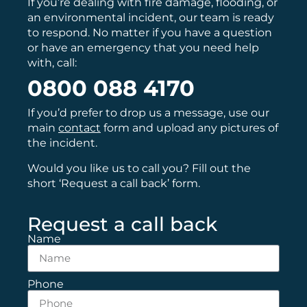
If you’re dealing with fire damage, flooding, or
an environmental incident, our team is ready
to respond. No matter if you have a question
or have an emergency that you need help
with, call:
0800 088 4170
If you’d prefer to drop us a message, use our
main
contact
form and upload any pictures of
the incident.
Would you like us to call you? Fill out the
short ‘Request a call back’ form.
Request a call back
Name
Phone