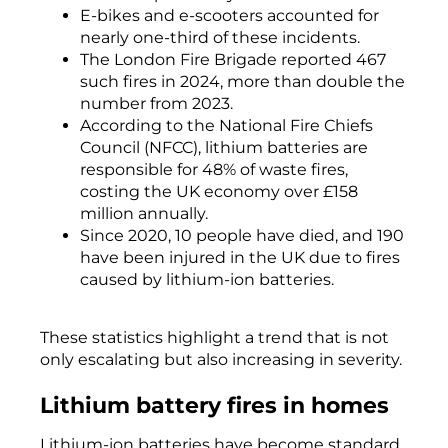
E-bikes and e-scooters accounted for
nearly one-third of these incidents.
The London Fire Brigade reported 467
such fires in 2024, more than double the
number from 2023.
According to the National Fire Chiefs
Council (NFCC), lithium batteries are
responsible for 48% of waste fires,
costing the UK economy over £158
million annually.
Since 2020, 10 people have died, and 190
have been injured in the UK due to fires
caused by lithium-ion batteries.
These statistics highlight a trend that is not
only escalating but also increasing in severity.
Lithium battery fires in homes
Lithium-ion batteries have become standard