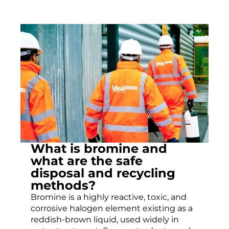
What is bromine and
what are the safe
disposal and recycling
methods?
Bromine is a highly reactive, toxic, and
corrosive halogen element existing as a
reddish-brown liquid, used widely in