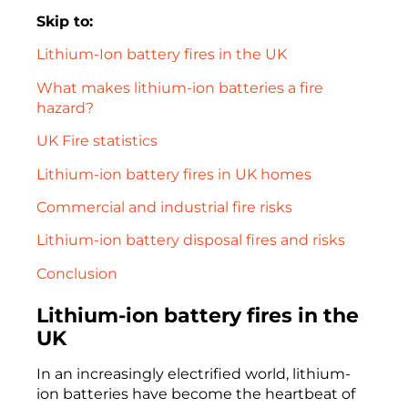
Skip to:
Lithium-Ion battery fires in the UK
What makes lithium-ion batteries a fire
hazard?
UK Fire statistics
Lithium-ion battery fires in UK homes
Commercial and industrial fire risks
Lithium-ion battery disposal fires and risks
Conclusion
Lithium-ion battery fires in the
UK
In an increasingly electrified world, lithium-
ion batteries have become the heartbeat of