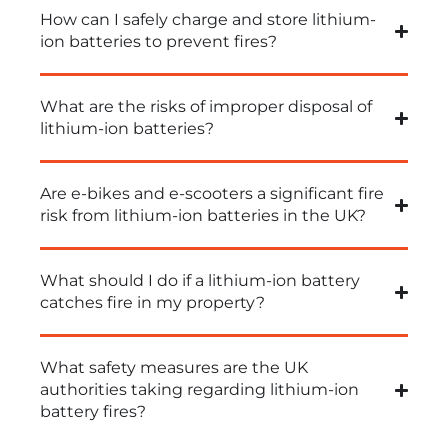
How can I safely charge and store lithium-
ion batteries to prevent fires?
What are the risks of improper disposal of
lithium-ion batteries?
Are e-bikes and e-scooters a significant fire
risk from lithium-ion batteries in the UK?
What should I do if a lithium-ion battery
catches fire in my property?
What safety measures are the UK
authorities taking regarding lithium-ion
battery fires?