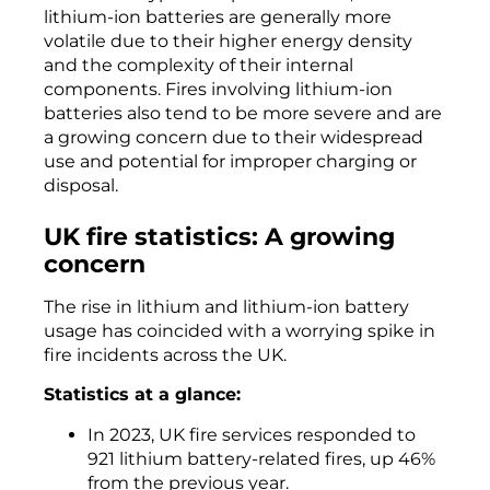
lithium-ion batteries are generally more
volatile due to their higher energy density
and the complexity of their internal
components. Fires involving lithium-ion
batteries also tend to be more severe and are
a growing concern due to their widespread
use and potential for improper charging or
disposal.
UK fire statistics: A growing
concern
The rise in lithium and lithium-ion battery
usage has coincided with a worrying spike in
fire incidents across the UK.
Statistics at a glance:
In 2023, UK fire services responded to
921 lithium battery-related fires, up 46%
from the previous year.