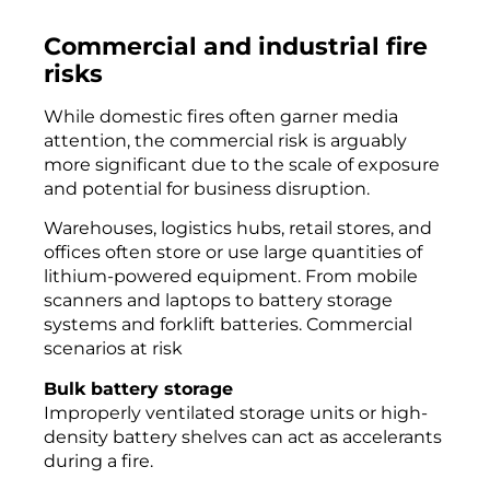
Commercial and industrial fire
risks
While domestic fires often garner media
attention, the commercial risk is arguably
more significant due to the scale of exposure
and potential for business disruption.
Warehouses, logistics hubs, retail stores, and
offices often store or use large quantities of
lithium-powered equipment. From mobile
scanners and laptops to battery storage
systems and forklift batteries. Commercial
scenarios at risk
Bulk battery storage
Improperly ventilated storage units or high-
density battery shelves can act as accelerants
during a fire.