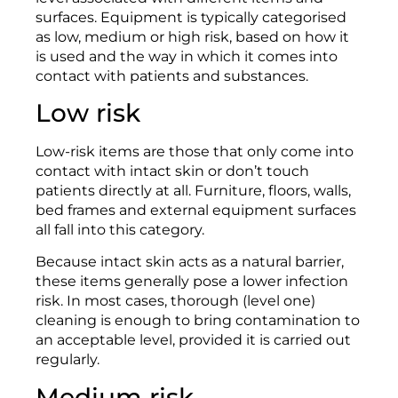
surfaces. Equipment is typically categorised
as low, medium or high risk, based on how it
is used and the way in which it comes into
contact with patients and substances.
Low risk
Low-risk items are those that only come into
contact with intact skin or don’t touch
patients directly at all. Furniture, floors, walls,
bed frames and external equipment surfaces
all fall into this category.
Because intact skin acts as a natural barrier,
these items generally pose a lower infection
risk. In most cases, thorough (level one)
cleaning is enough to bring contamination to
an acceptable level, provided it is carried out
regularly.
Medium risk