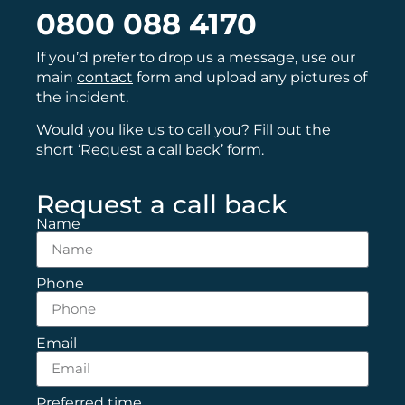
0800 088 4170
If you’d prefer to drop us a message, use our
main
contact
form and upload any pictures of
the incident.
Would you like us to call you? Fill out the
short ‘Request a call back’ form.
Request a call back
Name
Phone
Email
Preferred time