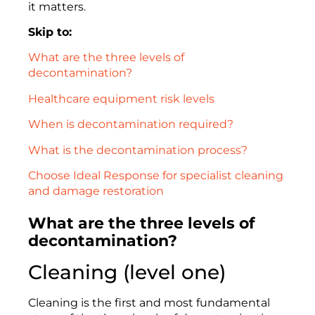
it matters.
Skip to:
What are the three levels of
decontamination?
Healthcare equipment risk levels
When is decontamination required?
What is the decontamination process?
Choose Ideal Response for specialist cleaning
and damage restoration
What are the three levels of
decontamination?
Cleaning (level one)
Cleaning is the first and most fundamental