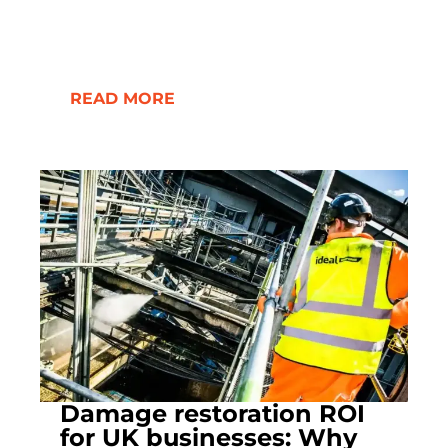
READ MORE
Damage restoration ROI
for UK businesses: Why