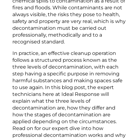
chemical spills to contamination as a result of
fires and floods. While contaminants are not
always visible, the risks they pose to health,
safety and property are very real, which is why
decontamination must be carried out
professionally, methodically and to a
recognised standard.
In practice, an effective cleanup operation
follows a structured process known as the
three levels of decontamination, with each
step having a specific purpose in removing
harmful substances and making spaces safe
to use again. In this blog post, the expert
technicians here at Ideal Response will
explain what the three levels of
decontamination are, how they differ and
how the stages of decontamination are
applied depending on the circumstances.
Read on for our expert dive into how
professional decontamination works and why