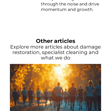
through the noise and drive
momentum and growth.
Other articles
Explore more articles about damage
restoration, specialist cleaning and
what we do