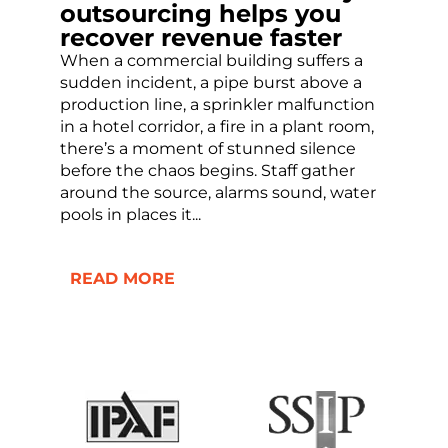
outsourcing helps you
recover revenue faster
When a commercial building suffers a
sudden incident, a pipe burst above a
production line, a sprinkler malfunction
in a hotel corridor, a fire in a plant room,
there’s a moment of stunned silence
before the chaos begins. Staff gather
around the source, alarms sound, water
pools in places it...
READ MORE