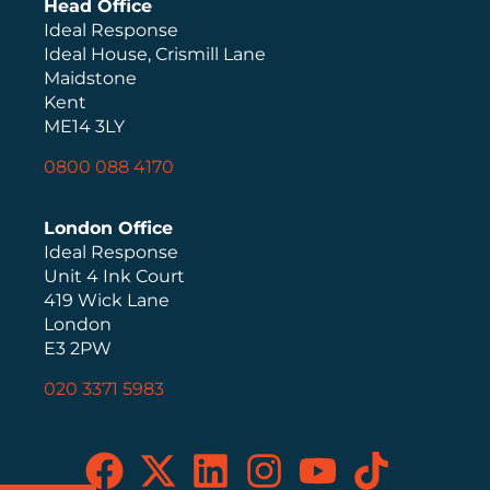
Head Office
Ideal Response
Ideal House, Crismill Lane
Maidstone
Kent
ME14 3LY
0800 088 4170
London Office
Ideal Response
Unit 4 Ink Court
419 Wick Lane
London
E3 2PW
020 3371 5983