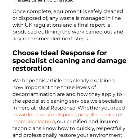
missed or left to chance.
Once complete, equipment is safely cleaned
or disposed of, any waste is managed in line
with UK regulations and a final report is
produced outlining the work carried out and
any recommended next steps.
Choose Ideal Response for
specialist cleaning and damage
restoration
We hope this article has clearly explained
how important the three levels of
decontamination are and how they apply to
the specialist cleaning services we specialise
in here at Ideal Response. Whether you need
hazardous waste disposal
,
oil spill cleaning
or
mercury cleanup
, our certified and insured
technicians know how to quickly, respectfully
and professionally restore your environment