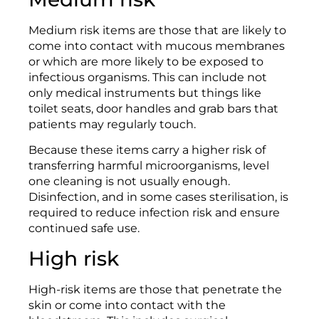
Medium risk items are those that are likely to
come into contact with mucous membranes
or which are more likely to be exposed to
infectious organisms. This can include not
only medical instruments but things like
toilet seats, door handles and grab bars that
patients may regularly touch.
Because these items carry a higher risk of
transferring harmful microorganisms, level
one cleaning is not usually enough.
Disinfection, and in some cases sterilisation, is
required to reduce infection risk and ensure
continued safe use.
High risk
High-risk items are those that penetrate the
skin or come into contact with the