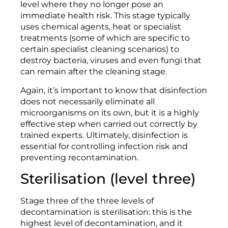
level where they no longer pose an
immediate health risk. This stage typically
uses chemical agents, heat or specialist
treatments (some of which are specific to
certain specialist cleaning scenarios) to
destroy bacteria, viruses and even fungi that
can remain after the cleaning stage.
Again, it’s important to know that disinfection
does not necessarily eliminate all
microorganisms on its own, but it is a highly
effective step when carried out correctly by
trained experts. Ultimately, disinfection is
essential for controlling infection risk and
preventing recontamination.
Sterilisation (level three)
Stage three of the three levels of
decontamination is sterilisation: this is the
highest level of decontamination, and it