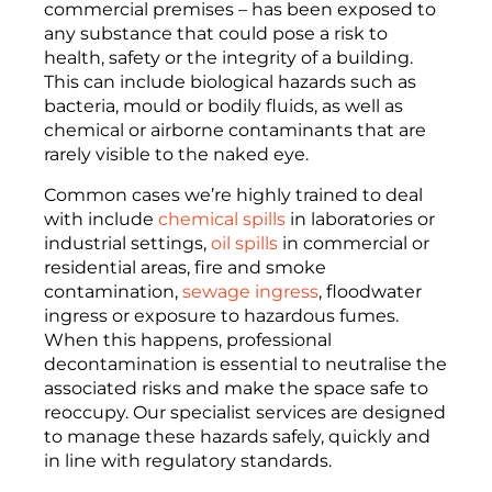
commercial premises – has been exposed to
any substance that could pose a risk to
health, safety or the integrity of a building.
This can include biological hazards such as
bacteria, mould or bodily fluids, as well as
chemical or airborne contaminants that are
rarely visible to the naked eye.
Common cases we’re highly trained to deal
with include
chemical spills
in laboratories or
industrial settings,
oil spills
in commercial or
residential areas, fire and smoke
contamination,
sewage ingress
, floodwater
ingress or exposure to hazardous fumes.
When this happens, professional
decontamination is essential to neutralise the
associated risks and make the space safe to
reoccupy. Our specialist services are designed
to manage these hazards safely, quickly and
in line with regulatory standards.