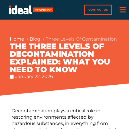
CONTACT US
Home
Blog
Three Levels Of Contamination
THE THREE LEVELS OF
DECONTAMINATION
EXPLAINED: WHAT YOU
NEED TO KNOW
January 22, 2026
Decontamination plays a critical role in
restoring environments affected by
hazardous substances, in everything from