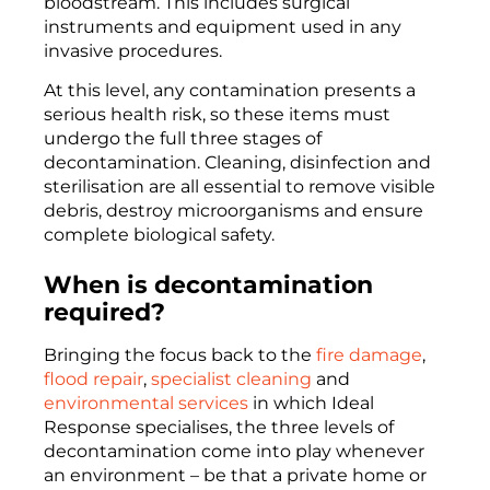
bloodstream. This includes surgical
instruments and equipment used in any
invasive procedures.
At this level, any contamination presents a
serious health risk, so these items must
undergo the full three stages of
decontamination. Cleaning, disinfection and
sterilisation are all essential to remove visible
debris, destroy microorganisms and ensure
complete biological safety.
When is decontamination
required?
Bringing the focus back to the
fire damage
,
flood repair
,
specialist cleaning
and
environmental services
in which Ideal
Response specialises, the three levels of
decontamination come into play whenever
an environment – be that a private home or