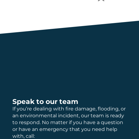
Speak to our team
If you’re dealing with fire damage, flooding, or
an environmental incident, our team is ready
to respond. No matter if you have a question
or have an emergency that you need help
with, call: