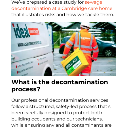
We’ve prepared a case study for
sewage
decontamination at a Cambridge care home
that illustrates risks and how we tackle them.
What is the decontamination
process?
Our professional decontamination services
follow a structured, safety-led process that’s
been carefully designed to protect both
building occupants and our technicians,
while ensuring any and all contaminants are