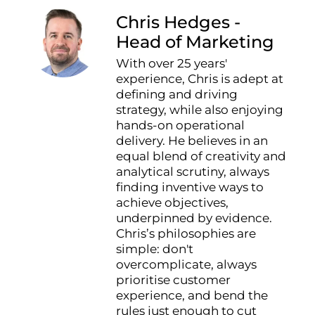
Chris Hedges -
Head of Marketing
With over 25 years'
experience, Chris is adept at
defining and driving
strategy, while also enjoying
hands-on operational
delivery. He believes in an
equal blend of creativity and
analytical scrutiny, always
finding inventive ways to
achieve objectives,
underpinned by evidence.
Chris’s philosophies are
simple: don't
overcomplicate, always
prioritise customer
experience, and bend the
rules just enough to cut