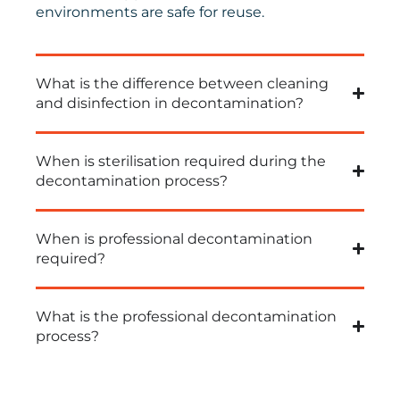
environments are safe for reuse.
What is the difference between cleaning
and disinfection in decontamination?
When is sterilisation required during the
decontamination process?
When is professional decontamination
required?
What is the professional decontamination
process?