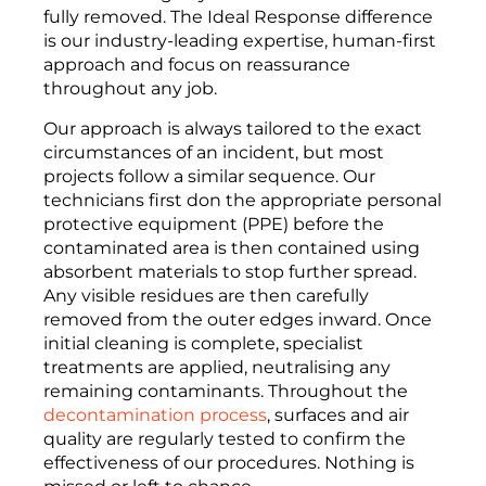
fully removed. The Ideal Response difference
is our industry-leading expertise, human-first
approach and focus on reassurance
throughout any job.
Our approach is always tailored to the exact
circumstances of an incident, but most
projects follow a similar sequence. Our
technicians first don the appropriate personal
protective equipment (PPE) before the
contaminated area is then contained using
absorbent materials to stop further spread.
Any visible residues are then carefully
removed from the outer edges inward. Once
initial cleaning is complete, specialist
treatments are applied, neutralising any
remaining contaminants. Throughout the
decontamination process
, surfaces and air
quality are regularly tested to confirm the
effectiveness of our procedures. Nothing is