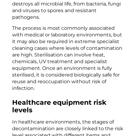
destroys all microbial life, from bacteria, fungi
and viruses to spores and resistant
pathogens.
The process is most commonly associated
with medical or laboratory environments, but
it may also be required in extreme specialist
cleaning cases where levels of contamination
are high. Sterilisation can involve heat,
chemicals, UV treatment and specialist
equipment. Once an environment is fully
sterilised, it is considered biologically safe for
reuse and reoccupation without risk of
infection.
Healthcare equipment risk
levels
In healthcare environments, the stages of
decontamination are closely linked to the risk
level associated with different items and