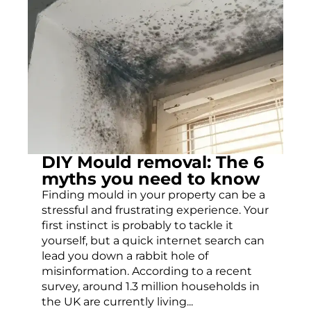
DIY Mould removal: The 6
myths you need to know
Finding mould in your property can be a
stressful and frustrating experience. Your
first instinct is probably to tackle it
yourself, but a quick internet search can
lead you down a rabbit hole of
misinformation. According to a recent
survey, around 1.3 million households in
the UK are currently living...