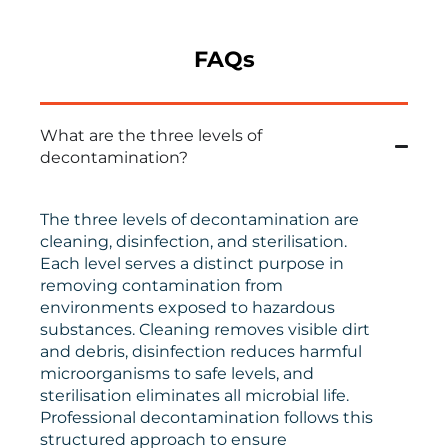
FAQs
What are the three levels of
decontamination?
The three levels of decontamination are
cleaning, disinfection, and sterilisation.
Each level serves a distinct purpose in
removing contamination from
environments exposed to hazardous
substances. Cleaning removes visible dirt
and debris, disinfection reduces harmful
microorganisms to safe levels, and
sterilisation eliminates all microbial life.
Professional decontamination follows this
structured approach to ensure