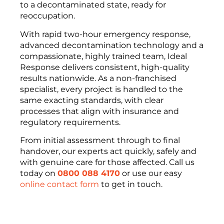
to a decontaminated state, ready for
reoccupation.
With rapid two-hour emergency response,
advanced decontamination technology and a
compassionate, highly trained team, Ideal
Response delivers consistent, high-quality
results nationwide. As a non-franchised
specialist, every project is handled to the
same exacting standards, with clear
processes that align with insurance and
regulatory requirements.
From initial assessment through to final
handover, our experts act quickly, safely and
with genuine care for those affected. Call us
today on
0800 088 4170
or use our easy
online contact form
to get in touch.