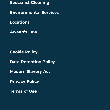
Specialist Cleaning
Environmental Services
Locations
Awaab’s Law
Cookie Policy
Data Retention Policy
Modern Slavery Act
Privacy Policy
Terms of Use