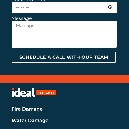
Message
SCHEDULE A CALL WITH OUR TEAM
Fire Damage
Water Damage