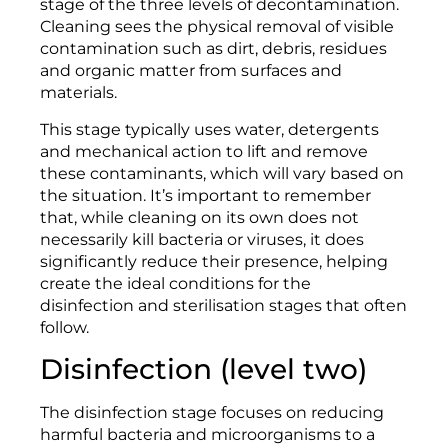
stage of the three levels of decontamination.
Cleaning sees the physical removal of visible
contamination such as dirt, debris, residues
and organic matter from surfaces and
materials.
This stage typically uses water, detergents
and mechanical action to lift and remove
these contaminants, which will vary based on
the situation. It’s important to remember
that, while cleaning on its own does not
necessarily kill bacteria or viruses, it does
significantly reduce their presence, helping
create the ideal conditions for the
disinfection and sterilisation stages that often
follow.
Disinfection (level two)
The disinfection stage focuses on reducing
harmful bacteria and microorganisms to a