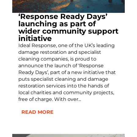
‘Response Ready Days’
launching as part of
wider community support
initiative
Ideal Response, one of the UK’s leading
damage restoration and specialist
cleaning companies, is proud to
announce the launch of ‘Response
Ready Days’, part of a new initiative that
puts specialist cleaning and damage
restoration services into the hands of
local charities and community projects,
free of charge. With over...
READ MORE