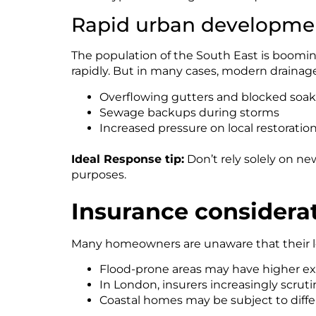
Rapid urban developmen
The population of the South East is boomin
rapidly. But in many cases, modern drainag
Overflowing gutters and blocked soa
Sewage backups during storms
Increased pressure on local restorati
Ideal Response tip:
Don’t rely solely on n
purposes.
Insurance considera
Many homeowners are unaware that their loc
Flood-prone areas may have higher ex
In London, insurers increasingly scrut
Coastal homes may be subject to diffe