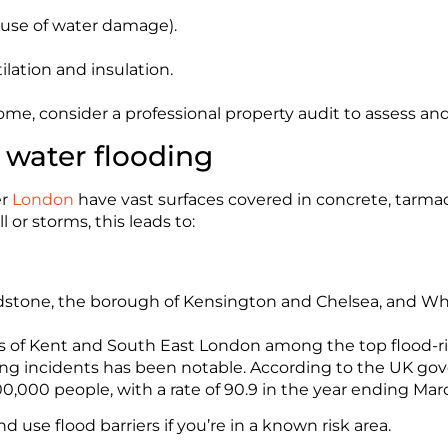
use of water damage).
lation and insulation.
 home, consider a professional property audit to assess an
e water flooding
er
London
have vast surfaces covered in concrete, tarmac
 or storms, this leads to:
aidstone, the borough of Kensington and Chelsea, and Wh
s of Kent and South East London among the top flood-risk
ding incidents has been notable. According to the UK go
00,000 people, with a rate of 90.9 in the year ending Mar
nd use flood barriers if you’re in a known risk area.