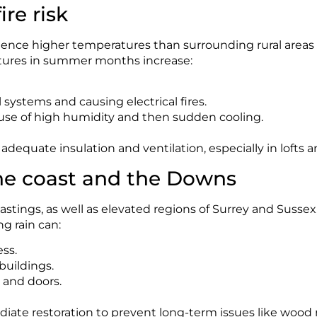
re risk
nce higher temperatures than surrounding rural areas d
tures in summer months increase:
 systems and causing electrical fires.
use of high humidity and then sudden cooling.
dequate insulation and ventilation, especially in lofts
he coast and the Downs
stings, as well as elevated regions of Surrey and Sussex, a
g rain can:
ess.
buildings.
 and doors.
iate restoration to prevent long-term issues like wood