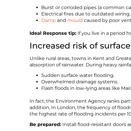
Burst or corroded pipes (a common ca
Electrical fires due to outdated wiring.
Damp
and
mould
caused by poor venti
Ideal Response tip:
If you live in a period
Increased risk of surfac
Unlike rural areas, towns in Kent and Great
absorption of rainwater. During heavy rainfall
Sudden surface water flooding.
Overwhelmed drainage systems.
Flash floods in low-lying areas like M
In fact, the Environment Agency ranks part
addition, In London, the frequency of floo
the highest rate of flooding incidents per 1
Be prepared:
Install flood-resistant doors a