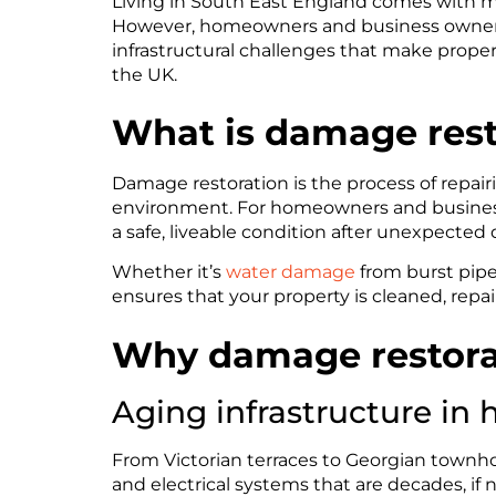
Living in South East England comes with ma
However, homeowners and business owners 
infrastructural challenges that make proper
the UK.
What is damage rest
Damage restoration is the process of repairi
environment. For homeowners and businesses
a safe, liveable condition after unexpecte
Whether it’s
water damage
from burst pipe
ensures that your property is cleaned, repai
Why damage restorati
Aging infrastructure in h
From Victorian terraces to Georgian townh
and electrical systems that are decades, if n