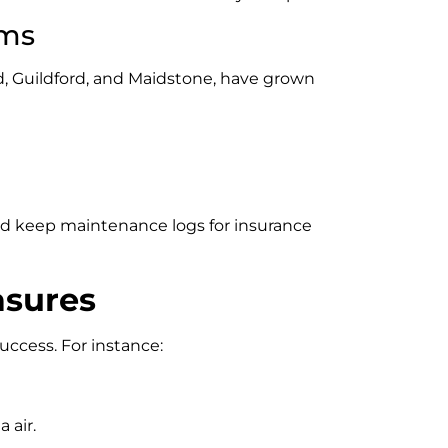
ems
d, Guildford, and Maidstone, have grown
nd keep maintenance logs for insurance
asures
ccess. For instance:
 air.