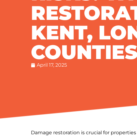
RESTORA
KENT, LO
COUNTIE
April 17, 2025
Damage restoration is crucial for propertie