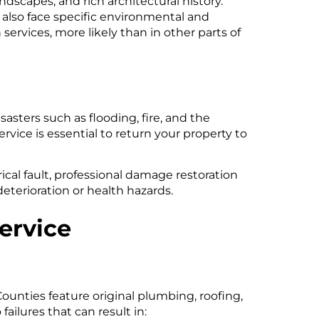
scapes, and rich architectural history.
lso face specific environmental and
ervices, more likely than in other parts of
asters such as flooding, fire, and the
ice is essential to return your property to
ical fault, professional damage restoration
deterioration or health hazards.
ervice
ounties feature original plumbing, roofing,
ailures that can result in: