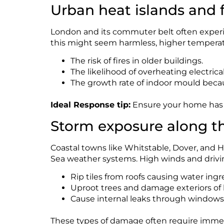
Urban heat islands and fi
London and its commuter belt often experie
this might seem harmless, higher tempera
The risk of fires in older buildings.
The likelihood of overheating electrical
The growth rate of indoor mould beca
Ideal Response tip:
Ensure your home has a
Storm exposure along t
Coastal towns like Whitstable, Dover, and Ha
Sea weather systems. High winds and drivin
Rip tiles from roofs causing water ingr
Uproot trees and damage exteriors of 
Cause internal leaks through windows
These types of damage often require immed