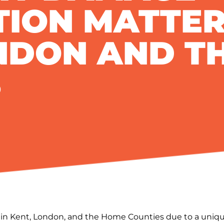
TION MATTER
NDON AND T
S
s in Kent, London, and the Home Counties due to a uniqu