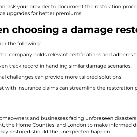
on, ask your provider to document the restoration proce
ence upgrades for better premiums.
en choosing a damage res
er the following:
he company holds relevant certifications and adheres t
en track record in handling similar damage scenarios.
nal challenges can provide more tailored solutions.
t with insurance claims can streamline the restoration 
or homeowners and businesses facing unforeseen disasters
ent, the Home Counties, and London to make informed d
uickly restored should the unexpected happen.