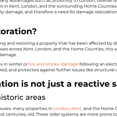
ny advantages such as, proximity to London, diverse land
in Kent, London, and the surrounding Home Counties a
ty damage, and therefore a need for damage restoration s
oration?
ng and restoring a property that has been affected by dis
 across Kent, London, and the Home Counties, this serv
d damage.
s in winter or
fire and smoke damage
following an electr
red, and protected against further issues like structural 
on is not just a reactive s
istoric areas
ouses, many properties in
London
,
Kent
, and the Home C
ot centuries, old. These older systems are more prone to f