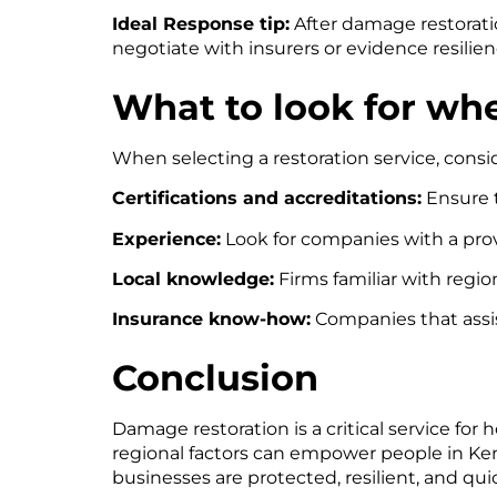
Ideal Response tip:
After damage restorati
negotiate with insurers or evidence resili
What to look for wh
When selecting a restoration service, consid
Certifications and accreditations:
Ensure t
Experience:
Look for companies with a prov
Local knowledge:
Firms familiar with regio
Insurance know-how:
Companies that assis
Conclusion
Damage restoration is a critical service f
regional factors can empower people in K
businesses are protected, resilient, and q