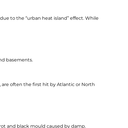
ue to the “urban heat island” effect. While
 and basements.
re often the first hit by Atlantic or North
 rot and black mould caused by damp.