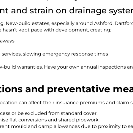
t and strain on drainage syst
g. New-build estates, especially around Ashford, Dartfor
e hasn’t kept pace with development, creating:
kaways
on services, slowing emergency response times
ew-build warranties. Have your own annual inspections a
tions and preventative me
ation can affect their insurance premiums and claim su
cess or be excluded from standard cover.
inise flat conversions and shared pipework.
rent mould and damp allowances due to proximity to sea