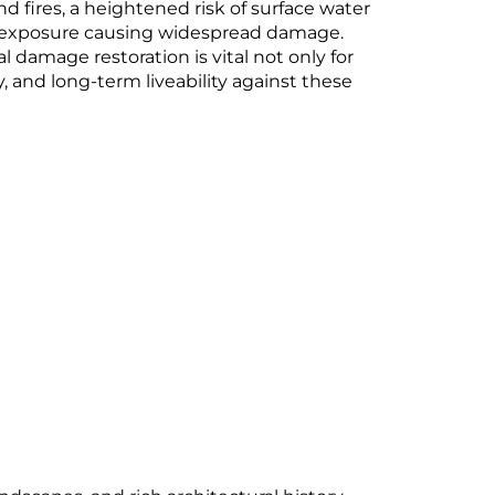
d fires, a heightened risk of surface water
orm exposure causing widespread damage.
 damage restoration is vital not only for
y, and long-term liveability against these