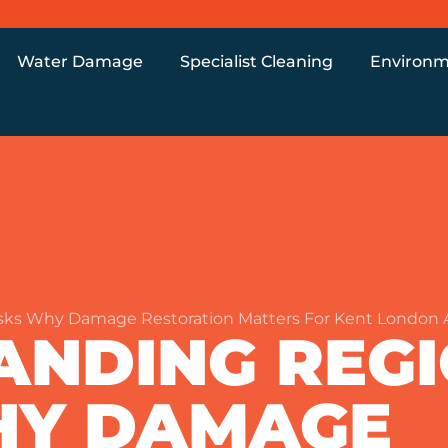
Water Damage
Specialist Cleaning
Environm
sks Why Damage Restoration Matters For Kent London
ANDING REG
WHY DAMAGE