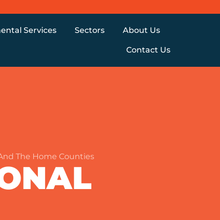
ental Services
Sectors
About Us
Contact Us
 And The Home Counties
IONAL