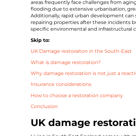
areas frequently face challenges from aging 
flooding due to extensive urbanisation, gr
Additionally, rapid urban development can st
repairing properties after these incidents b
specific environmental and infrastructural 
Skip to:
UK Damage restoraiton in the South-East
What is damage restoration?
Why damage restoration is not just a reacti
Insurance considerations
How to choose a restoration company
Conclusion
UK damage restorati