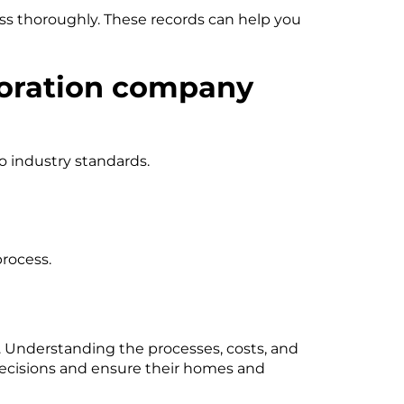
ss thoroughly. These records can help you
toration company
o industry standards.
process.
. Understanding the processes, costs, and
ecisions and ensure their homes and