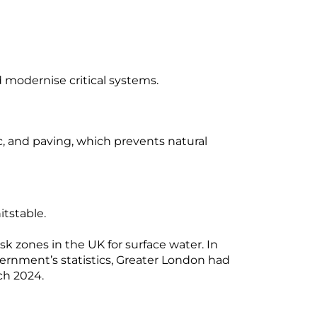
d modernise critical systems.
, and paving, which prevents natural
itstable.
 zones in the UK for surface water. In
vernment’s statistics, Greater London had
ch 2024.