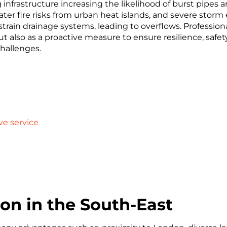
infrastructure increasing the likelihood of burst pipes an
eater fire risks from urban heat islands, and severe st
rain drainage systems, leading to overflows. Professional
ut also as a proactive measure to ensure resilience, safet
challenges.
ve service
on in the South-East