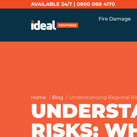
AVAILABLE 24/7 |
0800 088 4170
Fire Damage
Home
Blog
Understanding Regional Ri
UNDERST
RISKS: 