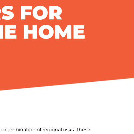
S FOR
HE HOME
e combination of regional risks. These