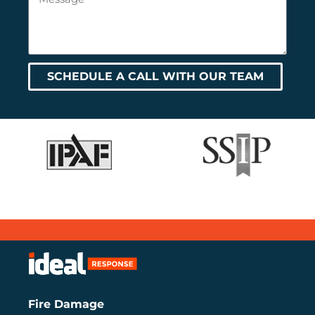
SCHEDULE A CALL WITH OUR TEAM
Fire Damage