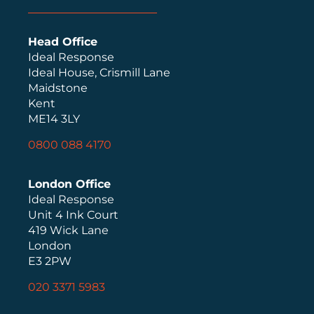
Head Office
Ideal Response
Ideal House, Crismill Lane
Maidstone
Kent
ME14 3LY
0800 088 4170
London Office
Ideal Response
Unit 4 Ink Court
419 Wick Lane
London
E3 2PW
020 3371 5983