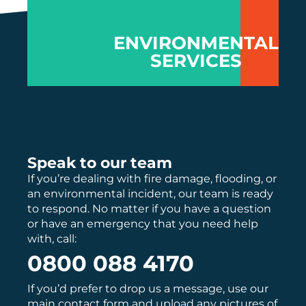
re
ha
tr
ENVIRONMENTAL
pe
SERVICES
lo
Speak to our team
If you’re dealing with fire damage, flooding, or
an environmental incident, our team is ready
to respond. No matter if you have a question
or have an emergency that you need help
with, call:
0800 088 4170
If you’d prefer to drop us a message, use our
main
contact
form and upload any pictures of