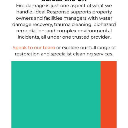
Fire damage is just one aspect of what we
handle. Ideal Response supports property
owners and facilities managers with water
damage recovery, trauma cleaning, biohazard
remediation, and complex environmental
incidents, all under one trusted provider.
Speak to our team
or explore our full range of
restoration and specialist cleaning services.
F