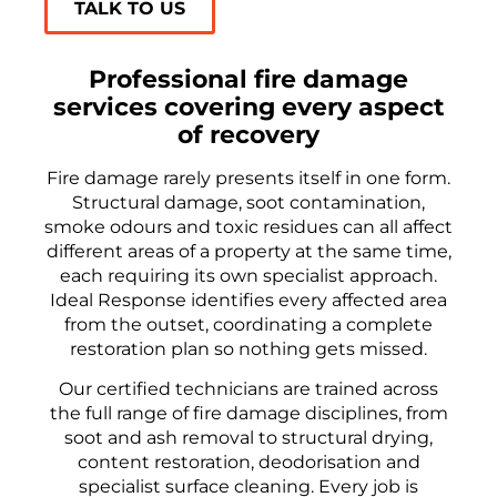
TALK TO US
Professional fire damage
services covering every aspect
of recovery
Fire damage rarely presents itself in one form.
Structural damage, soot contamination,
smoke odours and toxic residues can all affect
different areas of a property at the same time,
each requiring its own specialist approach.
Ideal Response identifies every affected area
from the outset, coordinating a complete
restoration plan so nothing gets missed.
Our certified technicians are trained across
the full range of fire damage disciplines, from
soot and ash removal to structural drying,
content restoration, deodorisation and
specialist surface cleaning. Every job is