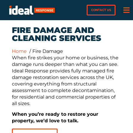
CONTACT US
FIRE DAMAGE AND
CLEANING SERVICES
Home
Fire Damage
When fire strikes your home or business, the
damage runs deeper than what you can see.
Ideal Response provides fully managed fire
damage restoration services across the UK,
covering everything from structural
assessment to complete decontamination,
for residential and commercial properties of
all sizes.
When you’re ready to restore your
property, we’d love to talk.