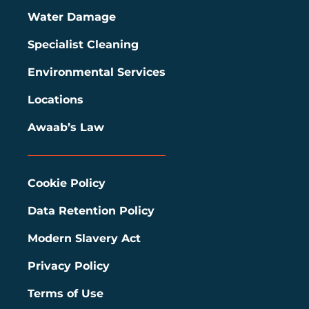
Water Damage
Specialist Cleaning
Environmental Services
Locations
Awaab’s Law
Cookie Policy
Data Retention Policy
Modern Slavery Act
Privacy Policy
Terms of Use