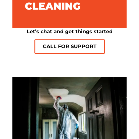
CLEANING
SMOKE ODOUR REMOVAL
Let’s chat and get things started
CALL FOR SUPPORT
SOOT AND ASH
CLEANING
Our meticulous cleaning ensures every
surface is spotless, removing all traces of
soot and ash.