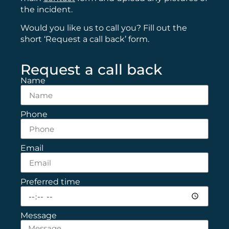
the incident.
Would you like us to call you? Fill out the
short ‘Request a call back’ form.
Request a call back
Name
Phone
Email
Preferred time
Message