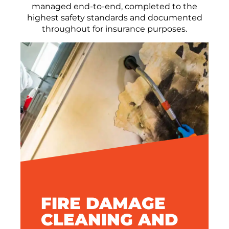
managed end-to-end, completed to the
highest safety standards and documented
throughout for insurance purposes.
FIRE DAMAGE
CLEANING AND