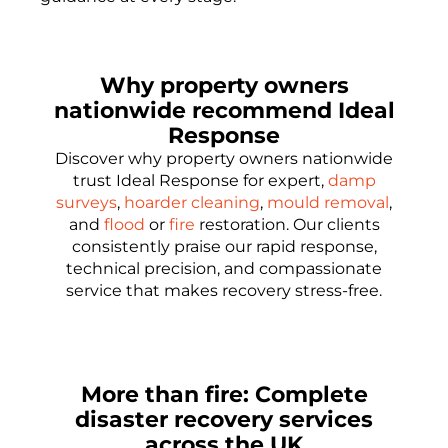
Why property owners
nationwide recommend Ideal
Response
Discover why property owners nationwide
trust Ideal Response for expert,
damp
surveys
,
hoarder cleaning
,
mould removal
,
and
flood
or
fire
restoration. Our clients
consistently praise our rapid response,
technical precision, and compassionate
service that makes recovery stress-free.
More than fire: Complete
disaster recovery services
across the UK