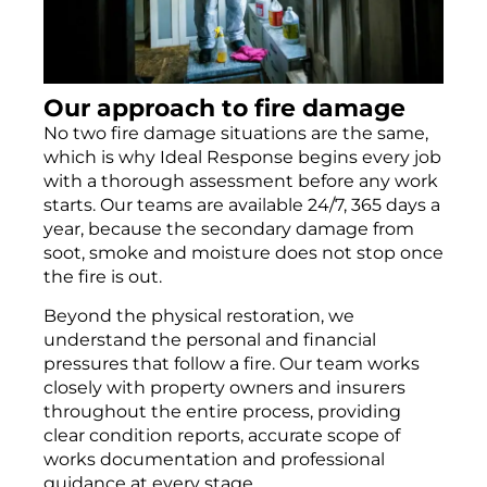
SOOT & ASH CLEANING
Our approach to fire damage
No two fire damage situations are the same,
which is why Ideal Response begins every job
with a thorough assessment before any work
starts. Our teams are available 24/7, 365 days a
year, because the secondary damage from
soot, smoke and moisture does not stop once
the fire is out.
Beyond the physical restoration, we
understand the personal and financial
pressures that follow a fire. Our team works
closely with
property owners
and insurers
throughout the entire process, providing
clear condition reports, accurate scope of
works documentation and professional
guidance at every stage.