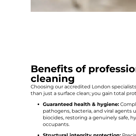
Benefits of professi
cleaning
Choosing our accredited London specialist
than just a surface clean; you gain total pr
Guaranteed health & hygiene:
Comple
pathogens, bacteria, and viral agents 
biocides, restoring a genuinely safe, 
occupants.
Structural integrity protection:
Preci