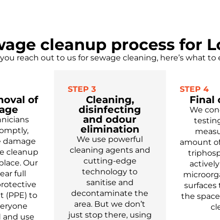
age cleanup process for 
ou reach out to us for sewage cleaning, here’s what to 
STEP 3
STEP 4
moval of
Cleaning,
Final
age
disinfecting
We con
and odour
nicians
testin
elimination
romptly,
measu
We use powerful
he damage
amount of
cleaning agents and
e cleanup
triphos
cutting-edge
place. Our
activel
technology to
ar full
microorg
sanitise and
rotective
surfaces
decontaminate the
 (PPE) to
the space
area. But we don’t
veryone
cl
just stop there, using
 and use