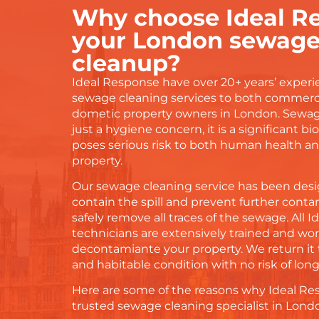
Why choose Ideal Re
your London sewage 
cleanup?
Ideal Response have over 20+ years’ experi
sewage cleaning services to both commerc
dometic property owners in London. Sewag
just a hygiene concern, it is a significant b
poses serious risk to both human health an
property.
Our sewage cleaning service has been desig
contain the spill and prevent further conta
safely remove all traces of the sewage. All 
technicians are extensively trained and work
decontamiante your property. We return it t
and habitable condition with no risk of lo
Here are some of the reasons why Ideal Re
trusted sewage cleaning specialist in Lond