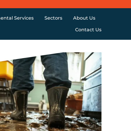
ental Services
Sectors
About Us
Contact Us