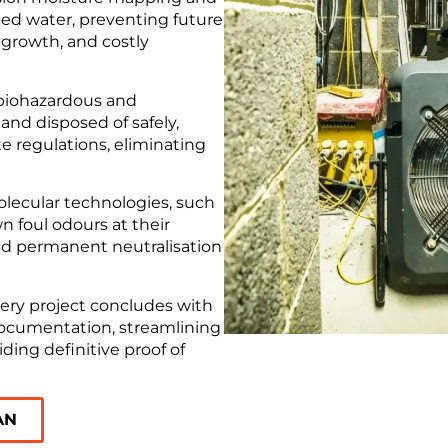
ed water, preventing future
 growth, and costly
 biohazardous and
nd disposed of safely,
e regulations, eliminating
ecular technologies, such
 foul odours at their
d permanent neutralisation
ery project concludes with
 documentation, streamlining
ding definitive proof of
AN