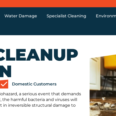
Water Damage
Specialist Cleaning
Environm
CLEANUP
ON
Domestic Customers
 Biohazard, a serious event that demands
, the harmful bacteria and viruses will
t in irreversible structural damage to