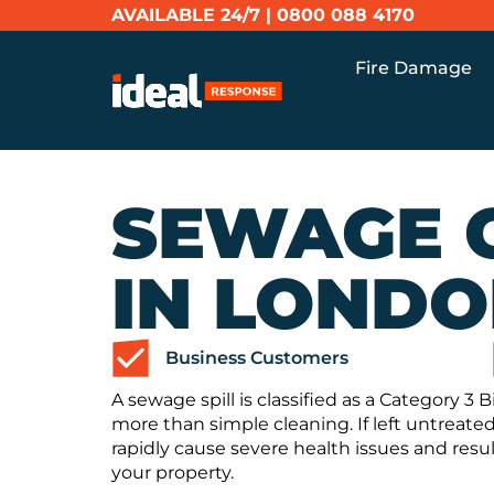
AVAILABLE 24/7 |
0800 088 4170
Fire Damage
SEWAGE 
IN LOND
Business Customers
A sewage spill is classified as a Category 3
more than simple cleaning. If left untreated
rapidly cause severe health issues and resul
your property.