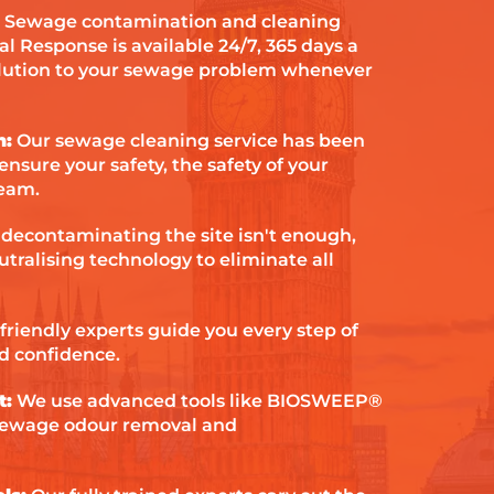
Sewage contamination and cleaning
al Response is available 24/7, 365 days a
olution to your sewage problem whenever
h:
Our sewage cleaning service has been
ensure your safety, the safety of your
team.
 decontaminating the site isn't enough,
tralising technology to eliminate all
friendly experts guide you every step of
d confidence.
t:
We use advanced tools like BIOSWEEP®
sewage odour removal and