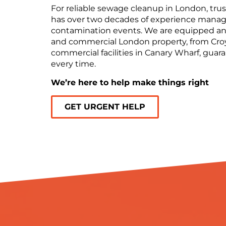
For reliable sewage cleanup in London, trust
has over two decades of experience manag
contamination events. We are equipped and
and commercial London property, from Cro
commercial facilities in Canary Wharf, gua
every time.
We’re here to help make things right
GET URGENT HELP