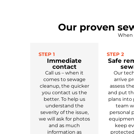
Our proven sew
When y
STEP 1
STEP 2
Immediate
Safe re
contact
sew
Call us – when it
Our tech
comes to sewage
arrive p
cleanup, the quicker
assess t
you contact us the
and put th
better. To help us
plans into 
understand the
team we
severity of the issue,
personal p
we will ask for photos
equipment
and as much
keep e
information as
protected