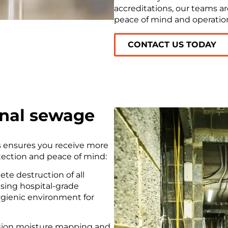
accreditations, our teams ar
peace of mind and operation
CONTACT US TODAY
onal sewage
s ensures you receive more
otection and peace of mind:
te destruction of all
using hospital-grade
hygienic environment for
sion moisture mapping and