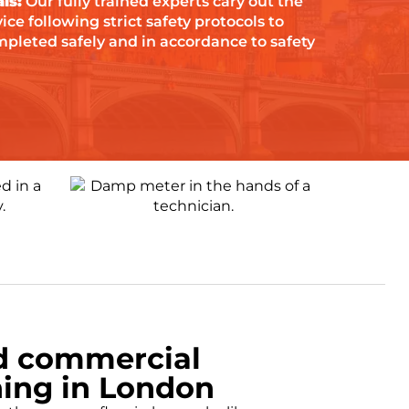
ls:
Our fully trained experts cary out the
ce following strict safety protocols to
mpleted safely and in accordance to safety
d commercial
ing in London