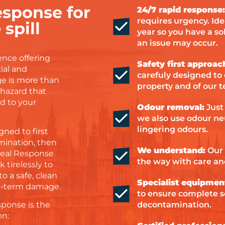
sponse for
24/7 rapid response:
requires urgency. Ide
spill
year so you have a s
an issue may occur.
ence offering
Safety first approac
ial and
carefuly designed to 
e is more than
property and of our 
iohazard that
d to your
Odour removal:
Just
we also use odour neu
lingering odours.
ned to first
mination, then
We understand:
Our 
Ideal Response
the way with care an
 tirelessly to
o a safe, clean
Specialist equipmen
ng-term damage.
to ensure complete 
decontamination.
sponse is the
on: