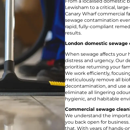
From a localised domestic 
Lewisham to a critical, larg
Canary Wharf commercial fac
sewage contamination events.
rapid, fully-compliant remed
results.
London domestic sewage 
When sewage affects your 
distress and urgency. Our d
prioritise returning your fami
We work efficiently, focusin
meticulously remove all bio
decontamination, and use 
eliminate all lingering odour
hygienic, and habitable en
Commercial sewage cleani
We understand the importa
you back open for business.
that. With years of hands-