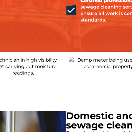
Certified professiona
sewage cleaning servi
ensure all work is co
standards.
Domestic an
sewage clean