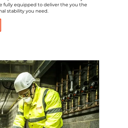
e fully equipped to deliver the you the
al stability you need.