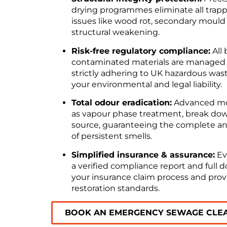
drying programmes eliminate all trapp
issues like wood rot, secondary mould
structural weakening.
Risk-free regulatory compliance:
All
contaminated materials are managed a
strictly adhering to UK hazardous wast
your environmental and legal liability.
Total odour eradication:
Advanced mol
as vapour phase treatment, break down
source, guaranteeing the complete an
of persistent smells.
Simplified insurance & assurance:
Ev
a verified compliance report and full
your insurance claim process and provi
restoration standards.
BOOK AN EMERGENCY SEWAGE CLE