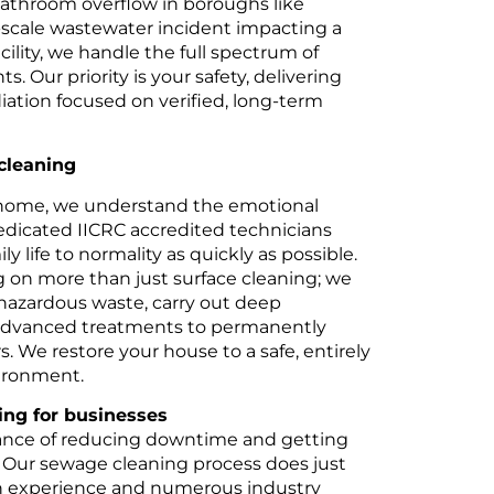
bathroom overflow in boroughs like
e-scale wastewater incident impacting a
ility, we handle the full spectrum of
 Our priority is your safety, delivering
iation focused on verified, long-term
cleaning
home, we understand the emotional
edicated IICRC accredited technicians
ly life to normality as quickly as possible.
g on more than just surface cleaning; we
hazardous waste, carry out deep
advanced treatments to permanently
s. We restore your house to a safe, entirely
vironment.
ng for businesses
nce of reducing downtime and getting
 Our sewage cleaning process does just
on experience and numerous industry