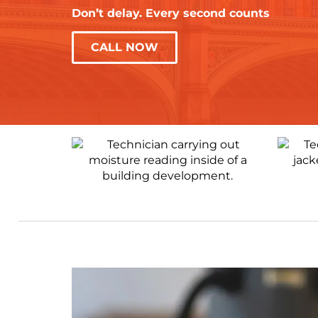
Don’t delay. Every second counts
CALL NOW