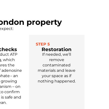
London property
expect:
STEP 5
 checks
Restoration
duct ATP
If needed, we’ll
g, which
remove
res the
contaminated
 adenosine
materials and leave
phate – an
your space as if
y growing
nothing happened.
anism – on
 to confirm
 is safe and
ean.