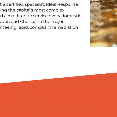
 a certified specialist. Ideal Response
ing the capital’s most complex
 accredited to service every domestic
ydon and Chelsea to the major
ranteeing rapid, compliant remediation