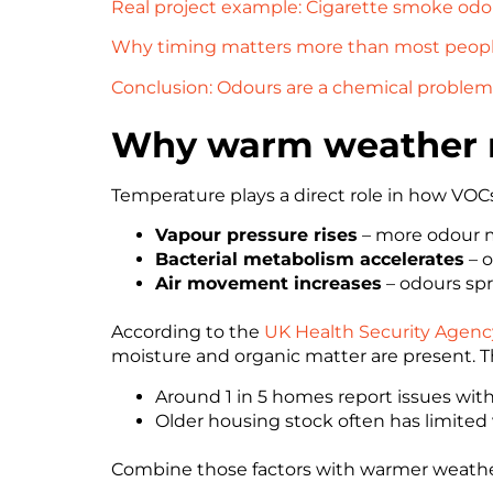
Real project example: Cigarette smoke odou
Why timing matters more than most people
Conclusion: Odours are a chemical problem 
Why warm weather m
Temperature plays a direct role in how VOCs
Vapour pressure rises
– more odour mo
Bacterial metabolism accelerates
– o
Air movement increases
– odours sp
According to the
UK Health Security Agenc
moisture and organic matter are present. Thi
Around 1 in 5 homes report issues wi
Older housing stock often has limited 
Combine those factors with warmer weather, 