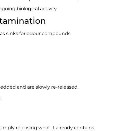
ngoing biological activity.
ntamination
t as sinks for odour compounds.
ded and are slowly re-released.
:
imply releasing what it already contains.