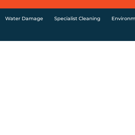
Water Damage
Specialist Cleaning
Environm
s Removal Uk
NT PROPERT
 WHAT’S ACT