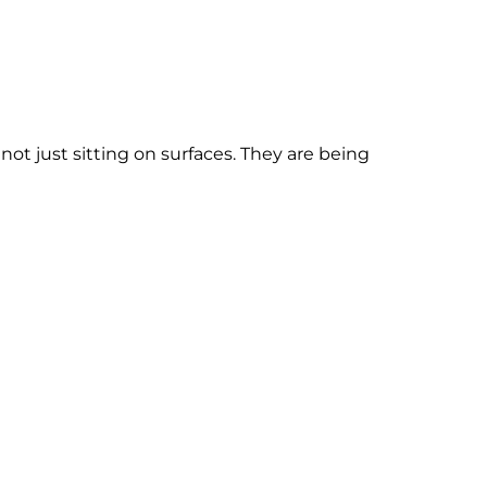
ot just sitting on surfaces. They are being