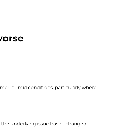
worse
armer, humid conditions, particularly where
f the underlying issue hasn’t changed.