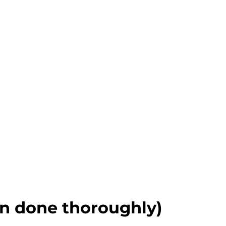
n done thoroughly)