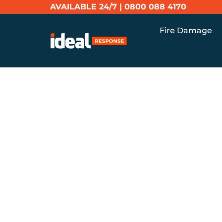
AVAILABLE 24/7 |
0800 088 4170
Fire Damage
Home
Blog
Persistent Property Odour
PERSISTE
ODOURS: