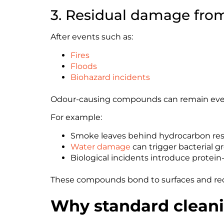
3. Residual damage from
After events such as:
Fires
Floods
Biohazard incidents
Odour-causing compounds can remain even a
For example:
Smoke leaves behind hydrocarbon re
Water damage
can trigger bacterial g
Biological incidents introduce protei
These compounds bond to surfaces and req
Why standard cleani