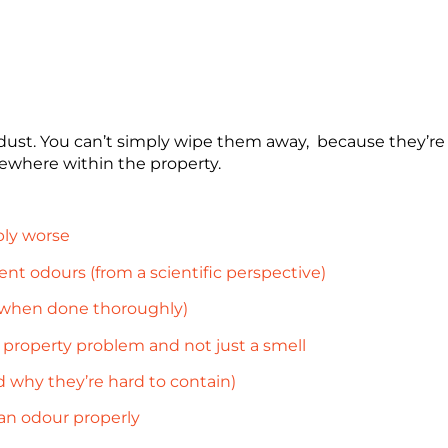
 dust. You can’t simply wipe them away, because they’re n
ewhere within the property.
ly worse
t odours (from a scientific perspective)
 when done thoroughly)
property problem and not just a smell
 why they’re hard to contain)
an odour properly