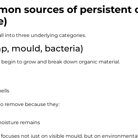
on sources of persistent 
e)
ll into three underlying categories.
p, mould, bacteria)
begin to grow and break down organic material.
ells
 to remove because they:
moisture remains
focuses not just on visible mould, but on environmental