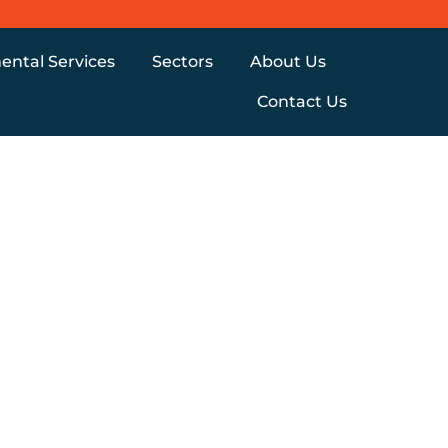
ental Services
Sectors
About Us
Contact Us
Y
UALLY