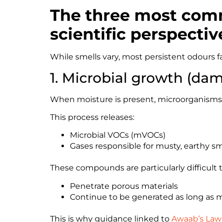
The three most comm
scientific perspectiv
While smells vary, most persistent odours fa
1. Microbial growth (dam
When moisture is present, microorganisms 
This process releases:
Microbial VOCs (mVOCs)
Gases responsible for musty, earthy sm
These compounds are particularly difficult
Penetrate porous materials
Continue to be generated as long as 
This is why guidance linked to
Awaab’s Law