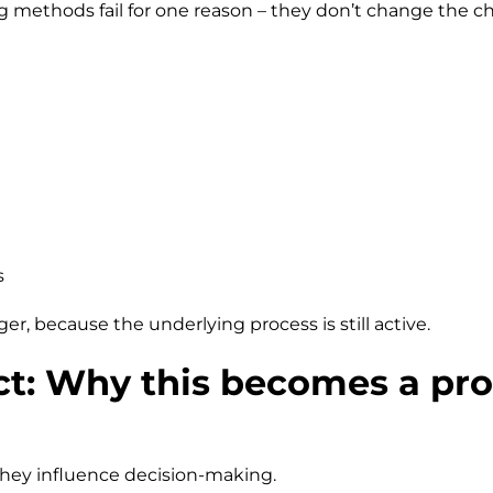
g methods fail for one reason – they don’t change the ch
s
r, because the underlying process is still active.
ct: Why this becomes a pr
 they influence decision-making.