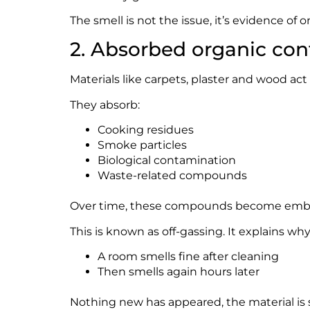
The smell is not the issue, it’s evidence of o
2. Absorbed organic co
Materials like carpets, plaster and wood ac
They absorb:
Cooking residues
Smoke particles
Biological contamination
Waste-related compounds
Over time, these compounds become embed
This is known as off-gassing. It explains why
A room smells fine after cleaning
Then smells again hours later
Nothing new has appeared, the material is s