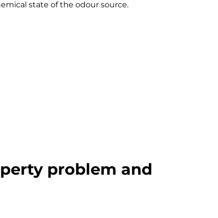
emical state of the odour source.
operty problem and