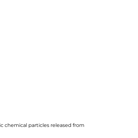
HY THEY
 WEATHER
ic chemical particles released from