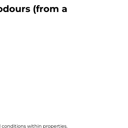
odours (from a
 conditions within properties.