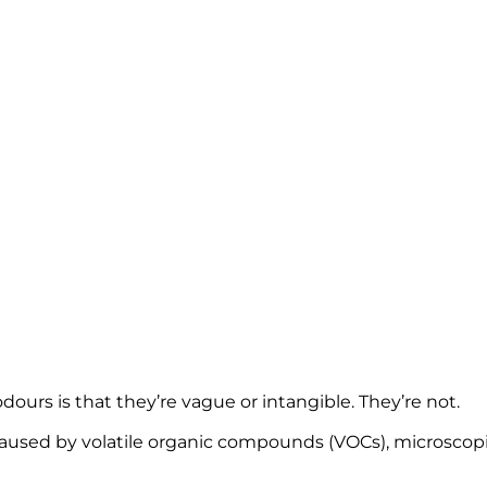
 THEM AND W
SE IN WARM
urs is that they’re vague or intangible. They’re not.
 caused by volatile organic compounds (VOCs), microscop