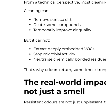
From a technical perspective, most cleanin
Cleaning can:
Remove surface dirt
Dilute some compounds
Temporarily improve air quality
But it cannot:
Extract deeply embedded VOCs
Stop microbial activity
Neutralise chemically bonded residue
That’s why odours return, sometimes stronge
The real-world impa
not just a smell
Persistent odours are not just unpleasant,