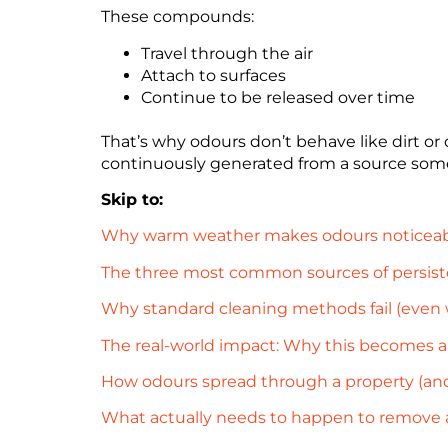
These compounds:
Travel through the air
Attach to surfaces
Continue to be released over time
That’s why odours don’t behave like dirt or
continuously generated from a source som
Skip to:
Why warm weather makes odours noticeab
The three most common sources of persisten
Why standard cleaning methods fail (even
The real-world impact: Why this becomes a 
How odours spread through a property (and
What actually needs to happen to remove 