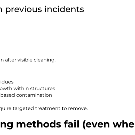
 previous incidents
fter visible cleaning.
sidues
rowth within structures
n-based contamination
uire targeted treatment to remove.
ng methods fail (even whe