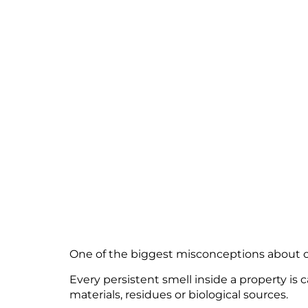
CAUSING
GET WOR
April 20, 2026
One of the biggest misconceptions about odo
Every persistent smell inside a property is
materials, residues or biological sources.