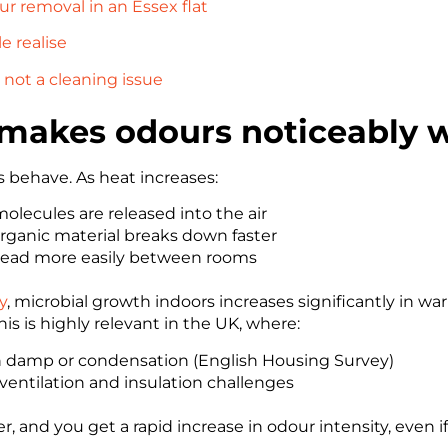
r removal in an Essex flat
 realise
not a cleaning issue
akes odours noticeably 
 behave. As heat increases:
lecules are released into the air
rganic material breaks down faster
read more easily between rooms
y
, microbial growth indoors increases significantly in w
s is highly relevant in the UK, where:
th damp or condensation (English Housing Survey)
ventilation and insulation challenges
and you get a rapid increase in odour intensity, even i