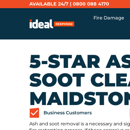
AVAILABLE 24/7 |
0800 088 4170
Fire Damage
5-STAR A
SOOT CLE
MAIDSTO
Business Customers
Ash and soot removal is a necessary and sig