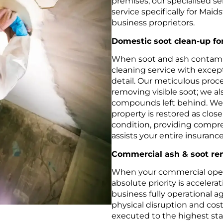
premises, our specialised ser
service specifically for Mai
business proprietors.
Domestic soot clean-up f
When soot and ash contami
cleaning service with excep
detail. Our meticulous proc
removing visible soot; we al
compounds left behind. We 
property is restored as closel
condition, providing compr
assists your entire insuranc
Commercial ash & soot rem
When your commercial opera
absolute priority is acceler
business fully operational 
physical disruption and cos
executed to the highest stan