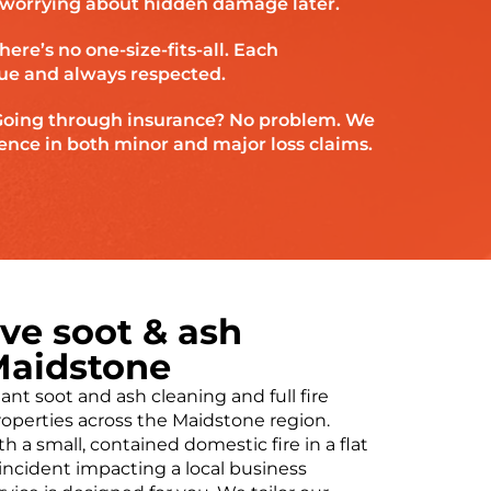
f worrying about hidden damage later.
here’s no one-size-fits-all. Each
ue and always respected.
oing through insurance? No problem. We
ence in both minor and major loss claims.
e soot & ash
Maidstone
ant soot and ash cleaning and full fire
roperties across the Maidstone region.
 a small, contained domestic fire in a flat
incident impacting a local business