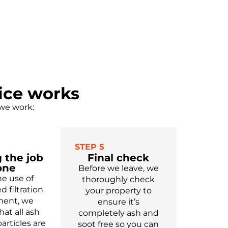
ice works
 we work:
STEP 5
 the job
Final check
one
Before we leave, we
he use of
thoroughly check
d filtration
your property to
ent, we
ensure
it’s
hat all ash
completely
ash and
articles are
soot free
so you can