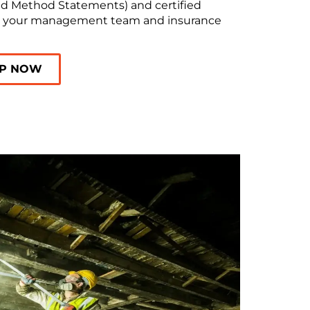
d Method Statements) and certified
y your management team and insurance
LP NOW