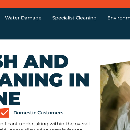
Water Damage
Specialist Cleaning
Environm
SH AND
ANING IN
NE
Domestic Customers
nificant undertaking within the overall