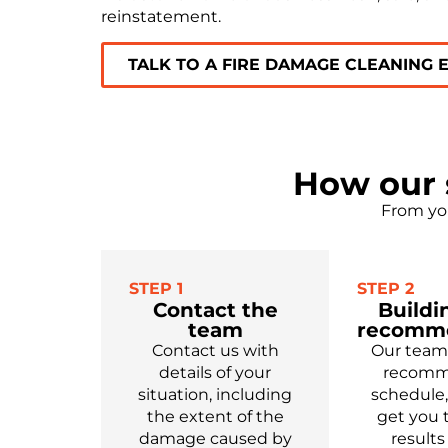
reinstatement.
TALK TO A FIRE DAMAGE CLEANING 
How our 
From you
STEP 1
STEP 2
Contact the
Buildi
team
recomm
Contact us
with
Our
team
details of your
recom
situation, including
schedule
the extent of
the
get you
damage caused by
results