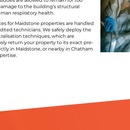
residues are allowed to remain for too
amage to the building’s structural
man respiratory health.
ces for Maidstone properties are handled
edited technicians. We safely deploy the
tralisation techniques, which are
ly return your property to its exact pre-
ectly in Maidstone, or nearby in Chatham
pertise.