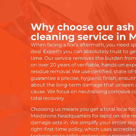
Why choose our ash
cleaning service in 
When facing a fire’s aftermath, you need spe
deal. Experts you can absolutely trust to get
time. Our service removes the burden from 
on over 20 years of verifiable, hands-on expe
residue removal. We use certified, state-of
guarantee a precise, hygienic finish, ensur
about the long-term damage that unseen a
cause. We focus on neutralising corrosive
total recovery.
Choosing us means you get a total local foc
Maidstone headquarters for rapid on-site 
damage sets in. We simplify your entire rec
right-first-time policy, which uses accred
techniques to safely restore your property’