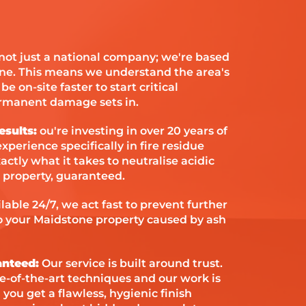
not just a national company; we're based
one. This means we understand the area's
e on-site faster to start critical
ermanent damage sets in.
esults:
ou're investing in over 20 years of
xperience specifically in fire residue
tly what it takes to neutralise acidic
 property, guaranteed.
lable 24/7, we act fast to prevent further
 your Maidstone property caused by ash
anteed:
Our service is built around trust.
te-of-the-art techniques and our work is
ou get a flawless, hygienic finish