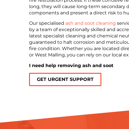
fire restoration process. If these corrosive 
long, they will cause long-term secondary d
components and present a direct risk to hu
Our specialised
ash and soot cleaning
servi
by a team of exceptionally skilled and accr
latest specialist cleaning and chemical neu
guaranteed to halt corrosion and meticulous
fire condition. Whether you are located dir
or West Malling, you can rely on our local ex
I need help removing ash and soot
GET URGENT SUPPORT