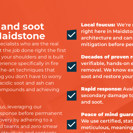
 and soot
Local foucus:
We're 
right here in Maidst
Maidstone
architecture and can b
cialists who are the real
mitigation before p
 the job done right the first
your shoulders and is built
Decades of proven r
rience specifically in fire
verifiable, hands-on e
-the-art techniques that
removal. We know exac
ing you don’t have to worry
soot and restore your
cidic soot and ash can
Rapid response:
Avai
 compounds and achieving
secondary damage to
and soot.
us, leveraging our
response before permanent
Peace of mind guar
overy by adhering to a
We use certified, sta
ited teams and zero-smear
meticulous, meaning y
s structure and contents.