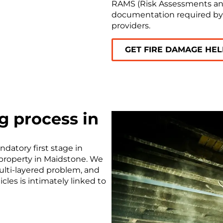
RAMS (Risk Assessments an
documentation required b
providers.
GET FIRE DAMAGE HE
g process in
ndatory first stage in
 property in Maidstone. We
ulti-layered problem, and
cles is intimately linked to