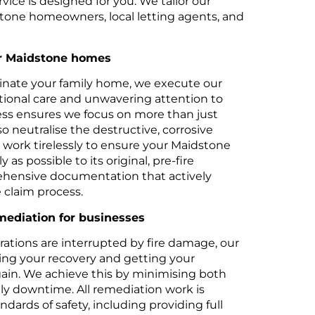
vice is designed for you. We tailor our
dstone homeowners, local letting agents, and
or Maidstone homes
nate your family home, we execute our
tional care and unwavering attention to
ess ensures we focus on more than just
so neutralise the destructive, corrosive
work tirelessly to ensure your Maidstone
y as possible to its original, pre-fire
ehensive documentation that actively
e claim process.
ediation for businesses
tions are interrupted by fire damage, our
ating your recovery and getting your
again. We achieve this by minimising both
tly downtime. All remediation work is
dards of safety, including providing full