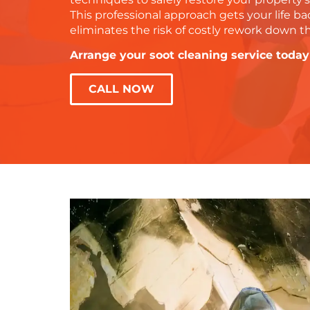
This professional approach gets your life ba
eliminates the risk of costly rework down t
Arrange your soot cleaning service today
CALL NOW