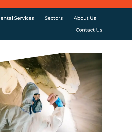
ental Services
Sectors
About Us
Contact Us