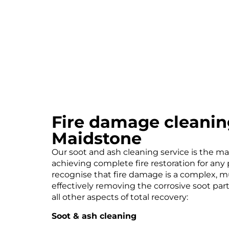
Fire damage cleanin
Maidstone
Our soot and ash cleaning service is the ma
achieving complete fire restoration for any
recognise that fire damage is a complex, m
effectively removing the corrosive soot parti
all other aspects of total recovery:
Soot & ash cleaning