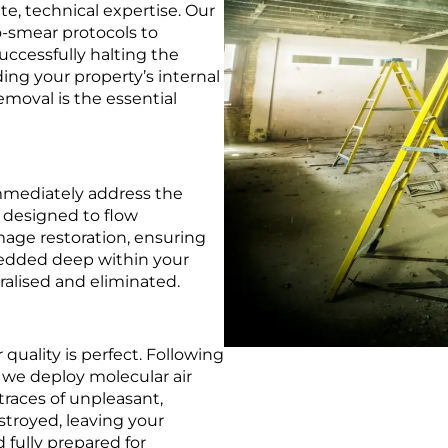
e, technical expertise. Our
-smear protocols to
uccessfully halting the
ng your property’s internal
emoval is the essential
immediately address the
y designed to flow
ge restoration, ensuring
bedded deep within your
tralised and eliminated.
r quality is perfect. Following
 we deploy molecular air
 traces of unpleasant,
troyed, leaving your
 fully prepared for