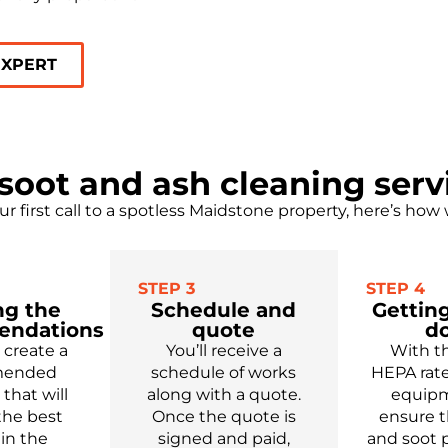
EXPERT
soot and ash cleaning serv
r first call to a spotless Maidstone property, here’s how
STEP 3
STEP 4
ng the
Schedule and
Getting
endations
quote
d
create a
You’ll
receive
a
With t
mended
schedule of works
HEPA rate
,
that will
along with a quote.
equipm
the best
Once the quote is
ensure t
 in the
signed and paid,
and soot p