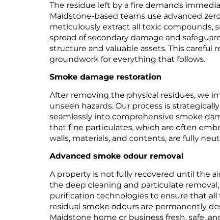
The residue left by a fire demands immediat
Maidstone-based teams use advanced zero
meticulously extract all toxic compounds, s
spread of secondary damage and safeguardi
structure and valuable assets. This careful r
groundwork for everything that follows.
Smoke damage restoration
After removing the physical residues, we 
unseen hazards. Our process is strategicall
seamlessly into comprehensive smoke dama
that fine particulates, which are often em
walls, materials, and contents, are fully neu
Advanced smoke odour removal
A property is not fully recovered until the ai
the deep cleaning and particulate removal,
purification technologies to ensure that all
residual smoke odours are permanently des
Maidstone home or business fresh, safe, and