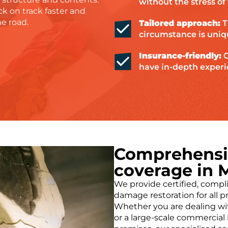
without the stress o
ck on track faster and
he road.
Tailored approach:
T
circumstance is uniq
Insurance-friendly:
G
have in-depth experi
Comprehensiv
coverage in 
We provide certified, compli
damage restoration for all p
Whether you are dealing with
or a large-scale commercial 