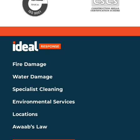
Fire Damage
Water Damage
Specialist Cleaning
Environmental Services
Locations
Awaab’s Law