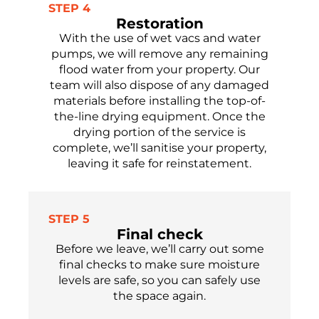
STEP 4
Restoration
With the use of wet vacs and water
pumps, we will remove any
remaining
flood water from your property.
Our
team will
also
dispose of
any damaged
materials before installing the top-of-
the-line drying equipment. Once the
drying
portion
of the service is
complete,
we’ll
sanitise
your property,
leaving it safe
for reinstatement.
STEP 5
Final check
Before we leave,
we’ll
carry out some
final checks to make sure moisture
levels are safe,
so you can safely use
the
space again.