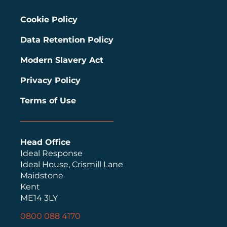
Cookie Policy
Data Retention Policy
Modern Slavery Act
Privacy Policy
Terms of Use
Head Office
Ideal Response
Ideal House, Crismill Lane
Maidstone
Kent
ME14 3LY
0800 088 4170