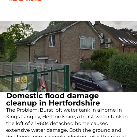
Domestic flood damage
cleanup in Hertfordshire
The Problem: Burst loft water tank in a home In
Kings Langley, Hertfordshire, a burst water tank in
the loft of a 1960s detached home caused
extensive water damage. Both the ground and
first floors were severely affected, with the rear of