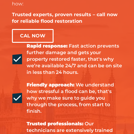
how:
Trusted experts, proven results – call now
for reliable flood restoration
CAL NOW
Rapid response:
Fast action prevents
further damage and gets your
property restored faster, that's why
we’re available 24/7 and can be on site
in less than 24 hours.
Friendly approach:
We understand
how stressful a flood can be, that's
why we make sure to guide you
through the process, from start to
finish.
Trusted professionals:
Our
technicians are extensively trained