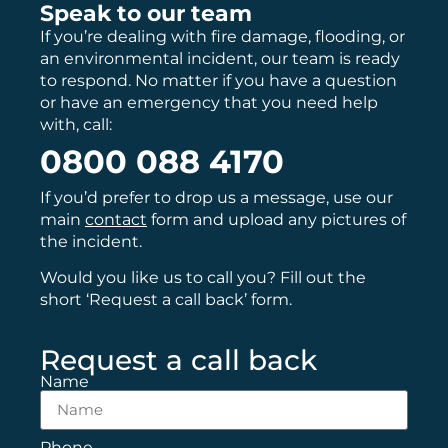
Speak to our team
If you’re dealing with fire damage, flooding, or
an environmental incident, our team is ready
to respond. No matter if you have a question
or have an emergency that you need help
with, call:
0800 088 4170
If you’d prefer to drop us a message, use our
main
contact
form and upload any pictures of
the incident.
Would you like us to call you? Fill out the
short ‘Request a call back’ form.
Request a call back
Name
Phone