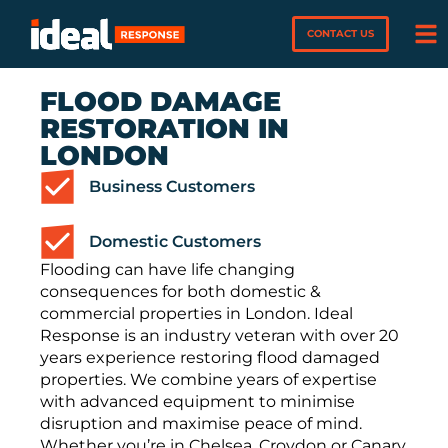
CONTACT US
FLOOD DAMAGE
RESTORATION IN
LONDON
Business Customers
Domestic Customers
Flooding can have life changing
consequences for both domestic &
commercial properties in London. Ideal
Response is an industry veteran with over 20
years experience restoring flood damaged
properties. We combine years of expertise
with advanced equipment to minimise
disruption and maximise peace of mind.
Whether you’re in Chelsea, Croydon or Canary