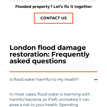
Flooded property? Let’s fix it together
CONTACT US
London flood damage
restoration: Frequently
asked questions
Is flood water harmful to my health?
In most cases, flood water is teeming with
harmful bacteria, so if left untreated it can
pose a risk to your health. Spending