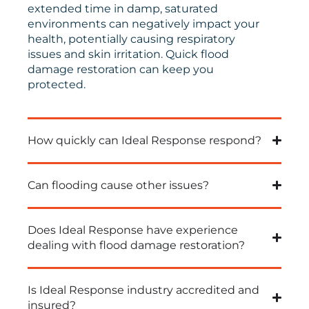
extended time in damp, saturated
environments can negatively impact your
health, potentially causing respiratory
issues and skin irritation.
Quick
flood
damage restoration can keep you
protected.
How quickly can Ideal Response respond?
Can flooding cause other issues?
Does Ideal Response have experience
dealing with flood damage restoration?
Is Ideal Response industry accredited and
insured?