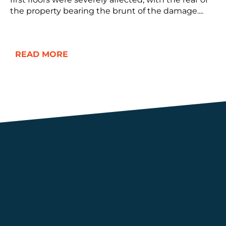
the property bearing the brunt of the damage....
READ MORE