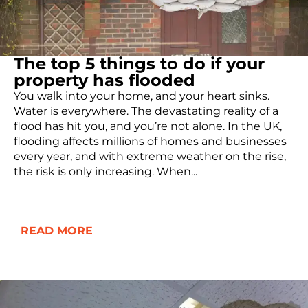
The top 5 things to do if your
property has flooded
You walk into your home, and your heart sinks.
Water is everywhere. The devastating reality of a
flood has hit you, and you’re not alone. In the UK,
flooding affects millions of homes and businesses
every year, and with extreme weather on the rise,
the risk is only increasing. When...
READ MORE