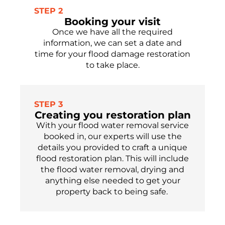
STEP 2
Booking your visit
Once we have all the required
information, we can set a date and
time for your flood damage restoration
to take place.
STEP 3
Creating you restoration plan
With your flood water removal service
booked in, our experts will use the
details you provided to craft a unique
flood restoration plan
. This will include
the flood water removal, drying and
anything else needed to get your
property
back to being safe.