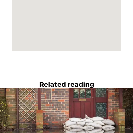
Related reading