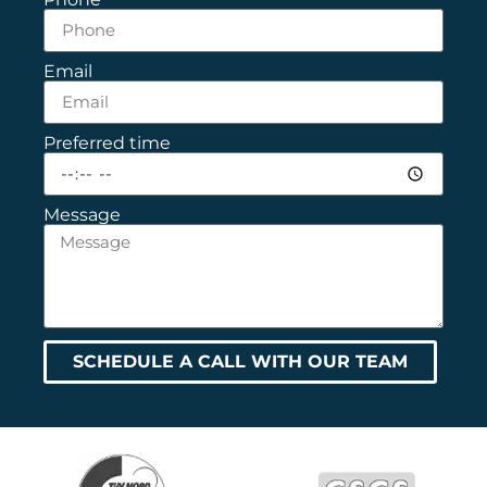
Email
Preferred time
Message
SCHEDULE A CALL WITH OUR TEAM