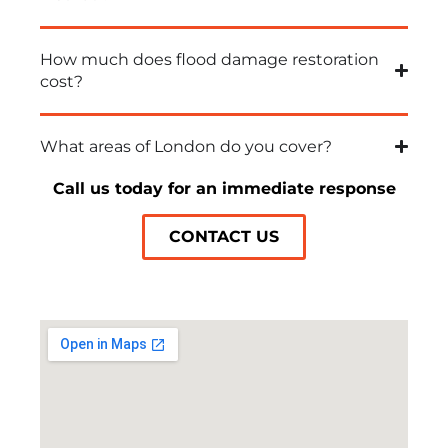
How much does flood damage restoration
cost?
What areas of London do you cover?
Call us today for an immediate response
CONTACT US