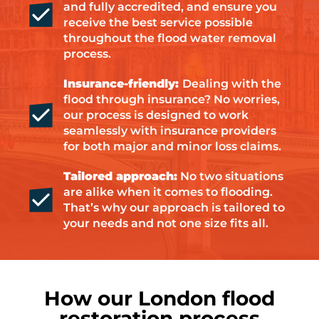
and fully accredited, and ensure you
receive the best service possible
throughout the flood water removal
process.
Insurance-friendly:
Dealing with the
flood through insurance? No worries,
our process is designed to work
seamlessly with insurance providers
for both major and minor loss claims.
Tailored approach:
No two situations
are alike when it comes to flooding.
That’s why our approach is tailored to
your needs and not one size fits all.
How our London flood
restoration process