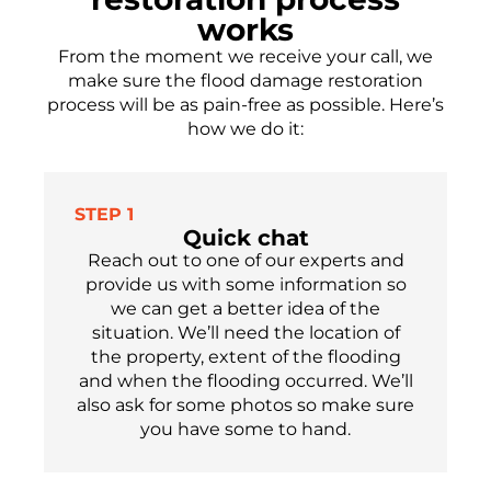
works
From the moment we receive your call, we
make sure the flood damage restoration
process will be as pain-free as possible.
Here’s
how we do it:
STEP 1
Quick chat
Reach out to one of our experts
and
provide us with some information so
we can get a better idea of the
situation. We’ll need the location of
the property, extent of the flooding
and when the flooding occu
r
red.
We’ll
also ask for som
e
photos so make sure
you have
some
to hand.