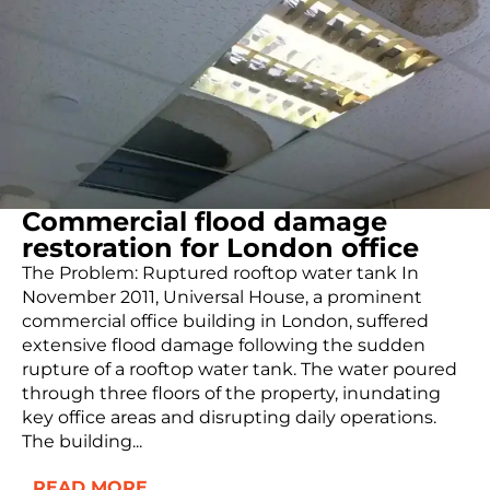
Commercial flood damage
restoration for London office
The Problem: Ruptured rooftop water tank In
November 2011, Universal House, a prominent
commercial office building in London, suffered
extensive flood damage following the sudden
rupture of a rooftop water tank. The water poured
through three floors of the property, inundating
key office areas and disrupting daily operations.
The building...
READ MORE