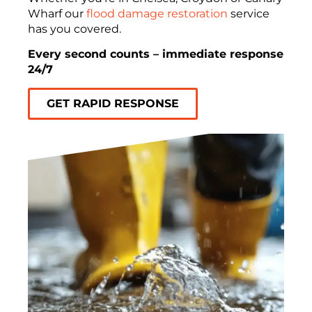
Wharf our
flood damage restoration
service
has you covered.
Every second counts – immediate response
24/7
GET RAPID RESPONSE