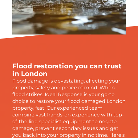
Flood restoration you can trust
in London
Flood damage is devastating, affecting your
property, safety and peace of mind. When
flood strikes, Ideal Response is your go-to
choice to restore your flood damaged London
property, fast. Our experienced team
combine vast hands-on experience with top-
of-the line specialist equipment to negate
damage, prevent secondary issues and get
you back into your property in no time. Here’s