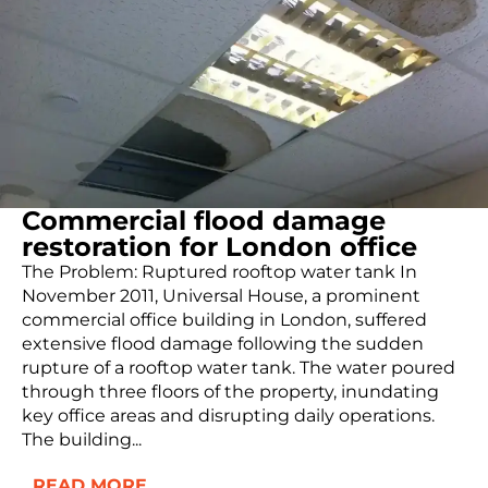
Commercial flood damage
restoration for London office
The Problem: Ruptured rooftop water tank In
November 2011, Universal House, a prominent
commercial office building in London, suffered
extensive flood damage following the sudden
rupture of a rooftop water tank. The water poured
through three floors of the property, inundating
key office areas and disrupting daily operations.
The building...
READ MORE