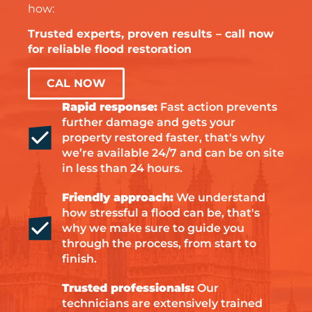
how:
Trusted experts, proven results – call now
for reliable flood restoration
CAL NOW
Rapid response:
Fast action prevents
further damage and gets your
property restored faster, that's why
we’re available 24/7 and can be on site
in less than 24 hours.
Friendly approach:
We understand
how stressful a flood can be, that's
why we make sure to guide you
through the process, from start to
finish.
Trusted professionals:
Our
technicians are extensively trained