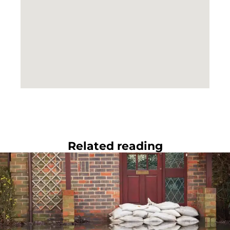
Related reading