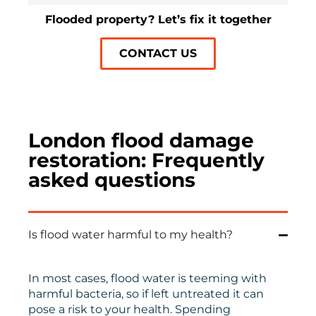
Flooded property? Let’s fix it together
CONTACT US
London flood damage
restoration: Frequently
asked questions
Is flood water harmful to my health?
In most cases, flood water is teeming with
harmful bacteria, so if left untreated it can
pose a risk to your health. Spending