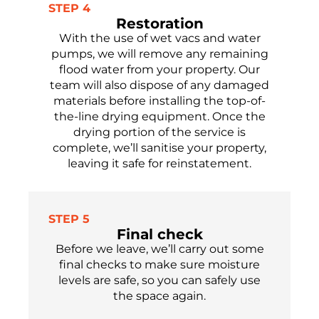
STEP 4
Restoration
With the use of wet vacs and water
pumps, we will remove any
remaining
flood water from your property.
Our
team will
also
dispose of
any damaged
materials before installing the top-of-
the-line drying equipment. Once the
drying
portion
of the service is
complete,
we’ll
sanitise
your property,
leaving it safe
for reinstatement.
STEP 5
Final check
Before we leave,
we’ll
carry out some
final checks to make sure moisture
levels are safe,
so you can safely use
the
space again.