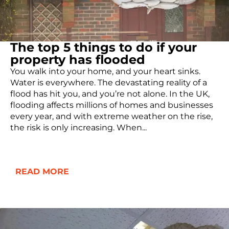
The top 5 things to do if your
property has flooded
You walk into your home, and your heart sinks.
Water is everywhere. The devastating reality of a
flood has hit you, and you’re not alone. In the UK,
flooding affects millions of homes and businesses
every year, and with extreme weather on the rise,
the risk is only increasing. When...
READ MORE