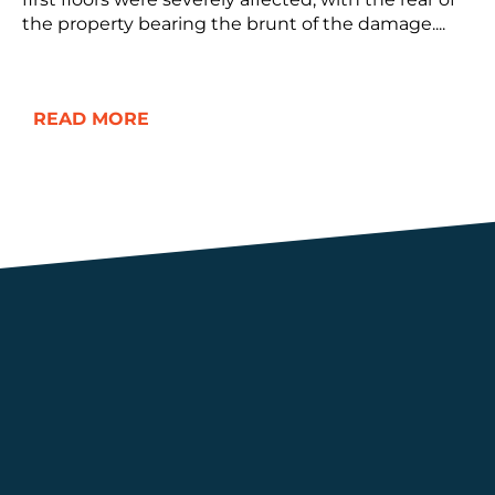
the property bearing the brunt of the damage....
READ MORE