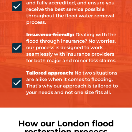
and fully accredited, and ensure you
receive the best service possible
throughout the flood water removal
process.
Insurance-friendly:
Dealing with the
flood through insurance? No worries,
our process is designed to work
seamlessly with insurance providers
for both major and minor loss claims.
Tailored approach:
No two situations
are alike when it comes to flooding.
That’s why our approach is tailored to
your needs and not one size fits all.
How our London flood
restoration process