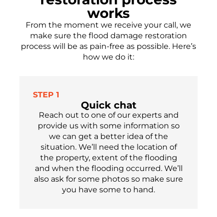
works
From the moment we receive your call, we
make sure the flood damage restoration
process will be as pain-free as possible.
Here’s
how we do it:
STEP 1
Quick chat
Reach out to one of our experts
and
provide us with some information so
we can get a better idea of the
situation. We’ll need the location of
the property, extent of the flooding
and when the flooding occu
r
red.
We’ll
also ask for som
e
photos so make sure
you have
some
to hand.