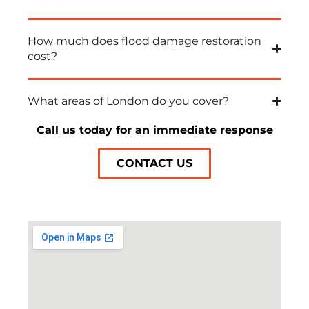
How much does flood damage restoration
cost?
What areas of London do you cover?
Call us today for an immediate response
CONTACT US