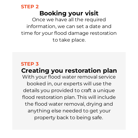
STEP 2
Booking your visit
Once we have all the required
information, we can set a date and
time for your flood damage restoration
to take place.
STEP 3
Creating you restoration plan
With your flood water removal service
booked in, our experts will use the
details you provided to craft a unique
flood restoration plan
. This will include
the flood water removal, drying and
anything else needed to get your
property
back to being safe.