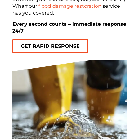
Wharf our
flood damage restoration
service
has you covered.
Every second counts – immediate response
24/7
GET RAPID RESPONSE