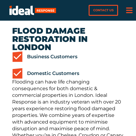
CONTACT US
FLOOD DAMAGE
RESTORATION IN
LONDON
Business Customers
Domestic Customers
Flooding can have life changing
consequences for both domestic &
commercial properties in London. Ideal
Response is an industry veteran with over 20
years experience restoring flood damaged
properties. We combine years of expertise
with advanced equipment to minimise
disruption and maximise peace of mind.
Whether you’re in Chelsea, Croydon or Canary