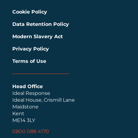
Cookie Policy
Data Retention Policy
Modern Slavery Act
Privacy Policy
Terms of Use
Head Office
Ideal Response
Ideal House, Crismill Lane
Maidstone
Kent
ME14 3LY
0800 088 4170