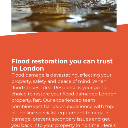
Flood restoration you can trust
in London
Flood damage is devastating, affecting your
property, safety and peace of mind. When
flood strikes, Ideal Response is your go-to
choice to restore your flood damaged London
property, fast. Our experienced team
combine vast hands-on experience with top-
of-the line specialist equipment to negate
damage, prevent secondary issues and get
you back into your property in no time. Here’s