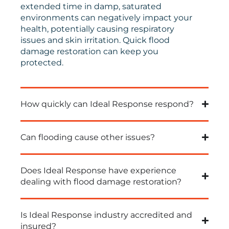
extended time in damp, saturated
environments can negatively impact your
health, potentially causing respiratory
issues and skin irritation.
Quick
flood
damage restoration can keep you
protected.
How quickly can Ideal Response respond?
Can flooding cause other issues?
Does Ideal Response have experience
dealing with flood damage restoration?
Is Ideal Response industry accredited and
insured?