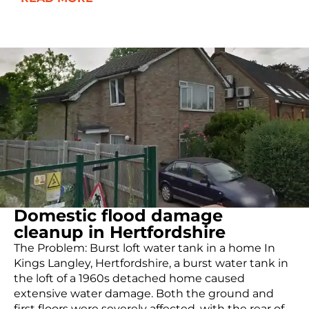
Domestic flood damage
cleanup in Hertfordshire
The Problem: Burst loft water tank in a home In
Kings Langley, Hertfordshire, a burst water tank in
the loft of a 1960s detached home caused
extensive water damage. Both the ground and
first floors were severely affected, with the rear of