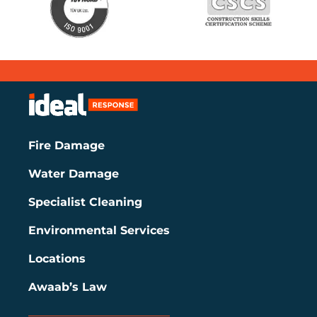
Fire Damage
Water Damage
Specialist Cleaning
Environmental Services
Locations
Awaab’s Law