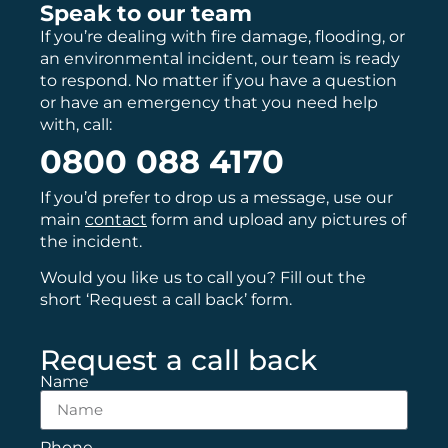
Speak to our team
If you’re dealing with fire damage, flooding, or
an environmental incident, our team is ready
to respond. No matter if you have a question
or have an emergency that you need help
with, call:
0800 088 4170
If you’d prefer to drop us a message, use our
main
contact
form and upload any pictures of
the incident.
Would you like us to call you? Fill out the
short ‘Request a call back’ form.
Request a call back
Name
Phone