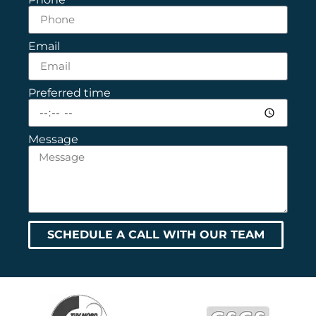
Email
Preferred time
Message
SCHEDULE A CALL WITH OUR TEAM