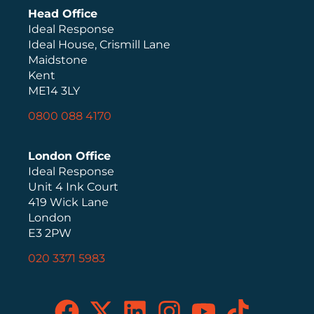
Head Office
Ideal Response
Ideal House, Crismill Lane
Maidstone
Kent
ME14 3LY
0800 088 4170
London Office
Ideal Response
Unit 4 Ink Court
419 Wick Lane
London
E3 2PW
020 3371 5983