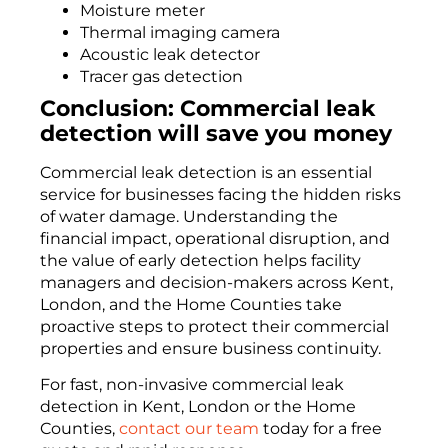
Moisture meter
Thermal imaging camera
Acoustic leak detector
Tracer gas detection
Conclusion: Commercial leak
detection will save you money
Commercial leak detection is an essential
service for businesses facing the hidden risks
of water damage. Understanding the
financial impact, operational disruption, and
the value of early detection helps facility
managers and decision-makers across Kent,
London, and the Home Counties take
proactive steps to protect their commercial
properties and ensure business continuity.
For fast, non-invasive commercial leak
detection in Kent, London or the Home
Counties,
contact our team
today for a free