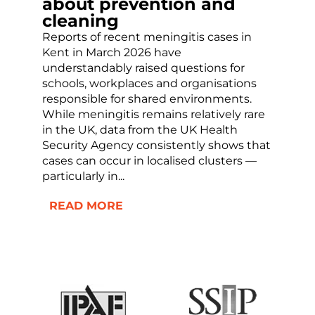
about prevention and
cleaning
Reports of recent meningitis cases in
Kent in March 2026 have
understandably raised questions for
schools, workplaces and organisations
responsible for shared environments.
While meningitis remains relatively rare
in the UK, data from the UK Health
Security Agency consistently shows that
cases can occur in localised clusters —
particularly in...
READ MORE