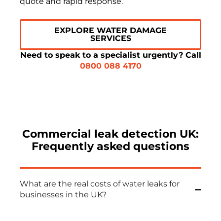
quote and rapid response.
EXPLORE WATER DAMAGE
SERVICES
Need to speak to a specialist urgently? Call
0800 088 4170
Commercial leak detection UK:
Frequently asked questions
What are the real costs of water leaks for
businesses in the UK?