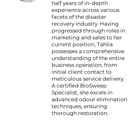
half years of in-depth
experience across various
facets of the disaster
recovery industry. Having
progressed through roles in
marketing and sales to her
current position, Tahlia
possesses a comprehensive
understanding of the entire
business operation, from
initial client contact to
meticulous service delivery.
A certified BioSweep
Specialist, she excels in
advanced odour elimination
techniques, ensuring
thorough restoration.