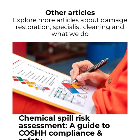
Other articles
Explore more articles about damage
restoration, specialist cleaning and
what we do
Chemical spill risk
assessment: A guide to
COSHH compliance &