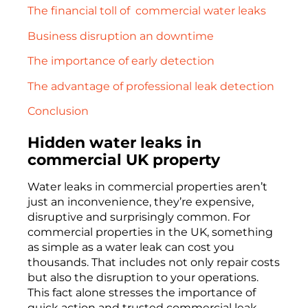
The financial toll of commercial water leaks
Business disruption an downtime
The importance of early detection
The advantage of professional leak detection
Conclusion
Hidden water leaks in
commercial UK property
Water leaks in commercial properties aren’t
just an inconvenience, they’re expensive,
disruptive and surprisingly common. For
commercial properties in the UK, something
as simple as a water leak can cost you
thousands. That includes not only repair costs
but also the disruption to your operations.
This fact alone stresses the importance of
quick action and trusted commercial leak