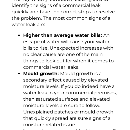
identify the signs of a commercial leak
quickly and take the correct steps to resolve
the problem. The most common signs of a
water leak are:
Higher than average water bills:
An
escape of water will cause your water
bills to rise. Unexpected increases with
no clear cause are one of the main
things to look out for when it comes to
commercial water leaks.
Mould growth:
Mould growth is a
secondary effect caused by elevated
moisture levels. If you do indeed have a
water leak in your commercial premises,
then saturated surfaces and elevated
moisture levels are sure to follow.
Unexplained patches of mould growth
that quickly spread are sure signs of a
moisture related issue.