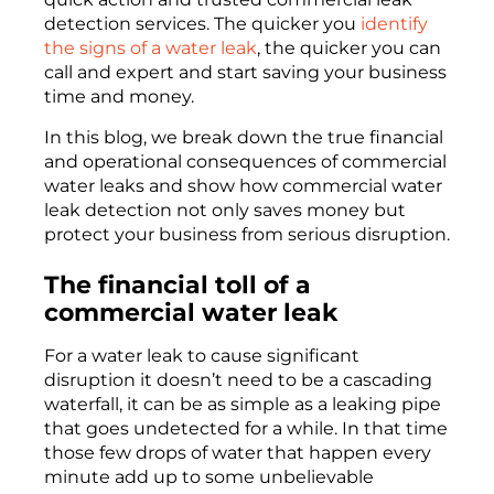
detection services. The quicker you
identify
the signs of a water leak
, the quicker you can
call and expert and start saving your business
time and money.
In this blog, we break down the true financial
and operational consequences of commercial
water leaks and show how commercial water
leak detection not only saves money but
protect your business from serious disruption.
The
financial
toll of a
commercial water leak
For a water leak to cause
significant
disruption
it
doesn’t
need to be a
cascading
waterfall
, it can be as simple a
s a
leaking pipe
that goes undetected
for a while. In that time
those few drops of water that happen every
minute add up to
some unbelievable