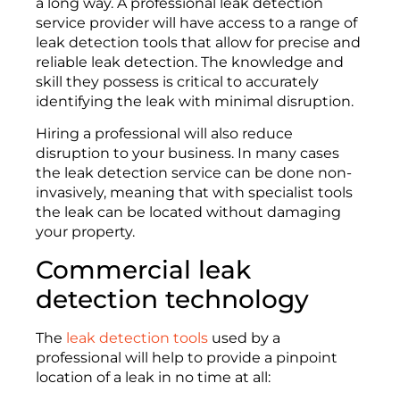
a long way. A professional leak detection
service provider will have access to a range of
leak detection tools that allow for precise and
reliable leak detection. The knowledge and
skill they possess is critical to accurately
identifying the leak with minimal disruption.
Hiring a professional will also reduce
disruption to your business. In many cases
the leak detection service can be done non-
invasively, meaning that with specialist tools
the leak can be located without damaging
your property.
Commercial leak
detection technology
The
leak detection tools
used by a
professional will help to provide a pinpoint
location of a leak in no time at all: