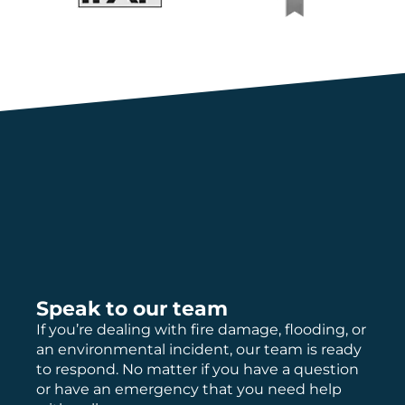
Speak to our team
If you’re dealing with fire damage, flooding, or
an environmental incident, our team is ready
to respond. No matter if you have a question
or have an emergency that you need help