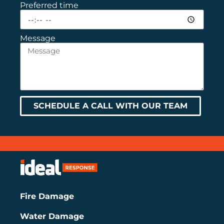
Preferred time
Message
SCHEDULE A CALL WITH OUR TEAM
Fire Damage
Water Damage