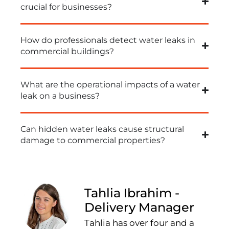
crucial for businesses?
How do professionals detect water leaks in
commercial buildings?
What are the operational impacts of a water
leak on a business?
Can hidden water leaks cause structural
damage to commercial properties?
Tahlia Ibrahim -
Delivery Manager
Tahlia has over four and a