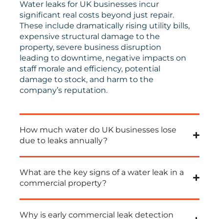
Water leaks for UK businesses incur
significant real costs beyond just repair.
These include dramatically rising utility bills,
expensive structural damage to the
property, severe business disruption
leading to downtime, negative impacts on
staff morale and efficiency, potential
damage to stock, and harm to the
company’s reputation.
How much water do UK businesses lose
due to leaks annually?
What are the key signs of a water leak in a
commercial property?
Why is early commercial leak detection