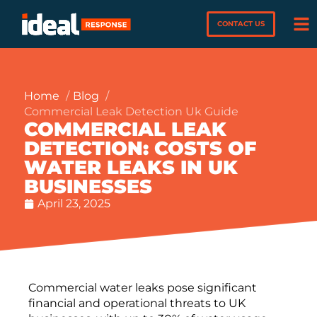
CONTACT US
Home
Blog
Commercial Leak Detection Uk Guide
COMMERCIAL LEAK
DETECTION: COSTS OF
WATER LEAKS IN UK
BUSINESSES
April 23, 2025
Commercial water leaks pose significant
financial and operational threats to UK