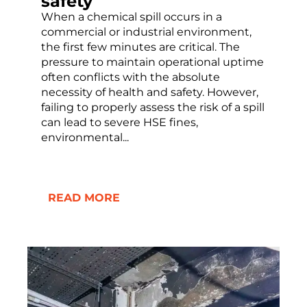
safety
When a chemical spill occurs in a
commercial or industrial environment,
the first few minutes are critical. The
pressure to maintain operational uptime
often conflicts with the absolute
necessity of health and safety. However,
failing to properly assess the risk of a spill
can lead to severe HSE fines,
environmental...
READ MORE