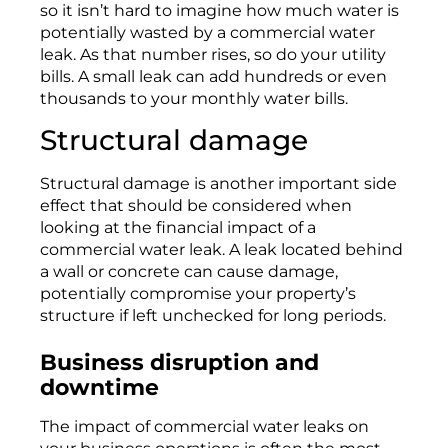
so
it
isn’t
hard to imagine how
much
water is
potentially wasted by a commercial water
leak.
As that number rises,
so
do your utility
bills. A small leak can add hundreds or even
thousands to your monthly water bills.
Structural damage
Structural damage is another important side
effect
that should be
considered
when
looking
at the
financial impact
of a
commercial water leak.
A leak
located
behind
a wall or concrete
can
cause damage,
potentially
compromise
your property’s
structure if
le
ft
unchecked for
l
ong periods
.
Business disruption and
downtime
The impact of commercial water leaks on