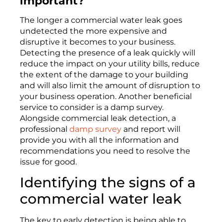
important?
The
longer a commercial water leak goes
unde
tected
the more
expensive and
disruptive it
becomes
to
your
business.
Detecting the presence of a leak quickly will
reduce the impact on your utility bills, reduce
the extent of the damage to your
building
and will al
so
limit the amount of disruption to
your business operation. Another beneficial
service to consider is a damp survey.
Alongside commercial leak detection, a
professional
damp survey
and report will
provide you with all the information and
recommendations you need to resolve the
issue for good.
Identifying
the signs of a
commercial water leak
The key to early detection is being able to