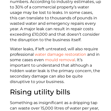
numbers.
According to industry estimates, up
to 30% of a commercial property’s water
usage may be lost to leaks. In some cases,
this can translate to thousands of pounds in
wasted water and emergency repairs every
year. A major leak can result in repair costs
exceeding £10,000 and that
doesn’t
consider
the
disruption to the
business
itself
.
Water leaks, if left untreated, will also require
professional
water damage restoration
and in
some cases even
mould removal
. It’s
important to understand that although a
hidden water leak is the primary concern, the
secondary damage can also be quite
disruptive to your business.
Rising utility bills
Something
as insignificant as a dripping tap
can waste over 15,000 litres of water per year
,