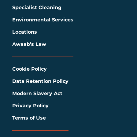
Specialist Cleaning
Environmental Services
Locations
Awaab’s Law
Cookie Policy
Data Retention Policy
Modern Slavery Act
Privacy Policy
Terms of Use