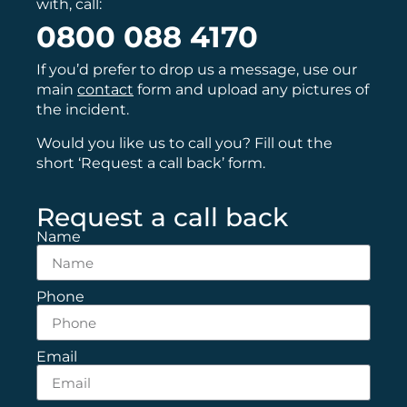
with, call:
0800 088 4170
If you’d prefer to drop us a message, use our
main
contact
form and upload any pictures of
the incident.
Would you like us to call you? Fill out the
short ‘Request a call back’ form.
Request a call back
Name
Phone
Email