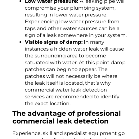
Low water pressure:
A leaking pipe will
compromise your plumbing system,
resulting in lower water pressure.
Experiencing low water pressure from
taps and other water sources can be a
sign of a leak somewhere in your system.
Visible signs of damp:
In many
instances a hidden water leak will cause
the surrounding area to become
saturated with water. At this point damp
patches can begin to appear. The
patches will not necessarily be where
the leak itself is located, that’s why
commercial water leak detection
services are recommended to identify
the exact location.
The
advantage
of professional
commercial leak detection
Experience, skill and specialist equipment go