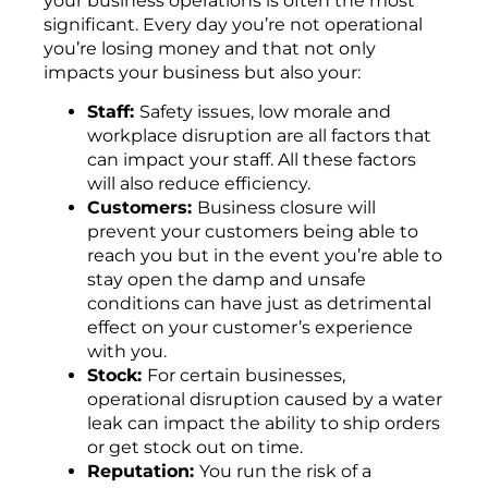
your business operations is often the most
significant. Every day you’re not operational
you’re losing money and that not only
impacts your business but also your:
Staff:
Safety issues, low morale and
workplace disruption are all factors that
can impact your staff. All these factors
will also reduce efficiency.
Customers:
Business closure will
prevent your customers being able to
reach you but in the event you’re able to
stay open the damp and unsafe
conditions can have just as detrimental
effect on your customer’s experience
with you.
Stock:
For certain businesses,
operational disruption caused by a water
leak can impact the ability to ship orders
or get stock out on time.
Reputation:
You run the risk of a