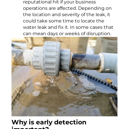
reputational hit if your business
operations are affected. Depending on
the location and severity of the leak, it
could take some time to locate the
water leak and fix it. In some cases that
can mean days or weeks of disruption.
Why is early
dete
ction