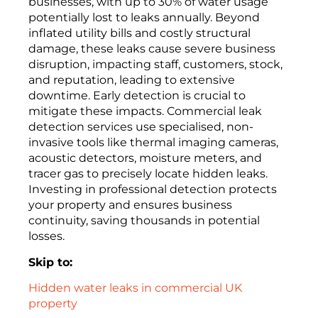
businesses, with up to 30% of water usage
potentially lost to leaks annually. Beyond
inflated utility bills and costly structural
damage, these leaks cause severe business
disruption, impacting staff, customers, stock,
and reputation, leading to extensive
downtime. Early detection is crucial to
mitigate these impacts. Commercial leak
detection services use specialised, non-
invasive tools like thermal imaging cameras,
acoustic detectors, moisture meters, and
tracer gas to precisely locate hidden leaks.
Investing in professional detection protects
your property and ensures business
continuity, saving thousands in potential
losses.
Skip to:
Hidden water leaks in commercial UK
property