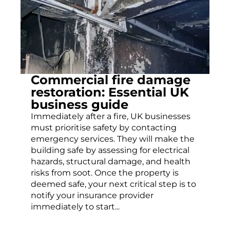
Commercial fire damage
restoration: Essential UK
business guide
Immediately after a fire, UK businesses
must prioritise safety by contacting
emergency services. They will make the
building safe by assessing for electrical
hazards, structural damage, and health
risks from soot. Once the property is
deemed safe, your next critical step is to
notify your insurance provider
immediately to start...