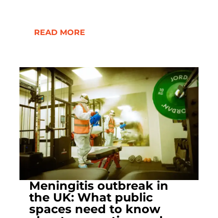
READ MORE
Meningitis outbreak in
the UK: What public
spaces need to know