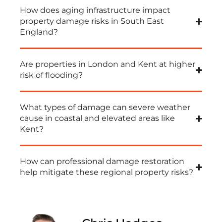
How does aging infrastructure impact
property damage risks in South East
England?
Are properties in London and Kent at higher
risk of flooding?
What types of damage can severe weather
cause in coastal and elevated areas like
Kent?
How can professional damage restoration
help mitigate these regional property risks?