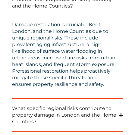
and the Home Counties?
Damage restoration is crucial in Kent,
London, and the Home Counties due to
unique regional risks. These include
prevalent aging infrastructure, a high
likelihood of surface water flooding in
urban areas, increased fire risks from urban
heat islands, and frequent storm exposure.
Professional restoration helps proactively
mitigate these specific threats and
ensures property resilience and safety.
What specific regional risks contribute to
property damage in London and the Home
Counties?