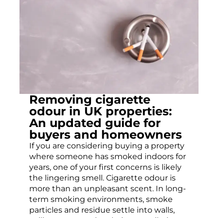
Removing cigarette
odour in UK properties:
An updated guide for
buyers and homeowners
If you are considering buying a property
where someone has smoked indoors for
years, one of your first concerns is likely
the lingering smell. Cigarette odour is
more than an unpleasant scent. In long-
term smoking environments, smoke
particles and residue settle into walls,