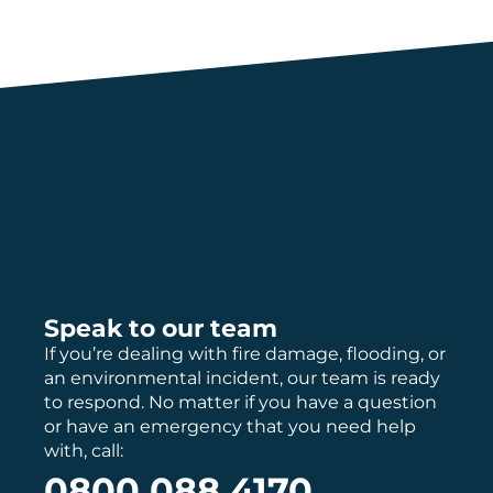
Speak to our team
If you’re dealing with fire damage, flooding, or
an environmental incident, our team is ready
to respond. No matter if you have a question
or have an emergency that you need help
with, call:
0800 088 4170