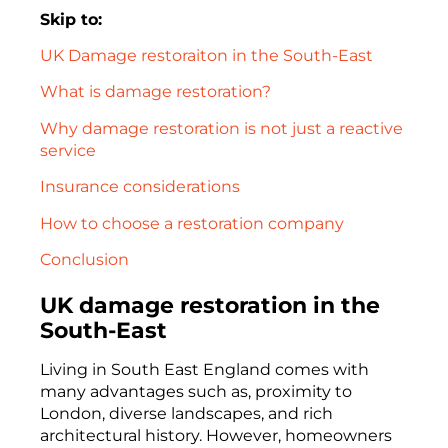
Skip to:
UK Damage restoraiton in the South-East
What is damage restoration?
Why damage restoration is not just a reactive
service
Insurance considerations
How to choose a restoration company
Conclusion
UK damage restoration in the
South-East
Living in South East England comes with
many advantages such as, proximity to
London, diverse landscapes, and rich
architectural history. However, homeowners