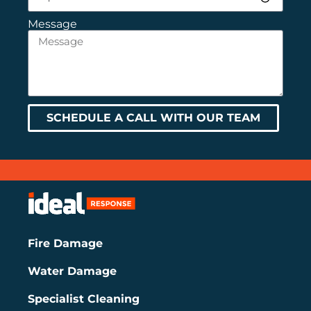
Message
SCHEDULE A CALL WITH OUR TEAM
Fire Damage
Water Damage
Specialist Cleaning