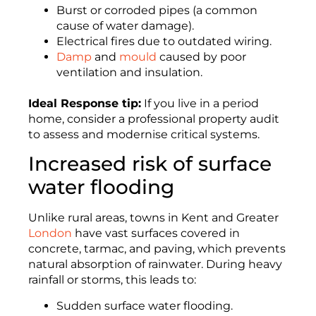
Burst or corroded pipes (a common
cause of water damage).
Electrical fires due to outdated wiring.
Damp
and
mould
caused by poor
ventilation and insulation.
Ideal Response tip:
If you live in a period
home, consider a professional property audit
to assess and modernise critical systems.
Increased risk of surface
water flooding
Unlike rural areas, towns in Kent and Greater
London
have vast surfaces covered in
concrete, tarmac, and paving, which prevents
natural absorption of rainwater. During heavy
rainfall or storms, this leads to:
Sudden surface water flooding.