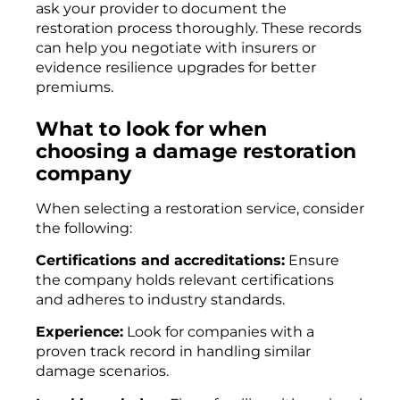
ask your provider to document the
restoration process thoroughly. These records
can help you negotiate with insurers or
evidence resilience upgrades for better
premiums.
What to look for when
choosing a damage restoration
company
When selecting a restoration service, consider
the following:
Certifications and accreditations:
Ensure
the company holds relevant certifications
and adheres to industry standards.
Experience:
Look for companies with a
proven track record in handling similar
damage scenarios.