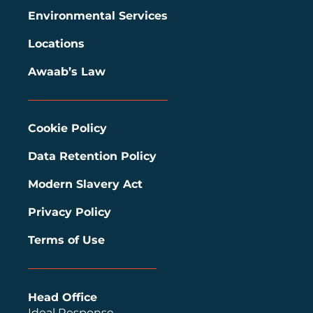
Environmental Services
Locations
Awaab’s Law
Cookie Policy
Data Retention Policy
Modern Slavery Act
Privacy Policy
Terms of Use
Head Office
Ideal Response