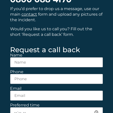
If you’d prefer to drop us a message, use our
main
contact
form and upload any pictures of
the incident.
Would you like us to call you? Fill out the
short ‘Request a call back’ form.
Request a call back
Name
Phone
Email
Preferred time