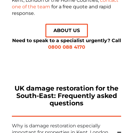
Kent, London or the Home Counties,
contact
one of the team
for a free quote and rapid
response.
ABOUT US
Need to speak to a specialist urgently? Call
0800 088 4170
UK damage restoration for the
South-East: Frequently asked
questions
Why is damage restoration especially
important for properties in Kent, London,