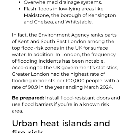
Overwhelmed drainage systems.
Flash floods in low-lying areas like
Maidstone, the borough of Kensington
and Chelsea, and Whitstable.
In fact, the Environment Agency ranks parts
of Kent and South East London among the
top flood-risk zones in the UK for surface
water. In addition, In London, the frequency
of flooding incidents has been notable.
According to the UK government’s statistics,
Greater London had the highest rate of
flooding incidents per 100,000 people, with a
rate of 90.9 in the year ending March 2024.
Be prepared:
Install flood-resistant doors and
use flood barriers if you’re in a known risk
area.
Urban heat islands and