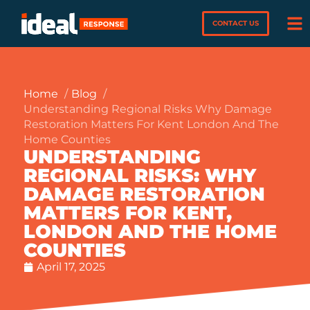
CONTACT US
Home
Blog
Understanding Regional Risks Why Damage
Restoration Matters For Kent London And The
Home Counties
UNDERSTANDING
REGIONAL RISKS: WHY
DAMAGE RESTORATION
MATTERS FOR KENT,
LONDON AND THE HOME
COUNTIES
April 17, 2025