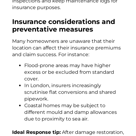
inspections and keep maintenance logs for
insurance purposes.
Insurance considerations and
preventative measures
Many homeowners are unaware that their
location can affect their insurance premiums
and claim success. For instance:
Flood-prone areas may have higher
excess or be excluded from standard
cover.
In London, insurers increasingly
scrutinise flat conversions and shared
pipework.
Coastal homes may be subject to
different mould and damp allowances
due to proximity to sea air.
Ideal Response tip:
After damage restoration,