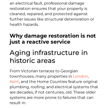
an electrical fault, professional damage
restoration ensures that your property is
cleaned, repaired, and protected against
further issues like structural deterioration or
health hazards.
Why damage restoration is not
just a reactive service
Aging infrastructure in
historic areas
From Victorian terraces to Georgian
townhouses, many properties in
London
,
Kent
, and the Home Counties feature original
plumbing, roofing, and electrical systems that
are decades, if not centuries, old. These older
systems are more prone to failures that can
result in: