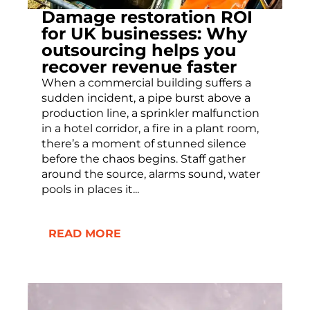
Damage restoration ROI
for UK businesses: Why
outsourcing helps you
recover revenue faster
When a commercial building suffers a
sudden incident, a pipe burst above a
production line, a sprinkler malfunction
in a hotel corridor, a fire in a plant room,
there’s a moment of stunned silence
before the chaos begins. Staff gather
around the source, alarms sound, water
pools in places it...
READ MORE