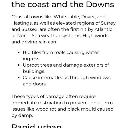
the coast and the Downs
Coastal towns like Whitstable, Dover, and
Hastings, as well as elevated regions of Surrey
and Sussex, are often the first hit by Atlantic
or North Sea weather systems. High winds
and driving rain can:
Rip tiles from roofs causing water
ingress.
Uproot trees and damage exteriors of
buildings.
Cause internal leaks through windows
and doors.
These types of damage often require
immediate restoration to prevent long-term
issues like wood rot and black mould caused
by damp.
Rapid urban