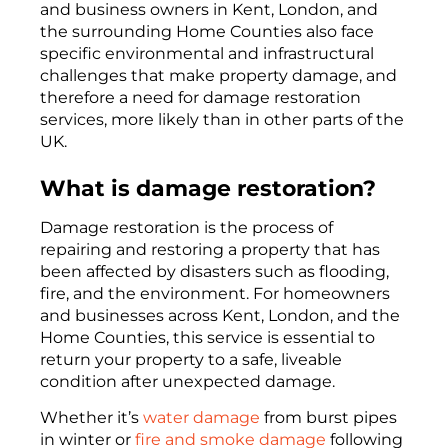
and business owners in Kent, London, and
the surrounding Home Counties also face
specific environmental and infrastructural
challenges that make property damage, and
therefore a need for damage restoration
services, more likely than in other parts of the
UK.
What is damage restoration?
Damage restoration is the process of
repairing and restoring a property that has
been affected by disasters such as flooding,
fire, and the environment. For homeowners
and businesses across Kent, London, and the
Home Counties, this service is essential to
return your property to a safe, liveable
condition after unexpected damage.
Whether it’s
water damage
from burst pipes
in winter or
fire and smoke damage
following