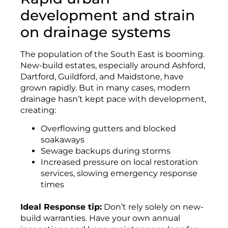
development and strain
on drainage systems
The population of the South East is booming.
New-build estates, especially around Ashford,
Dartford, Guildford, and Maidstone, have
grown rapidly. But in many cases, modern
drainage hasn’t kept pace with development,
creating:
Overflowing gutters and blocked
soakaways
Sewage backups during storms
Increased pressure on local restoration
services, slowing emergency response
times
Ideal Response tip:
Don’t rely solely on new-
build warranties. Have your own annual