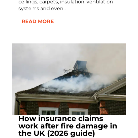
ceilings, carpets, insulation, ventilation
systems and even...
READ MORE
How insurance claims
work after fire damage in
the UK (2026 guide)