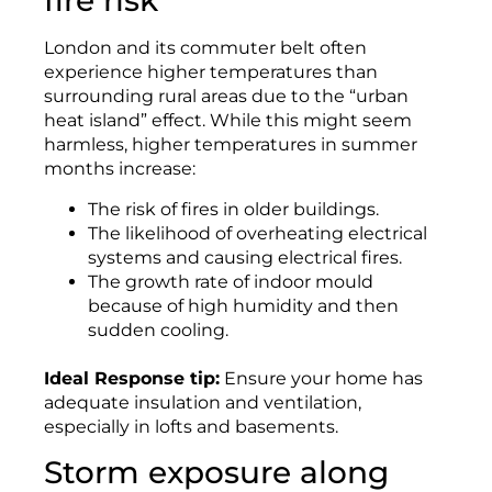
fire risk
London and its commuter belt often
experience higher temperatures than
surrounding rural areas due to the “urban
heat island” effect. While this might seem
harmless, higher temperatures in summer
months increase:
The risk of fires in older buildings.
The likelihood of overheating electrical
systems and causing electrical fires.
The growth rate of indoor mould
because of high humidity and then
sudden cooling.
Ideal Response tip:
Ensure your home has
adequate insulation and ventilation,
especially in lofts and basements.
Storm exposure along