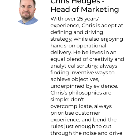
Chris Hedges -
Head of Marketing
With over 25 years'
experience, Chris is adept at
defining and driving
strategy, while also enjoying
hands-on operational
delivery. He believes in an
equal blend of creativity and
analytical scrutiny, always
finding inventive ways to
achieve objectives,
underpinned by evidence.
Chris’s philosophies are
simple: don't
overcomplicate, always
prioritise customer
experience, and bend the
rules just enough to cut
through the noise and drive