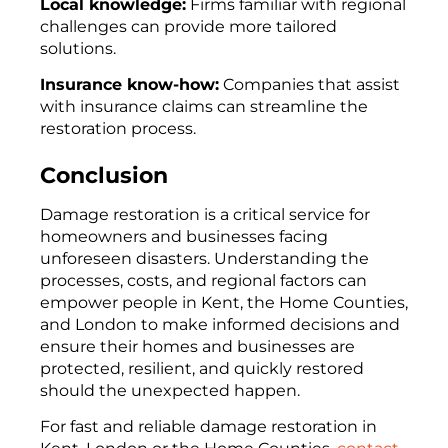
Local knowledge:
Firms familiar with regional
challenges can provide more tailored
solutions.
Insurance know-how:
Companies that assist
with insurance claims can streamline the
restoration process.
Conclusion
Damage restoration is a critical service for
homeowners and businesses facing
unforeseen disasters. Understanding the
processes, costs, and regional factors can
empower people in Kent, the Home Counties,
and London to make informed decisions and
ensure their homes and businesses are
protected, resilient, and quickly restored
should the unexpected happen.
For fast and reliable damage restoration in