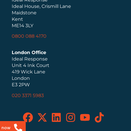
Ideal House, Crismill Lane
Maidstone
Kent
ME14 3LY
0800 088 4170
London Office
Ideal Response
Unit 4 Ink Court
419 Wick Lane
London
E3 2PW
020 3371 5983
s now