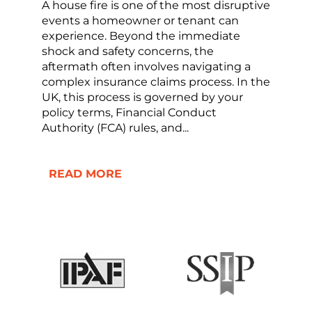
A house fire is one of the most disruptive
events a homeowner or tenant can
experience. Beyond the immediate
shock and safety concerns, the
aftermath often involves navigating a
complex insurance claims process. In the
UK, this process is governed by your
policy terms, Financial Conduct
Authority (FCA) rules, and...
READ MORE