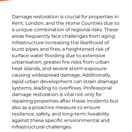
Damage restoration is crucial for properties in
Kent, London, and the Home Counties due to
a unique combination of regional risks. These
areas frequently face challenges from aging
infrastructure increasing the likelihood of
burst pipes and fires, a heightened risk of
surface water flooding due to extensive
urbanisation, greater fire risks from urban
heat islands, and severe storm exposure
causing widespread damage. Additionally,
rapid urban development can strain drainage
systems, leading to overflows. Professional
damage restoration is vital not only for
repairing properties after these incidents but
also as a proactive measure to ensure
resilience, safety, and long-term liveability
against these specific environmental and
infrastructural challenges.