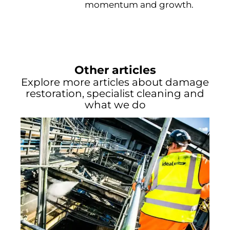
momentum and growth.
Other articles
Explore more articles about damage
restoration, specialist cleaning and
what we do