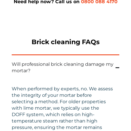
Need help now? Call us on
0800 088 4170
Brick cleaning FAQs
Will professional brick cleaning damage my
mortar?
When performed by experts, no. We assess
the integrity of your mortar before
selecting a method. For older properties
with lime mortar, we typically use the
DOFF system, which relies on high-
temperature steam rather than high
pressure, ensuring the mortar remains