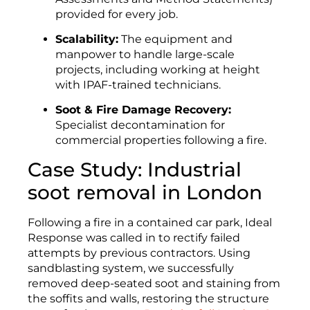
provided for every job.
Scalability:
The equipment and
manpower to handle large-scale
projects, including working at height
with IPAF-trained technicians.
Soot & Fire Damage Recovery:
Specialist decontamination for
commercial properties following a fire.
Case Study: Industrial
soot removal in London
Following a fire in a contained car park, Ideal
Response was called in to rectify failed
attempts by previous contractors. Using
sandblasting system, we successfully
removed deep-seated soot and staining from
the soffits and walls, restoring the structure