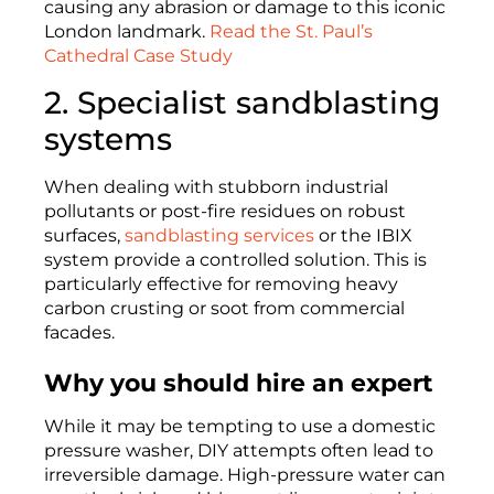
causing any abrasion or damage to this iconic
London landmark.
Read the St. Paul’s
Cathedral Case Study
2. Specialist sandblasting
systems
When dealing with stubborn industrial
pollutants or post-fire residues on robust
surfaces,
sandblasting services
or the IBIX
system provide a controlled solution. This is
particularly effective for removing heavy
carbon crusting or soot from commercial
facades.
Why you should hire an expert
While it may be tempting to use a domestic
pressure washer, DIY attempts often lead to
irreversible damage. High-pressure water can