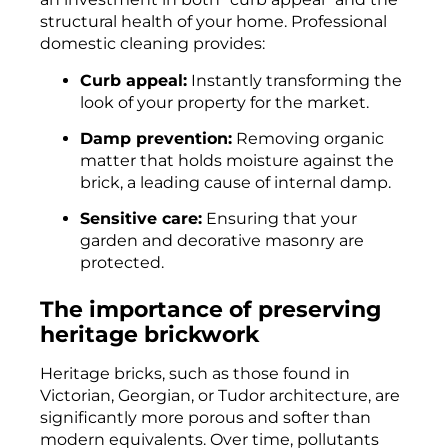
structural health of your home. Professional
domestic cleaning provides:
Curb appeal:
Instantly transforming the
look of your property for the market.
Damp prevention:
Removing organic
matter that holds moisture against the
brick, a leading cause of internal damp.
Sensitive care:
Ensuring that your
garden and decorative masonry are
protected.
The importance of preserving
heritage brickwork
Heritage bricks, such as those found in
Victorian, Georgian, or Tudor architecture, are
significantly more porous and softer than
modern equivalents. Over time, pollutants