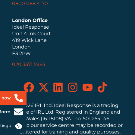
0800 088 4170
London Office
Ideal Response
Unit 4 Ink Court
419 Wick Lane
London
E3 2PW
020 3371 5983
s now
© 2026 IRL Ltd. Ideal Response is a trading
 form
name of IRL Ltd. Registered in England and
Wales (16118108) VAT no. 501 2551 46.
Calls to our service centre may be recorded or
tings
monitored for training and quality purposes.