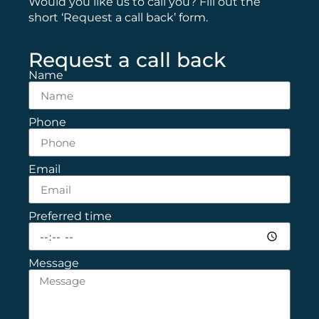
Would you like us to call you? Fill out the
short ‘Request a call back’ form.
Request a call back
Name
Phone
Email
Preferred time
Message