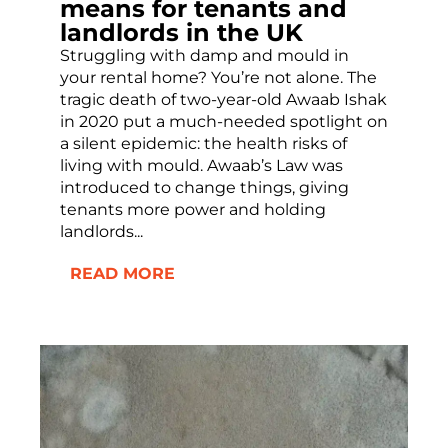
means for tenants and
landlords in the UK
Struggling with damp and mould in
your rental home? You’re not alone. The
tragic death of two-year-old Awaab Ishak
in 2020 put a much-needed spotlight on
a silent epidemic: the health risks of
living with mould. Awaab’s Law was
introduced to change things, giving
tenants more power and holding
landlords...
READ MORE