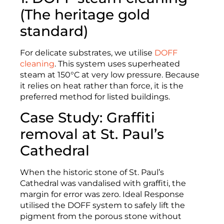
(The heritage gold
standard)
For delicate substrates, we utilise
DOFF
cleaning
. This system uses superheated
steam at 150°C at very low pressure. Because
it relies on heat rather than force, it is the
preferred method for listed buildings.
Case Study: Graffiti
removal at St. Paul’s
Cathedral
When the historic stone of St. Paul’s
Cathedral was vandalised with graffiti, the
margin for error was zero. Ideal Response
utilised the DOFF system to safely lift the
pigment from the porous stone without