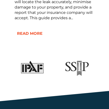
will locate the leak accurately, minimise
damage to your property, and provide a
report that your insurance company will
accept. This guide provides a...
READ MORE