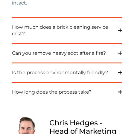
intact.
How much does a brick cleaning service
cost?
Can you remove heavy soot after a fire?
Is the process environmentally friendly?
How long does the process take?
Chris Hedges -
Head of Marketing