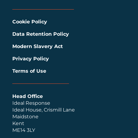
Cookie Policy
Data Retention Policy
Modern Slavery Act
Privacy Policy
Terms of Use
Head Office
Ideal Response
Ideal House, Crismill Lane
Maidstone
Kent
ME14 3LY