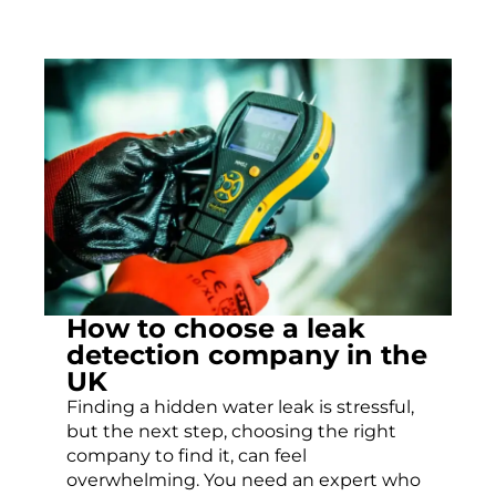
How to choose a leak
detection company in the
UK
Finding a hidden water leak is stressful,
but the next step, choosing the right
company to find it, can feel
overwhelming. You need an expert who