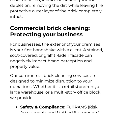
depletion, removing the dirt while leaving the
protective outer layer of the brick completely
intact.
Commercial brick cleaning:
Protecting your business
For businesses, the exterior of your premises
is your first handshake with a client. A stained,
soot-covered, or graffiti-laden facade can
negatively impact brand perception and
property value.
Our commercial brick cleaning services are
designed to minimize disruption to your
operations. Whether it is a retail storefront, a
large warehouse, or a multi-story office block,
we provide:
Safety & Compliance:
Full RAMS (Risk
Assessments and Method Statements)