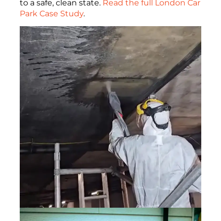
to a safe, clean state.
Read the full London Car
Park Case Study
.