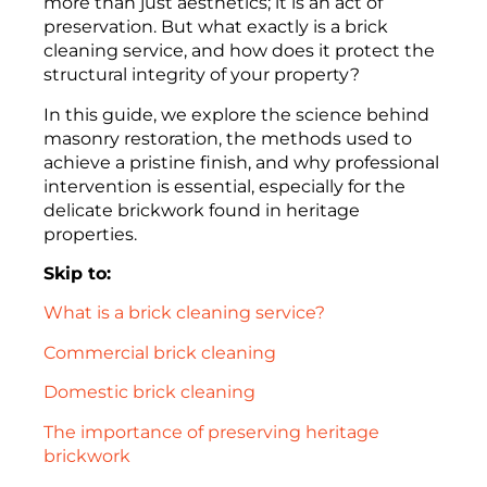
more than just aesthetics; it is an act of
preservation. But what exactly is a brick
cleaning service, and how does it protect the
structural integrity of your property?
In this guide, we explore the science behind
masonry restoration, the methods used to
achieve a pristine finish, and why professional
intervention is essential, especially for the
delicate brickwork found in heritage
properties.
Skip to:
What is a brick cleaning service?
Commercial brick cleaning
Domestic brick cleaning
The importance of preserving heritage
brickwork