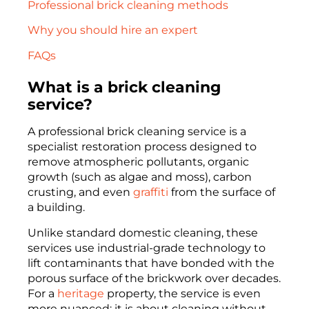
Professional brick cleaning methods
Why you should hire an expert
FAQs
What is a brick cleaning
service?
A professional brick cleaning service is a
specialist restoration process designed to
remove atmospheric pollutants, organic
growth (such as algae and moss), carbon
crusting, and even
graffiti
from the surface of
a building.
Unlike standard domestic cleaning, these
services use industrial-grade technology to
lift contaminants that have bonded with the
porous surface of the brickwork over decades.
For a
heritage
property, the service is even
more nuanced; it is about cleaning without