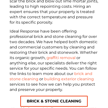
scar the brick and blow out lime mortar joints,
leading to high repointing costs. Hiring an
expert ensures that your property is treated
with the correct temperature and pressure
for its specific porosity.
Ideal Response have been offering
professional brick and stone cleaning for over
two decades. We have helped both domestic
and commercial customers by cleaning and
restoring their brick and stonework. Whether
its organic growth,
graffiti removal
or
anything else, our specialists deliver the right
service for your specific needs. You can follow
the links to learn more about our
brick and
stone cleaning
or
building exterior cleaning
services to see how we can help you protect
and preserve your property.
BRICK & STONE CLEANING