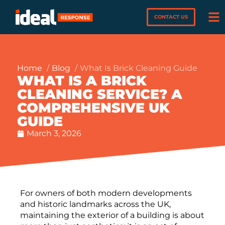
CONTACT US
Home
Blog
What Is Brick Cleaning Guide
WHAT IS A BRICK
CLEANING SERVICE? A
COMPREHENSIVE UK
GUIDE
March 3, 2026
For owners of both modern developments
and historic landmarks across the UK,
maintaining the exterior of a building is about