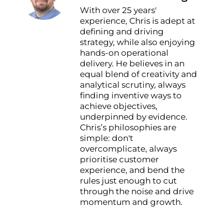
With over 25 years'
experience, Chris is adept at
defining and driving
strategy, while also enjoying
hands-on operational
delivery. He believes in an
equal blend of creativity and
analytical scrutiny, always
finding inventive ways to
achieve objectives,
underpinned by evidence.
Chris’s philosophies are
simple: don't
overcomplicate, always
prioritise customer
experience, and bend the
rules just enough to cut
through the noise and drive
momentum and growth.