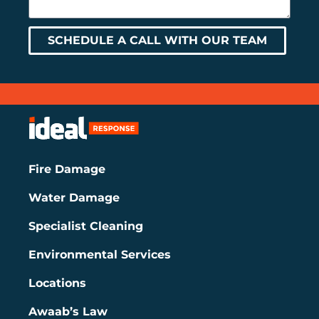
SCHEDULE A CALL WITH OUR TEAM
Fire Damage
Water Damage
Specialist Cleaning
Environmental Services
Locations
Awaab’s Law