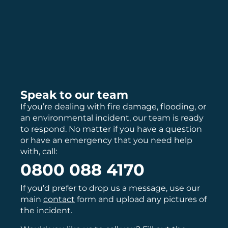
Speak to our team
If you’re dealing with fire damage, flooding, or
an environmental incident, our team is ready
to respond. No matter if you have a question
or have an emergency that you need help
with, call:
0800 088 4170
If you’d prefer to drop us a message, use our
main
contact
form and upload any pictures of
the incident.