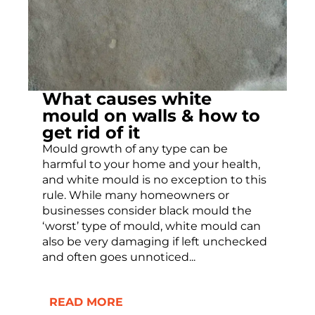
What causes white
mould on walls & how to
get rid of it
Mould growth of any type can be
harmful to your home and your health,
and white mould is no exception to this
rule. While many homeowners or
businesses consider black mould the
‘worst’ type of mould, white mould can
also be very damaging if left unchecked
and often goes unnoticed...
READ MORE