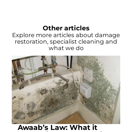
Other articles
Explore more articles about damage
restoration, specialist cleaning and
what we do
Awaab’s Law: What it