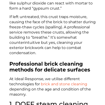
like sulphur dioxide can react with mortar to
form a hard “gypsum crust.”
If left untreated, this crust traps moisture,
causing the face of the brick to shatter during
freeze-thaw cycles (spalling). A professional
service removes these crusts, allowing the
building to “breathe.” It’s somewhat
counterintuitive but yes, cleaning your
exterior brickwork can help to combat
condensation.
Professional brick cleaning
methods for delicate surfaces
At Ideal Response, we utilise different
technologies for
brick and stone cleaning
depending on the age and condition of the
masonry.
1. DOFF steam cleaning