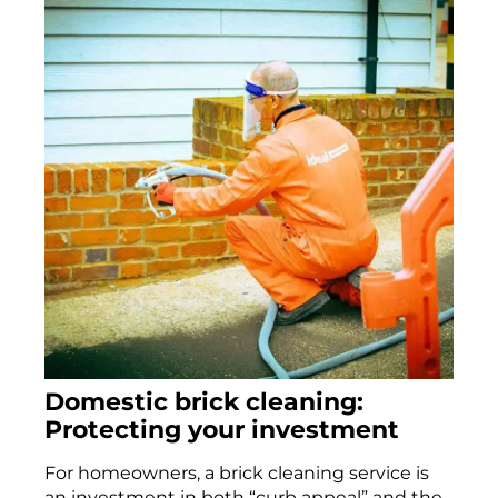
Domestic brick cleaning:
Protecting your investment
For homeowners, a brick cleaning service is
an investment in both “curb appeal” and the