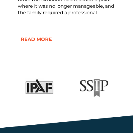
where it was no longer manageable, and
the family required a professional...
READ MORE