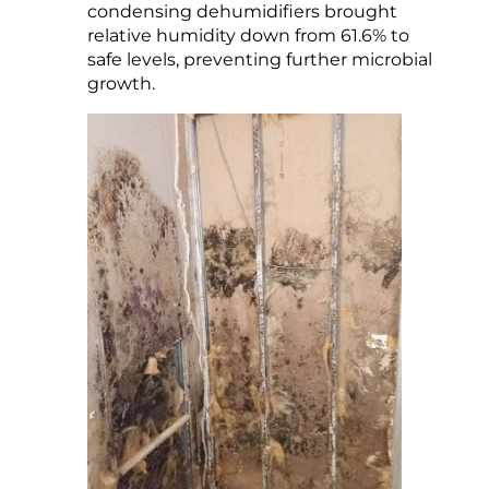
condensing dehumidifiers brought
relative humidity down from 61.6% to
safe levels, preventing further microbial
growth.