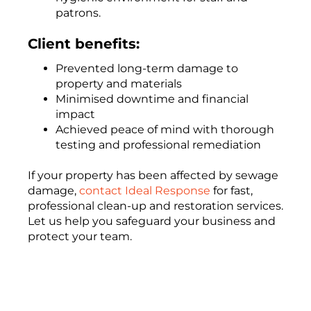
patrons.
Client benefits:
Prevented long-term damage to
property and materials
Minimised downtime and financial
impact
Achieved peace of mind with thorough
testing and professional remediation
If your property has been affected by sewage
damage,
contact Ideal Response
for fast,
professional clean-up and restoration services.
Let us help you safeguard your business and
protect your team.