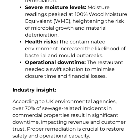
remediation.
Severe moisture levels:
Moisture
readings peaked at 100% Wood Moisture
Equivalent (WME), heightening the risk
of microbial growth and material
deterioration.
Health risks:
The contaminated
environment increased the likelihood of
bacterial and mould outbreaks.
Operational downtime:
The restaurant
needed a swift solution to minimise
closure time and financial losses.
Industry insight:
According to UK environmental agencies,
over 70% of sewage-related incidents in
commercial properties result in significant
downtime, impacting revenue and customer
trust. Proper remediation is crucial to restore
safety and operational capacity.