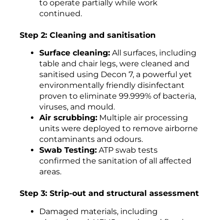
to operate partially while work
continued.
Step 2: Cleaning and sanitisation
Surface cleaning:
All surfaces, including
table and chair legs, were cleaned and
sanitised using Decon 7, a powerful yet
environmentally friendly disinfectant
proven to eliminate 99.999% of bacteria,
viruses, and mould.
Air scrubbing:
Multiple air processing
units were deployed to remove airborne
contaminants and odours.
Swab Testing:
ATP swab tests
confirmed the sanitation of all affected
areas.
Step 3: Strip-out and structural assessment
Damaged materials, including