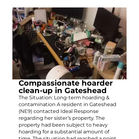
Compassionate hoarder
clean-up in Gateshead
The Situation: Long-term hoarding &
contamination A resident in Gateshead
(NE9) contacted Ideal Response
regarding her sister’s property. The
property had been subject to heavy
hoarding for a substantial amount of
time. The situation had reached a point