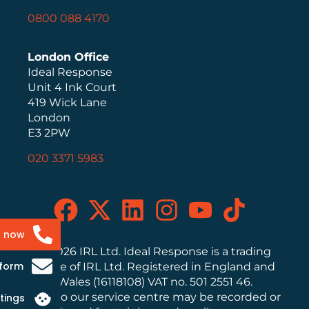
0800 088 4170
London Office
Ideal Response
Unit 4 Ink Court
419 Wick Lane
London
E3 2PW
020 3371 5983
s now
© 2026 IRL Ltd. Ideal Response is a trading
 form
name of IRL Ltd. Registered in England and
Wales (16118108) VAT no. 501 2551 46.
Calls to our service centre may be recorded or
tings