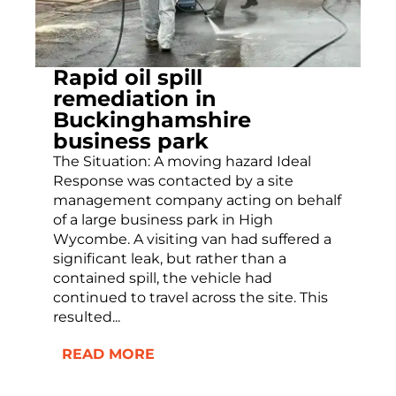
Rapid oil spill
remediation in
Buckinghamshire
business park
The Situation: A moving hazard Ideal
Response was contacted by a site
management company acting on behalf
of a large business park in High
Wycombe. A visiting van had suffered a
significant leak, but rather than a
contained spill, the vehicle had
continued to travel across the site. This
resulted...
READ MORE