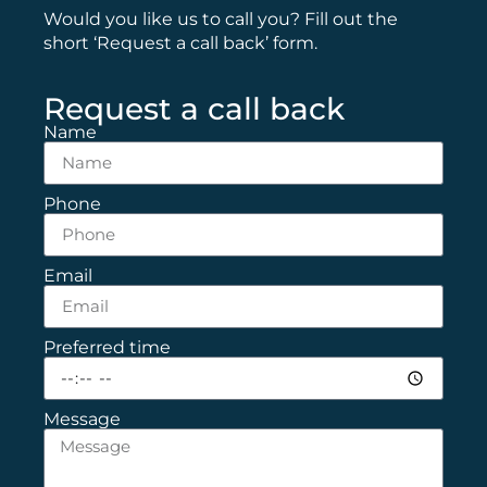
Would you like us to call you? Fill out the
short ‘Request a call back’ form.
Request a call back
Name
Phone
Email
Preferred time
Message