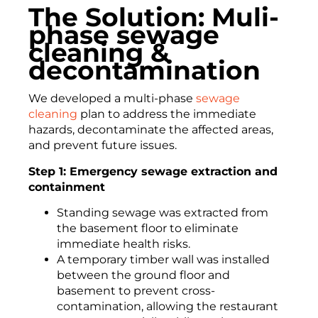
The Solution: Muli-
phase sewage
cleaning &
decontamination
We developed a multi-phase
sewage
cleaning
plan to address the immediate
hazards, decontaminate the affected areas,
and prevent future issues.
Step 1: Emergency sewage extraction and
containment
Standing sewage was extracted from
the basement floor to eliminate
immediate health risks.
A temporary timber wall was installed
between the ground floor and
basement to prevent cross-
contamination, allowing the restaurant