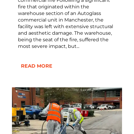
commercial fire Following a significant
fire that originated within the
warehouse section of an Autoglass
commercial unit in Manchester, the
facility was left with extensive structural
and aesthetic damage. The warehouse,
being the seat of the fire, suffered the
most severe impact, but...
READ MORE