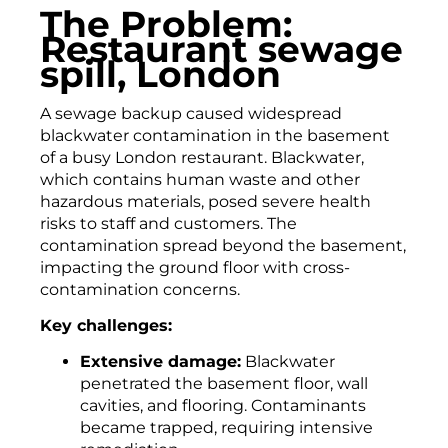
The Problem:
Restaurant sewage
spill, London
A sewage backup caused widespread
blackwater contamination in the basement
of a busy London restaurant. Blackwater,
which contains human waste and other
hazardous materials, posed severe health
risks to staff and customers. The
contamination spread beyond the basement,
impacting the ground floor with cross-
contamination concerns.
Key challenges:
Extensive damage:
Blackwater
penetrated the basement floor, wall
cavities, and flooring. Contaminants
became trapped, requiring intensive