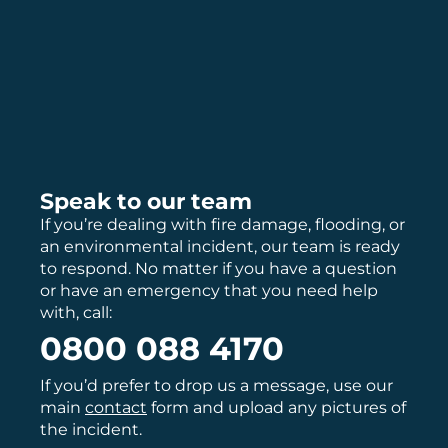
Speak to our team
If you’re dealing with fire damage, flooding, or
an environmental incident, our team is ready
to respond. No matter if you have a question
or have an emergency that you need help
with, call:
0800 088 4170
If you’d prefer to drop us a message, use our
main
contact
form and upload any pictures of
the incident.