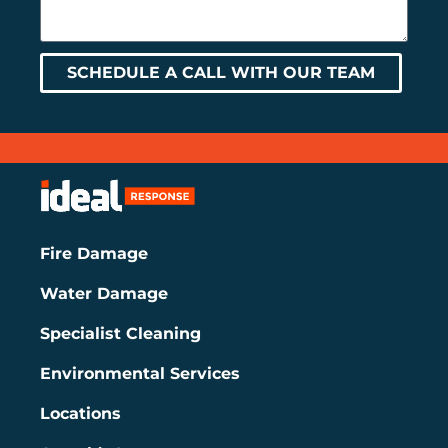
SCHEDULE A CALL WITH OUR TEAM
Fire Damage
Water Damage
Specialist Cleaning
Environmental Services
Locations