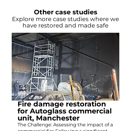
Other case studies
Explore more case studies where we
have restored and made safe
Fire damage restoration
for Autoglass commercial
unit, Manchester
The Challenge: Assessing the impact of a