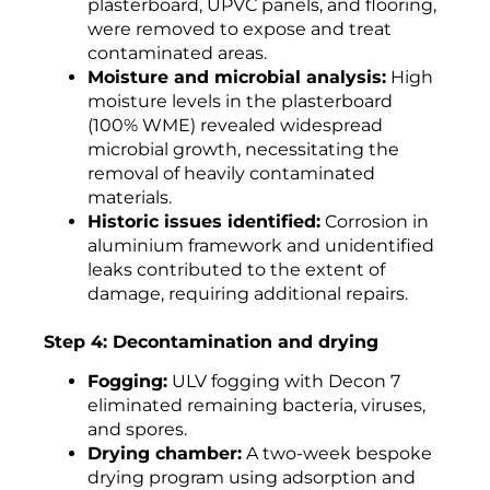
plasterboard, UPVC panels, and flooring,
were removed to expose and treat
contaminated areas.
Moisture and microbial analysis:
High
moisture levels in the plasterboard
(100% WME) revealed widespread
microbial growth, necessitating the
removal of heavily contaminated
materials.
Historic issues identified:
Corrosion in
aluminium framework and unidentified
leaks contributed to the extent of
damage, requiring additional repairs.
Step 4: Decontamination and drying
Fogging:
ULV fogging with Decon 7
eliminated remaining bacteria, viruses,
and spores.
Drying chamber:
A two-week bespoke
drying program using adsorption and