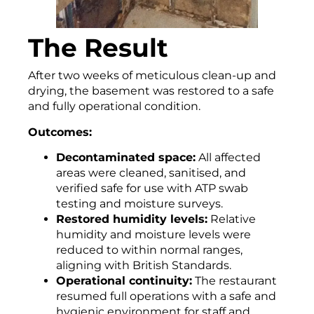
The Result
After two weeks of meticulous clean-up and
drying, the basement was restored to a safe
and fully operational condition.
Outcomes:
Decontaminated space:
All affected
areas were cleaned, sanitised, and
verified safe for use with ATP swab
testing and moisture surveys.
Restored humidity levels:
Relative
humidity and moisture levels were
reduced to within normal ranges,
aligning with British Standards.
Operational continuity:
The restaurant
resumed full operations with a safe and
hygienic environment for staff and