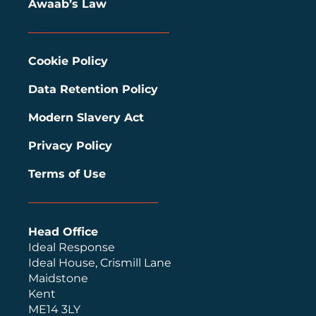
Awaab’s Law
Cookie Policy
Data Retention Policy
Modern Slavery Act
Privacy Policy
Terms of Use
Head Office
Ideal Response
Ideal House, Crismill Lane
Maidstone
Kent
ME14 3LY