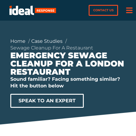
CONTACT US
Home
Case Studies
Sewage Cleanup For A Restaurant
EMERGENCY SEWAGE
CLEANUP FOR A LONDON
RESTAURANT
Sound familiar? Facing something similar?
Hit the button below
SPEAK TO AN EXPERT