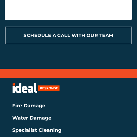
SCHEDULE A CALL WITH OUR TEAM
Fire Damage
Water Damage
Specialist Cleaning