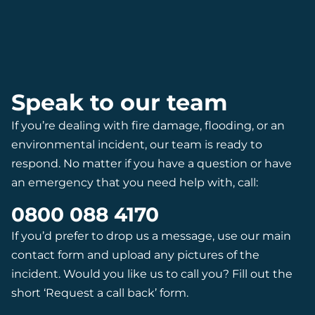
Speak to our team
If you’re dealing with fire damage, flooding, or an
environmental incident, our team is ready to
respond. No matter if you have a question or have
an emergency that you need help with, call:
0800 088 4170
If you’d prefer to drop us a message, use our main
contact form and upload any pictures of the
incident. Would you like us to call you? Fill out the
short ‘Request a call back’ form.