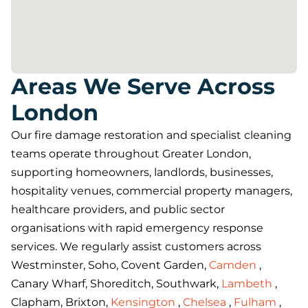
Areas We Serve Across
London
Our fire damage restoration and specialist cleaning
teams operate throughout Greater London,
supporting homeowners, landlords, businesses,
hospitality venues, commercial property managers,
healthcare providers, and public sector
organisations with rapid emergency response
services. We regularly assist customers across
Westminster, Soho, Covent Garden,
Camden
,
Canary Wharf, Shoreditch, Southwark,
Lambeth
,
Clapham, Brixton,
Kensington
,
Chelsea
,
Fulham
,