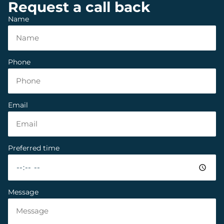
Request a call back
Name
Phone
Email
Preferred time
Message