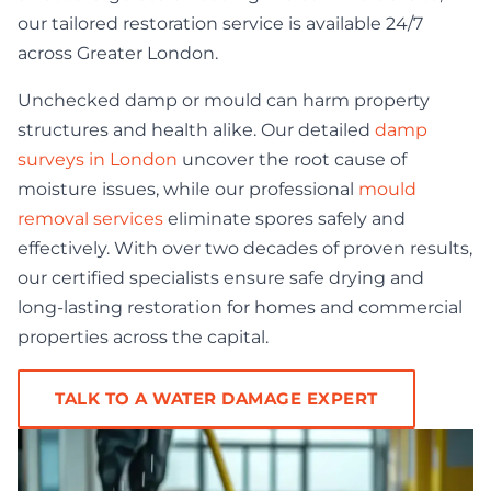
our tailored restoration service is available 24/7
across Greater London.
Unchecked damp or mould can harm property
structures and health alike. Our detailed
damp
surveys in London
uncover the root cause of
moisture issues, while our professional
mould
removal services
eliminate spores safely and
effectively. With over two decades of proven results,
our certified specialists ensure safe drying and
long-lasting restoration for homes and commercial
properties across the capital.
TALK TO A WATER DAMAGE EXPERT