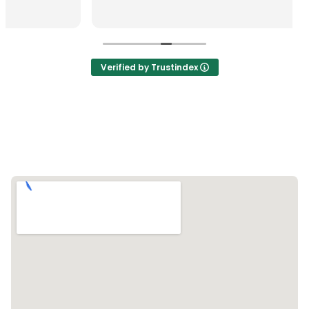
Verified by Trustindex