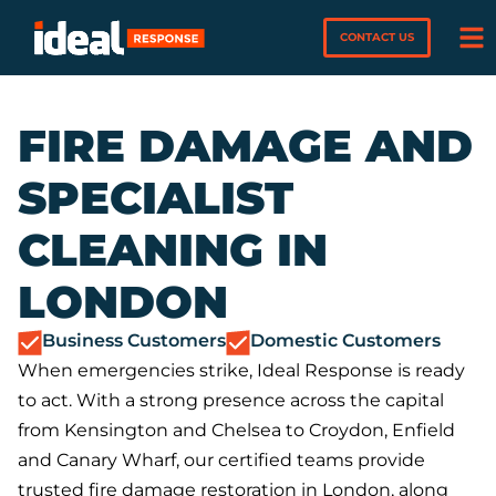
CONTACT US
FIRE DAMAGE AND
SPECIALIST
CLEANING IN
LONDON
Business Customers
Domestic Customers
When emergencies strike, Ideal Response is ready
to act. With a strong presence across the capital
from Kensington and Chelsea to Croydon, Enfield
and Canary Wharf, our certified teams provide
trusted fire damage restoration in London, along