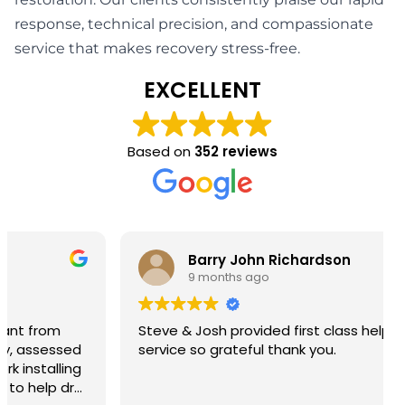
response, technical precision, and compassionate
service that makes recovery stress-free.
EXCELLENT
Based on
352 reviews
Barry John Richardson
9 months ago
Steve & Josh provided first class help and
service so grateful thank you.