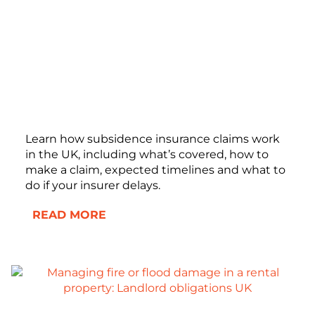
Learn how subsidence insurance claims work
in the UK, including what’s covered, how to
make a claim, expected timelines and what to
do if your insurer delays.
READ MORE