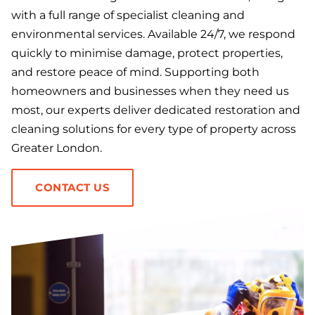
with a full range of specialist cleaning and
environmental services. Available 24/7, we respond
quickly to minimise damage, protect properties,
and restore peace of mind. Supporting both
homeowners and businesses when they need us
most, our experts deliver dedicated restoration and
cleaning solutions for every type of property across
Greater London.
CONTACT US