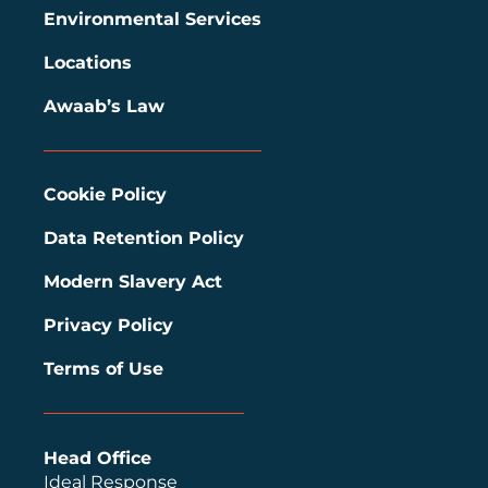
Environmental Services
Locations
Awaab’s Law
Cookie Policy
Data Retention Policy
Modern Slavery Act
Privacy Policy
Terms of Use
Head Office
Ideal Response