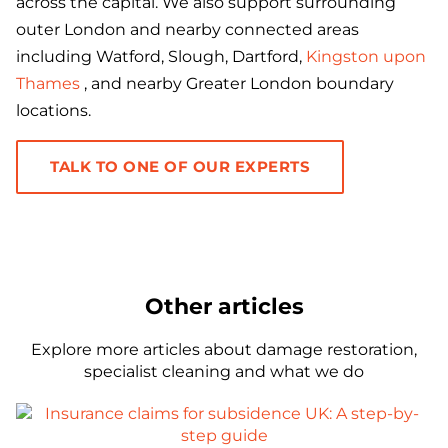
across the capital. We also support surrounding
outer London and nearby connected areas
including Watford, Slough, Dartford,
Kingston upon
Thames
, and nearby Greater London boundary
locations.
TALK TO ONE OF OUR EXPERTS
Other articles
Explore more articles about damage restoration,
specialist cleaning and what we do