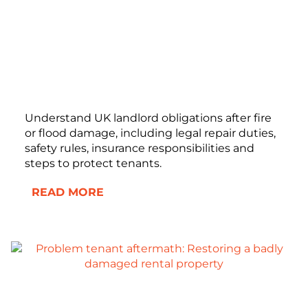
Understand UK landlord obligations after fire
or flood damage, including legal repair duties,
safety rules, insurance responsibilities and
steps to protect tenants.
READ MORE