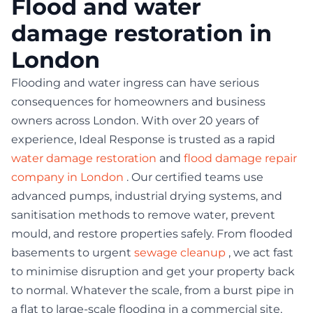
Flood and water
damage restoration in
London
Flooding and water ingress can have serious
consequences for homeowners and business
owners across London. With over 20 years of
experience, Ideal Response is trusted as a rapid
water damage restoration
and
flood damage repair
company in London
. Our certified teams use
advanced pumps, industrial drying systems, and
sanitisation methods to remove water, prevent
mould, and restore properties safely. From flooded
basements to urgent
sewage cleanup
, we act fast
to minimise disruption and get your property back
to normal. Whatever the scale, from a burst pipe in
a flat to large-scale flooding in a commercial site,