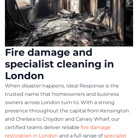
Fire damage and
specialist cleaning in
London
When disaster happens, Ideal Response is the
trusted name that homeowners and business
owners across London turn to. With a strong
presence throughout the capital from Kensington
and Chelsea to Croydon and Canary Wharf, our
certified teams deliver reliable
fire damage
restoration in London
and a full range of
specialist