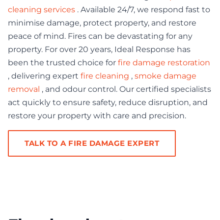
cleaning services
. Available 24/7, we respond fast to
minimise damage, protect property, and restore
peace of mind. Fires can be devastating for any
property. For over 20 years, Ideal Response has
been the trusted choice for
fire damage restoration
, delivering expert
fire cleaning
,
smoke damage
removal
, and odour control. Our certified specialists
act quickly to ensure safety, reduce disruption, and
restore your property with care and precision.
TALK TO A FIRE DAMAGE EXPERT