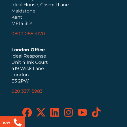
Ideal House, Crismill Lane
Maidstone
Kent
ME14 3LY
0800 088 4170
London Office
Ideal Response
Unit 4 Ink Court
419 Wick Lane
London
E3 2PW
020 3371 5983
s now