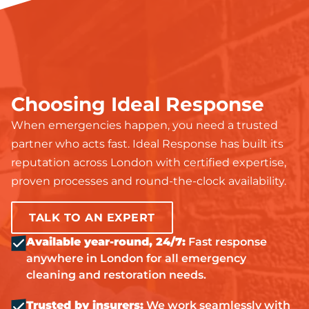
Choosing Ideal Response
When emergencies happen, you need a trusted
partner who acts fast. Ideal Response has built its
reputation across London with certified expertise,
proven processes and round-the-clock availability.
TALK TO AN EXPERT
Available year-round, 24/7:
Fast response
anywhere in London for all emergency
cleaning and restoration needs.
Trusted by insurers:
We work seamlessly with