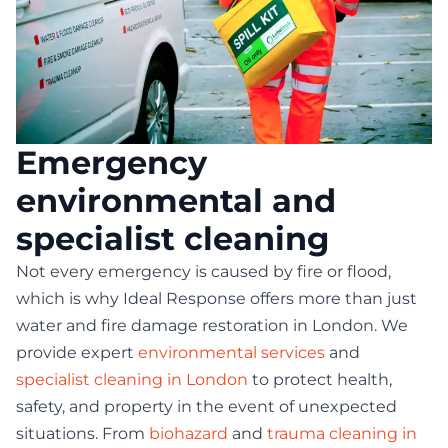
Emergency
environmental and
specialist cleaning
Not every emergency is caused by fire or flood,
which is why Ideal Response offers more than just
water and fire damage restoration in London. We
provide expert
environmental services
and
specialist cleaning in London
to protect health,
safety, and property in the event of unexpected
situations. From
biohazard
and
trauma cleaning in