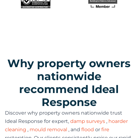
Why property owners
nationwide
recommend Ideal
Response
Discover why property owners nationwide trust
Ideal Response for expert,
damp surveys
,
hoarder
cleaning
,
mould removal
, and
flood
or
fire
restoration. Our clients consistently praise our rapid