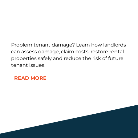
Problem tenant damage? Learn how landlords
can assess damage, claim costs, restore rental
properties safely and reduce the risk of future
tenant issues.
READ MORE