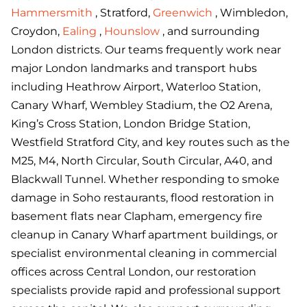
Hammersmith
, Stratford,
Greenwich
, Wimbledon,
Croydon,
Ealing
,
Hounslow
, and surrounding
London districts. Our teams frequently work near
major London landmarks and transport hubs
including Heathrow Airport, Waterloo Station,
Canary Wharf, Wembley Stadium, the O2 Arena,
King’s Cross Station, London Bridge Station,
Westfield Stratford City, and key routes such as the
M25, M4, North Circular, South Circular, A40, and
Blackwall Tunnel. Whether responding to smoke
damage in Soho restaurants, flood restoration in
basement flats near Clapham, emergency fire
cleanup in Canary Wharf apartment buildings, or
specialist environmental cleaning in commercial
offices across Central London, our restoration
specialists provide rapid and professional support