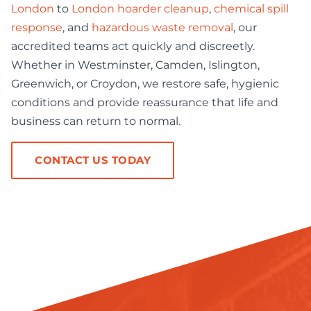
London
to
London hoarder cleanup
,
chemical spill
response
, and
hazardous waste removal
, our
accredited teams act quickly and discreetly.
Whether in Westminster, Camden, Islington,
Greenwich, or Croydon, we restore safe, hygienic
conditions and provide reassurance that life and
business can return to normal.
CONTACT US TODAY