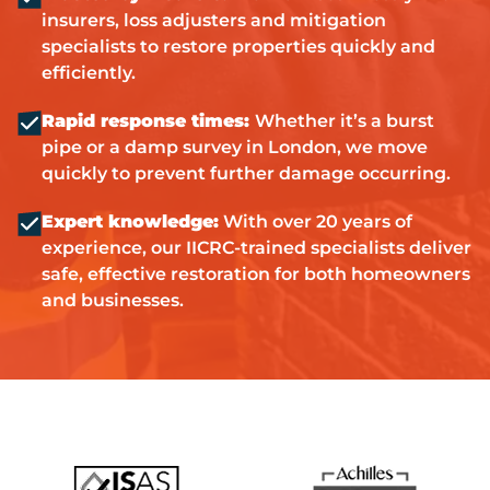
insurers, loss adjusters and mitigation
specialists to restore properties quickly and
efficiently.
Rapid response times:
Whether it’s a burst
pipe or a damp survey in London, we move
quickly to prevent further damage occurring.
Expert knowledge:
With over 20 years of
experience, our IICRC-trained specialists deliver
safe, effective restoration for both homeowners
and businesses.