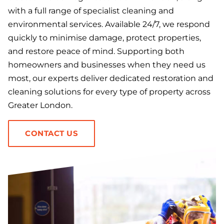
with a full range of specialist cleaning and
environmental services. Available 24/7, we respond
quickly to minimise damage, protect properties,
and restore peace of mind. Supporting both
homeowners and businesses when they need us
most, our experts deliver dedicated restoration and
cleaning solutions for every type of property across
Greater London.
CONTACT US