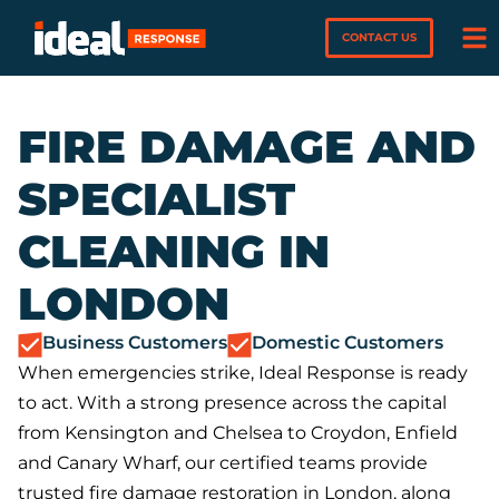
CONTACT US
FIRE DAMAGE AND
SPECIALIST
CLEANING IN
LONDON
Business Customers
Domestic Customers
When emergencies strike, Ideal Response is ready
to act. With a strong presence across the capital
from Kensington and Chelsea to Croydon, Enfield
and Canary Wharf, our certified teams provide
trusted fire damage restoration in London, along