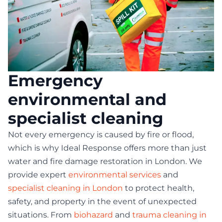
Emergency
environmental and
specialist cleaning
Not every emergency is caused by fire or flood,
which is why Ideal Response offers more than just
water and fire damage restoration in London. We
provide expert
environmental services
and
specialist cleaning in London
to protect health,
safety, and property in the event of unexpected
situations. From
biohazard
and
trauma cleaning in