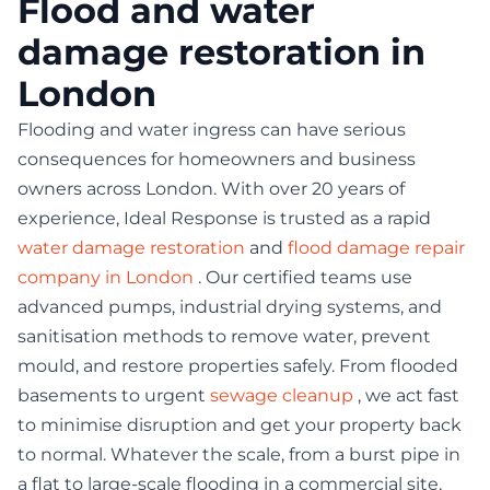
Flood and water
damage restoration in
London
Flooding and water ingress can have serious
consequences for homeowners and business
owners across London. With over 20 years of
experience, Ideal Response is trusted as a rapid
water damage restoration
and
flood damage repair
company in London
. Our certified teams use
advanced pumps, industrial drying systems, and
sanitisation methods to remove water, prevent
mould, and restore properties safely. From flooded
basements to urgent
sewage cleanup
, we act fast
to minimise disruption and get your property back
to normal. Whatever the scale, from a burst pipe in
a flat to large-scale flooding in a commercial site,