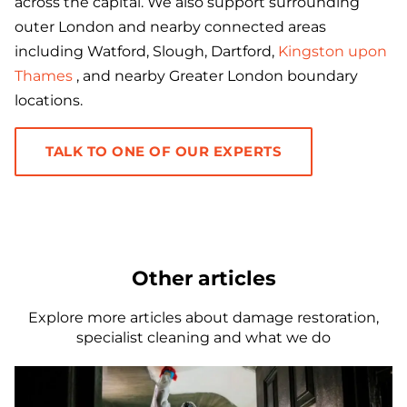
across the capital. We also support surrounding
outer London and nearby connected areas
including Watford, Slough, Dartford,
Kingston upon
Thames
, and nearby Greater London boundary
locations.
TALK TO ONE OF OUR EXPERTS
Other articles
Explore more articles about damage restoration,
specialist cleaning and what we do