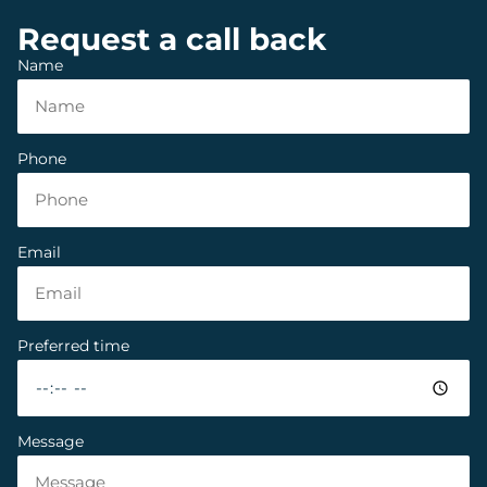
Request a call back
Name
Phone
Email
Preferred time
Message