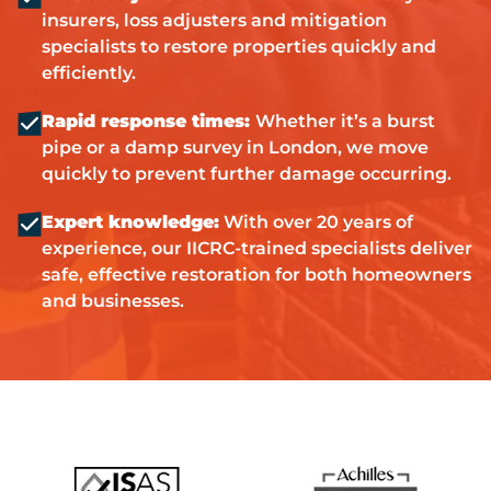
insurers, loss adjusters and mitigation
specialists to restore properties quickly and
efficiently.
Rapid response times:
Whether it’s a burst
pipe or a damp survey in London, we move
quickly to prevent further damage occurring.
Expert knowledge:
With over 20 years of
experience, our IICRC-trained specialists deliver
safe, effective restoration for both homeowners
and businesses.