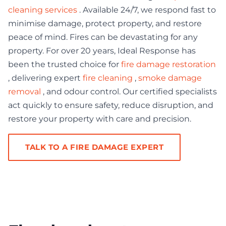
cleaning services
. Available 24/7, we respond fast to
minimise damage, protect property, and restore
peace of mind. Fires can be devastating for any
property. For over 20 years, Ideal Response has
been the trusted choice for
fire damage restoration
, delivering expert
fire cleaning
,
smoke damage
removal
, and odour control. Our certified specialists
act quickly to ensure safety, reduce disruption, and
restore your property with care and precision.
TALK TO A FIRE DAMAGE EXPERT