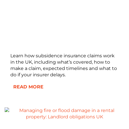
Learn how subsidence insurance claims work
in the UK, including what’s covered, how to
make a claim, expected timelines and what to
do if your insurer delays.
READ MORE