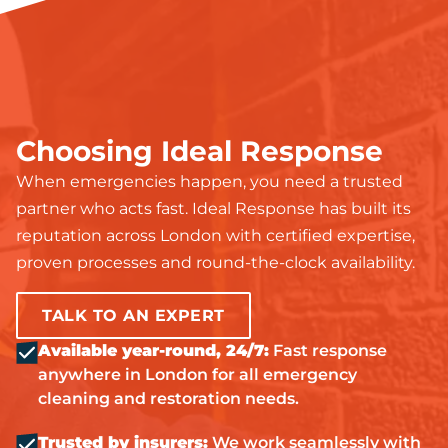
Choosing Ideal Response
When emergencies happen, you need a trusted
partner who acts fast. Ideal Response has built its
reputation across London with certified expertise,
proven processes and round-the-clock availability.
TALK TO AN EXPERT
Available year-round, 24/7:
Fast response
anywhere in London for all emergency
cleaning and restoration needs.
Trusted by insurers:
We work seamlessly with