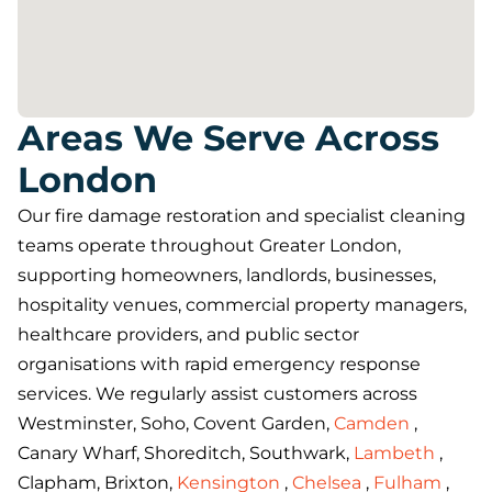
Areas We Serve Across
London
Our fire damage restoration and specialist cleaning
teams operate throughout Greater London,
supporting homeowners, landlords, businesses,
hospitality venues, commercial property managers,
healthcare providers, and public sector
organisations with rapid emergency response
services. We regularly assist customers across
Westminster, Soho, Covent Garden,
Camden
,
Canary Wharf, Shoreditch, Southwark,
Lambeth
,
Clapham, Brixton,
Kensington
,
Chelsea
,
Fulham
,