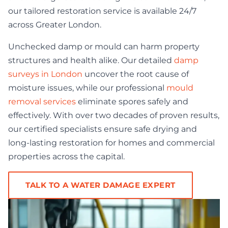
our tailored restoration service is available 24/7
across Greater London.
Unchecked damp or mould can harm property
structures and health alike. Our detailed
damp
surveys in London
uncover the root cause of
moisture issues, while our professional
mould
removal services
eliminate spores safely and
effectively. With over two decades of proven results,
our certified specialists ensure safe drying and
long-lasting restoration for homes and commercial
properties across the capital.
TALK TO A WATER DAMAGE EXPERT