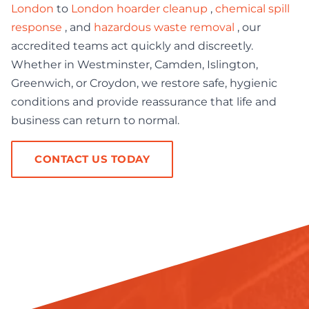
London
to
London hoarder cleanup
,
chemical spill
response
, and
hazardous waste removal
, our
accredited teams act quickly and discreetly.
Whether in Westminster, Camden, Islington,
Greenwich, or Croydon, we restore safe, hygienic
conditions and provide reassurance that life and
business can return to normal.
CONTACT US TODAY