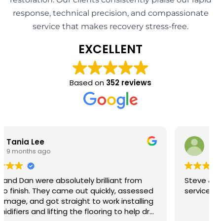
response, technical precision, and compassionate
service that makes recovery stress-free.
EXCELLENT
Based on
352 reviews
Barry John Richardson
9 months ago
Steve & Josh provided first class help and
service so grateful thank you.