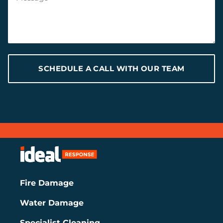
SCHEDULE A CALL WITH OUR TEAM
Fire Damage
Water Damage
Specialist Cleaning