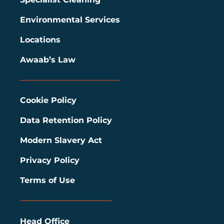
Environmental Services
Locations
Awaab’s Law
Cookie Policy
Data Retention Policy
Modern Slavery Act
Privacy Policy
Terms of Use
Head Office