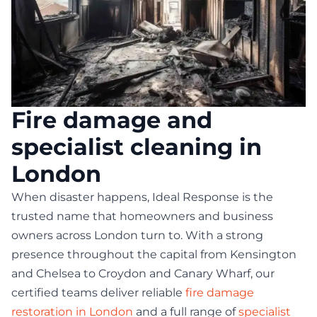
Fire damage and
specialist cleaning in
London
When disaster happens, Ideal Response is the
trusted name that homeowners and business
owners across London turn to. With a strong
presence throughout the capital from Kensington
and Chelsea to Croydon and Canary Wharf, our
certified teams deliver reliable
fire damage
restoration in London
and a full range of
specialist