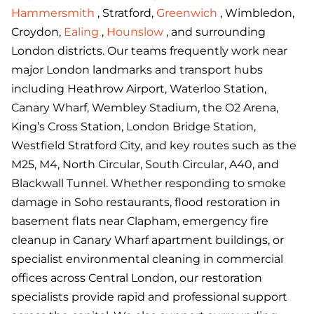
Hammersmith
, Stratford,
Greenwich
, Wimbledon,
Croydon,
Ealing
,
Hounslow
, and surrounding
London districts. Our teams frequently work near
major London landmarks and transport hubs
including Heathrow Airport, Waterloo Station,
Canary Wharf, Wembley Stadium, the O2 Arena,
King’s Cross Station, London Bridge Station,
Westfield Stratford City, and key routes such as the
M25, M4, North Circular, South Circular, A40, and
Blackwall Tunnel. Whether responding to smoke
damage in Soho restaurants, flood restoration in
basement flats near Clapham, emergency fire
cleanup in Canary Wharf apartment buildings, or
specialist environmental cleaning in commercial
offices across Central London, our restoration
specialists provide rapid and professional support