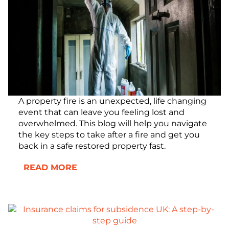
A property fire is an unexpected, life changing
event that can leave you feeling lost and
overwhelmed. This blog will help you navigate
the key steps to take after a fire and get you
back in a safe restored property fast.
READ MORE