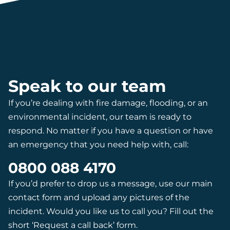
Speak to our team
If you’re dealing with fire damage, flooding, or an
environmental incident, our team is ready to
respond. No matter if you have a question or have
an emergency that you need help with, call:
0800 088 4170
If you’d prefer to drop us a message, use our main
contact form and upload any pictures of the
incident. Would you like us to call you? Fill out the
short ‘Request a call back’ form.