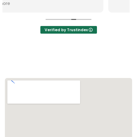
Verified by Trustindex