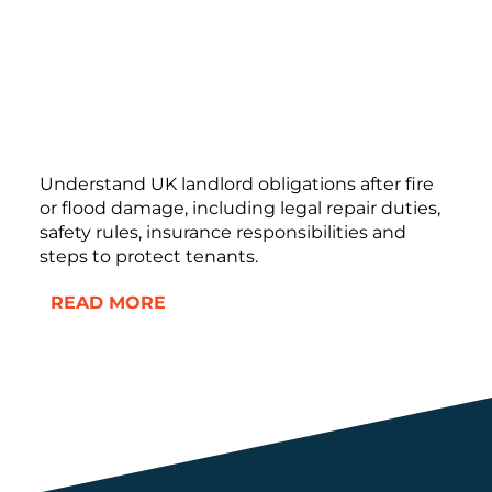
Understand UK landlord obligations after fire
or flood damage, including legal repair duties,
safety rules, insurance responsibilities and
steps to protect tenants.
READ MORE