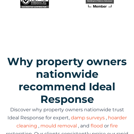
Why property owners
nationwide
recommend Ideal
Response
Discover why property owners nationwide trust
Ideal Response for expert,
damp surveys
,
hoarder
cleaning
,
mould removal
, and
flood
or
fire
restoration. Our clients consistently praise our rapid