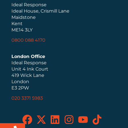
Ideal Response
Ideal House, Crismill Lane
Maidstone
Kent
ME14 3LY
0800 088 4170
London Office
Ideal Response
Unit 4 Ink Court
419 Wick Lane
London
E3 2PW
020 3371 5983