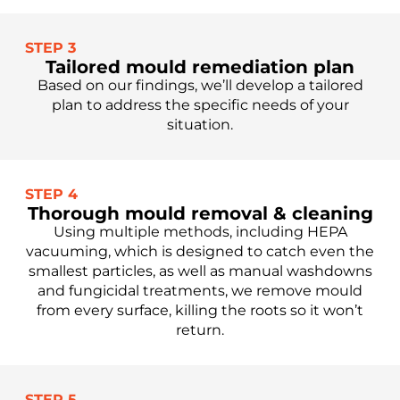
STEP 3
Tailored mould remediation plan
Based on our findings, we’ll develop a tailored
plan to address the specific needs of your
situation.
STEP 4
Thorough mould removal & cleaning
Using multiple methods, including HEPA
vacuuming, which is designed to catch even the
smallest particles, as well as manual washdowns
and fungicidal treatments, we remove mould
from every surface, killing the roots so it won’t
return.
STEP 5