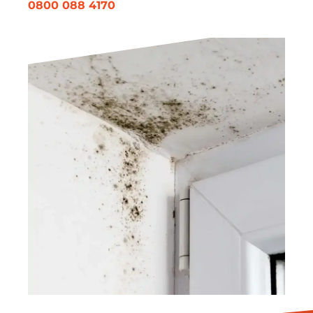
0800 088 4170