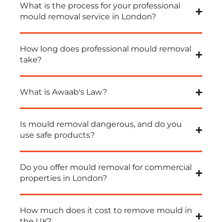
What is the process for your professional
mould removal service in London?
How long does professional mould removal
take?
What is Awaab's Law?
Is mould removal dangerous, and do you
use safe products?
Do you offer mould removal for commercial
properties in London?
How much does it cost to remove mould in
the UK?