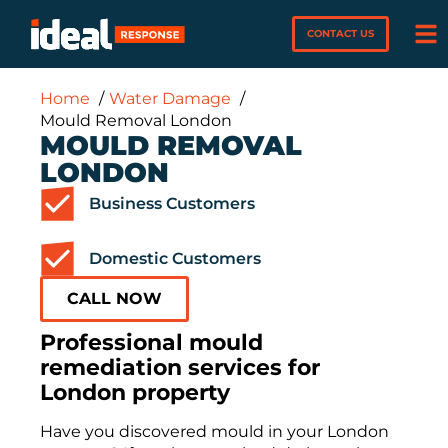
CONTACT US
Home
Water Damage
Mould Removal London
MOULD REMOVAL
LONDON
Business Customers
Domestic Customers
CALL NOW
Professional mould
remediation services for
London property
Have you discovered mould in your London