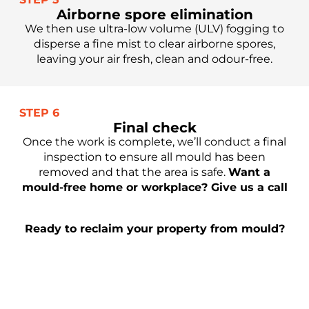
Airborne spore elimination
We then use ultra-low volume (ULV) fogging to
disperse a fine mist to clear airborne spores,
leaving your air fresh, clean and odour-free.
STEP 6
Final check
Once the work is complete, we’ll conduct a final
inspection to ensure all mould has been
removed and that the area is safe.
Want a
mould-free home or workplace? Give us a call
Ready to reclaim your property from mould?