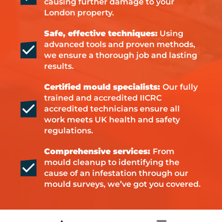
causing further damage to your
London property.
Safe, effective techniques:
Using
advanced tools and proven methods,
we ensure a thorough job and lasting
results.
Certified mould specialists:
Our fully
trained and accredited IICRC
accredited technicians ensure all
work meets UK health and safety
regulations.
Comprehensive services:
From
mould cleanup to identifying the
cause of an infestation through our
mould surveys, we’ve got you covered.