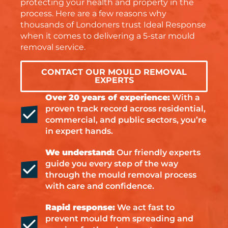
protecting your health and property in the
process. Here are a few reasons why
thousands of Londoners trust Ideal Response
when it comes to delivering a 5-star mould
removal service.
CONTACT OUR MOULD REMOVAL
EXPERTS
Over 20 years of experience:
With a
proven track record across residential,
commercial, and public sectors, you’re
in expert hands.
We understand:
Our friendly experts
guide you every step of the way
through the mould removal process
with care and confidence.
Rapid response:
We act fast to
prevent mould from spreading and