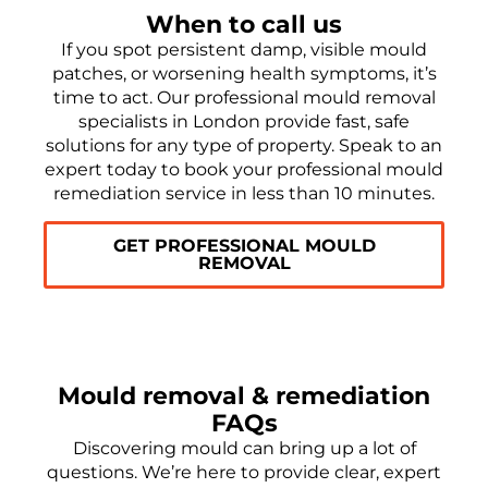
When to call us
If you spot persistent damp, visible mould
patches, or worsening health symptoms, it’s
time to act. Our professional mould removal
specialists in London provide fast, safe
solutions for any type of property. Speak to an
expert today to book your professional mould
remediation service in less than 10 minutes.
GET PROFESSIONAL MOULD
REMOVAL
Mould removal & remediation
FAQs
Discovering mould can bring up a lot of
questions. We’re here to provide clear, expert