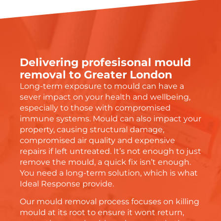
Delivering profesisonal mould
removal to Greater London
Long-term exposure to mould can have a
sever impact on your health and wellbeing,
especially to those with compromised
immune systems. Mould can also impact your
property, causing structural damage,
compromised air quality and expensive
repairs if left untreated. It’s not enough to just
remove the mould, a quick fix isn’t enough.
You need a long-term solution, which is what
Ideal Response provide.
Our mould removal process focuses on killing
mould at its root to ensure it wont return,