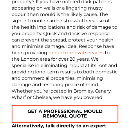
property? If you have noticed dark patches
appearing on walls or a lingering musty
odour, then mould is the likely cause. The
sight of mould can be stressful because of
the health implications and risk of damage to
you property. Quick and decisive response
can prevent the spread, protect your health
and minimise damage. Ideal Response have
been providing
mould removal services
to
the London area for over 20 years. We
specialise in eliminating mould at its root and
providing long-term results to both domestic
and commercial properties, minimising
damage and restoring peace of mind.
Whether you’re located in Bromley, Canary
Wharf or Chelsea, we have you covered.
GET A PROFESSIONAL MOULD
REMOVAL QUOTE
Alternatively, talk directly to an expert