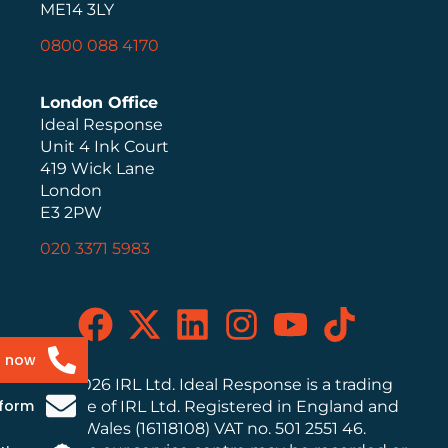
ME14 3LY
0800 088 4170
London Office
Ideal Response
Unit 4 Ink Court
419 Wick Lane
London
E3 2PW
020 3371 5983
s now
© 2026 IRL Ltd. Ideal Response is a trading
 form
name of IRL Ltd. Registered in England and
Wales (16118108) VAT no. 501 2551 46.