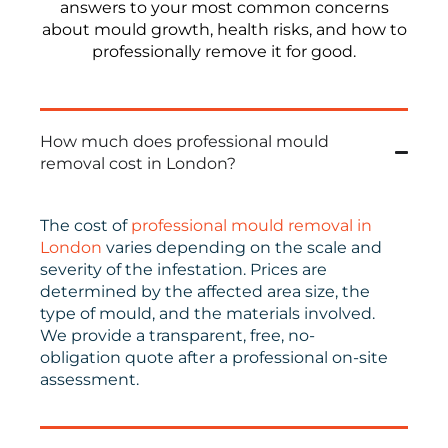
answers to your most common concerns
about mould growth, health risks, and how to
professionally remove it for good.
How much does professional mould
removal cost in London?
The cost of
professional mould removal in
London
varies depending on the scale and
severity of the infestation. Prices are
determined by the affected area size, the
type of mould, and the materials involved.
We provide a transparent, free, no-
obligation quote after a professional on-site
assessment.