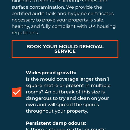
biocides to eliminate airborne spores and
surface contamination. We provide the
certified audit trails and hygiene certificates
necessary to prove your property is safe,
healthy, and fully compliant with UK housing
regulations.
BOOK YOUR MOULD REMOVAL
SERVICE
Widespread growth:
Is the mould coverage larger than 1
square metre or present in multiple
rooms? An outbreak of this size is
dangerous to try and clean on your
own and will spread the spores
throughout your property.
Persistent damp odours:
Is there a strong, earthy, or musty