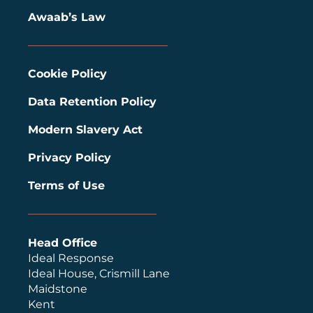
Awaab’s Law
Cookie Policy
Data Retention Policy
Modern Slavery Act
Privacy Policy
Terms of Use
Head Office
Ideal Response
Ideal House, Crismill Lane
Maidstone
Kent