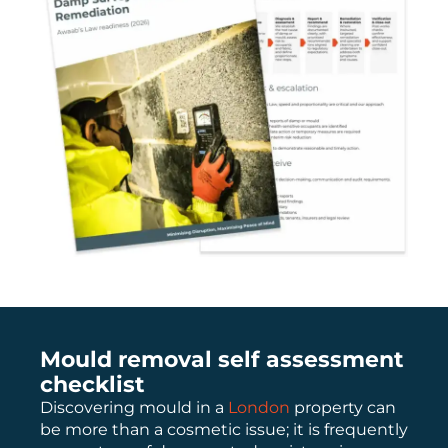
Mould removal self assessment
checklist
Discovering mould in a
London
property can
be more than a cosmetic issue; it is frequently