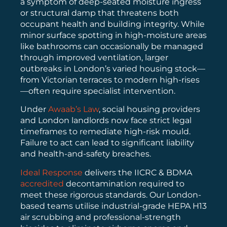
a symptom of deep-seated moisture ingress
or structural damp that threatens both
occupant health and building integrity. While
minor surface spotting in high-moisture areas
like bathrooms can occasionally be managed
through improved ventilation, larger
outbreaks in London’s varied housing stock—
from Victorian terraces to modern high-rises
—often require specialist intervention.
Under
Awaab’s Law
, social housing providers
and London landlords now face strict legal
timeframes to remediate high-risk mould.
Failure to act can lead to significant liability
and health-and-safety breaches.
Ideal Response
delivers the IICRC & BDMA
accredited
decontamination required to
meet these rigorous standards. Our London-
based teams utilise industrial-grade HEPA H13
air scrubbing and professional-strength