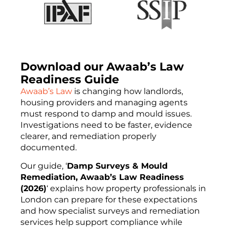
Download our Awaab’s Law
Readiness Guide
Awaab’s Law
is changing how landlords,
housing providers and managing agents
must respond to damp and mould issues.
Investigations need to be faster, evidence
clearer, and remediation properly
documented.
Our guide, ‘
Damp Surveys & Mould
Remediation, Awaab’s Law Readiness
(2026)
‘ explains how property professionals in
London can prepare for these expectations
and how specialist surveys and remediation
services help support compliance while