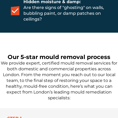
Hidden moisture & damp:
Are there signs of "ghosting" on walls,
bubbling paint, or damp patches on
ceilings?
Our 5-star mould removal process
We provide expert, certified mould removal services for
both domestic and commercial properties across
London. From the moment you reach out to our local
team, to the final step of restoring your space to a
healthy, mould-free condition, here’s what you can
expect from London’s leading mould remediation
specialists: