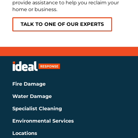
provide assistance to help you reclaim your
home or business.
TALK TO ONE OF OUR EXPERTS
Fire Damage
Water Damage
Specialist Cleaning
Environmental Services
Locations