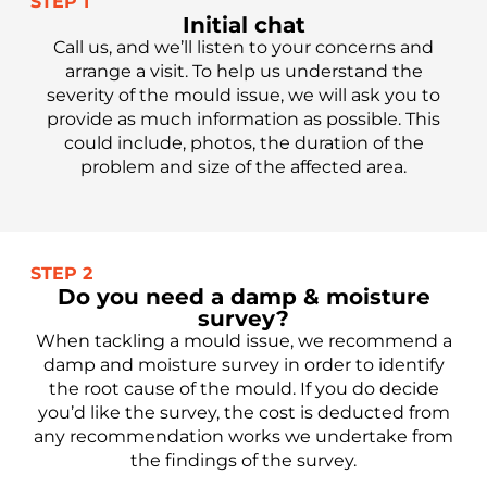
STEP 1
Initial chat
Call us, and we’ll listen to your concerns and
arrange a visit. To help us understand the
severity of the mould issue, we will ask you to
provide as much information as possible. This
could include, photos, the duration of the
problem and size of the affected area.
STEP 2
Do you need a damp & moisture
survey?
When tackling a mould issue, we recommend a
damp and moisture survey in order to identify
the root cause of the mould. If you do decide
you’d like the survey, the cost is deducted from
any recommendation works we undertake from
the findings of the survey.