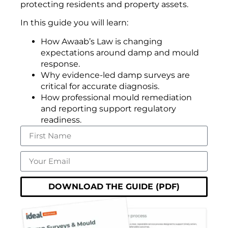
protecting residents and property assets.
In this guide you will learn:
How Awaab’s Law is changing
expectations around damp and mould
response.
Why evidence-led damp surveys are
critical for accurate diagnosis.
How professional mould remediation
and reporting support regulatory
readiness.
DOWNLOAD THE GUIDE (PDF)