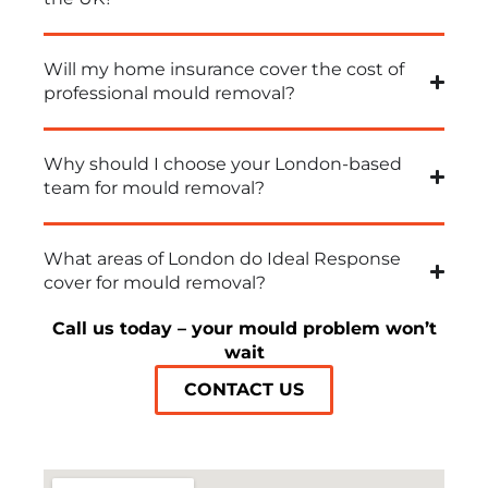
Will my home insurance cover the cost of
professional mould removal?
Why should I choose your London-based
team for mould removal?
What areas of London do Ideal Response
cover for mould removal?
Call us today – your mould problem won’t
wait
CONTACT US