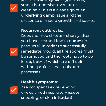
smell that persists even after
cleaning? This is a clear sign of an
underlying damp issue and the
presence of mould growth and spores.
Recurrent outbreaks:
Does the mould return shortly after
you have cleaned it with domestic
products? In order to successfully
remediate mould, all the spores must
be removed and the roots have to be
killed, both of which are difficult
without professional tools and
processes.
Health symptoms:
Are occupants experiencing
unexplained respiratory issues,
sneezing, or skin irritation?