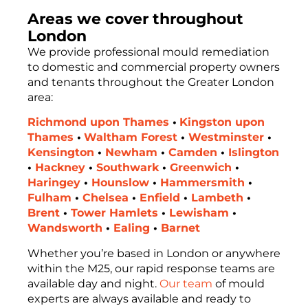
Areas we cover throughout
London
We provide professional mould remediation
to domestic and commercial property owners
and tenants throughout the Greater London
area:
Richmond upon Thames
•
Kingston upon
Thames
•
Waltham Forest
•
Westminster
•
Kensington
•
Newham
•
Camden
•
Islington
•
Hackney
•
Southwark
•
Greenwich
•
Haringey
•
Hounslow
•
Hammersmith
•
Fulham
•
Chelsea
•
Enfield
•
Lambeth
•
Brent
•
Tower Hamlets
•
Lewisham
•
Wandsworth
•
Ealing
•
Barnet
Whether you’re based in London or anywhere
within the M25, our rapid response teams are
available day and night.
Our team
of mould
experts are always available and ready to