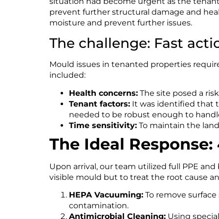
situation had become urgent as the tenants
prevent further structural damage and heal
moisture and prevent further issues.
The challenge: Fast act
Mould issues in tenanted properties require
included:
Health concerns:
The site posed a ris
Tenant factors:
It was identified that 
needed to be robust enough to handle
Time sensitivity:
To maintain the land
The Ideal Response:
Upon arrival, our team utilized full PPE a
visible mould but to treat the root cause a
HEPA Vacuuming:
To remove surface s
contamination.
Antimicrobial Cleaning:
Using speciali