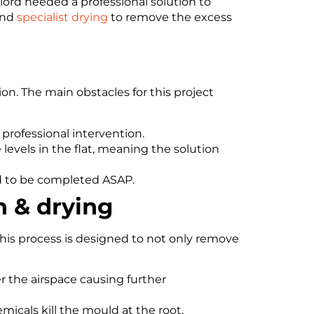
ord needed a professional solution to
nd
specialist drying
to remove the excess
n. The main obstacles for this project
professional intervention.
 levels in the flat, meaning the solution
ad to be completed ASAP.
n & drying
his process is designed to not only remove
r the airspace causing further
micals kill the mould at the root,