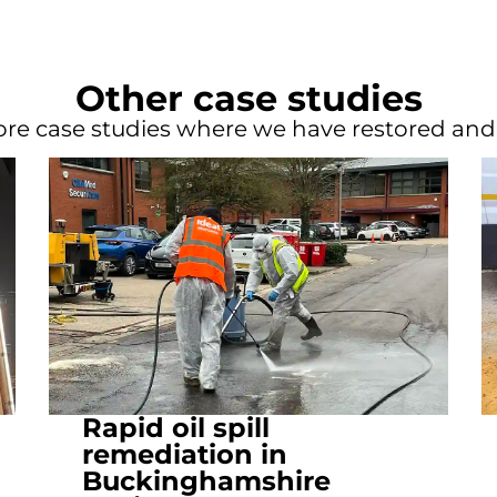
Other case studies
re case studies where we have restored an
Rapid oil spill
remediation in
Buckinghamshire