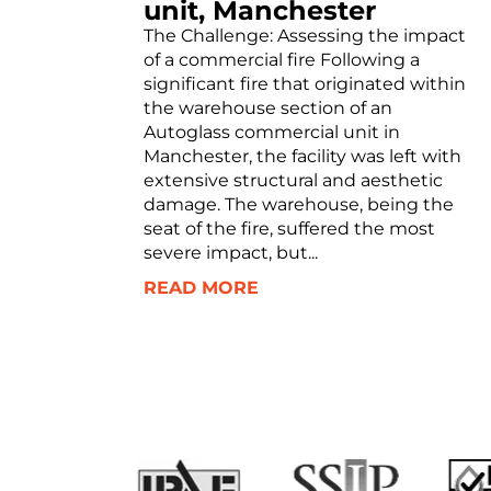
unit, Manchester
The Challenge: Assessing the impact
of a commercial fire Following a
significant fire that originated within
the warehouse section of an
Autoglass commercial unit in
Manchester, the facility was left with
extensive structural and aesthetic
damage. The warehouse, being the
seat of the fire, suffered the most
severe impact, but...
READ MORE