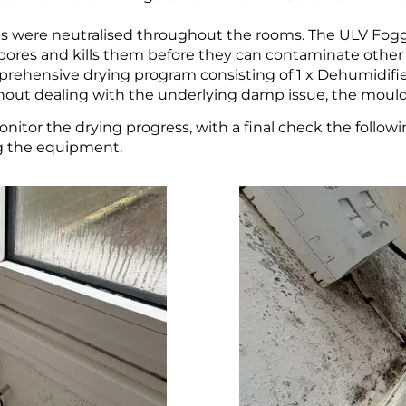
es were neutralised throughout the rooms. The ULV Fog
spores and kills them before they can contaminate other 
rehensive drying program consisting of 1 x Dehumidifier
thout dealing with the underlying damp issue, the moul
nitor the drying progress, with a final check the follow
ng the equipment.