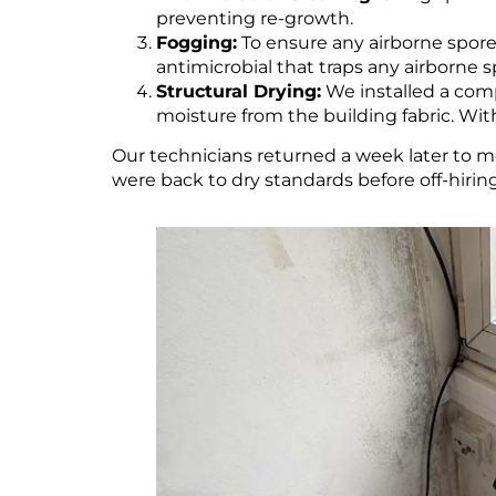
preventing re-growth.
Fogging:
To ensure any airborne spor
antimicrobial that traps any airborne 
Structural Drying:
We installed a comp
moisture from the building fabric. Wi
Our technicians returned a week later to mo
were back to dry standards before off-hiri