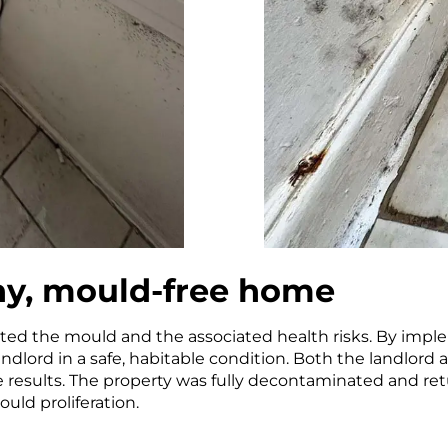
thy, mould-free home
ted the mould and the associated health risks. By impl
andlord in a safe, habitable condition. Both the landlor
he results. The property was fully decontaminated and ret
uld proliferation.