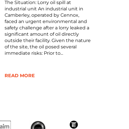
The Situation: Lorry oil spill at
industrial unit An industrial unit in
Camberley, operated by Cennox,
faced an urgent environmental and
safety challenge after a lorry leaked a
significant amount of oil directly
outside their facility. Given the nature
of the site, the oil posed several
immediate risks: Prior to...
READ MORE