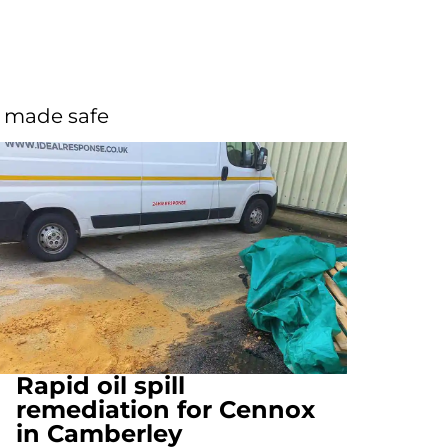
d made safe
Rapid oil spill
remediation for Cennox
in Camberley