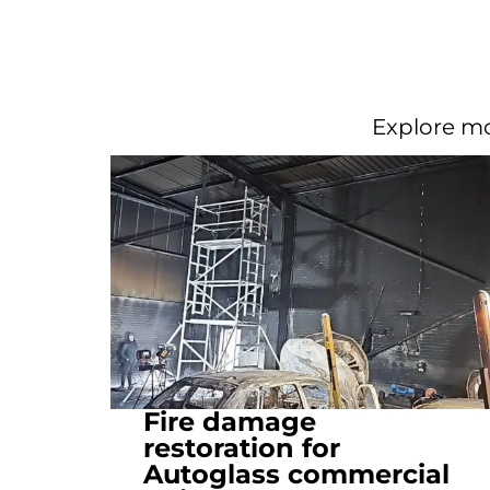
Explore mo
Fire damage
restoration for
Autoglass commercial