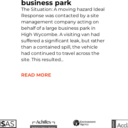
business park
The Situation: A moving hazard Ideal
Response was contacted by a site
management company acting on
behalf of a large business park in
High Wycombe. A visiting van had
suffered a significant leak, but rather
than a contained spill, the vehicle
had continued to travel across the
site. This resulted...
READ MORE