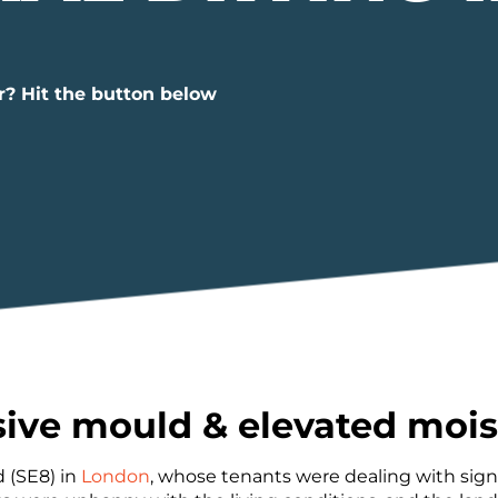
r? Hit the button below
sive mould & elevated mois
 (SE8) in
London
, whose tenants were dealing with signi