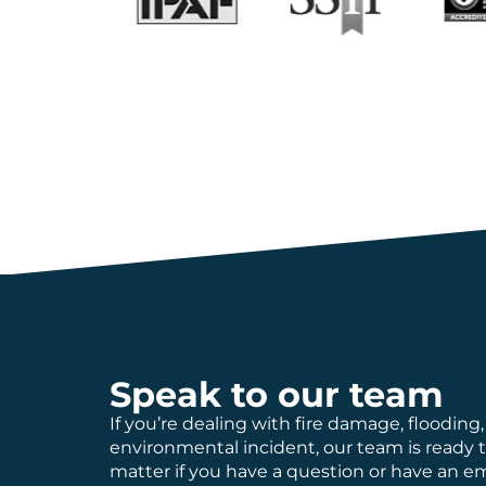
Speak to our team
If you’re dealing with fire damage, flooding,
environmental incident, our team is ready 
matter if you have a question or have an 