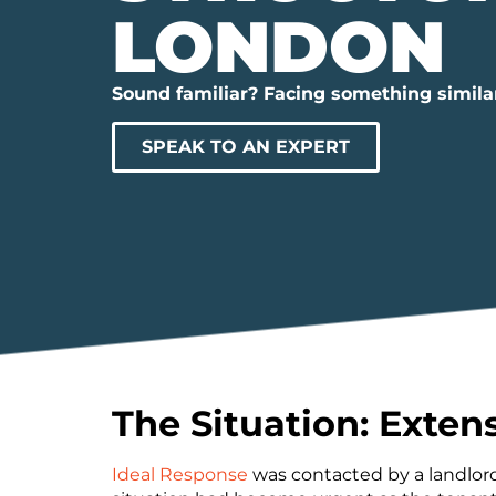
LONDON
Sound familiar? Facing something simila
SPEAK TO AN EXPERT
The Situation: Exten
Ideal Response
was contacted by a landlord