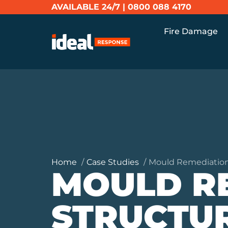
AVAILABLE 24/7 |
0800 088 4170
Fire Damage
Home
Case Studies
Mould Remediation
MOULD R
STRUCTUR