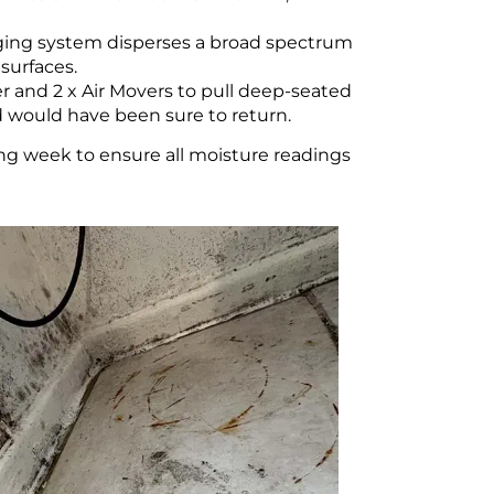
ging system disperses a broad spectrum
surfaces.
 and 2 x Air Movers to pull deep-seated
d would have been sure to return.
ing week to ensure all moisture readings