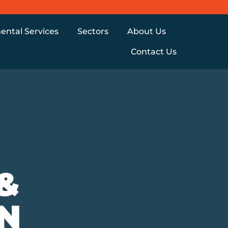
ental Services
Sectors
About Us
Contact Us
&
N