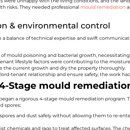
 were unhappy with the living conditions, and the landl
th risks. They needed professional
mould remediation
a
ion & environmental control
 a balance of technical expertise and swift communicatio
k of mould poisoning and bacterial growth, necessitating 
tenant lifestyle factors were contributing to the moisture
 the current growth and dry the property thoroughly.
lord-tenant relationship and ensure safety, the work h
 4-Stage mould remediatio
nd began a rigorous 4-stage mould remediation program. T
nd spores:
pores and dust safely without allowing them to re-ente
st chemicals and rags to treat affected surfaces. The che