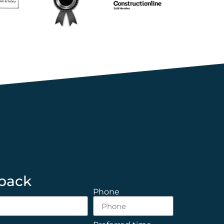
 back
Phone