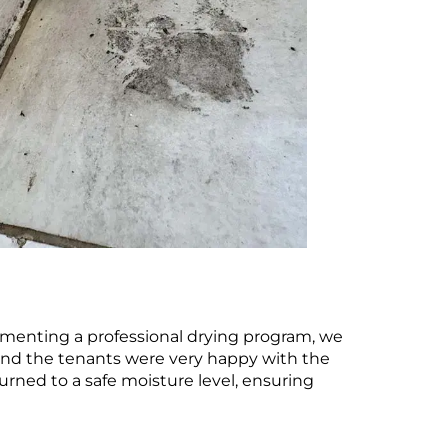
ementing a professional drying program, we
d and the tenants were very happy with the
urned to a safe moisture level, ensuring