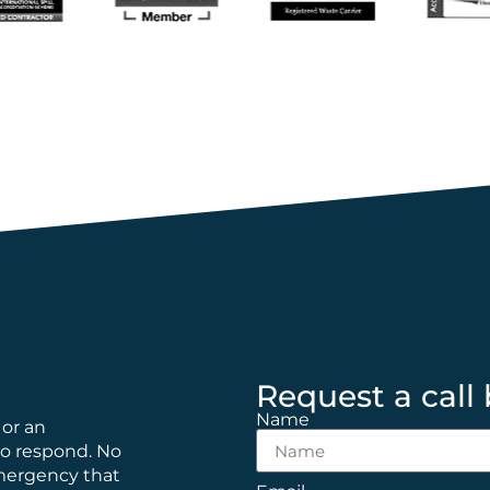
Request a call
Name
 or an
to respond. No
emergency that