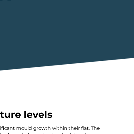
ture levels
ficant mould growth within their flat. The