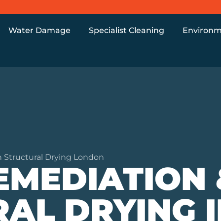
Water Damage
Specialist Cleaning
Environm
 Structural Drying London
EMEDIATION 
AL DRYING I