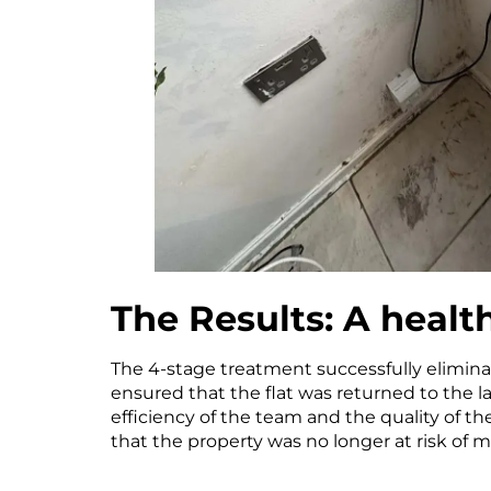
The Results: A heal
The 4-stage treatment successfully elimina
ensured that the flat was returned to the l
efficiency of the team and the quality of t
that the property was no longer at risk of mo