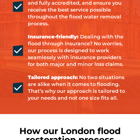
and fully accredited, and ensure you
receive the best service possible
throughout the flood water removal
process.
Insurance-friendly:
Dealing with the
flood through insurance? No worries,
our process is designed to work
seamlessly with insurance providers
for both major and minor loss claims.
Tailored approach:
No two situations
are alike when it comes to flooding.
That’s why our approach is tailored to
your needs and not one size fits all.
How our London flood
restoration process