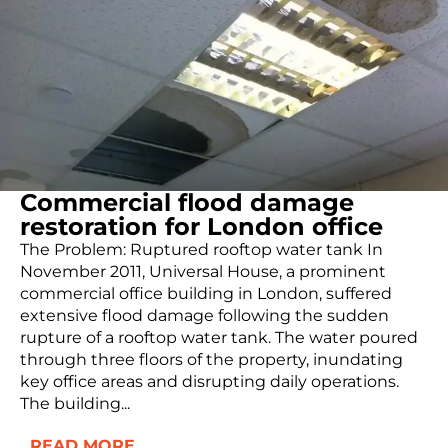
Commercial flood damage
restoration for London office
The Problem: Ruptured rooftop water tank In
November 2011, Universal House, a prominent
commercial office building in London, suffered
extensive flood damage following the sudden
rupture of a rooftop water tank. The water poured
through three floors of the property, inundating
key office areas and disrupting daily operations.
The building...
READ MORE