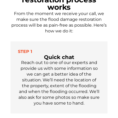
works
From the moment we receive your call, we
make sure the flood damage restoration
process will be as pain-free as possible.
Here’s
how we do it:
STEP 1
Quick chat
Reach out to one of our experts
and
provide us with some information so
we can get a better idea of the
situation. We’ll need the location of
the property, extent of the flooding
and when the flooding occu
r
red.
We’ll
also ask for som
e
photos so make sure
you have
some
to hand.