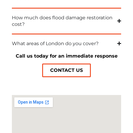
How much does flood damage restoration
cost?
What areas of London do you cover?
Call us today for an immediate response
CONTACT US