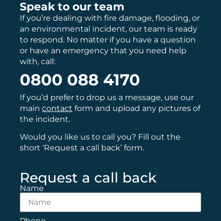
Speak to our team
If you’re dealing with fire damage, flooding, or
an environmental incident, our team is ready
to respond. No matter if you have a question
or have an emergency that you need help
with, call:
0800 088 4170
If you’d prefer to drop us a message, use our
main
contact
form and upload any pictures of
the incident.
Would you like us to call you? Fill out the
short ‘Request a call back’ form.
Request a call back
Name
Phone