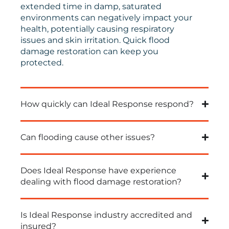
extended time in damp, saturated
environments can negatively impact your
health, potentially causing respiratory
issues and skin irritation.
Quick
flood
damage restoration can keep you
protected.
How quickly can Ideal Response respond?
Can flooding cause other issues?
Does Ideal Response have experience
dealing with flood damage restoration?
Is Ideal Response industry accredited and
insured?