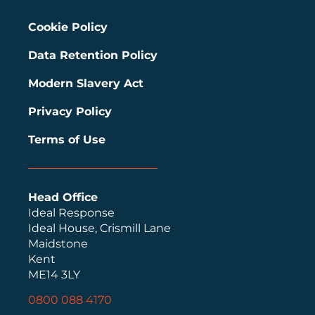
Cookie Policy
Data Retention Policy
Modern Slavery Act
Privacy Policy
Terms of Use
Head Office
Ideal Response
Ideal House, Crismill Lane
Maidstone
Kent
ME14 3LY
0800 088 4170