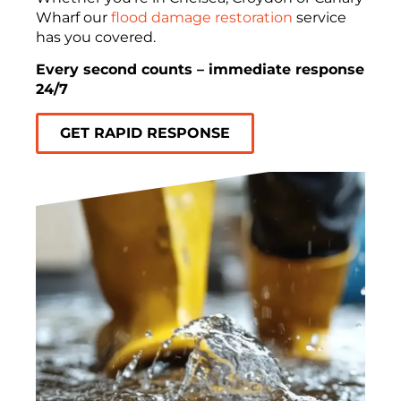
Wharf our
flood damage restoration
service
has you covered.
Every second counts – immediate response
24/7
GET RAPID RESPONSE