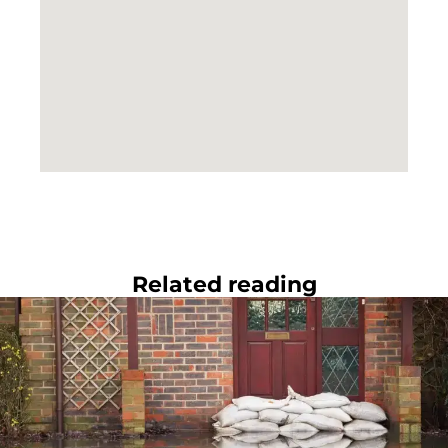
Related reading