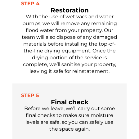
STEP 4
Restoration
With the use of wet vacs and water
pumps, we will remove any
remaining
flood water from your property.
Our
team will
also
dispose of
any damaged
materials before installing the top-of-
the-line drying equipment. Once the
drying
portion
of the service is
complete,
we’ll
sanitise
your property,
leaving it safe
for reinstatement.
STEP 5
Final check
Before we leave,
we’ll
carry out some
final checks to make sure moisture
levels are safe,
so you can safely use
the
space again.