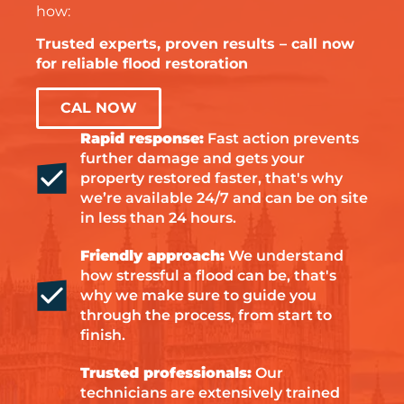
how:
Trusted experts, proven results – call now
for reliable flood restoration
CAL NOW
Rapid response:
Fast action prevents
further damage and gets your
property restored faster, that's why
we’re available 24/7 and can be on site
in less than 24 hours.
Friendly approach:
We understand
how stressful a flood can be, that's
why we make sure to guide you
through the process, from start to
finish.
Trusted professionals:
Our
technicians are extensively trained