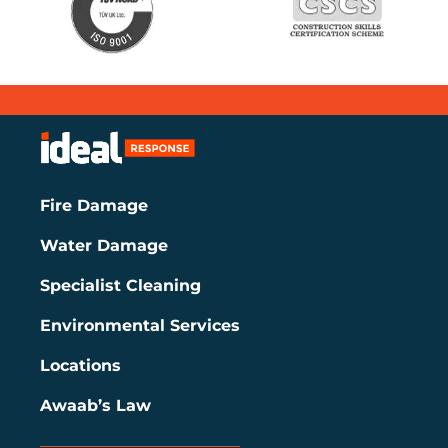
Fire Damage
Water Damage
Specialist Cleaning
Environmental Services
Locations
Awaab’s Law