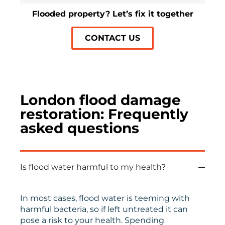
Flooded property? Let’s fix it together
CONTACT US
London flood damage
restoration: Frequently
asked questions
Is flood water harmful to my health?
In most cases, flood water is teeming with
harmful bacteria, so if left untreated it can
pose a risk to your health. Spending