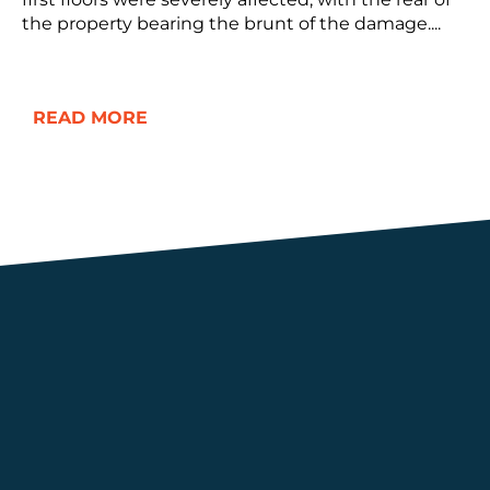
the property bearing the brunt of the damage....
READ MORE