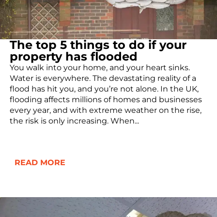
The top 5 things to do if your
property has flooded
You walk into your home, and your heart sinks.
Water is everywhere. The devastating reality of a
flood has hit you, and you’re not alone. In the UK,
flooding affects millions of homes and businesses
every year, and with extreme weather on the rise,
the risk is only increasing. When...
READ MORE