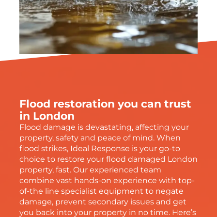
Flood restoration you can trust
in London
Flood damage is devastating, affecting your
property, safety and peace of mind. When
flood strikes, Ideal Response is your go-to
choice to restore your flood damaged London
property, fast. Our experienced team
combine vast hands-on experience with top-
of-the line specialist equipment to negate
damage, prevent secondary issues and get
you back into your property in no time. Here’s