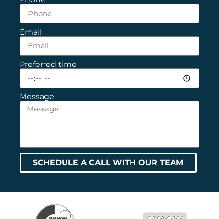
Email
Preferred time
Message
SCHEDULE A CALL WITH OUR TEAM