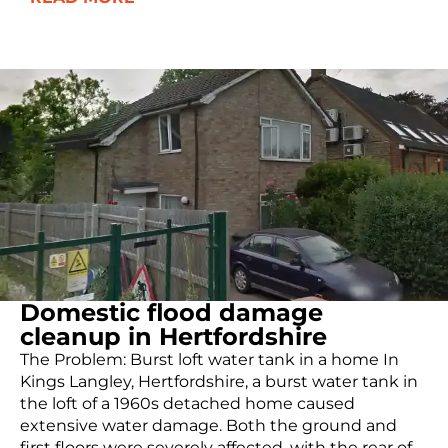
Domestic flood damage
cleanup in Hertfordshire
The Problem: Burst loft water tank in a home In
Kings Langley, Hertfordshire, a burst water tank in
the loft of a 1960s detached home caused
extensive water damage. Both the ground and
first floors were severely affected, with the rear of