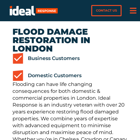
CONTACT US
FLOOD DAMAGE
RESTORATION IN
LONDON
Business Customers
Domestic Customers
Flooding can have life changing
consequences for both domestic &
commercial properties in London. Ideal
Response is an industry veteran with over 20
years experience restoring flood damaged
properties. We combine years of expertise
with advanced equipment to minimise
disruption and maximise peace of mind.
Whether you’re in Chelsea, Croydon or Canary