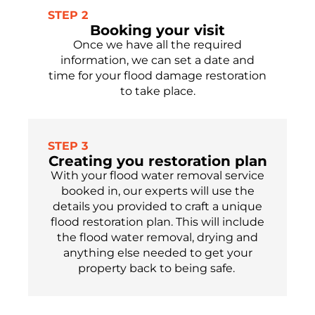
STEP 2
Booking your visit
Once we have all the required
information, we can set a date and
time for your flood damage restoration
to take place.
STEP 3
Creating you restoration plan
With your flood water removal service
booked in, our experts will use the
details you provided to craft a unique
flood restoration plan
. This will include
the flood water removal, drying and
anything else needed to get your
property
back to being safe.