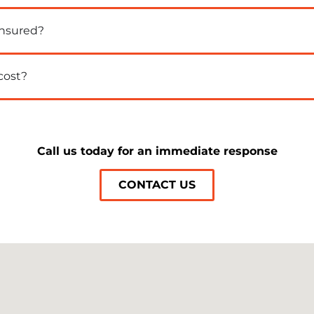
insured?
cost?
Call us today for an immediate response
CONTACT US