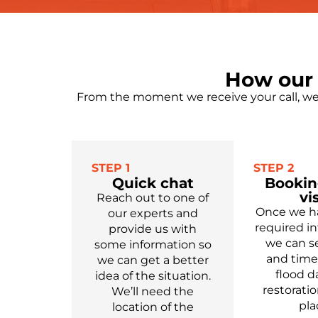
How our 
From the moment we receive your call, we 
STEP 1
STEP 2
Quick chat
Bookin
vis
Reach out to one of
Once we ha
our experts
and
required in
provide us with
we can se
some information so
and time 
we can get a better
flood 
idea of the situation.
restoratio
We’ll need the
pla
location of the