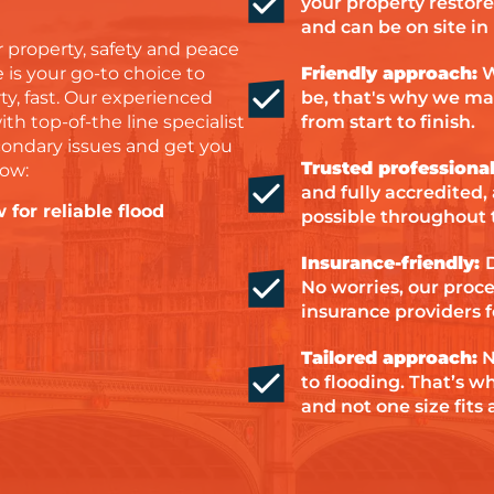
your property restore
and can be on site in
 property, safety and peace
 is your go-to choice to
Friendly approach:
W
y, fast. Our experienced
be, that's why we ma
 top-of-the line specialist
from start to finish.
ondary issues and get you
Trusted professional
how:
and fully accredited,
 for reliable flood
possible throughout 
Insurance-friendly:
No worries, our proc
insurance providers f
Tailored approach:
N
to flooding. That’s w
and not one size fits a