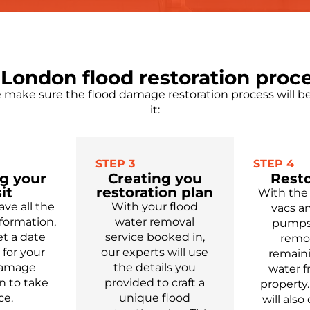
London flood restoration proc
make sure the flood damage restoration process will be 
it:
STEP 3
STEP 4
g your
Creating you
Resto
it
restoration plan
With the
ve all the
With your flood
vacs a
formation,
water removal
pumps,
t a date
service booked in,
remo
for your
our experts will use
remain
damage
the details you
water 
n to take
provided to craft a
property.
ce.
unique flood
will
also