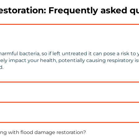
storation: Frequently asked q
armful bacteria, so if left untreated it can pose a risk 
 impact your health, potentially causing respiratory issu
d.
ng with flood damage restoration?