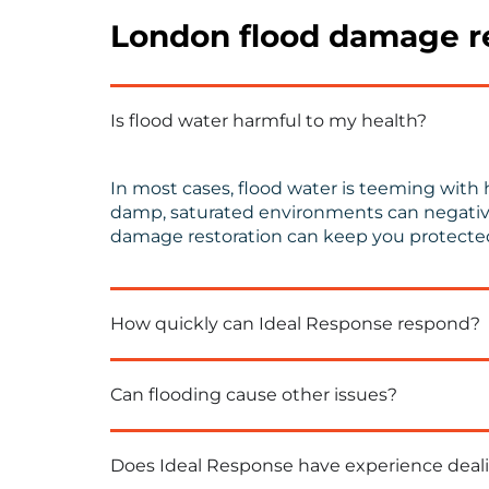
London flood damage re
Is flood water harmful to my health?
In most cases, flood water is teeming with h
damp, saturated environments can negatively
damage restoration can keep you protecte
How quickly can Ideal Response respond?
Can flooding cause other issues?
Does Ideal Response have experience deali