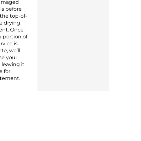
amaged
ls before
 the top-of-
ne drying
nt. Once
ng
portion
of
rvice is
ete,
we’ll
se
your
 leaving it
fe
for
atement.