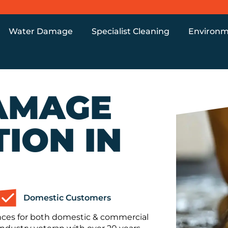
Water Damage
Specialist Cleaning
Environm
AMAGE
ION IN
Domestic Customers
nces for both domestic & commercial