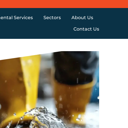
ental Services
Sectors
About Us
Contact Us