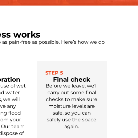
ess works
as pain-free as possible.
Here’s
how we do
STEP 5
ration
Final check
 use of wet
Before we leave,
we’ll
nd water
carry out some final
 we will
checks to make sure
ve any
moisture levels are
ing
flood
safe,
so you can
from your
safely use
the
space
Our team
again.
dispose of