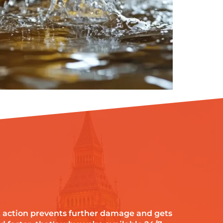
 action prevents further damage and gets