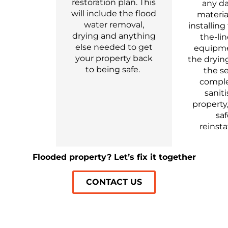
restoration plan
. This
any d
will include the flood
materia
water removal,
installing
drying and anything
the-li
else needed to get
equipme
your property
back
the dryi
to being safe.
the se
compl
saniti
property,
sa
reinst
Flooded property? Let’s fix it together
CONTACT US