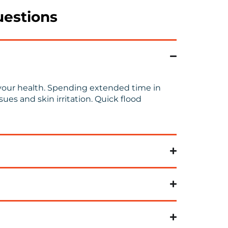
uestions
to your health. Spending extended time in
es and skin irritation.
Quick
flood