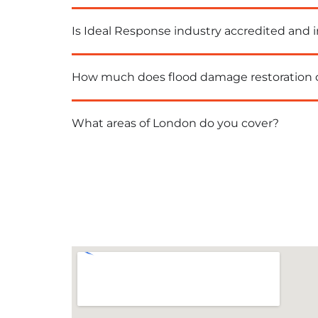
Is Ideal Response industry accredited and 
How much does flood damage restoration 
What areas of London do you cover?