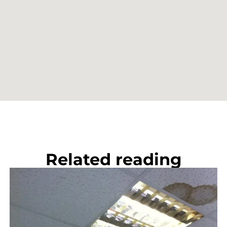
Related reading