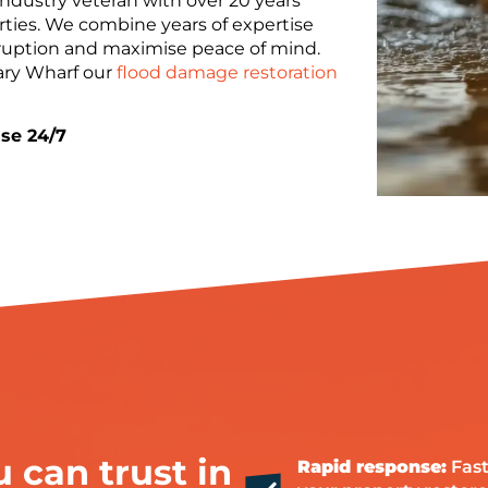
industry veteran with over 20 years
ties. We combine years of expertise
uption and maximise peace of mind.
ary Wharf our
flood damage restoration
se 24/7
 can trust in
Rapid response:
Fast