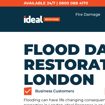
AVAILABLE 24/7 |
0800 088 4170
Fire Damage
FLOOD D
RESTORAT
LONDON
Business Customers
Flooding can have life changing conseque