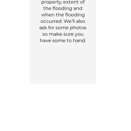
property, extent of
the flooding and
when the flooding
occu
r
red.
We’ll
also
ask for som
e
photos
so make sure you
have
some
to hand.