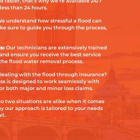
d faster, that's why we’re available 24/7
 less than 24 hours.
e understand how stressful a flood can
ke sure to guide you through the process,
s:
Our technicians are extensively trained
 and ensure you receive the best service
the flood water removal process.
Dealing with the flood through insurance?
ess is designed to work seamlessly with
or both major and minor loss claims.
o two situations are alike when it comes
hy our approach is tailored to your needs
ll.