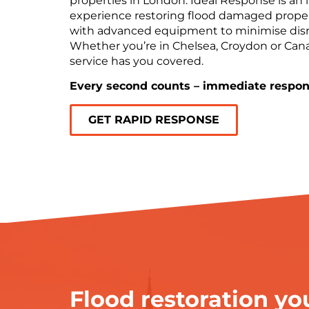
properties in London. Ideal Response is an 
experience restoring flood damaged proper
with advanced equipment to minimise disr
Whether you’re in Chelsea, Croydon or Can
service has you covered.
Every second counts – immediate respon
GET RAPID RESPONSE
Flood restoration you