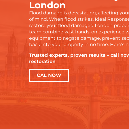
London
Flood damage is devastating, affecting your
of mind. When flood strikes, Ideal Response
restore your flood damaged London propert
team combine vast hands-on experience with
equipment to negate damage, prevent sec
back into your property in no time. Here’s 
Trusted experts, proven results – call now
restoration
CAL NOW