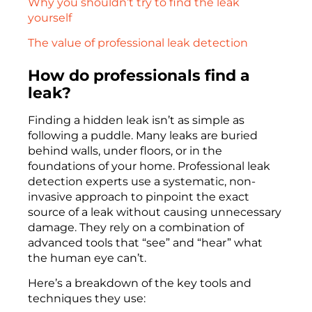
Why you shouldn’t try to find the leak
yourself
The value of professional leak detection
How do professionals find a
leak?
Finding a hidden leak isn’t as simple as
following a puddle. Many leaks are buried
behind walls, under floors, or in the
foundations of your home. Professional leak
detection experts use a systematic, non-
invasive approach to pinpoint the exact
source of a leak without causing unnecessary
damage. They rely on a combination of
advanced tools that “see” and “hear” what
the human eye can’t.
Here’s a breakdown of the key tools and
techniques they use: