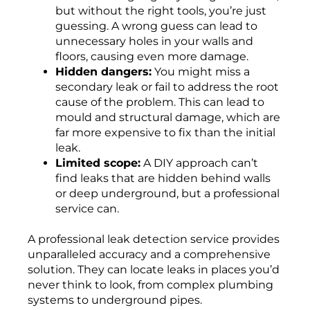
but without the right tools, you’re just
guessing. A wrong guess can lead to
unnecessary holes in your walls and
floors, causing even more damage.
Hidden dangers:
You might miss a
secondary leak or fail to address the root
cause of the problem. This can lead to
mould and structural damage, which are
far more expensive to fix than the initial
leak.
Limited scope:
A DIY approach can’t
find leaks that are hidden behind walls
or deep underground, but a professional
service can.
A professional leak detection service provides
unparalleled accuracy and a comprehensive
solution. They can locate leaks in places you’d
never think to look, from complex plumbing
systems to underground pipes.