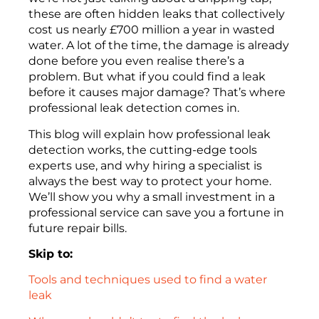
these are often hidden leaks that collectively
cost us nearly £700 million a year in wasted
water. A lot of the time, the damage is already
done before you even realise there’s a
problem. But what if you could find a leak
before it causes major damage? That’s where
professional leak detection comes in.
This blog will explain how professional leak
detection works, the cutting-edge tools
experts use, and why hiring a specialist is
always the best way to protect your home.
We’ll show you why a small investment in a
professional service can save you a fortune in
future repair bills.
Skip to:
Tools and techniques used to find a water
leak