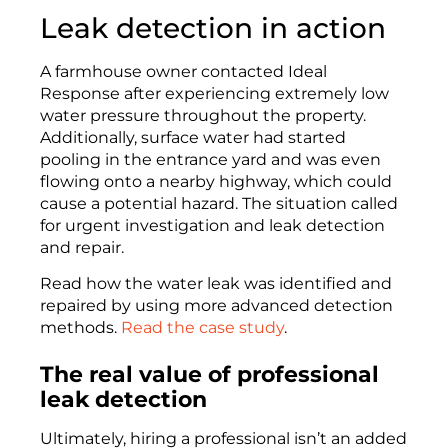
Leak detection in action
A farmhouse owner contacted Ideal
Response after experiencing extremely low
water pressure throughout the property.
Additionally, surface water had started
pooling in the entrance yard and was even
flowing onto a nearby highway, which could
cause a potential hazard. The situation called
for urgent investigation and leak detection
and repair.
Read how the water leak was identified and
repaired by using more advanced detection
methods.
Read the case study
.
The real value of professional
leak detection
Ultimately, hiring a professional isn’t an added