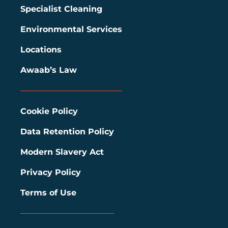
Specialist Cleaning
Environmental Services
Locations
Awaab’s Law
Cookie Policy
Data Retention Policy
Modern Slavery Act
Privacy Policy
Terms of Use