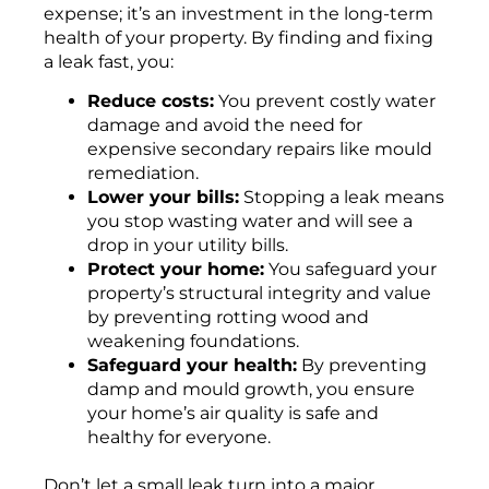
expense; it’s an investment in the long-term
health of your property. By finding and fixing
a leak fast, you:
Reduce costs:
You prevent costly water
damage and avoid the need for
expensive secondary repairs like mould
remediation.
Lower your bills:
Stopping a leak means
you stop wasting water and will see a
drop in your utility bills.
Protect your home:
You safeguard your
property’s structural integrity and value
by preventing rotting wood and
weakening foundations.
Safeguard your health:
By preventing
damp and mould growth, you ensure
your home’s air quality is safe and
healthy for everyone.
Don’t let a small leak turn into a major