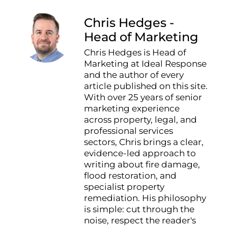
Chris Hedges -
Head of Marketing
Chris Hedges is Head of
Marketing at Ideal Response
and the author of every
article published on this site.
With over 25 years of senior
marketing experience
across property, legal, and
professional services
sectors, Chris brings a clear,
evidence-led approach to
writing about fire damage,
flood restoration, and
specialist property
remediation. His philosophy
is simple: cut through the
noise, respect the reader's