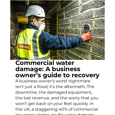
Commercial water
damage: A business
owner’s guide to recovery
A business owner’s worst nightmare
isn’t just a flood; it’s the aftermath. The
downtime, the damaged equipment,
the lost revenue, and the worry that you
won’t get back on your feet quickly. In
the UK, a staggering 40% of commercial
insurance claims are for water damage,