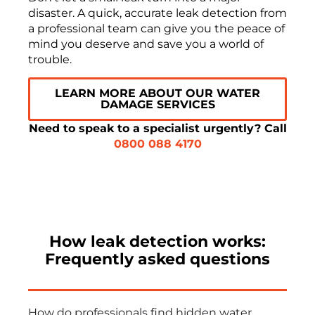
disaster. A quick, accurate leak detection from
a professional team can give you the peace of
mind you deserve and save you a world of
trouble.
LEARN MORE ABOUT OUR WATER
DAMAGE SERVICES
Need to speak to a specialist urgently? Call
0800 088 4170
How leak detection works:
Frequently asked questions
How do professionals find hidden water