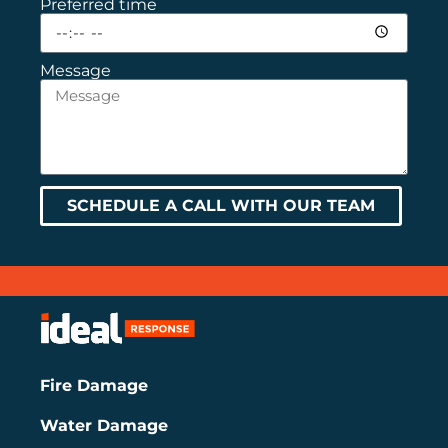
Preferred time
Message
SCHEDULE A CALL WITH OUR TEAM
Fire Damage
Water Damage