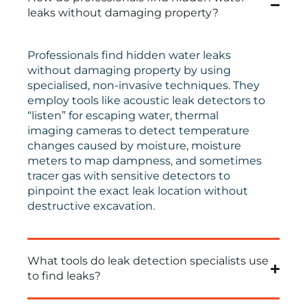
leaks without damaging property?
Professionals find hidden water leaks
without damaging property by using
specialised, non-invasive techniques. They
employ tools like acoustic leak detectors to
“listen” for escaping water, thermal
imaging cameras to detect temperature
changes caused by moisture, moisture
meters to map dampness, and sometimes
tracer gas with sensitive detectors to
pinpoint the exact leak location without
destructive excavation.
What tools do leak detection specialists use
to find leaks?