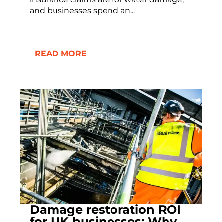
and businesses spend an...
READ MORE
Damage restoration ROI
for UK businesses: Why