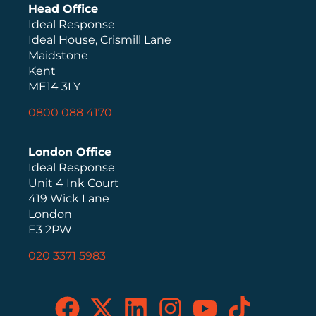
Head Office
Ideal Response
Ideal House, Crismill Lane
Maidstone
Kent
ME14 3LY
0800 088 4170
London Office
Ideal Response
Unit 4 Ink Court
419 Wick Lane
London
E3 2PW
020 3371 5983