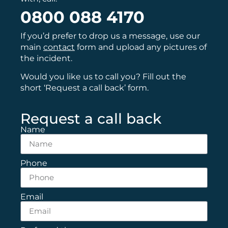
0800 088 4170
If you’d prefer to drop us a message, use our
main
contact
form and upload any pictures of
the incident.
Would you like us to call you? Fill out the
short ‘Request a call back’ form.
Request a call back
Name
Phone
Email