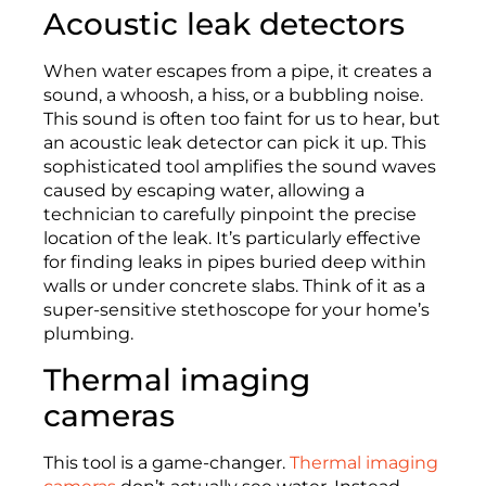
Acoustic leak detectors
When water escapes from a pipe, it creates a
sound, a whoosh, a hiss, or a bubbling noise.
This sound is often too faint for us to hear, but
an acoustic leak detector can pick it up. This
sophisticated tool amplifies the sound waves
caused by escaping water, allowing a
technician to carefully pinpoint the precise
location of the leak. It’s particularly effective
for finding leaks in pipes buried deep within
walls or under concrete slabs. Think of it as a
super-sensitive stethoscope for your home’s
plumbing.
Thermal imaging
cameras
This tool is a game-changer.
Thermal imaging