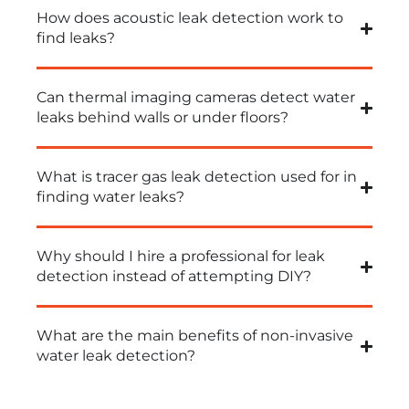
How does acoustic leak detection work to
find leaks?
Can thermal imaging cameras detect water
leaks behind walls or under floors?
What is tracer gas leak detection used for in
finding water leaks?
Why should I hire a professional for leak
detection instead of attempting DIY?
What are the main benefits of non-invasive
water leak detection?