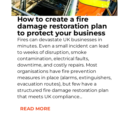
How to create a fire
damage restoration plan
to protect your business
Fires can devastate UK businesses in
minutes. Even a small incident can lead
to weeks of disruption, smoke
contamination, electrical faults,
downtime, and costly repairs. Most
organisations have fire prevention
measures in place (alarms, extinguishers,
evacuation routes), but few have a
structured fire damage restoration plan
that meets UK compliance...
READ MORE