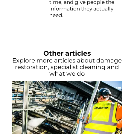
time, and give people the
information they actually
need.
Other articles
Explore more articles about damage
restoration, specialist cleaning and
what we do