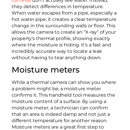
cameras
don’t actually see water. Instead,
they detect differences in temperature.
When water escapes from a pipe, especially a
hot water pipe, it creates a clear temperature
change in the surrounding walls or floor. This
allows the camera to create an “X-ray” of your
property’s thermal profile, showing exactly
where the moisture is hiding. It’s a fast and
incredibly accurate way to locate a leak
without having to tear anything down.
Moisture meters
While a thermal camera can show you where
a problem might be, a moisture meter
confirms it. This handheld tool measures the
moisture content of a surface. By using a
moisture meter, a technician can confirm
that an area is indeed damp and not just a
different temperature for another reason.
Moisture meters are a great first step to