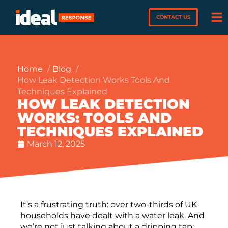
CONTACT US
Home
Blog
How Leak Detection Works Tools And
Techniques Explained
HOW LEAK DETECTION
WORKS: TOOLS AND
TECHNIQUES EXPLAINED
March 12, 2025
It’s a frustrating truth: over two-thirds of UK
households have dealt with a water leak. And
we’re not just talking about a dripping tap;