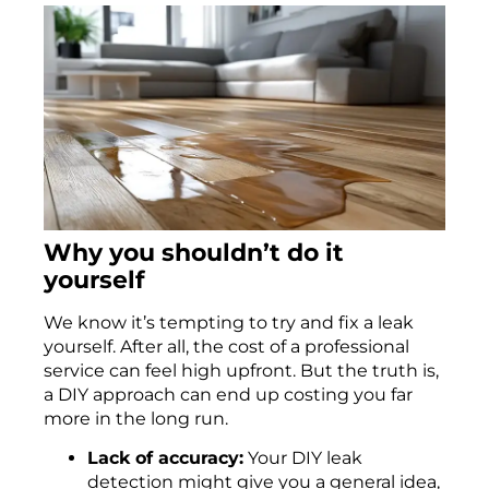
Why you shouldn’t do it
yourself
We know it’s tempting to try and fix a leak
yourself. After all, the cost of a professional
service can feel high upfront. But the truth is,
a DIY approach can end up costing you far
more in the long run.
Lack of accuracy:
Your DIY leak
detection might give you a general idea,