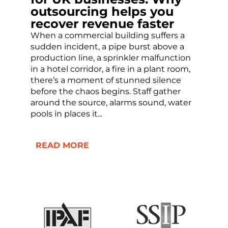
outsourcing helps you
recover revenue faster
When a commercial building suffers a
sudden incident, a pipe burst above a
production line, a sprinkler malfunction
in a hotel corridor, a fire in a plant room,
there’s a moment of stunned silence
before the chaos begins. Staff gather
around the source, alarms sound, water
pools in places it...
READ MORE