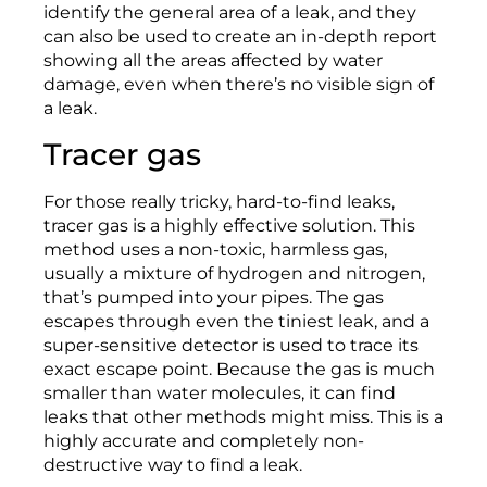
identify the general area of a leak, and they
can also be used to create an in-depth report
showing all the areas affected by water
damage, even when there’s no visible sign of
a leak.
Tracer gas
For those really tricky, hard-to-find leaks,
tracer gas is a highly effective solution. This
method uses a non-toxic, harmless gas,
usually a mixture of hydrogen and nitrogen,
that’s pumped into your pipes. The gas
escapes through even the tiniest leak, and a
super-sensitive detector is used to trace its
exact escape point. Because the gas is much
smaller than water molecules, it can find
leaks that other methods might miss. This is a
highly accurate and completely non-
destructive way to find a leak.