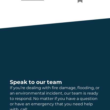
Speak to our team
If you’re dealing with fire damage, flooding, or
an environmental incident, our team is ready
to respond. No matter if you have a question
or have an emergency that you need help
with, call: