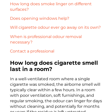
How long does smoke linger on different
surfaces?
Does opening windows help?
Will cigarette odour ever go away on its own?
When is professional odour removal
necessary?
Contact a professional
How long does cigarette smell
last in a room?
In a well-ventilated room where a single
cigarette was smoked, the airborne smell will
typically clear within a few hours. In a room
with poor ventilation, soft furnishings, and
regular smoking, the odour can linger for days
without cleaning, and potentially for months
or years if the residue is left untreated.