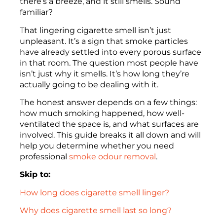
there’s a breeze, and it still smells. Sound
familiar?
That lingering cigarette smell isn’t just
unpleasant. It’s a sign that smoke particles
have already settled into every porous surface
in that room. The question most people have
isn’t just why it smells. It’s how long they’re
actually going to be dealing with it.
The honest answer depends on a few things:
how much smoking happened, how well-
ventilated the space is, and what surfaces are
involved. This guide breaks it all down and will
help you determine whether you need
professional
smoke odour removal
.
Skip to:
How long does cigarette smell linger?
Why does cigarette smell last so long?