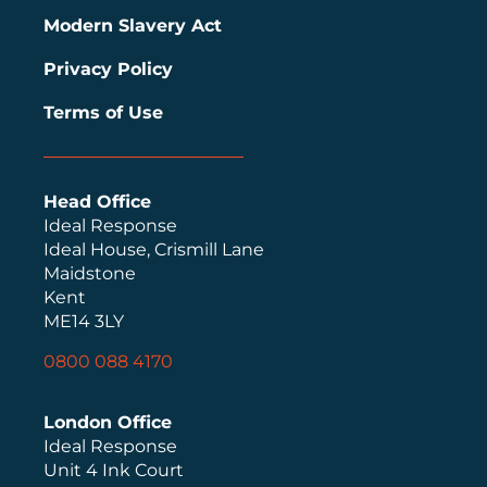
Modern Slavery Act
Privacy Policy
Terms of Use
Head Office
Ideal Response
Ideal House, Crismill Lane
Maidstone
Kent
ME14 3LY
0800 088 4170
London Office
Ideal Response
Unit 4 Ink Court