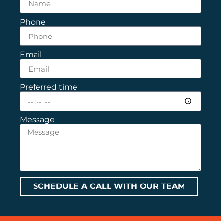
Phone
Email
Preferred time
Message
SCHEDULE A CALL WITH OUR TEAM