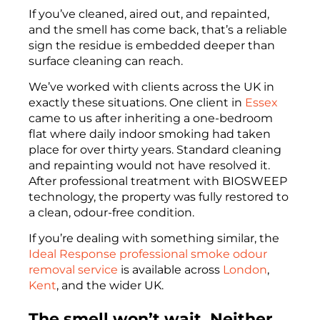
If you’ve cleaned, aired out, and repainted,
and the smell has come back, that’s a reliable
sign the residue is embedded deeper than
surface cleaning can reach.
We’ve worked with clients across the UK in
exactly these situations. One client in
Essex
came to us after inheriting a one-bedroom
flat where daily indoor smoking had taken
place for over thirty years. Standard cleaning
and repainting would not have resolved it.
After professional treatment with BIOSWEEP
technology, the property was fully restored to
a clean, odour-free condition.
If you’re dealing with something similar, the
Ideal Response
professional smoke odour
removal service
is available across
London
,
Kent
, and the wider UK.
The smell won’t wait. Neither