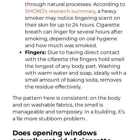
through natural processes. According to
SMOKO’s research summary
, a heavy
smoker may notice lingering scent on
their skin for up to 24 hours. Cigarette
breath can linger for several hours after
smoking, depending on oral hygiene
and how much was smoked.
Fingers:
Due to having direct contact
with the cifarette the fingers hold smell
the longest of any body part. Washing
with warm water and soap, ideally with a
small amount of baking soda, removes
the residue effectively.
The pattern here is consistent: on the body
and on washable fabrics, the smell is
manageable and temporary. In a building, it’s
a far more stubborn problem.
Does opening windows