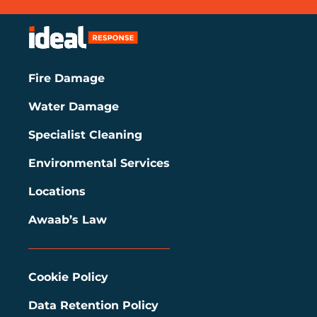
Fire Damage
Water Damage
Specialist Cleaning
Environmental Services
Locations
Awaab’s Law
Cookie Policy
Data Retention Policy