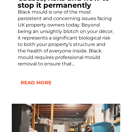
stop it permanently
Black mould is one of the most
persistent and concerning issues facing
UK property owners today. Beyond
being an unsightly blotch on your décor,
it represents a significant biological risk
to both your property’s structure and
the health of everyone inside. Black
mould requires professional mould
removal to ensure that...
READ MORE