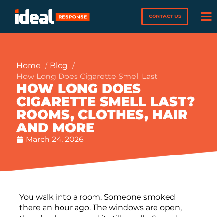
CONTACT US
Home
Blog
How Long Does Cigarette Smell Last
HOW LONG DOES
CIGARETTE SMELL LAST?
ROOMS, CLOTHES, HAIR
AND MORE
March 24, 2026
You walk into a room. Someone smoked
there an hour ago. The windows are open,