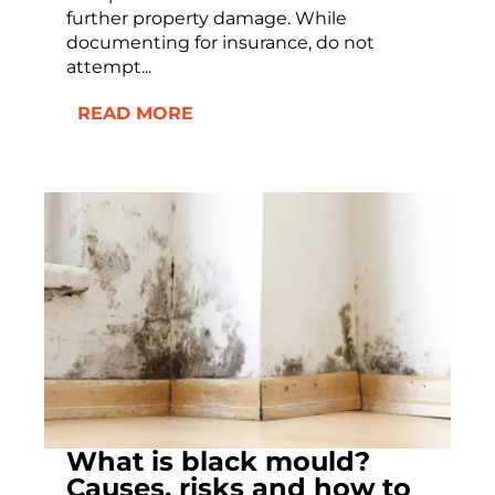
further property damage. While
documenting for insurance, do not
attempt...
READ MORE
What is black mould?
Causes, risks and how to