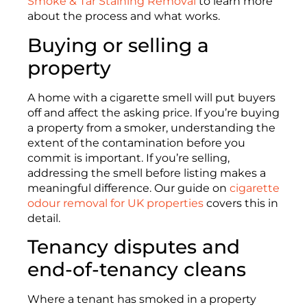
Smoke & Tar Staining Removal
to learn more
about the process and what works.
Buying or selling a
property
A home with a cigarette smell will put buyers
off and affect the asking price. If you’re buying
a property from a smoker, understanding the
extent of the contamination before you
commit is important. If you’re selling,
addressing the smell before listing makes a
meaningful difference. Our guide on
cigarette
odour removal for UK properties
covers this in
detail.
Tenancy disputes and
end-of-tenancy cleans
Where a tenant has smoked in a property