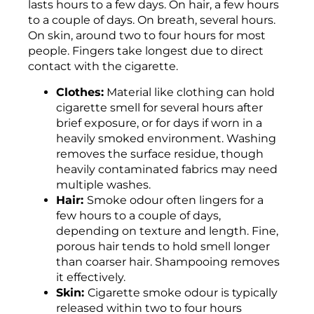
lasts hours to a few days. On hair, a few hours
to a couple of days. On breath, several hours.
On skin, around two to four hours for most
people. Fingers take longest due to direct
contact with the cigarette.
Clothes:
Material like clothing can hold
cigarette smell for several hours after
brief exposure, or for days if worn in a
heavily smoked environment. Washing
removes the surface residue, though
heavily contaminated fabrics may need
multiple washes.
Hair:
Smoke odour often lingers for a
few hours to a couple of days,
depending on texture and length. Fine,
porous hair tends to hold smell longer
than coarser hair. Shampooing removes
it effectively.
Skin:
Cigarette smoke odour is typically
released within two to four hours