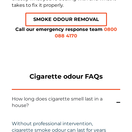
takes to fix it properly.
SMOKE ODOUR REMOVAL
Call our emergency response team
0800
088 4170
Cigarette odour FAQs
How long does cigarette smell last in a
house?
Without professional intervention,
cigarette smoke odour can last for years