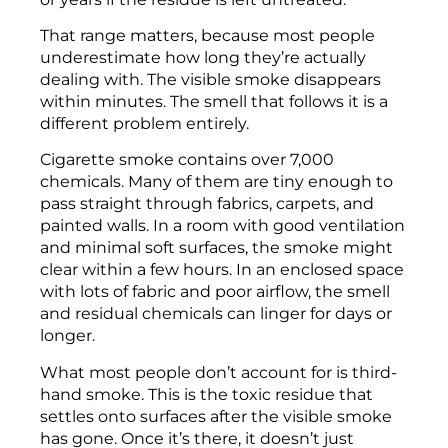
That range matters, because most people
underestimate how long they’re actually
dealing with. The visible smoke disappears
within minutes. The smell that follows it is a
different problem entirely.
Cigarette smoke contains over 7,000
chemicals. Many of them are tiny enough to
pass straight through fabrics, carpets, and
painted walls. In a room with good ventilation
and minimal soft surfaces, the smoke might
clear within a few hours. In an enclosed space
with lots of fabric and poor airflow, the smell
and residual chemicals can linger for days or
longer.
What most people don’t account for is third-
hand smoke. This is the toxic residue that
settles onto surfaces after the visible smoke
has gone. Once it’s there, it doesn’t just