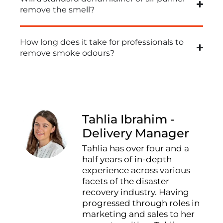
remove the smell?
How long does it take for professionals to
remove smoke odours?
Tahlia Ibrahim -
Delivery Manager
Tahlia has over four and a
half years of in-depth
experience across various
facets of the disaster
recovery industry. Having
progressed through roles in
marketing and sales to her