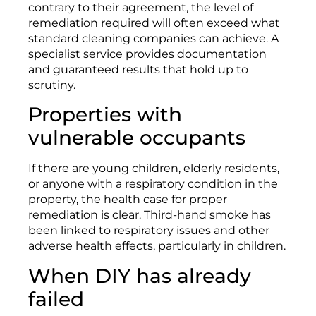
contrary to their agreement, the level of
remediation required will often exceed what
standard cleaning companies can achieve. A
specialist service provides documentation
and guaranteed results that hold up to
scrutiny.
Properties with
vulnerable occupants
If there are young children, elderly residents,
or anyone with a respiratory condition in the
property, the health case for proper
remediation is clear. Third-hand smoke has
been linked to respiratory issues and other
adverse health effects, particularly in children.
When DIY has already
failed