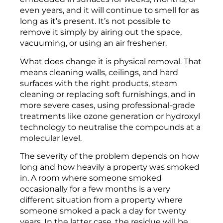
even years, and it will continue to smell for as
long as it’s present. It’s not possible to
remove it simply by airing out the space,
vacuuming, or using an air freshener.
What does change it is physical removal. That
means cleaning walls, ceilings, and hard
surfaces with the right products, steam
cleaning or replacing soft furnishings, and in
more severe cases, using professional-grade
treatments like ozone generation or hydroxyl
technology to neutralise the compounds at a
molecular level.
The severity of the problem depends on how
long and how heavily a property was smoked
in. A room where someone smoked
occasionally for a few months is a very
different situation from a property where
someone smoked a pack a day for twenty
years. In the latter case, the residue will be