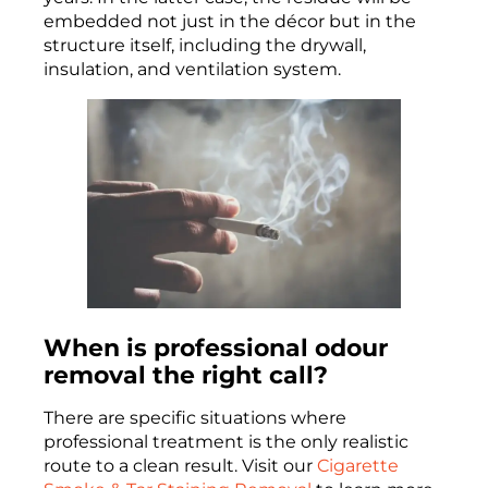
embedded not just in the décor but in the
structure itself, including the drywall,
insulation, and ventilation system.
When is professional odour
removal the right call?
There are specific situations where
professional treatment is the only realistic
route to a clean result. Visit our
Cigarette