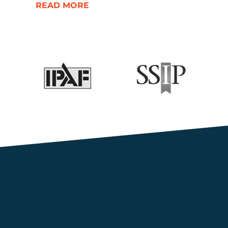
READ MORE