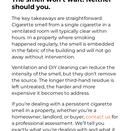
should you.
The key takeaways are straightforward.
Cigarette smell from a single cigarette in a
ventilated room will typically clear within
hours. In a property where smoking
happened regularly, the smell is embedded
in the fabric of the building and will not go
away without intervention.
Ventilation and DIY cleaning can reduce the
intensity of the smell, but they don’t remove
the source. The longer third-hand residue is
left untreated, the harder and more
expensive it becomes to address.
If you’re dealing with a persistent cigarette
smell in a property, whether you’re a
homeowner, landlord, or buyer,
contact us
for
a professional assessment. We’ll tell you
exactly what you’re dealing with and what it