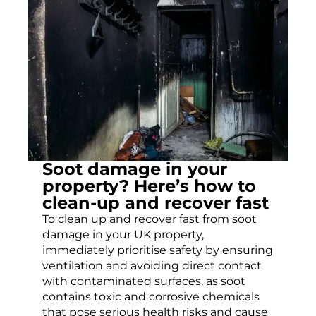
Soot damage in your
property? Here’s how to
clean-up and recover fast
To clean up and recover fast from soot
damage in your UK property,
immediately prioritise safety by ensuring
ventilation and avoiding direct contact
with contaminated surfaces, as soot
contains toxic and corrosive chemicals
that pose serious health risks and cause