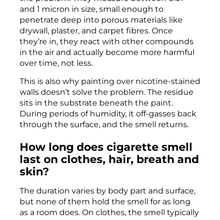
and 1 micron in size, small enough to
penetrate deep into porous materials like
drywall, plaster, and carpet fibres. Once
they’re in, they react with other compounds
in the air and actually become more harmful
over time, not less.
This is also why painting over nicotine-stained
walls doesn’t solve the problem. The residue
sits in the substrate beneath the paint.
During periods of humidity, it off-gasses back
through the surface, and the smell returns.
How long does cigarette smell
last on clothes, hair, breath and
skin?
The duration varies by body part and surface,
but none of them hold the smell for as long
as a room does. On clothes, the smell typically