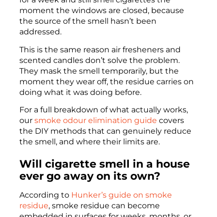
moment the windows are closed, because
the source of the smell hasn’t been
addressed.
This is the same reason air fresheners and
scented candles don’t solve the problem.
They mask the smell temporarily, but the
moment they wear off, the residue carries on
doing what it was doing before.
For a full breakdown of what actually works,
our
smoke odour elimination guide
covers
the DIY methods that can genuinely reduce
the smell, and where their limits are.
Will cigarette smell in a house
ever go away on its own?
According to
Hunker’s guide on smoke
residue
, smoke residue can become
embedded in surfaces for weeks, months, or