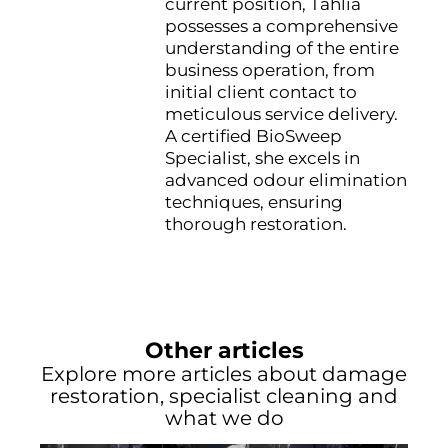
current position, Tahlia
possesses a comprehensive
understanding of the entire
business operation, from
initial client contact to
meticulous service delivery.
A certified BioSweep
Specialist, she excels in
advanced odour elimination
techniques, ensuring
thorough restoration.
Other articles
Explore more articles about damage
restoration, specialist cleaning and
what we do