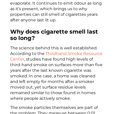
evaporate. It continues to emit odour as long
as it’s present, which brings us to why
properties can still smell of cigarettes years
after anyone last lit up.
Why does cigarette smell last
so long?
The science behind this is well established.
According to the
Thirdhand Smoke Resource
Center
, studies have found high levels of
third-hand smoke on surfaces more than five
years after the last known cigarette was
smoked. In one case, a home was cleaned
and left empty for months after a smoker
moved out, yet surface residue levels
remained similar to those found in homes
where people actively smoke.
The smoke particles themselves are part of
the problem. They measure between 0.01