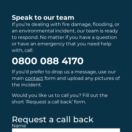
Speak to our team
If you’re dealing with fire damage, flooding, or
an environmental incident, our team is ready
to respond. No matter if you have a question
or have an emergency that you need help
with, call:
0800 088 4170
If you’d prefer to drop us a message, use our
main
contact
form and upload any pictures of
the incident.
Would you like us to call you? Fill out the
short ‘Request a call back’ form.
Request a call back
Name