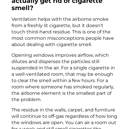
actually get rid of cigarette
smell?
Ventilation helps with the airborne smoke
from a freshly lit cigarette, but it doesn’t
touch third-hand residue. This is one of the
most common misconceptions people have
about dealing with cigarette smell.
Opening windows improves airflow, which
dilutes and disperses the particles still
suspended in the air. For a single cigarette in
a well-ventilated room, that may be enough
to clear the smell within a few hours. For a
room where someone has smoked regularly,
the airborne element is the smallest part of
the problem.
The residue in the walls, carpet, and furniture
will continue to off-gas regardless of how long
the windows are open. You can air a room out
for a week and still smell cigarettes the