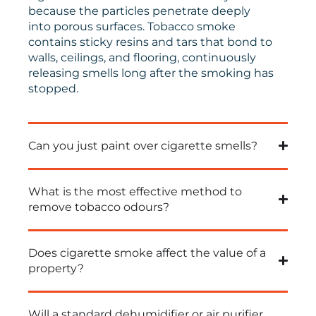
because the particles penetrate deeply
into porous surfaces
.
Tobacco smoke
contains sticky resins and tars that bond to
walls, ceilings, and flooring, continuously
releasing smells long after the smoking has
stopped
.
Can you just paint over cigarette smells?
What is the most effective method to
remove tobacco odours?
Does cigarette smoke affect the value of a
property?
Will a standard dehumidifier or air purifier