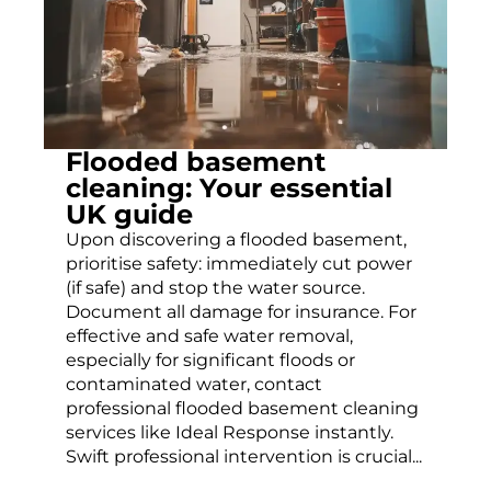
Flooded basement
cleaning: Your essential
UK guide
Upon discovering a flooded basement,
prioritise safety: immediately cut power
(if safe) and stop the water source.
Document all damage for insurance. For
effective and safe water removal,
especially for significant floods or
contaminated water, contact
professional flooded basement cleaning
services like Ideal Response instantly.
Swift professional intervention is crucial...