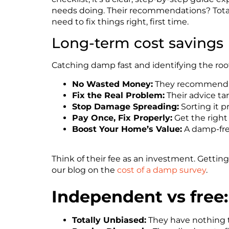
needs doing. Their recommendations?
Tot
need to fix things right, first time.
Long-term cost savings
Catching damp fast and identifying the root
No Wasted Money:
They recommend onl
Fix the Real Problem:
Their advice ta
Stop Damage Spreading:
Sorting it p
Pay Once, Fix Properly:
Get the right
Boost Your Home’s Value:
A damp-free
Think of their fee as an investment. Gettin
our blog on the
cost of a damp survey
.
Independent vs free
Totally Unbiased:
They have nothing to