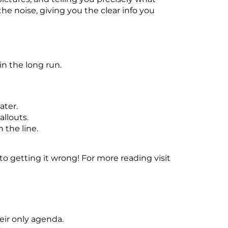
he noise, giving you the clear info you
in the long run.
ater.
llouts.
the line.
to getting it wrong! For more reading visit
eir only agenda.