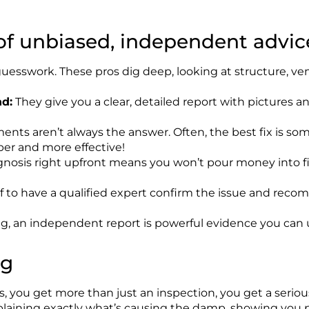
 of unbiased, independent advic
esswork. These pros dig deep, looking at structure, vent
d:
They give you a clear, detailed report with pictures a
nts aren’t always the answer. Often, the best fix is some
per and more effective!
nosis right upfront means you won’t pour money into fix
ief to have a qualified expert confirm the issue and rec
ng, an independent report is powerful evidence you can 
ng
you get more than just an inspection, you get a seriousl
plaining
exactly
what’s
causing the damp, showing you pi