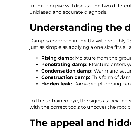
In this blog we will discuss the two diffe
unbiased and accurate diagnosis.
Understanding the
d
Damp is common in the UK with roughly 23% 
just as simple as applying a one size fits al
Rising damp:
Moisture from the groun
Penetrating damp:
Moisture enters y
Condensation damp:
Warm and satura
Construction damp:
This form of dam
Hidden leak:
Damaged plumbing can 
To the untrained eye, the signs associated
with the correct tools to uncover the root c
The appeal and hidd