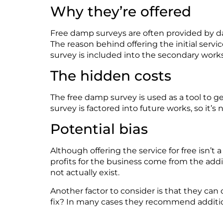
Why
they’re
offered
Free damp surveys are often provided by 
The reason behind offering the
initial
service
survey is included into the secondary wor
The hidden costs
The free damp survey is used as a tool to g
survey is factored into future works, so
it’s
n
Potential bias
Although offering the service for free
isn’t
a
profits for the
business
come from the
addi
not actually exist.
Another factor to consider is that they can
fix? In many cases they
recommend
addi
ti