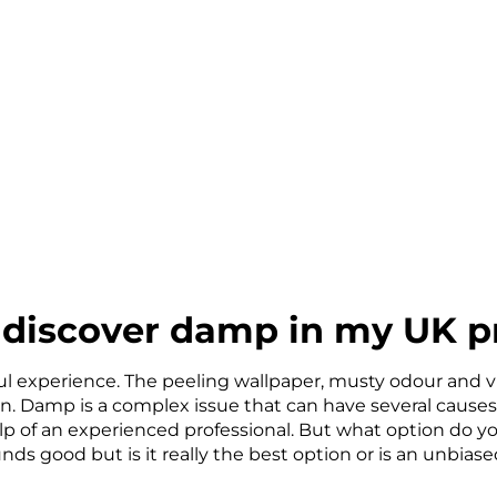
 discover damp in my UK p
ul experience. The peeling wallpaper, musty odour and vi
en. Damp is a complex issue that can have several causes
lp of an experienced professional. But what option do y
s good but is it really the best option or is an unbia