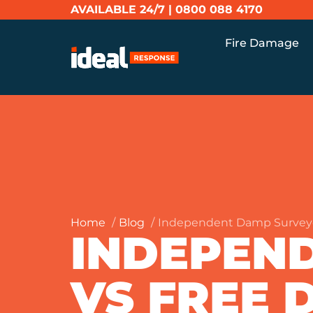
AVAILABLE 24/7 |
0800 088 4170
Fire Damage
Home
Blog
Independent Damp Survey
INDEPEN
VS FREE 