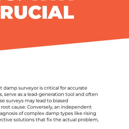
CRUCIAL
mp surveyor is critical for accurate
, serve as a lead-generation tool and often
se surveys may lead to
biased
root cause.
Conversely, an
independent
iagnosis
of complex damp types like rising
ective solutions
that fix the actual problem,