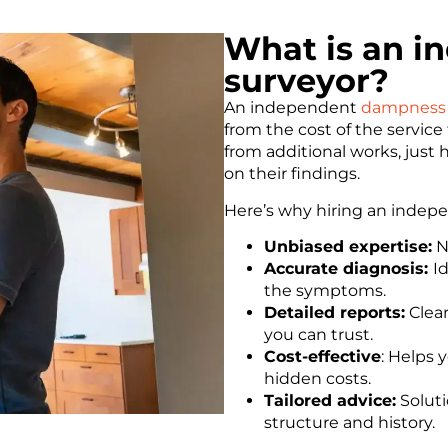
What is an 
surveyor?
An independent
dampness 
from the cost of the servic
from additional works, just 
on their findings.
Here’s why hiring an inde
Unbiased expertise:
No
Accurate diagnosis:
I
the symptoms.
Detailed reports:
Clear
you can trust.
Cost-effective
: Helps
hidden costs.
Tailored advice:
Soluti
structure and history.