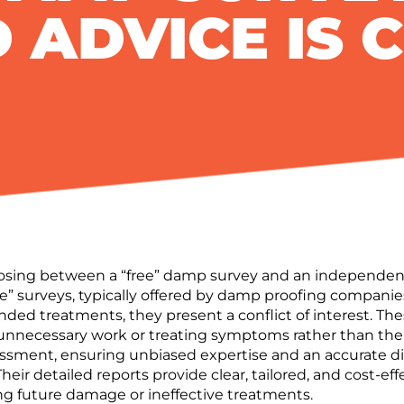
 ADVICE IS 
ng between a “free” damp survey and an independent da
ee” surveys, typically offered by damp proofing companies
ed treatments, they present a
conflict of interest
.
The
 unnecessary work or treating symptoms rather than the 
ssessment, ensuring
unbiased expertise
and an
accurate d
Their
detailed reports
provide clear, tailored, and
cost-eff
g future damage or ineffective treatments.