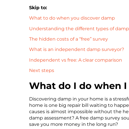
Skip to:
What to do when you discover damp
Understanding the different types of damp
The hidden costs of a “free” survey
What is an independent damp surveyor?
Independent vs free: A clear comparison
Next steps
What do I do when I
Discovering damp in your home is a stressf
home is one big repair bill waiting to happ
causes is almost impossible without the he
damp assessment? A free damp survey sound
save you more money in the long run?