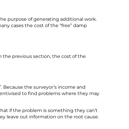
the purpose of generating
additional
work
.
many cases the cost of the “free” damp
n the
previous
section, the cost of the
”.
Because
the
surveyor’s
income and
entivised to find problems where they may
 what if the problem is something they
can’t
y leave out information on the root cause.