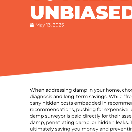
UNBIASED
May 13, 2025
When addressing damp in your home, choosi
diagnosis and long-term savings.
While “fr
carry
hidden costs
embedded in recommend
recommendations
, pushing for expensive,
damp surveyor
is paid directly for their a
damp, penetrating damp, or hidden leaks.
ultimately saving you money and preventin