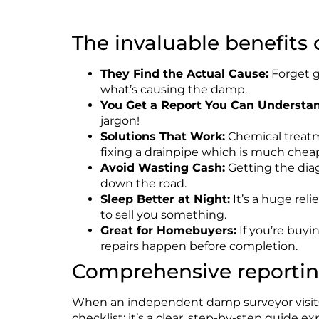
The invaluable benefits
They Find the
Actual
Cause:
Forget gu
what’s causing the damp.
You Get a Report You Can Understan
jargon!
Solutions That
Work
:
Chemical treatme
fixing a drainpipe which is much chea
Avoid Wasting Cash:
Getting the diag
down the road.
Sleep Better at Night:
It’s a huge rel
to sell you something.
Great for Homebuyers:
If you’re buyi
repairs happen before completion.
Comprehensive reporti
When an independent damp surveyor visits, 
checklist;
it’s
a clear, step-by-step guide ex