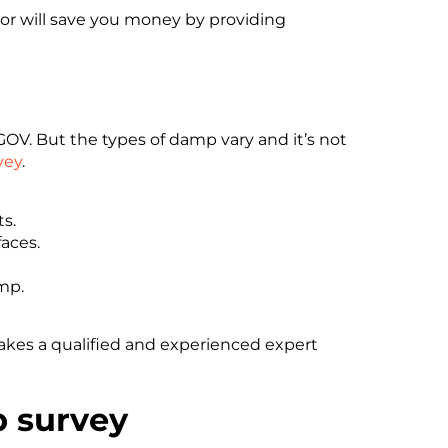
or will save you money by providing
OV. But the types of damp vary and it’s not
vey
.
s.
aces.
mp.
takes a qualified and experienced expert
p survey