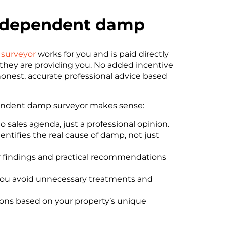
independent damp
surveyor
works for you and is paid directly
e they are providing you. No added incentive
honest, accurate professional advice based
pendent damp surveyor makes sense:
 sales agenda, just a professional opinion.
dentifies the real cause of damp, not just
 findings and practical recommendations
 you avoid unnecessary treatments and
ons based on your property’s unique