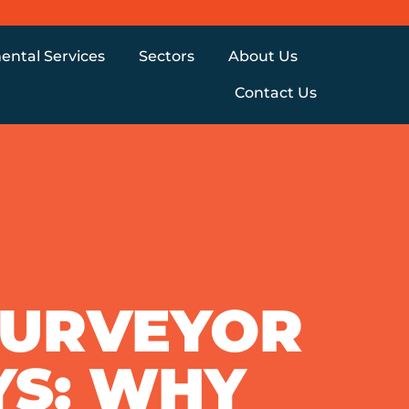
ental Services
Sectors
About Us
Contact Us
SURVEYOR
YS: WHY