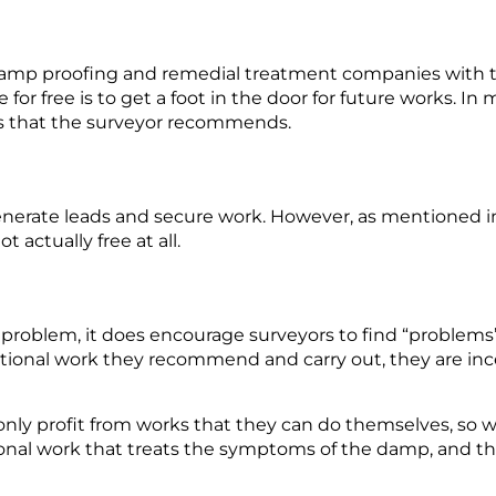
damp proofing and remedial treatment companies with 
 for free is to get a foot in the door for future work
s.
In 
ks that the surveyor recommends.
enerate leads and secure work.
However, as mentioned i
ot
actually
free at all
.
 problem, it does encourage surveyors to find “problems
tional
work they recommend and carry out, they are inc
 only profit from works that they can do themselves, so
onal
work that treats the symptoms of the
damp,
and the