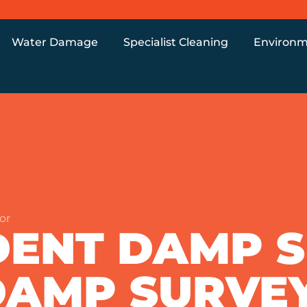
Water Damage
Specialist Cleaning
Environm
or
DENT DAMP 
DAMP SURVE