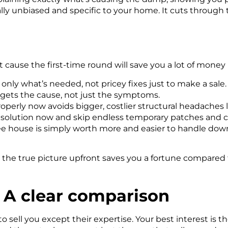
ally unbiased
and specific to
your
home. It cuts through t
 cause the first-time round will save you a lot of money 
y what’s needed, not pricey fixes just to make a sale.
rgets the cause, not just the symptoms.
roperly now avoids bigger, costlier structural headaches l
 solution now and skip endless temporary patches and ca
 house is simply worth more and easier to handle down 
g the true picture upfront saves you a fortune compared 
: A clear comparison
 sell you except their expertise. Your best interest is th