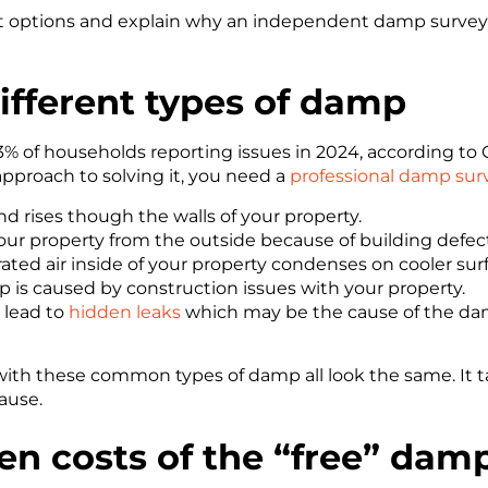
rent options and explain why an independent damp survey
ifferent types
of damp
of households reporting issues in 2024, according to G
l approach to solving it, you need a
professional damp sur
d rises though the walls of your property.
our property from the outside because of building defect
ted air inside of your property condenses on cooler surf
p is caused by construction issues with your property.
lead to
hidden leaks
which may be the cause of the da
 with these common types of damp all look the same. It 
ause.
en costs of the “free” dam