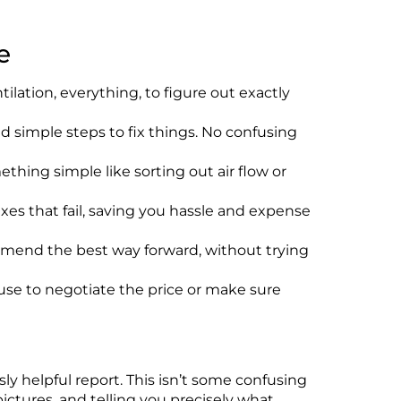
e
ilation, everything, to figure out exactly
nd simple steps to fix things. No confusing
thing simple like sorting out air flow or
es that fail, saving you hassle and expense
ommend the best way forward, without trying
use to negotiate the price or make sure
y helpful report. This
isn’t
some confusing
ctures, and telling you precisely what