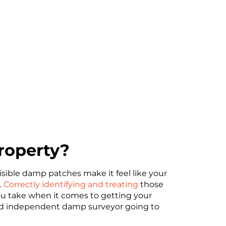
roperty?
sible damp patches make it feel like your
.
Correctly identifying and treating
those
ou take when it comes to getting your
sed independent damp surveyor going to