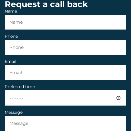
Request a call back
Name
Phone
Email
Preferred time
Message