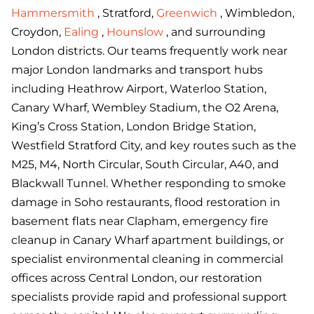
Hammersmith
, Stratford,
Greenwich
, Wimbledon,
Croydon,
Ealing
,
Hounslow
, and surrounding
London districts. Our teams frequently work near
major London landmarks and transport hubs
including Heathrow Airport, Waterloo Station,
Canary Wharf, Wembley Stadium, the O2 Arena,
King’s Cross Station, London Bridge Station,
Westfield Stratford City, and key routes such as the
M25, M4, North Circular, South Circular, A40, and
Blackwall Tunnel. Whether responding to smoke
damage in Soho restaurants, flood restoration in
basement flats near Clapham, emergency fire
cleanup in Canary Wharf apartment buildings, or
specialist environmental cleaning in commercial
offices across Central London, our restoration
specialists provide rapid and professional support