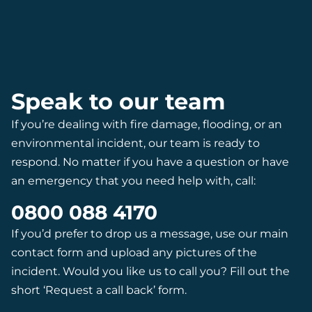
Speak to our team
If you’re dealing with fire damage, flooding, or an
environmental incident, our team is ready to
respond. No matter if you have a question or have
an emergency that you need help with, call:
0800 088 4170
If you’d prefer to drop us a message, use our main
contact form and upload any pictures of the
incident. Would you like us to call you? Fill out the
short ‘Request a call back’ form.