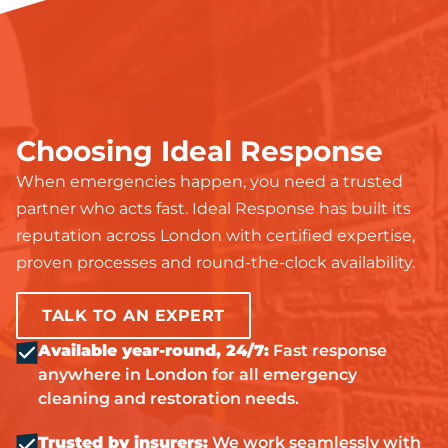
Choosing Ideal Response
When emergencies happen, you need a trusted
partner who acts fast. Ideal Response has built its
reputation across London with certified expertise,
proven processes and round-the-clock availability.
TALK TO AN EXPERT
Available year-round, 24/7:
Fast response
anywhere in London for all emergency
cleaning and restoration needs.
Trusted by insurers:
We work seamlessly with