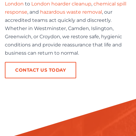
London
to
London hoarder cleanup
,
chemical spill
response
, and
hazardous waste removal
, our
accredited teams act quickly and discreetly.
Whether in Westminster, Camden, Islington,
Greenwich, or Croydon, we restore safe, hygienic
conditions and provide reassurance that life and
business can return to normal.
CONTACT US TODAY