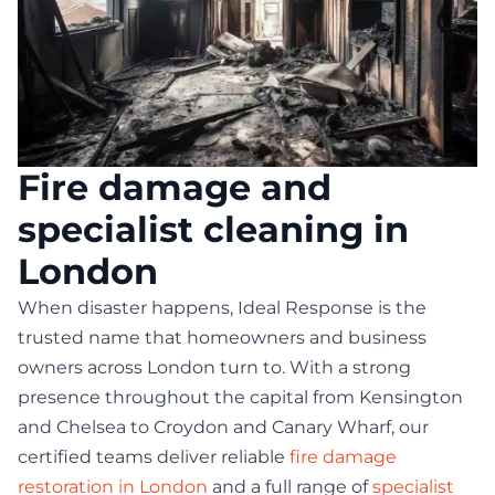
Fire damage and
specialist cleaning in
London
When disaster happens, Ideal Response is the
trusted name that homeowners and business
owners across London turn to. With a strong
presence throughout the capital from Kensington
and Chelsea to Croydon and Canary Wharf, our
certified teams deliver reliable
fire damage
restoration in London
and a full range of
specialist