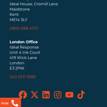
Ideal House, Crismill Lane
Maidstone
Kent
ME14 3LY
0800 088 4170
London Office
Ideal Response
Unit 4 Ink Court
419 Wick Lane
London
E3 2PW
020 3371 5983
s now