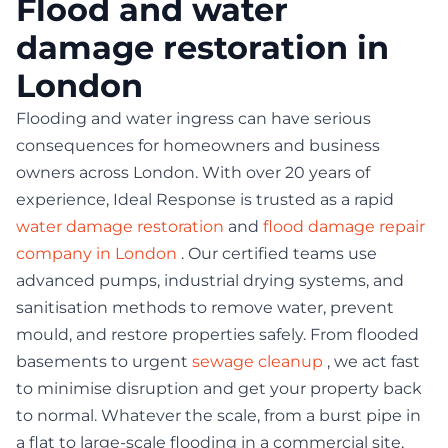
Flood and water
damage restoration in
London
Flooding and water ingress can have serious
consequences for homeowners and business
owners across London. With over 20 years of
experience, Ideal Response is trusted as a rapid
water damage restoration
and
flood damage repair
company in London
. Our certified teams use
advanced pumps, industrial drying systems, and
sanitisation methods to remove water, prevent
mould, and restore properties safely. From flooded
basements to urgent
sewage cleanup
, we act fast
to minimise disruption and get your property back
to normal. Whatever the scale, from a burst pipe in
a flat to large-scale flooding in a commercial site,