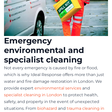
Emergency
environmental and
specialist cleaning
Not every emergency is caused by fire or flood,
which is why Ideal Response offers more than just
water and fire damage restoration in London. We
provide expert
environmental services
and
specialist cleaning in London
to protect health,
safety, and property in the event of unexpected
situations. From
biohazard
and
trauma cleaning in