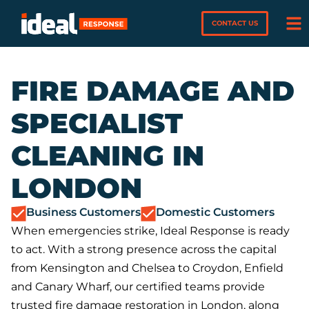
CONTACT US
FIRE DAMAGE AND
SPECIALIST
CLEANING IN
LONDON
Business Customers
Domestic Customers
When emergencies strike, Ideal Response is ready
to act. With a strong presence across the capital
from Kensington and Chelsea to Croydon, Enfield
and Canary Wharf, our certified teams provide
trusted fire damage restoration in London, along