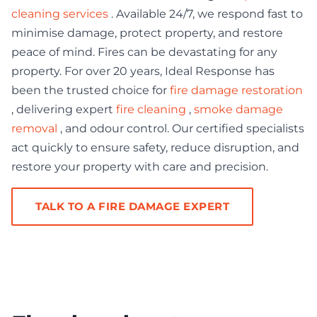
cleaning services
. Available 24/7, we respond fast to
minimise damage, protect property, and restore
peace of mind. Fires can be devastating for any
property. For over 20 years, Ideal Response has
been the trusted choice for
fire damage restoration
, delivering expert
fire cleaning
,
smoke damage
removal
, and odour control. Our certified specialists
act quickly to ensure safety, reduce disruption, and
restore your property with care and precision.
TALK TO A FIRE DAMAGE EXPERT