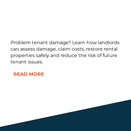
Problem tenant damage? Learn how landlords
can assess damage, claim costs, restore rental
properties safely and reduce the risk of future
tenant issues.
READ MORE