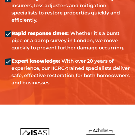
insurers, loss adjusters and mitigation
specialists to restore properties quickly and
efficiently.
Rapid response times:
Whether it’s a burst
pipe or a damp survey in London, we move
quickly to prevent further damage occurring.
Expert knowledge:
With over 20 years of
experience, our IICRC-trained specialists deliver
safe, effective restoration for both homeowners
and businesses.