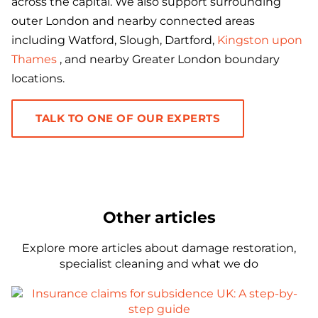
across the capital. We also support surrounding
outer London and nearby connected areas
including Watford, Slough, Dartford,
Kingston upon
Thames
, and nearby Greater London boundary
locations.
TALK TO ONE OF OUR EXPERTS
Other articles
Explore more articles about damage restoration,
specialist cleaning and what we do