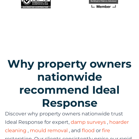
Why property owners
nationwide
recommend Ideal
Response
Discover why property owners nationwide trust
Ideal Response for expert,
damp surveys
,
hoarder
cleaning
,
mould removal
, and
flood
or
fire
restoration. Our clients consistently praise our rapid