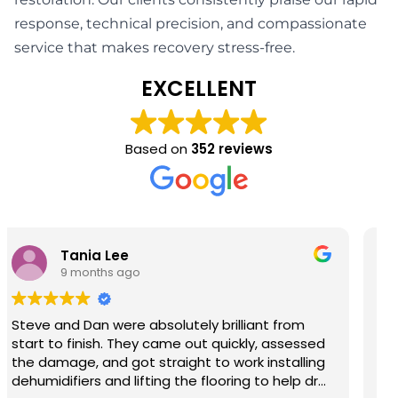
response, technical precision, and compassionate
service that makes recovery stress-free.
EXCELLENT
Based on
352 reviews
Barry John Richardson
9 months ago
Steve & Josh provided first class help and
service so grateful thank you.