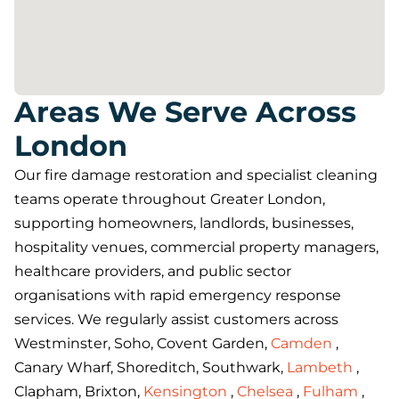
Areas We Serve Across
London
Our fire damage restoration and specialist cleaning
teams operate throughout Greater London,
supporting homeowners, landlords, businesses,
hospitality venues, commercial property managers,
healthcare providers, and public sector
organisations with rapid emergency response
services. We regularly assist customers across
Westminster, Soho, Covent Garden,
Camden
,
Canary Wharf, Shoreditch, Southwark,
Lambeth
,
Clapham, Brixton,
Kensington
,
Chelsea
,
Fulham
,