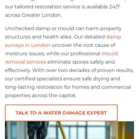
our tailored restoration service is available 24/7
across Greater London.
Unchecked damp or mould can harm property
structures and health alike. Our detailed
damp
surveys in London
uncover the root cause of
moisture issues, while our professional
mould
removal services
eliminate spores safely and
effectively. With over two decades of proven results,
our certified specialists ensure safe drying and
long-lasting restoration for homes and commercial
properties across the capital.
TALK TO A WATER DAMAGE EXPERT