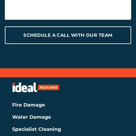
SCHEDULE A CALL WITH OUR TEAM
Fire Damage
Water Damage
Specialist Cleaning