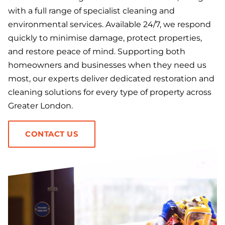
with a full range of specialist cleaning and
environmental services. Available 24/7, we respond
quickly to minimise damage, protect properties,
and restore peace of mind. Supporting both
homeowners and businesses when they need us
most, our experts deliver dedicated restoration and
cleaning solutions for every type of property across
Greater London.
CONTACT US