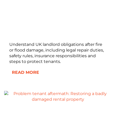
Understand UK landlord obligations after fire
or flood damage, including legal repair duties,
safety rules, insurance responsibilities and
steps to protect tenants.
READ MORE