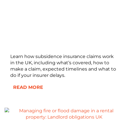
Learn how subsidence insurance claims work
in the UK, including what’s covered, how to
make a claim, expected timelines and what to
do if your insurer delays.
READ MORE