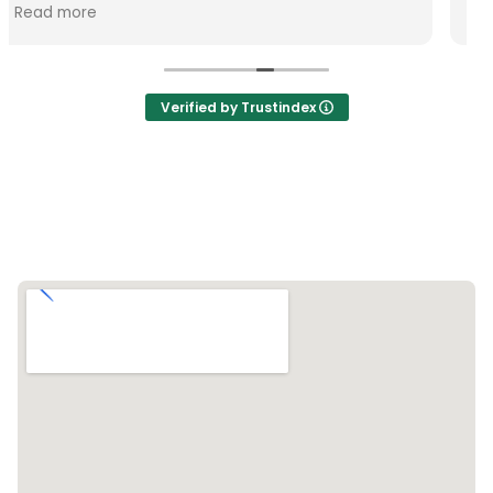
Verified by Trustindex