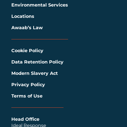
Environmental Services
Locations
Awaab’s Law
Cookie Policy
Data Retention Policy
Modern Slavery Act
Privacy Policy
Terms of Use
Head Office
Ideal Response