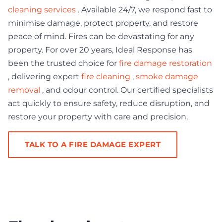
cleaning services
. Available 24/7, we respond fast to
minimise damage, protect property, and restore
peace of mind. Fires can be devastating for any
property. For over 20 years, Ideal Response has
been the trusted choice for
fire damage restoration
, delivering expert
fire cleaning
,
smoke damage
removal
, and odour control. Our certified specialists
act quickly to ensure safety, reduce disruption, and
restore your property with care and precision.
TALK TO A FIRE DAMAGE EXPERT