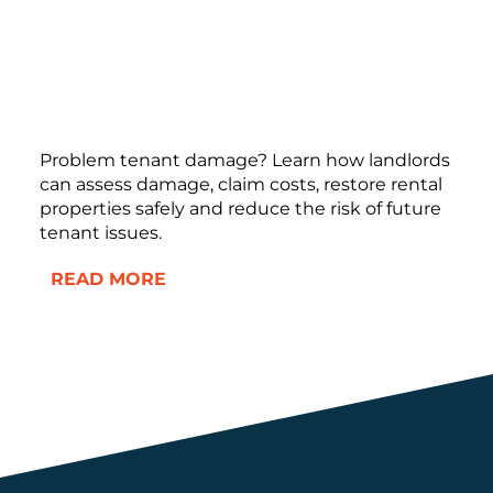
Problem tenant damage? Learn how landlords
can assess damage, claim costs, restore rental
properties safely and reduce the risk of future
tenant issues.
READ MORE