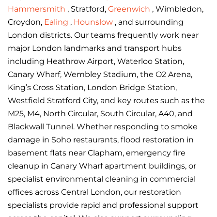
Hammersmith
, Stratford,
Greenwich
, Wimbledon,
Croydon,
Ealing
,
Hounslow
, and surrounding
London districts. Our teams frequently work near
major London landmarks and transport hubs
including Heathrow Airport, Waterloo Station,
Canary Wharf, Wembley Stadium, the O2 Arena,
King’s Cross Station, London Bridge Station,
Westfield Stratford City, and key routes such as the
M25, M4, North Circular, South Circular, A40, and
Blackwall Tunnel. Whether responding to smoke
damage in Soho restaurants, flood restoration in
basement flats near Clapham, emergency fire
cleanup in Canary Wharf apartment buildings, or
specialist environmental cleaning in commercial
offices across Central London, our restoration
specialists provide rapid and professional support