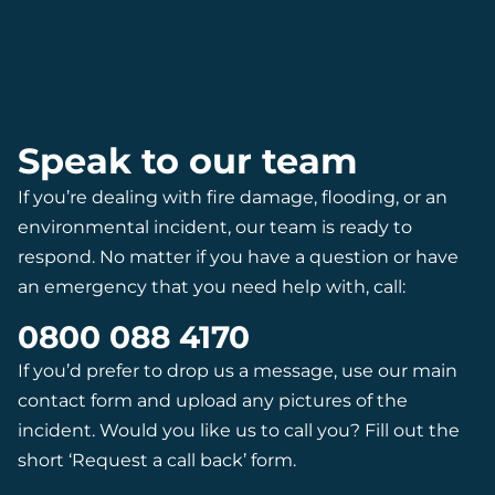
Speak to our team
If you’re dealing with fire damage, flooding, or an
environmental incident, our team is ready to
respond. No matter if you have a question or have
an emergency that you need help with, call:
0800 088 4170
If you’d prefer to drop us a message, use our main
contact form and upload any pictures of the
incident. Would you like us to call you? Fill out the
short ‘Request a call back’ form.