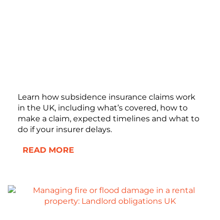
Learn how subsidence insurance claims work
in the UK, including what’s covered, how to
make a claim, expected timelines and what to
do if your insurer delays.
READ MORE