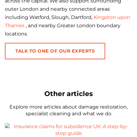
across the capital. We also support surrounding
outer London and nearby connected areas
including Watford, Slough, Dartford,
Kingston upon
Thames
, and nearby Greater London boundary
locations.
TALK TO ONE OF OUR EXPERTS
Other articles
Explore more articles about damage restoration,
specialist cleaning and what we do