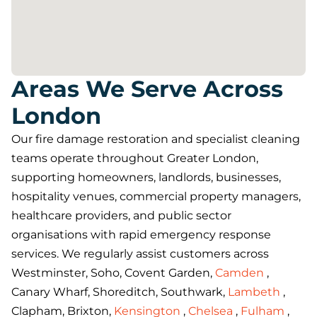
Areas We Serve Across
London
Our fire damage restoration and specialist cleaning
teams operate throughout Greater London,
supporting homeowners, landlords, businesses,
hospitality venues, commercial property managers,
healthcare providers, and public sector
organisations with rapid emergency response
services. We regularly assist customers across
Westminster, Soho, Covent Garden,
Camden
,
Canary Wharf, Shoreditch, Southwark,
Lambeth
,
Clapham, Brixton,
Kensington
,
Chelsea
,
Fulham
,