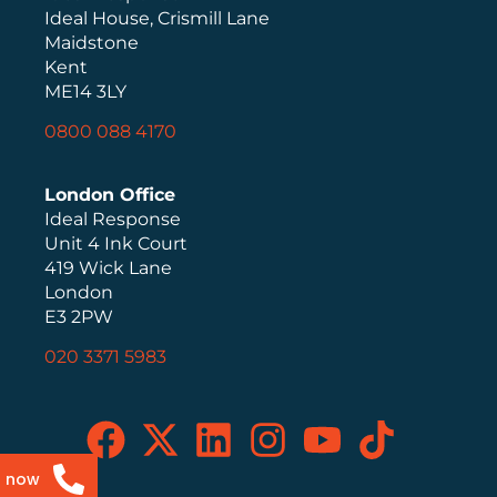
Ideal House, Crismill Lane
Maidstone
Kent
ME14 3LY
0800 088 4170
London Office
Ideal Response
Unit 4 Ink Court
419 Wick Lane
London
E3 2PW
020 3371 5983
s now