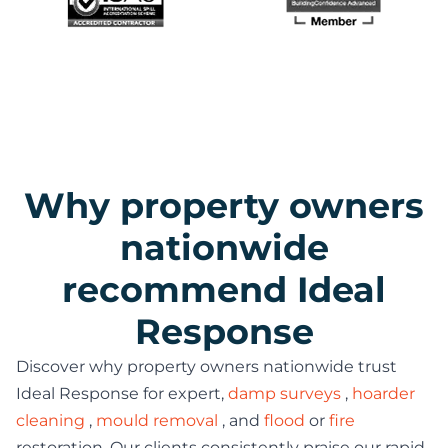
Why property owners
nationwide
recommend Ideal
Response
Discover why property owners nationwide trust
Ideal Response for expert,
damp surveys
,
hoarder
cleaning
,
mould removal
, and
flood
or
fire
restoration. Our clients consistently praise our rapid