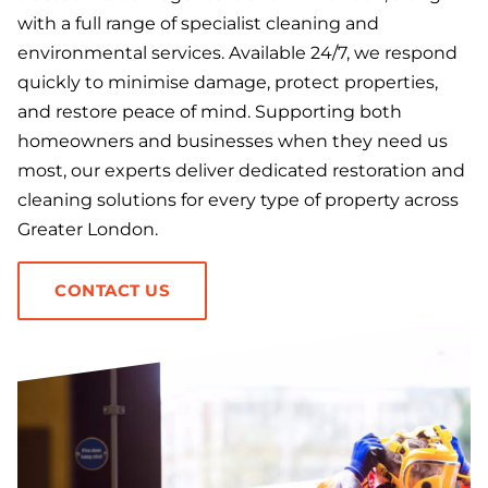
with a full range of specialist cleaning and
environmental services. Available 24/7, we respond
quickly to minimise damage, protect properties,
and restore peace of mind. Supporting both
homeowners and businesses when they need us
most, our experts deliver dedicated restoration and
cleaning solutions for every type of property across
Greater London.
CONTACT US