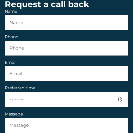
Request a call back
Name
Phone
Email
Preferred time
Message