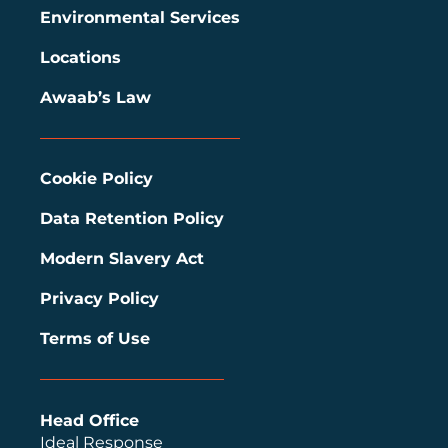
Environmental Services
Locations
Awaab’s Law
Cookie Policy
Data Retention Policy
Modern Slavery Act
Privacy Policy
Terms of Use
Head Office
Ideal Response