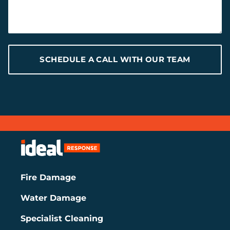
SCHEDULE A CALL WITH OUR TEAM
Fire Damage
Water Damage
Specialist Cleaning