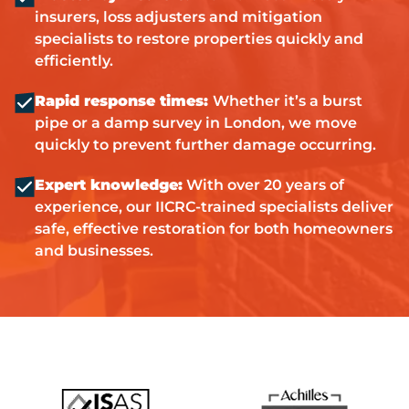
insurers, loss adjusters and mitigation
specialists to restore properties quickly and
efficiently.
Rapid response times:
Whether it’s a burst
pipe or a damp survey in London, we move
quickly to prevent further damage occurring.
Expert knowledge:
With over 20 years of
experience, our IICRC-trained specialists deliver
safe, effective restoration for both homeowners
and businesses.