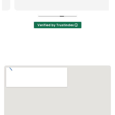
Verified by Trustindex