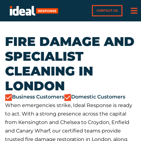
CONTACT US
FIRE DAMAGE AND
SPECIALIST
CLEANING IN
LONDON
Business Customers
Domestic Customers
When emergencies strike, Ideal Response is ready
to act. With a strong presence across the capital
from Kensington and Chelsea to Croydon, Enfield
and Canary Wharf, our certified teams provide
trusted fire damage restoration in London, along