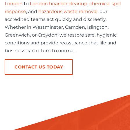
London
to
London hoarder cleanup
,
chemical spill
response
, and
hazardous waste removal
, our
accredited teams act quickly and discreetly.
Whether in Westminster, Camden, Islington,
Greenwich, or Croydon, we restore safe, hygienic
conditions and provide reassurance that life and
business can return to normal.
CONTACT US TODAY