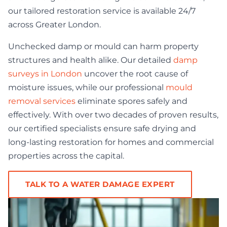
our tailored restoration service is available 24/7
across Greater London.
Unchecked damp or mould can harm property
structures and health alike. Our detailed
damp
surveys in London
uncover the root cause of
moisture issues, while our professional
mould
removal services
eliminate spores safely and
effectively. With over two decades of proven results,
our certified specialists ensure safe drying and
long-lasting restoration for homes and commercial
properties across the capital.
TALK TO A WATER DAMAGE EXPERT