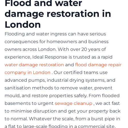
Flood and water
damage restoration in
London
Flooding and water ingress can have serious
consequences for homeowners and business
owners across London. With over 20 years of
experience, Ideal Response is trusted as a rapid
water damage restoration
and
flood damage repair
company in London
. Our certified teams use
advanced pumps, industrial drying systems, and
sanitisation methods to remove water, prevent
mould, and restore properties safely. From flooded
basements to urgent
sewage cleanup
, we act fast
to minimise disruption and get your property back
to normal. Whatever the scale, from a burst pipe in
a flat to large-scale flooding in a commercial site,