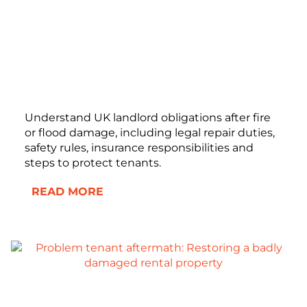
Understand UK landlord obligations after fire
or flood damage, including legal repair duties,
safety rules, insurance responsibilities and
steps to protect tenants.
READ MORE