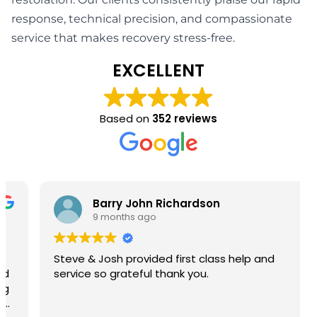
response, technical precision, and compassionate
service that makes recovery stress-free.
EXCELLENT
Based on
352 reviews
Barry John Richardson
9 months ago
Steve & Josh provided first class help and
service so grateful thank you.