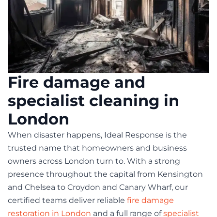
Fire damage and
specialist cleaning in
London
When disaster happens, Ideal Response is the
trusted name that homeowners and business
owners across London turn to. With a strong
presence throughout the capital from Kensington
and Chelsea to Croydon and Canary Wharf, our
certified teams deliver reliable
fire damage
restoration in London
and a full range of
specialist