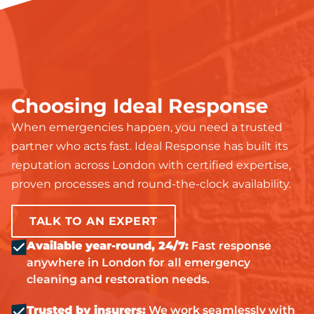
Choosing Ideal Response
When emergencies happen, you need a trusted
partner who acts fast. Ideal Response has built its
reputation across London with certified expertise,
proven processes and round-the-clock availability.
TALK TO AN EXPERT
Available year-round, 24/7:
Fast response
anywhere in London for all emergency
cleaning and restoration needs.
Trusted by insurers:
We work seamlessly with