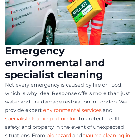
Emergency
environmental and
specialist cleaning
Not every emergency is caused by fire or flood,
which is why Ideal Response offers more than just
water and fire damage restoration in London. We
provide expert
environmental services
and
specialist cleaning in London
to protect health,
safety, and property in the event of unexpected
situations. From
biohazard
and
trauma cleaning in