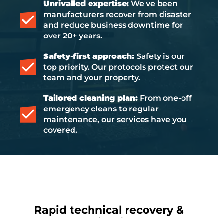
Unrivalled expertise:
We've been
manufacturers recover from disaster
and reduce business downtime for
over 20+ years.
Safety-first approach:
Safety is our
top priority. Our protocols protect our
team and your property.
Tailored cleaning plan:
From one-off
emergency cleans to regular
maintenance, our services have you
covered.
Rapid technical recovery &