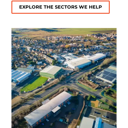
EXPLORE THE SECTORS WE HELP