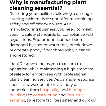
Why is manufacturing plant
cleaning essential?
Restoring your facilities following a damage-
causing incident is essential for maintaining
safety and efficiency on-site. As a
manufacturing business, you need to meet
specific safety standards for compliance with
regulations. Equipment that has been
damaged by soot or water may break down
or operate poorly if not thoroughly cleaned
and restored.
Ideal Response helps you to return to
operation while maintaining a high standard
of safety for employees with professional
plant cleaning services. As damage response
specialists, we operate in a variety of
industries, from
hospitality
and
heritage
buildings
to
construction
and
industrial
settings
, to restore facilities safely and quickly.