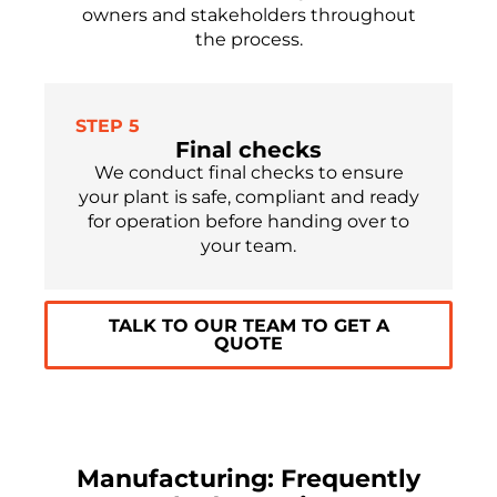
owners and stakeholders throughout
the process.
STEP 5
Final checks
We conduct final checks to ensure
your plant is safe, compliant and ready
for operation before handing over to
your team.
TALK TO OUR TEAM TO GET A
QUOTE
Manufacturing: Frequently