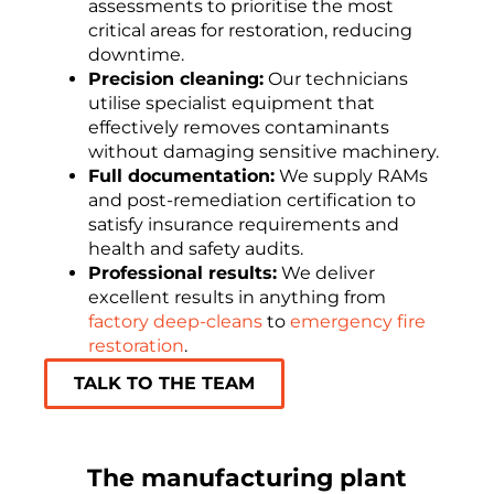
assessments to prioritise the most
critical areas for restoration, reducing
downtime.
Precision cleaning:
Our technicians
utilise specialist equipment that
effectively removes contaminants
without damaging sensitive machinery.
Full documentation:
We supply RAMs
and post-remediation certification to
satisfy insurance requirements and
health and safety audits.
Professional results:
We deliver
excellent results in anything from
factory deep-cleans
to
emergency fire
restoration
.
TALK TO THE TEAM
The manufacturing plant