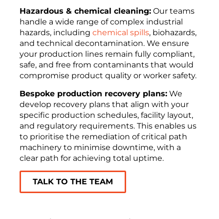
Hazardous & chemical cleaning:
Our teams
handle a wide range of complex industrial
hazards, including
chemical spills
, biohazards,
and technical decontamination. We ensure
your production lines remain fully compliant,
safe, and free from contaminants that would
compromise product quality or worker safety.
Bespoke production recovery plans:
We
develop recovery plans that align with your
specific production schedules, facility layout,
and regulatory requirements. This enables us
to prioritise the remediation of critical path
machinery to minimise downtime, with a
clear path for achieving total uptime.
TALK TO THE TEAM