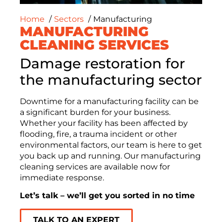
Home
Sectors
Manufacturing
MANUFACTURING
CLEANING SERVICES
Damage restoration for
the manufacturing sector
Downtime for a manufacturing facility can be
a significant burden for your business.
Whether your facility has been affected by
flooding, fire, a trauma incident or other
environmental factors, our team is here to get
you back up and running. Our manufacturing
cleaning services are available now for
immediate response.
Let’s
talk –
we’ll
get you sorted in no time
TALK TO AN EXPERT