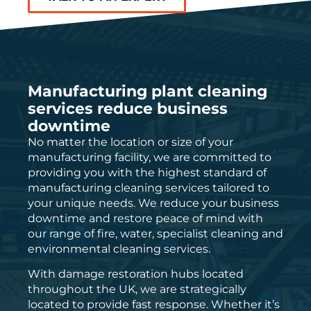
Manufacturing plant cleaning
services reduce business
downtime
No matter the location or size of your
manufacturing facility, we are committed to
providing you with the highest standard of
manufacturing cleaning services tailored to
your unique needs. We reduce your business
downtime and restore peace of mind with
our range of fire, water, specialist cleaning and
environmental cleaning services.
With damage restoration hubs located
throughout the UK, we are strategically
located to provide fast response. Whether it’s