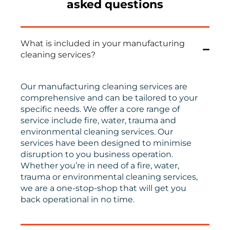
asked questions
What is included in your manufacturing
cleaning services?
Our manufacturing cleaning services are
comprehensive and can be tailored to your
specific needs. We offer a core range of
service include fire, water, trauma and
environmental cleaning services. Our
services have been designed to minimise
disruption to you business operation.
Whether you’re in need of a fire, water,
trauma or environmental cleaning services,
we are a one-stop-shop that will get you
back operational in no time.