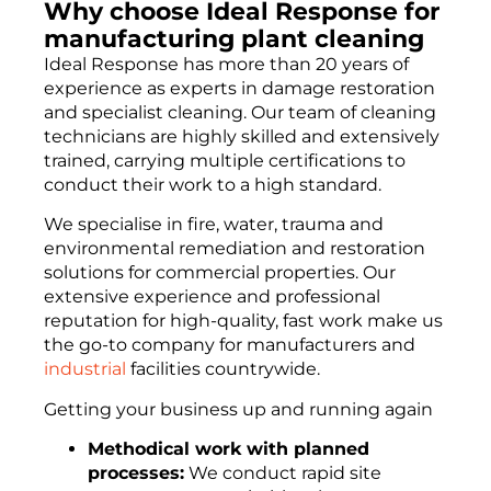
Why choose Ideal Response for
manufacturing plant cleaning
Ideal Response has more than 20 years of
experience as experts in damage restoration
and specialist cleaning. Our team of cleaning
technicians are highly skilled and extensively
trained, carrying multiple certifications to
conduct their work to a high standard.
We specialise in fire, water, trauma and
environmental remediation and restoration
solutions for commercial properties. Our
extensive experience and professional
reputation for high-quality, fast work make us
the go-to company for manufacturers and
industrial
facilities countrywide.
Getting your business up and running again
Methodical work with planned
processes:
We conduct rapid site