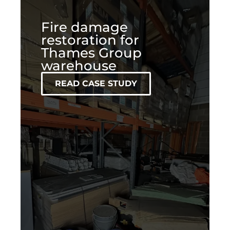
Fire damage
restoration for
Thames Group
warehouse
READ CASE STUDY