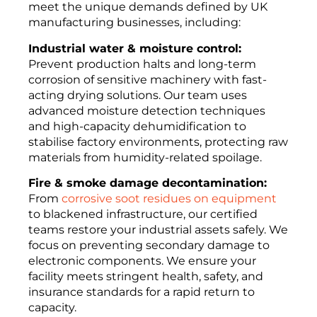
meet the unique demands defined by UK
manufacturing businesses, including:
Industrial water & moisture control:
Prevent production halts and long-term
corrosion of sensitive machinery with fast-
acting drying solutions. Our team uses
advanced moisture detection techniques
and high-capacity dehumidification to
stabilise factory environments, protecting raw
materials from humidity-related spoilage.
Fire & smoke damage decontamination:
From
corrosive soot residues on equipment
to blackened infrastructure, our certified
teams restore your industrial assets safely. We
focus on preventing secondary damage to
electronic components. We ensure your
facility meets stringent health, safety, and
insurance standards for a rapid return to
capacity.