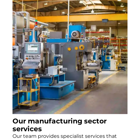
Our manufacturing sector
services
Our team provides specialist services that