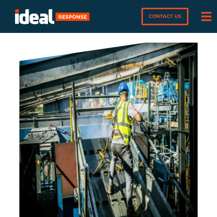
CONTACT US