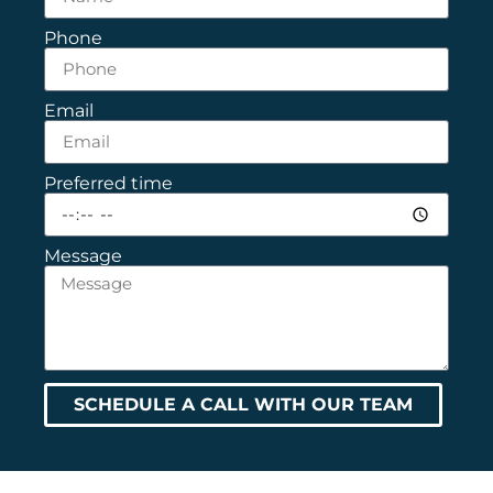
Phone
Email
Preferred time
Message
SCHEDULE A CALL WITH OUR TEAM