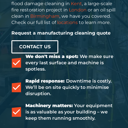
flood damage cleaning in
Kent
, a large-scale
fire restoration project in
London
or an oil spill
clean in
Birmingham
, we have you covered.
Check our full list of
locations
to learn more.
Request a manufacturing cleaning quote
CONTACT US
We don't miss a spot:
We make sure
every last surface and machine is
spotless.
Rapid response:
Downtime is costly.
We’ll be on site quickly to minimise
disruption.
Machinery matters:
Your equipment
is as valuable as your building – we
keep them running smoothly.