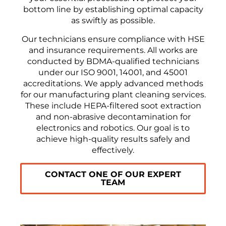
bottom line by establishing optimal capacity
as swiftly as possible.
Our technicians ensure compliance with HSE
and insurance requirements. All works are
conducted by BDMA-qualified technicians
under our ISO 9001, 14001, and 45001
accreditations. We apply advanced methods
for our manufacturing plant cleaning services.
These include HEPA-filtered soot extraction
and non-abrasive decontamination for
electronics and robotics. Our goal is to
achieve high-quality results safely and
effectively.
CONTACT ONE OF OUR EXPERT
TEAM