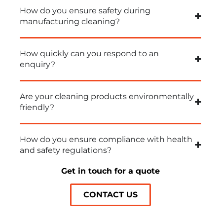
How do you ensure safety during
manufacturing cleaning?
How quickly can you respond to an
enquiry?
Are your cleaning products environmentally
friendly?
How do you ensure compliance with health
and safety regulations?
Get in touch for a quote
CONTACT US