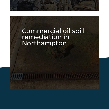
Commercial oil spill
remediation in
Northampton