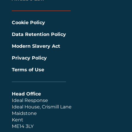
Cookie Policy
Data Retention Policy
Modern Slavery Act
Privacy Policy
Terms of Use
Head Office
Ideal Response
Ideal House, Crismill Lane
Maidstone
Kent
ME14 3LY