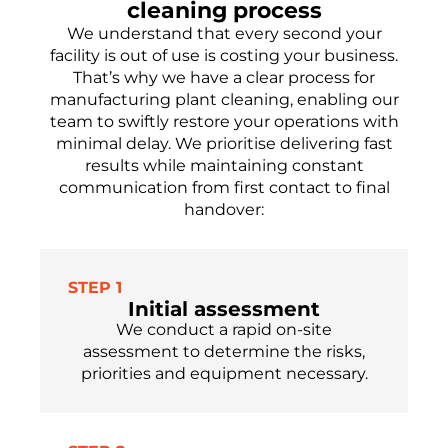
cleaning process
We understand that every second your
facility is out of use is costing your business.
That’s why we have a clear process for
manufacturing plant cleaning, enabling our
team to swiftly restore your operations with
minimal delay. We prioritise delivering fast
results while maintaining constant
communication from first contact to final
handover:
STEP 1
Initial assessment
We conduct a rapid on-site
assessment to determine the risks,
priorities and equipment necessary.