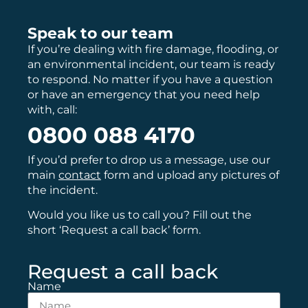
Speak to our team
If you’re dealing with fire damage, flooding, or
an environmental incident, our team is ready
to respond. No matter if you have a question
or have an emergency that you need help
with, call:
0800 088 4170
If you’d prefer to drop us a message, use our
main
contact
form and upload any pictures of
the incident.
Would you like us to call you? Fill out the
short ‘Request a call back’ form.
Request a call back
Name