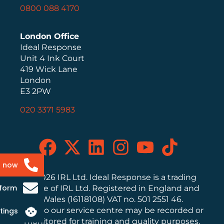
0800 088 4170
London Office
Ideal Response
Unit 4 Ink Court
419 Wick Lane
London
E3 2PW
020 3371 5983
s now
© 2026 IRL Ltd. Ideal Response is a trading
 form
name of IRL Ltd. Registered in England and
Wales (16118108) VAT no. 501 2551 46.
Calls to our service centre may be recorded or
tings
monitored for training and quality purposes.