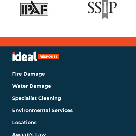
Fire Damage
Water Damage
Specialist Cleaning
Environmental Services
Locations
Awaab’s Law