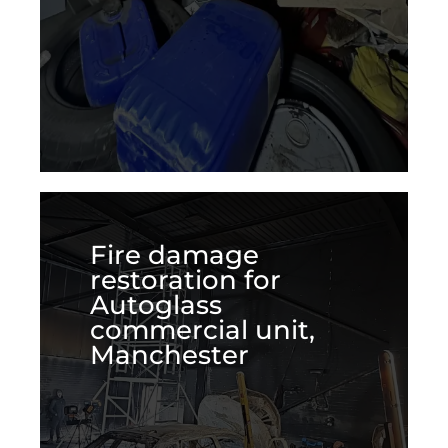
Fire damage
restoration for
Autoglass
commercial unit,
Manchester