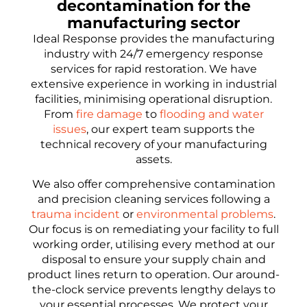
decontamination for the
manufacturing sector
Ideal Response provides the manufacturing
industry with 24/7 emergency response
services for rapid restoration. We have
extensive experience in working in industrial
facilities, minimising operational disruption.
From
fire damage
to
flooding and water
issues
, our expert team supports the
technical recovery of your manufacturing
assets.
We also offer comprehensive contamination
and precision cleaning services following a
trauma incident
or
environmental problems
.
Our focus is on remediating your facility to full
working order, utilising every method at our
disposal to ensure your supply chain and
product lines return to operation. Our around-
the-clock service prevents lengthy delays to
your essential processes. We protect your