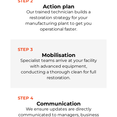
STEP 2
Action plan
Our trained technician builds a
restoration strategy for your
manufacturing plant to get you
operational faster.
STEP 3
Mobilisation
Specialist teams arrive at your facility
with advanced equipment,
conducting a thorough clean for full
restoration.
STEP 4
Communication
We ensure updates are directly
communicated to managers, business