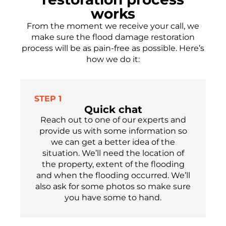
works
From the moment we receive your call, we
make sure the flood damage restoration
process will be as pain-free as possible.
Here’s
how we do it:
STEP 1
Quick chat
Reach out to one of our experts
and
provide us with some information so
we can get a better idea of the
situation. We’ll need the location of
the property, extent of the flooding
and when the flooding occu
r
red.
We’ll
also ask for som
e
photos so make sure
you have
some
to hand.