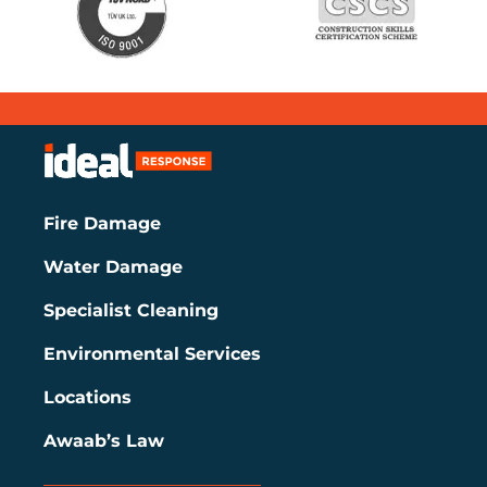
Fire Damage
Water Damage
Specialist Cleaning
Environmental Services
Locations
Awaab’s Law