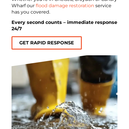
Wharf our
flood damage restoration
service
has you covered.
Every second counts – immediate response
24/7
GET RAPID RESPONSE