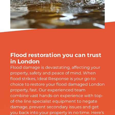
Flood restoration you can trust
in London
Flood damage is devastating, affecting your
property, safety and peace of mind. When
flood strikes, Ideal Response is your go-to
choice to restore your flood damaged London
property, fast. Our experienced team
combine vast hands-on experience with top-
of-the line specialist equipment to negate
damage, prevent secondary issues and get
you back into your property in no time. Here’s