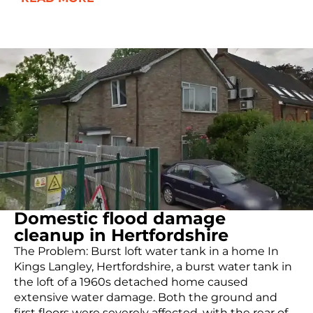
Domestic flood damage
cleanup in Hertfordshire
The Problem: Burst loft water tank in a home In
Kings Langley, Hertfordshire, a burst water tank in
the loft of a 1960s detached home caused
extensive water damage. Both the ground and
first floors were severely affected, with the rear of