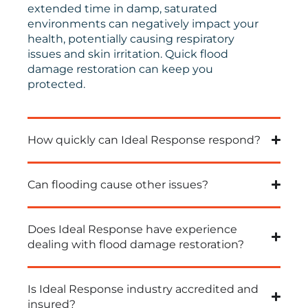
extended time in damp, saturated
environments can negatively impact your
health, potentially causing respiratory
issues and skin irritation.
Quick
flood
damage restoration can keep you
protected.
How quickly can Ideal Response respond?
Can flooding cause other issues?
Does Ideal Response have experience
dealing with flood damage restoration?
Is Ideal Response industry accredited and
insured?