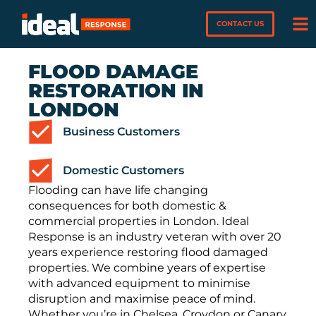
CONTACT US
FLOOD DAMAGE
RESTORATION IN
LONDON
Business Customers
Domestic Customers
Flooding can have life changing
consequences for both domestic &
commercial properties in London. Ideal
Response is an industry veteran with over 20
years experience restoring flood damaged
properties. We combine years of expertise
with advanced equipment to minimise
disruption and maximise peace of mind.
Whether you’re in Chelsea, Croydon or Canary