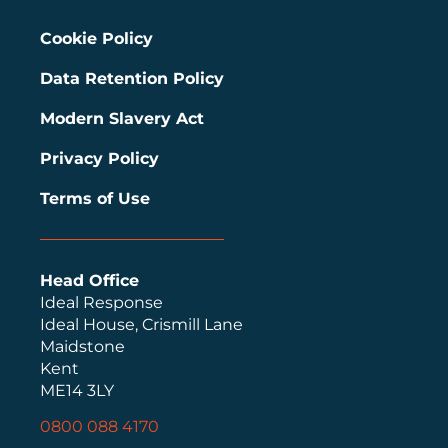
Cookie Policy
Data Retention Policy
Modern Slavery Act
Privacy Policy
Terms of Use
Head Office
Ideal Response
Ideal House, Crismill Lane
Maidstone
Kent
ME14 3LY
0800 088 4170