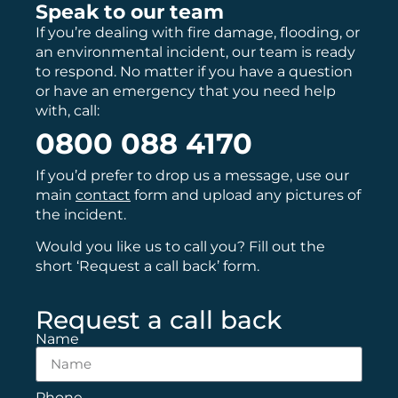
Speak to our team
If you’re dealing with fire damage, flooding, or
an environmental incident, our team is ready
to respond. No matter if you have a question
or have an emergency that you need help
with, call:
0800 088 4170
If you’d prefer to drop us a message, use our
main
contact
form and upload any pictures of
the incident.
Would you like us to call you? Fill out the
short ‘Request a call back’ form.
Request a call back
Name
Phone