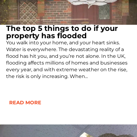
The top 5 things to do if your
property has flooded
You walk into your home, and your heart sinks.
Water is everywhere. The devastating reality of a
flood has hit you, and you’re not alone. In the UK,
flooding affects millions of homes and businesses
every year, and with extreme weather on the rise,
the risk is only increasing. When...
READ MORE