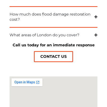
How much does flood damage restoration
cost?
What areas of London do you cover?
Call us today for an immediate response
CONTACT US