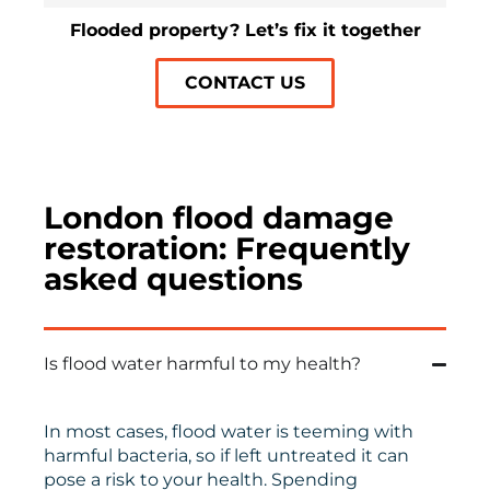
Flooded property? Let’s fix it together
CONTACT US
London flood damage
restoration: Frequently
asked questions
Is flood water harmful to my health?
In most cases, flood water is teeming with
harmful bacteria, so if left untreated it can
pose a risk to your health. Spending