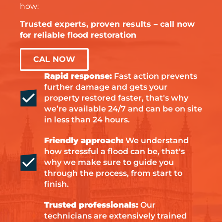
how:
Trusted experts, proven results – call now
for reliable flood restoration
CAL NOW
Rapid response:
Fast action prevents
further damage and gets your
property restored faster, that's why
we’re available 24/7 and can be on site
in less than 24 hours.
Friendly approach:
We understand
how stressful a flood can be, that's
why we make sure to guide you
through the process, from start to
finish.
Trusted professionals:
Our
technicians are extensively trained