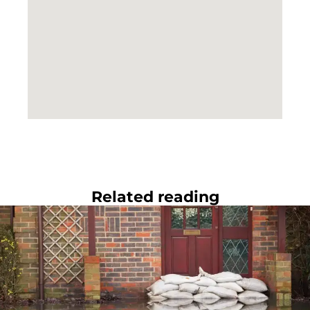
Related reading