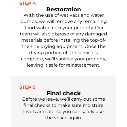
STEP 4
Restoration
With the use of wet vacs and water
pumps, we will remove any
remaining
flood water from your property.
Our
team will
also
dispose of
any damaged
materials before installing the top-of-
the-line drying equipment. Once the
drying
portion
of the service is
complete,
we’ll
sanitise
your property,
leaving it safe
for reinstatement.
STEP 5
Final check
Before we leave,
we’ll
carry out some
final checks to make sure moisture
levels are safe,
so you can safely use
the
space again.