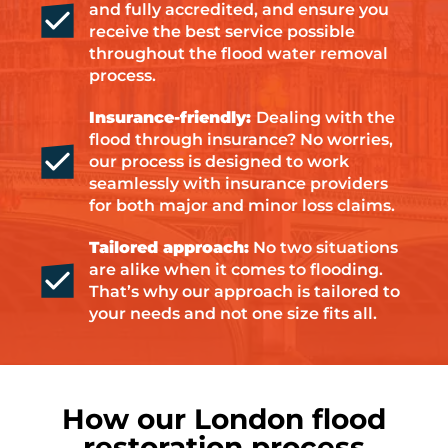
and fully accredited, and ensure you
receive the best service possible
throughout the flood water removal
process.
Insurance-friendly:
Dealing with the
flood through insurance? No worries,
our process is designed to work
seamlessly with insurance providers
for both major and minor loss claims.
Tailored approach:
No two situations
are alike when it comes to flooding.
That’s why our approach is tailored to
your needs and not one size fits all.
How our London flood
restoration process