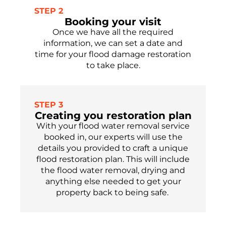
STEP 2
Booking your visit
Once we have all the required
information, we can set a date and
time for your flood damage restoration
to take place.
STEP 3
Creating you restoration plan
With your flood water removal service
booked in, our experts will use the
details you provided to craft a unique
flood restoration plan
. This will include
the flood water removal, drying and
anything else needed to get your
property
back to being safe.