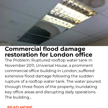
Commercial flood damage
restoration for London office
The Problem: Ruptured rooftop water tank In
November 2011, Universal House, a prominent
commercial office building in London, suffered
extensive flood damage following the sudden
rupture of a rooftop water tank. The water poured
through three floors of the property, inundating
key office areas and disrupting daily operations.
The building...
READ MORE