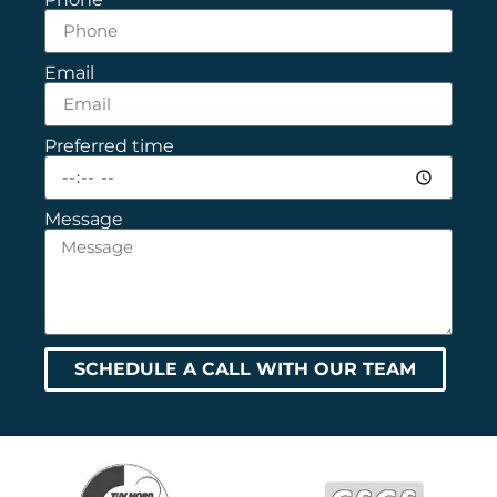
Email
Preferred time
Message
SCHEDULE A CALL WITH OUR TEAM