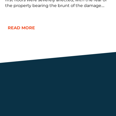
the property bearing the brunt of the damage....
READ MORE