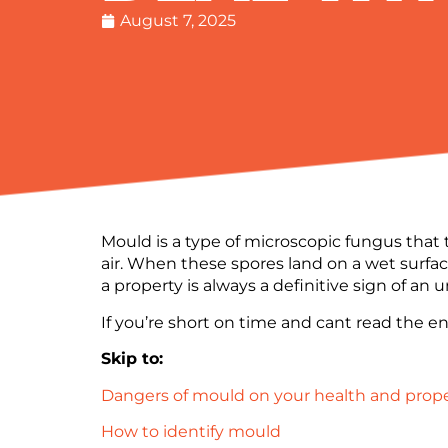
August 7, 2025
Mould is a type of microscopic fungus that 
air. When these spores land on a wet surfac
a property is always a definitive sign of an
If you’re short on time and cant read the ent
Skip to:
Dangers of mould on your health and prop
How to identify mould