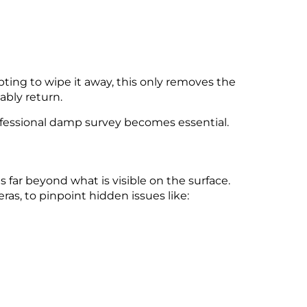
mpting to wipe it away, this only removes the
ably return.
rofessional damp survey becomes essential.
 far beyond what is visible on the surface.
s, to pinpoint hidden issues like: