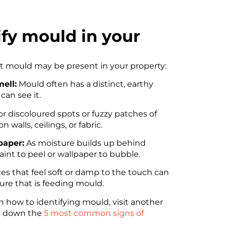
ify mould in your
at mould may be present in your property:
ell:
Mould often has a distinct, earthy
can see it.
r discoloured spots or fuzzy patches of
 walls, ceilings, or fabric.
paper:
As moisture builds up behind
paint to peel or wallpaper to bubble.
es that feel soft or damp to the touch can
ure that is feeding mould.
n how to identifying mould, visit another
ks down the
5 most common signs of