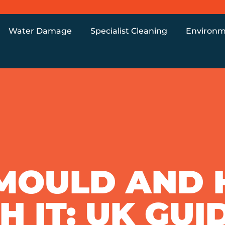
Water Damage
Specialist Cleaning
Environm
 MOULD AND
 IT: UK GUI