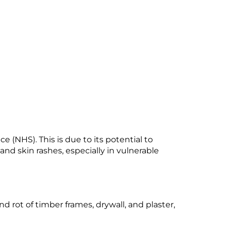
e (NHS). This is due to its potential to
 and skin rashes, especially in vulnerable
d rot of timber frames, drywall, and plaster,