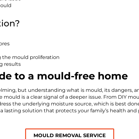
mould
tion?
ores
 the mould proliferation
g results
ide to a mould-free home
ing, but understanding what is mould, its dangers, and 
 mould is a clear signal of a deeper issue. From DIY mo
ddress the underlying moisture source, which is best don
 a lasting solution that protects your family’s health and
MOULD REMOVAL SERVICE