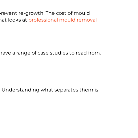
 prevent re-growth. The cost of mould
hat looks at
professional mould removal
ave a range of case studies to read from.
ce. Understanding what separates them is