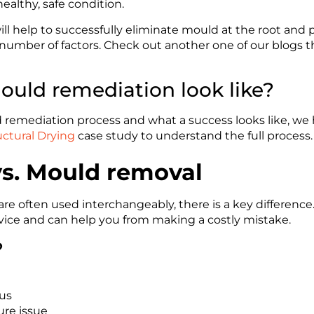
healthy, safe condition.
ll help to successfully eliminate mould at the root and
number of factors. Check out another one of our blogs t
uld remediation look like?
remediation process and what a success looks like, we h
ctural Drying
case study to understand the full process.
s. Mould removal
are often used interchangeably, there is a key differen
ervice and can help you from making a costly mistake.
?
gus
ure issue