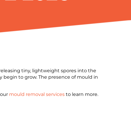
leasing tiny, lightweight spores into the
hey begin to grow. The presence of mould in
t our
mould removal services
to learn more.