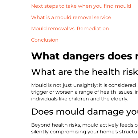
Next steps to take when you find mould
What is a mould removal service
Mould removal vs. Remediation
Conclusion
What dangers does 
What are the health ris
Mould is not just unsightly; it is considered
trigger or worsen a range of health issues, i
individuals like children and the elderly.
Does mould damage you
Beyond health risks, mould actively feeds on
silently compromising your home’s structu