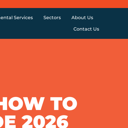
ental Services
Sectors
About Us
Contact Us
 HOW TO
DE 2026