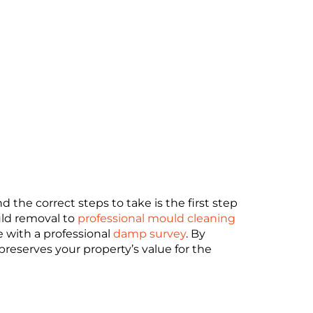
the correct steps to take is the first step
uld removal to
professional mould cleaning
e with a professional
damp survey
. By
 preserves your property’s value for the