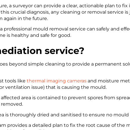
e, a surveyor can provide a clear, actionable plan to fix 
s crucial diagnosis, any cleaning or removal service is j
 again in the future.
 a professional mould removal service can safely and eff
 is healthy and safe for good.
ediation service?
oes beyond simple cleaning to provide a permanent solu
t tools like
thermal imaging cameras
and moisture mete
or ventilation issue) that is causing the mould.
affected area is contained to prevent spores from sprea
y removed.
a is thoroughly dried and sanitised to ensure no mould 
am provides a detailed plan to fix the root cause of the