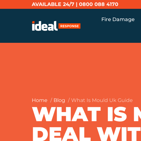
AVAILABLE 24/7 |
0800 088 4170
Fire Damage
Home
Blog
What Is Mould Uk Guide
WHAT IS
DEAL WITH