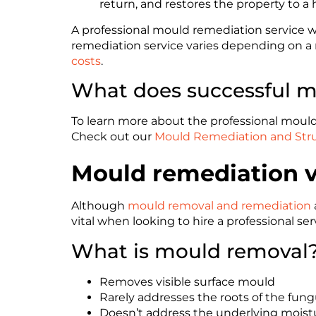
return, and restores the property to a 
A professional mould remediation service wi
remediation service varies depending on a 
costs
.
What does successful mo
To learn more about the professional mould 
Check out our
Mould Remediation and Stru
Mould remediation v
Although
mould removal and remediation
vital when looking to hire a professional s
What is mould removal
Removes visible surface mould
Rarely addresses the roots of the fun
Doesn’t address the underlying moist