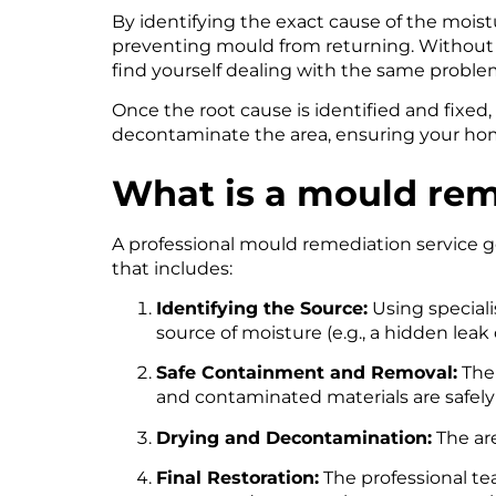
By identifying the exact cause of the moistur
preventing mould from returning. Without thi
find yourself dealing with the same problem
Once the root cause is identified and fixed,
decontaminate the area, ensuring your home
What is a mould rem
A professional mould remediation service g
that includes:
Identifying the Source:
Using specialis
source of moisture (e.g., a hidden leak 
Safe Containment and Removal:
The 
and contaminated materials are safel
Drying and Decontamination:
The are
Final Restoration:
The professional te