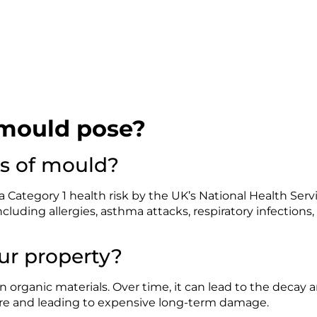
mould pose?
ks of mould?
 a Category 1 health risk by the UK’s National Health Servic
ncluding allergies, asthma attacks, respiratory infections,
r property?
 organic materials. Over time, it can lead to the decay an
re and leading to expensive long-term damage.