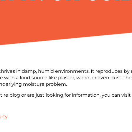
thrives in damp, humid environments. It reproduces by re
e with a food source like plaster, wood, or even dust, t
 underlying moisture problem.
ire blog or are just looking for information, you can visi
erty