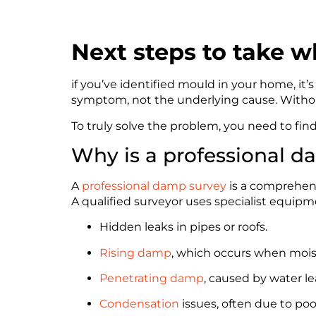
Next steps to take 
if you’ve identified mould in your home, it’
symptom, not the underlying cause. Without
To truly solve the problem, you need to fin
Why is a professional 
A
professional damp survey
is a comprehensi
A qualified surveyor uses specialist equip
Hidden leaks in pipes or roofs.
Rising damp
, which occurs when mois
Penetrating damp
, caused by water l
Condensation
issues, often due to poo