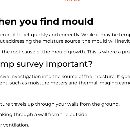
when you find mould
s crucial to act quickly and correctly. While it may be te
 addressing the moisture source, the mould will inevit
d the root cause of the mould growth. This is where a p
damp survey important?
ve investigation into the source of the moisture. It goes
ment, such as moisture meters and thermal imaging camera
ture travels up through your walls from the ground.
eaking through a wall from the outside.
r ventilation.