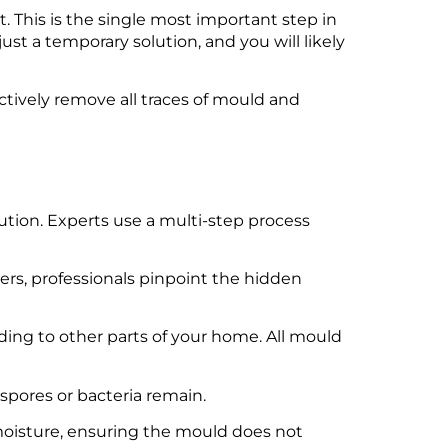
it. This is the single most important step in
ust a temporary solution, and you will likely
ectively remove all traces of mould and
tion. Experts use a multi-step process
rs, professionals pinpoint the hidden
ding to other parts of your home. All mould
spores or bacteria remain.
 moisture, ensuring the mould does not