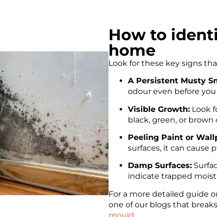
How to ident
home
Look for these key signs th
A Persistent Musty Sm
odour even before you 
Visible Growth:
Look fo
black, green, or brown on
Peeling Paint or Wall
surfaces, it can cause 
Damp Surfaces:
Surfac
indicate trapped moist
For a more detailed guide o
one of our blogs that brea
mould
.