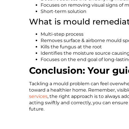
Focuses on removing visual signs of 
Short-term solution
What is mould remedia
Multi-step process
Removes surface & airborne mould sp
Kills the fungus at the root
Identifies the moisture source causing
Focuses on the end goal of long-lastin
Conclusion: Your gu
Tackling a mould problem can feel overwhelm
toward a healthier home. Remember, visible
services
, the right approach is to always a
acting swiftly and correctly, you can ensure
future.