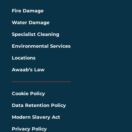
Fire Damage
Water Damage
Specialist Cleaning
Environmental Services
Locations
Awaab’s Law
Cookie Policy
Data Retention Policy
Modern Slavery Act
Privacy Policy