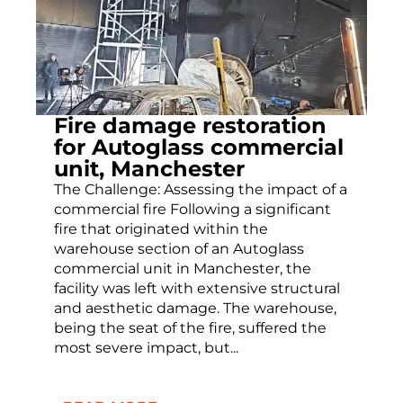
Fire damage restoration
for Autoglass commercial
unit, Manchester
The Challenge: Assessing the impact of a
commercial fire Following a significant
fire that originated within the
warehouse section of an Autoglass
commercial unit in Manchester, the
facility was left with extensive structural
and aesthetic damage. The warehouse,
being the seat of the fire, suffered the
most severe impact, but...