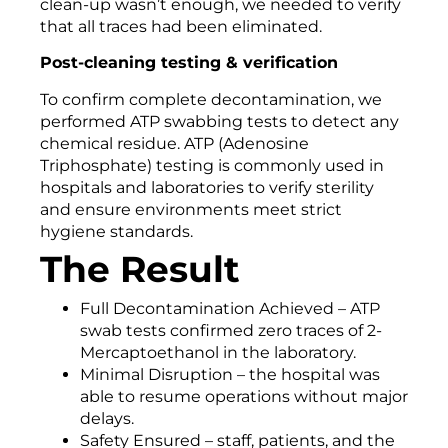
clean-up wasn’t enough, we needed to verify
that all traces had been eliminated.
Post-cleaning testing & verification
To confirm complete decontamination, we
performed ATP swabbing tests to detect any
chemical residue. ATP (Adenosine
Triphosphate) testing is commonly used in
hospitals and laboratories to verify sterility
and ensure environments meet strict
hygiene standards.
The Result
Full Decontamination Achieved – ATP
swab tests confirmed zero traces of 2-
Mercaptoethanol in the laboratory.
Minimal Disruption – the hospital was
able to resume operations without major
delays.
Safety Ensured – staff, patients, and the