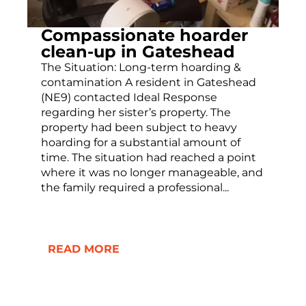
Compassionate hoarder
clean-up in Gateshead
The Situation: Long-term hoarding &
contamination A resident in Gateshead
(NE9) contacted Ideal Response
regarding her sister’s property. The
property had been subject to heavy
hoarding for a substantial amount of
time. The situation had reached a point
where it was no longer manageable, and
the family required a professional...
READ MORE