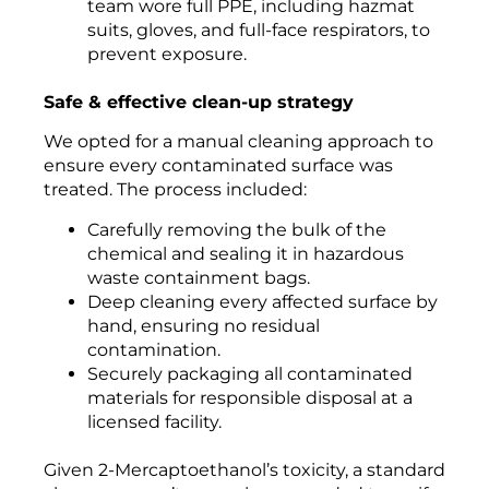
team wore full PPE, including hazmat
suits, gloves, and full-face respirators, to
prevent exposure.
Safe & effective clean-up strategy
We opted for a manual cleaning approach to
ensure every contaminated surface was
treated. The process included:
Carefully removing the bulk of the
chemical and sealing it in hazardous
waste containment bags.
Deep cleaning every affected surface by
hand, ensuring no residual
contamination.
Securely packaging all contaminated
materials for responsible disposal at a
licensed facility.
Given 2-Mercaptoethanol’s toxicity, a standard