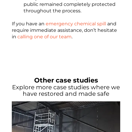
public remained completely protected
throughout the process.
If you have an
emergency chemical spill
and
require immediate assistance, don’t hesitate
in
calling one of our team
.
Other case studies
Explore more case studies where we
have restored and made safe