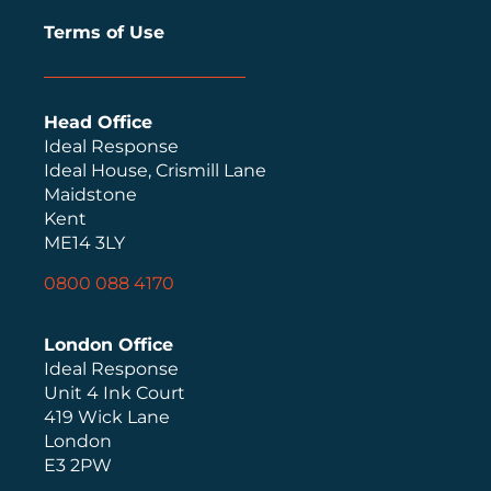
Terms of Use
Head Office
Ideal Response
Ideal House, Crismill Lane
Maidstone
Kent
ME14 3LY
0800 088 4170
London Office
Ideal Response
Unit 4 Ink Court
419 Wick Lane
London
E3 2PW