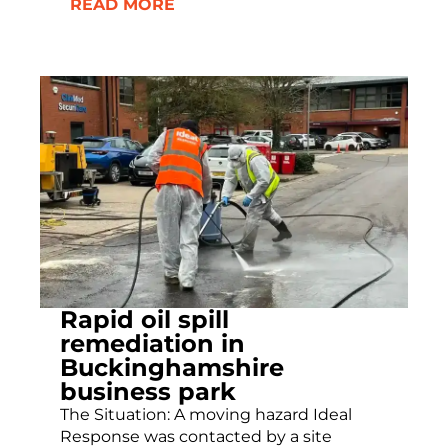
READ MORE
Rapid oil spill
remediation in
Buckinghamshire
business park
The Situation: A moving hazard Ideal
Response was contacted by a site