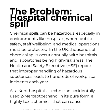
The Problem:
Hospital chemical
spill
Chemical spills can be hazardous, especially in
environments like hospitals, where public
safety, staff wellbeing, and medical operations
must be protected. In the UK, thousands of
chemical spills occur annually, with hospitals
and laboratories being high-risk areas. The
Health and Safety Executive (HSE) reports
that improper handling of hazardous
substances leads to hundreds of workplace
incidents each year.
At a Kent hospital, a technician accidentally
used 2-Mercaptoethanol in its pure form, a
highly toxic chemical that can cause: