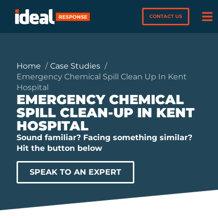
CONTACT US
Home
Case Studies
Emergency Chemical Spill Clean Up In Kent
Hospital
EMERGENCY CHEMICAL
SPILL CLEAN-UP IN KENT
HOSPITAL
Sound familiar? Facing something similar?
Hit the button below
SPEAK TO AN EXPERT