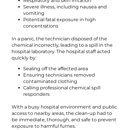
Respiratory and skin irritation
Severe illness, including nausea and
vomiting
Potential fatal exposure in high
concentrations
In a panic, the technician disposed of the
chemical incorrectly, leading to a spill in the
hospital laboratory. The hospital staff acted
quickly by:
Sealing off the affected area
Ensuring technicians removed
contaminated clothing
Calling professional chemical spill
responders
With a busy hospital environment and public
access to nearby areas, the clean-up had to
be immediate, thorough, and safe to prevent
exposure to harmful fumes.