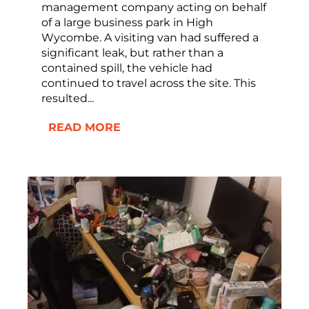
management company acting on behalf
of a large business park in High
Wycombe. A visiting van had suffered a
significant leak, but rather than a
contained spill, the vehicle had
continued to travel across the site. This
resulted...
READ MORE