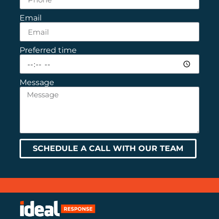
Email
Preferred time
Message
SCHEDULE A CALL WITH OUR TEAM