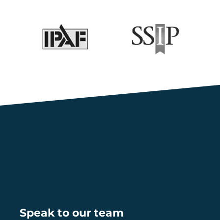
Speak to our team