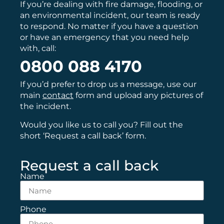
If you’re dealing with fire damage, flooding, or
an environmental incident, our team is ready
to respond. No matter if you have a question
or have an emergency that you need help
with, call:
0800 088 4170
If you’d prefer to drop us a message, use our
main
contact
form and upload any pictures of
the incident.
Would you like us to call you? Fill out the
short ‘Request a call back’ form.
Request a call back
Name
Phone