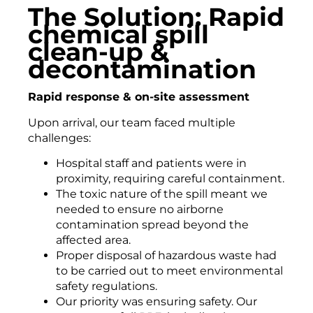
The Solution: Rapid
chemical spill
clean-up &
decontamination
Rapid response & on-site assessment
Upon arrival, our team faced multiple
challenges:
Hospital staff and patients were in
proximity, requiring careful containment.
The toxic nature of the spill meant we
needed to ensure no airborne
contamination spread beyond the
affected area.
Proper disposal of hazardous waste had
to be carried out to meet environmental
safety regulations.
Our priority was ensuring safety. Our