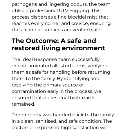
pathogens and lingering odours, the team
utilised professional ULV Fogging. This
process disperses a fine biocidal mist that
reaches every corner and crevice, ensuring
the air and all surfaces are verified safe.
The Outcome: A safe and
restored living environment
The Ideal Response team successfully
decontaminated all listed items, verifying
them as safe for handling before returning
them to the family. By identifying and
resolving the primary source of
contamination early in the process, we
ensured that no residual biohazards
remained.
The property was handed back to the family
in a clean, sanitised, and safe condition. The
customer expressed high satisfaction with