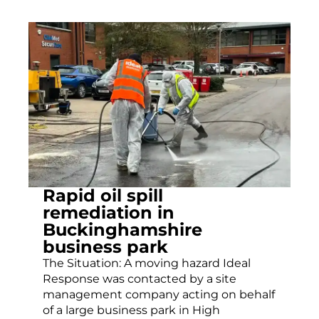
Rapid oil spill
remediation in
Buckinghamshire
business park
The Situation: A moving hazard Ideal
Response was contacted by a site
management company acting on behalf
of a large business park in High