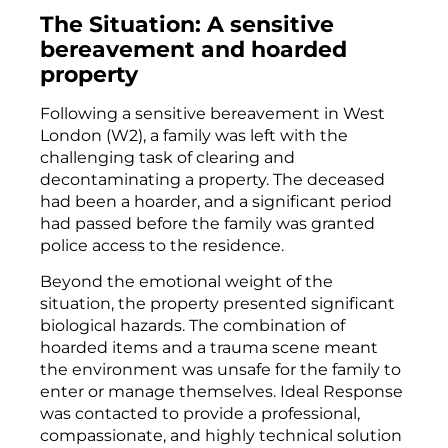
The Situation: A sensitive
bereavement and hoarded
property
Following a sensitive bereavement in West
London (W2), a family was left with the
challenging task of clearing and
decontaminating a property. The deceased
had been a hoarder, and a significant period
had passed before the family was granted
police access to the residence.
Beyond the emotional weight of the
situation, the property presented significant
biological hazards. The combination of
hoarded items and a trauma scene meant
the environment was unsafe for the family to
enter or manage themselves. Ideal Response
was contacted to provide a professional,
compassionate, and highly technical solution