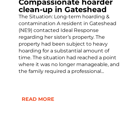
Compassionate hoarder
clean-up in Gateshead
The Situation: Long-term hoarding &
contamination A resident in Gateshead
(NE9) contacted Ideal Response
regarding her sister’s property. The
property had been subject to heavy
hoarding for a substantial amount of
time. The situation had reached a point
where it was no longer manageable, and
the family required a professional...
READ MORE