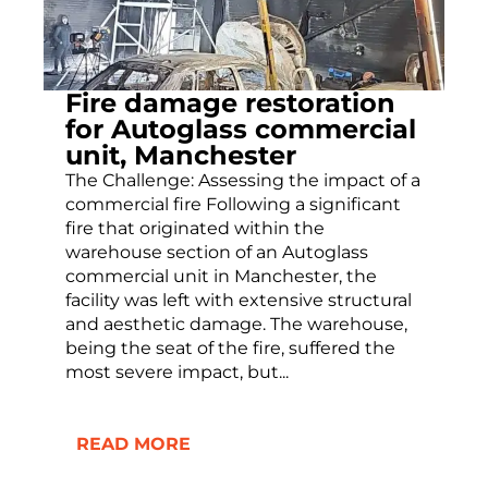
Fire damage restoration
for Autoglass commercial
unit, Manchester
The Challenge: Assessing the impact of a
commercial fire Following a significant
fire that originated within the
warehouse section of an Autoglass
commercial unit in Manchester, the
facility was left with extensive structural
and aesthetic damage. The warehouse,
being the seat of the fire, suffered the
most severe impact, but...
READ MORE