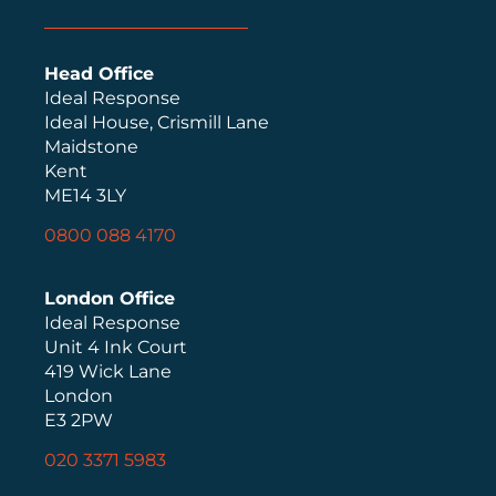
Head Office
Ideal Response
Ideal House, Crismill Lane
Maidstone
Kent
ME14 3LY
0800 088 4170
London Office
Ideal Response
Unit 4 Ink Court
419 Wick Lane
London
E3 2PW
020 3371 5983