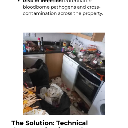
Risk of infection:
Potential for
bloodborne pathogens and cross-
contamination across the property.
The Solution: Technical