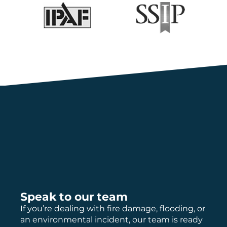
Speak to our team
If you’re dealing with fire damage, flooding, or
an environmental incident, our team is ready