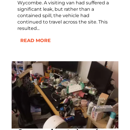
Wycombe. A visiting van had suffered a
significant leak, but rather than a
contained spill, the vehicle had
continued to travel across the site. This
resulted...
READ MORE