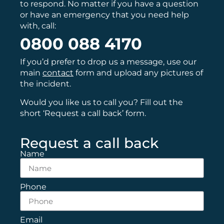
to respond. No matter if you have a question
or have an emergency that you need help
with, call:
0800 088 4170
If you’d prefer to drop us a message, use our
main
contact
form and upload any pictures of
the incident.
Would you like us to call you? Fill out the
short ‘Request a call back’ form.
Request a call back
Name
Phone
Email