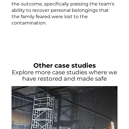
the outcome, specifically praising the team’s
ability to recover personal belongings that
the family feared were lost to the
contamination.
Other case studies
Explore more case studies where we
have restored and made safe