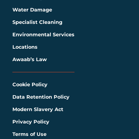
Water Damage
Specialist Cleaning
Environmental Services
Locations
Awaab’s Law
Cookie Policy
Data Retention Policy
Modern Slavery Act
Privacy Policy
Terms of Use