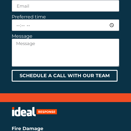
Preferred time
Message
SCHEDULE A CALL WITH OUR TEAM
Fire Damage