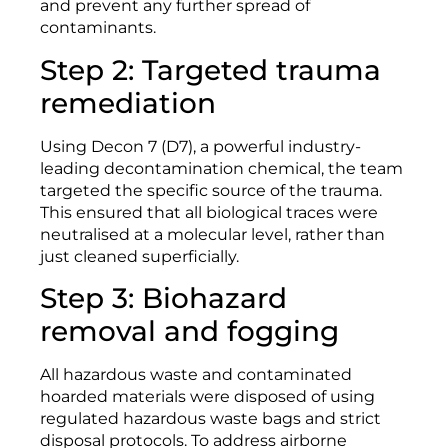
and prevent any further spread of
contaminants.
Step 2: Targeted trauma
remediation
Using Decon 7 (D7), a powerful industry-
leading decontamination chemical, the team
targeted the specific source of the trauma.
This ensured that all biological traces were
neutralised at a molecular level, rather than
just cleaned superficially.
Step 3: Biohazard
removal and fogging
All hazardous waste and contaminated
hoarded materials were disposed of using
regulated hazardous waste bags and strict
disposal protocols. To address airborne