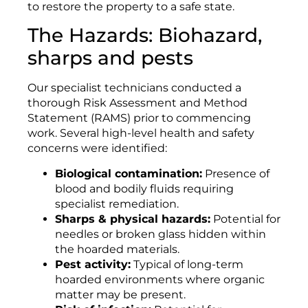
to restore the property to a safe state.
The Hazards: Biohazard,
sharps and pests
Our specialist technicians conducted a
thorough Risk Assessment and Method
Statement (RAMS) prior to commencing
work. Several high-level health and safety
concerns were identified:
Biological contamination:
Presence of
blood and bodily fluids requiring
specialist remediation.
Sharps & physical hazards:
Potential for
needles or broken glass hidden within
the hoarded materials.
Pest activity:
Typical of long-term
hoarded environments where organic
matter may be present.