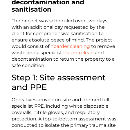
decontamination and
sanitisation
The project was scheduled over two days,
with an additional day requested by the
client for comprehensive sanitisation to
ensure absolute peace of mind. The project
would consist of
hoarder cleaning
to remove
waste and a specialist
trauma clean
and
decontamination to return the property to a
safe condition.
Step 1: Site assessment
and PPE
Operatives arrived on-site and donned full
specialist PPE, including white disposable
coveralls, nitrile gloves, and respiratory
protection. A top-to-bottom assessment was
conducted to isolate the primary trauma site