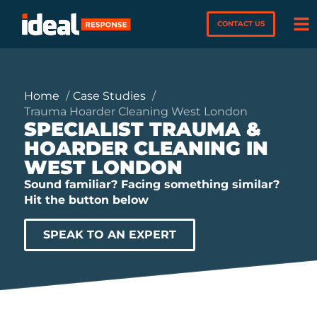
CONTACT US
Home
Case Studies
Trauma Hoarder Cleaning West London
SPECIALIST TRAUMA &
HOARDER CLEANING IN
WEST LONDON
Sound familiar? Facing something similar?
Hit the button below
SPEAK TO AN EXPERT