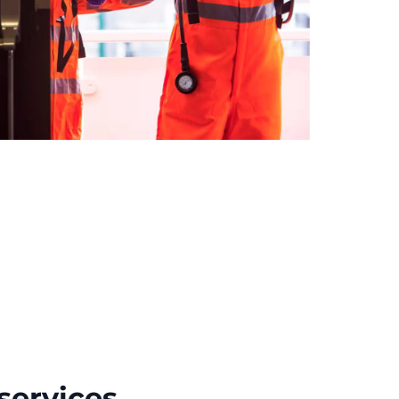
services