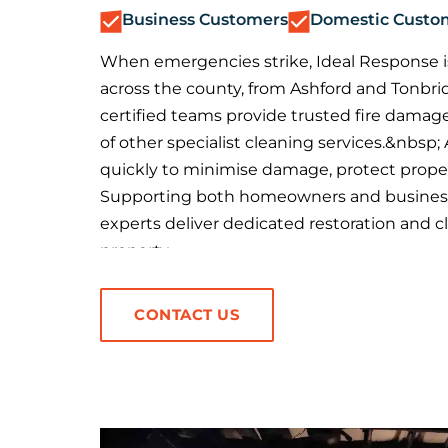
Business Customers
Domestic Custo
When emergencies strike, Ideal Response is
across the county, from Ashford and Tonbri
certified teams provide trusted fire damage
of other specialist cleaning services.&nbsp;
quickly to minimise damage, protect proper
Supporting both homeowners and business
experts deliver dedicated restoration and cl
property.
CONTACT US