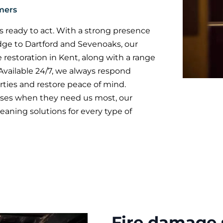
mers
 ready to act. With a strong presence
dge to Dartford and Sevenoaks, our
 restoration in Kent, along with a range
 Available 24/7, we always respond
ties and restore peace of mind.
es when they need us most, our
eaning solutions for every type of
Fire damage 