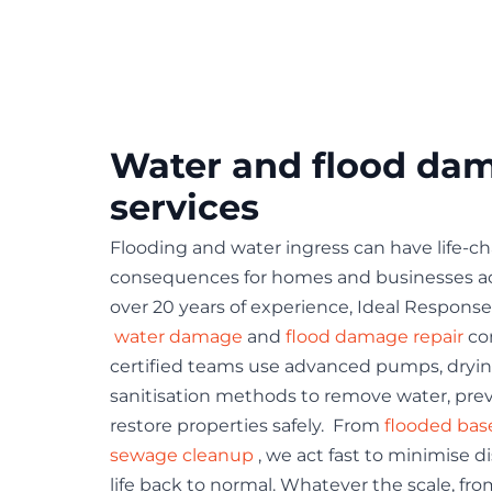
Water and flood da
services
Flooding and water ingress can have life-c
consequences for homes and businesses ac
over 20 years of experience, Ideal Response 
water damage
and
flood damage repair
co
certified teams use advanced pumps, dry
sanitisation methods to remove water, pr
restore properties safely. From
flooded ba
sewage cleanup
, we act fast to minimise d
life back to normal. Whatever the scale, fro