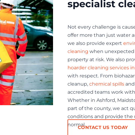
specialist cl
Not every challenge is cause
offer more than just water a
we also provide expert
envi
cleaning
when unexpected si
property at risk. We also p
hoarder cleaning services i
with respect. From biohaza
cleanup,
chemical spills
and 
accredited teams work with
Whether in Ashford, Maidsto
part of the county, we act qu
conditions and provide the r
normal.
CONTACT US TODAY