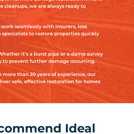
ge cleanups, we are always ready to
work seamlessly with insurers, loss
specialists to restore properties quickly
Whether it’s a burst pipe or a damp survey
y to prevent further damage occurring.
 more than 20 years of experience, our
iver safe, effective restoration for homes
ecommend Ideal