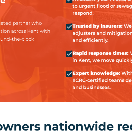
se
to urgent flood or sewa
respond.
sted partner who
Trusted by insurers:
We 
tation across Kent with
adjusters and mitigation 
round-the-clock
and efficiently.
Rapid response times:
in Kent, we move quickl
Expert knowledge:
With
IICRC-certified teams del
and businesses.
owners nationwide r