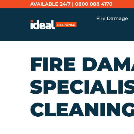
AVAILABLE 24/7 |
0800 088 4170
Fire Damage
FIRE DA
SPECIALI
CLEANING