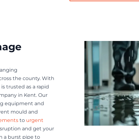
mage
hanging
ross the county. With
is trusted as a rapid
mpany in Kent. Our
ing equipment and
event mould and
sements
to
urgent
isruption and get your
m a burst pipe to