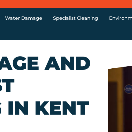
Water Damage
Specialist Cleaning
Environm
MAGE AND
ST
 IN KENT