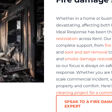
Whether in a home or busine
devastating, affecting both b
Ideal Response has been th
restoration
across Kent. Our 
complete support, from
fir
and
soot and ash removal
t
and
smoke damage restora
so our focus is always on sa
response. Whether you are fa
scale commercial incident, w
property and comfort. Here’s
cleaning project for a comm
SPEAK TO A FIRE DAM
EXPERT