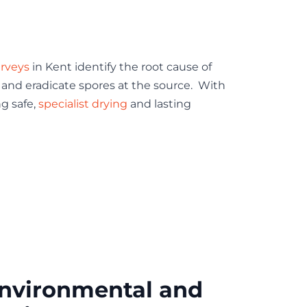
rveys
in Kent identify the root cause of
 and eradicate spores at the source. With
ng safe,
specialist drying
and lasting
nvironmental and