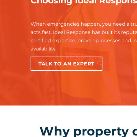
Choosing Ideal Respon
When emergencies happen, you need a tru
acts fast. Ideal Response has built its repu
certified expertise, proven processes and 
availability.
TALK TO AN EXPERT
Why property 