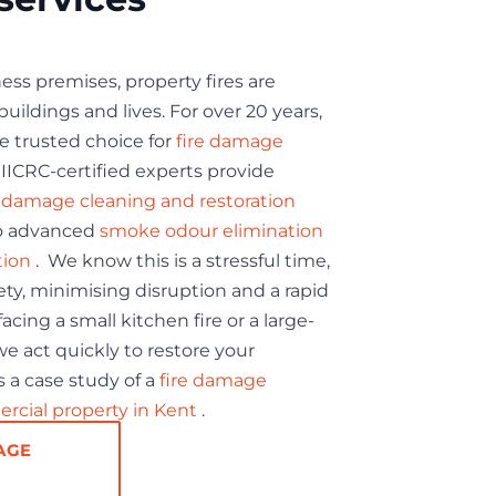
ss premises, property fires are
uildings and lives. For over 20 years,
e trusted choice for
fire damage
IICRC-certified experts provide
e damage cleaning and restoration
o advanced
smoke odour elimination
tion
. We know this is a stressful time,
fety, minimising disruption and a rapid
cing a small kitchen fire or a large-
e act quickly to restore your
 a case study of a
fire damage
ercial property in Kent
.
AGE