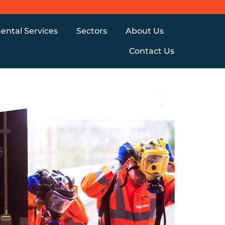
ental Services
Sectors
About Us
Contact Us