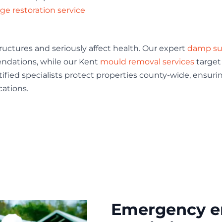
e restoration service
tures and seriously affect health. Our expert
damp su
ndations, while our Kent
mould removal services
target
tified specialists protect properties county-wide, ensuri
cations.
Emergency e