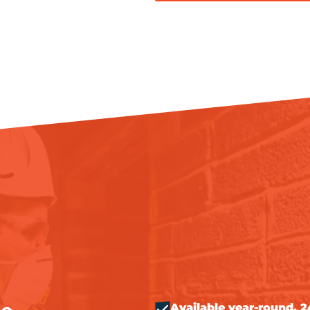
Available year-round, 2