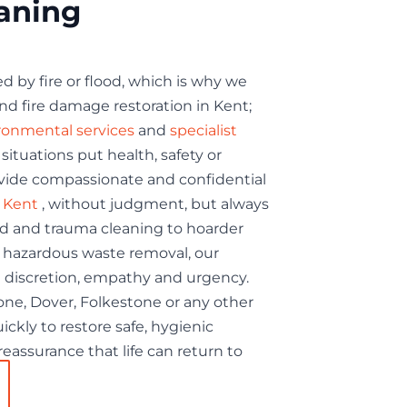
eaning
d by fire or flood, which is why we
nd fire damage restoration in Kent;
ronmental services
and
specialist
tuations put health, safety or
rovide compassionate and confidential
n Kent
, without judgment, but always
rd and trauma cleaning to hoarder
hazardous waste removal, our
 discretion, empathy and urgency.
ne, Dover, Folkestone or any other
ickly to restore safe, hygienic
eassurance that life can return to