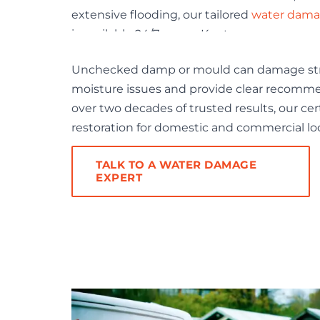
extensive flooding, our tailored
water damag
is available 24/7 across Kent.
Unchecked damp or mould can damage struc
moisture issues and provide clear recomme
over two decades of trusted results, our cer
restoration for domestic and commercial lo
TALK TO A WATER DAMAGE
EXPERT