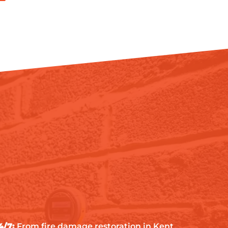
4/7:
From fire damage restoration in Kent