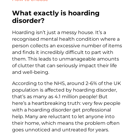
What exactly is hoarding
disorder?
Hoarding isn’t just a messy house. It’s a
recognised mental health condition where a
person collects an excessive number of items
and finds it incredibly difficult to part with
them. This leads to unmanageable amounts
of clutter that can seriously impact their life
and well-being.
According to the NHS, around 2-6% of the UK
population is affected by hoarding disorder,
that’s as many as 4.1 million people! But
here’s a heartbreaking truth: very few people
with a hoarding disorder get professional
help. Many are reluctant to let anyone into
their home, which means the problem often
goes unnoticed and untreated for years.