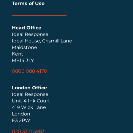
Terms of Use
Head Office
Ideal Response
Ideal House, Crismill Lane
Maidstone
Kent
ME14 3LY
0800 088 4170
London Office
Ideal Response
Unit 4 Ink Court
419 Wick Lane
London
E3 2PW
020 3371 5983