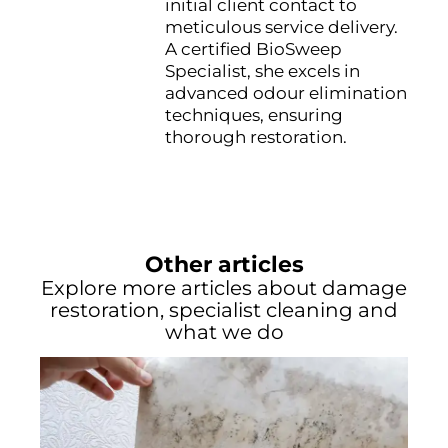
initial client contact to
meticulous service delivery.
A certified BioSweep
Specialist, she excels in
advanced odour elimination
techniques, ensuring
thorough restoration.
Other articles
Explore more articles about damage
restoration, specialist cleaning and
what we do