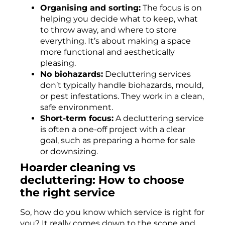
Organising and sorting:
The focus is on
helping you decide what to keep, what
to throw away, and where to store
everything. It’s about making a space
more functional and aesthetically
pleasing.
No biohazards:
Decluttering services
don’t typically handle biohazards, mould,
or pest infestations. They work in a clean,
safe environment.
Short-term focus:
A decluttering service
is often a one-off project with a clear
goal, such as preparing a home for sale
or downsizing.
Hoarder cleaning vs
decluttering: How to choose
the right service
So, how do you know which service is right for
you? It really comes down to the scope and