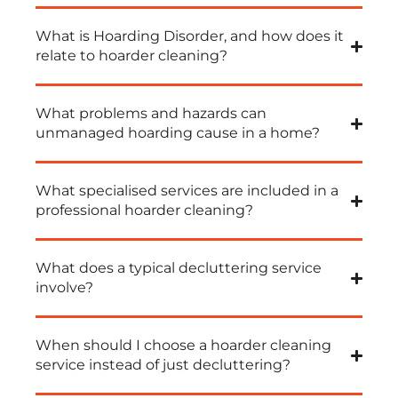
What is Hoarding Disorder, and how does it
relate to hoarder cleaning?
What problems and hazards can
unmanaged hoarding cause in a home?
What specialised services are included in a
professional hoarder cleaning?
What does a typical decluttering service
involve?
When should I choose a hoarder cleaning
service instead of just decluttering?