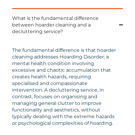
What is the fundamental difference
between hoarder cleaning and a
decluttering service?
The fundamental difference is that hoarder
cleaning addresses Hoarding Disorder, a
mental health condition involving
excessive and chaotic accumulation that
creates health hazards, requiring
specialised and compassionate
intervention. A decluttering service, in
contrast, focuses on organising and
managing general clutter to improve
functionality and aesthetics, without
typically dealing with the extreme hazards
or psychological complexities of hoarding.