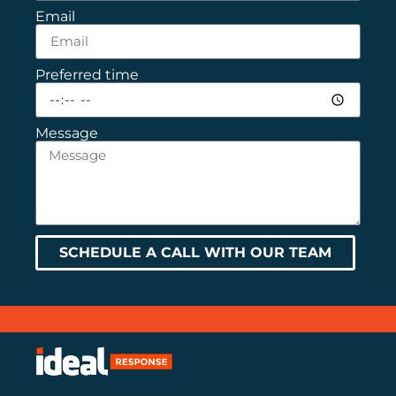
Email
Preferred time
Message
SCHEDULE A CALL WITH OUR TEAM