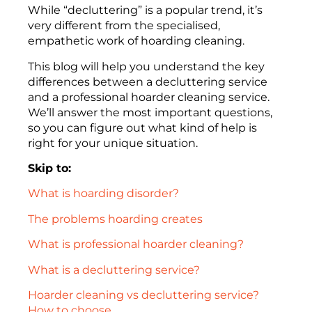
While “decluttering” is a popular trend, it’s
very different from the specialised,
empathetic work of hoarding cleaning.
This blog will help you understand the key
differences between a decluttering service
and a professional hoarder cleaning service.
We’ll answer the most important questions,
so you can figure out what kind of help is
right for your unique situation.
Skip to:
What is hoarding disorder?
The problems hoarding creates
What is professional hoarder cleaning?
What is a decluttering service?
Hoarder cleaning vs decluttering service?
How to choose