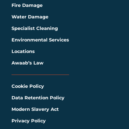
Fire Damage
Water Damage
Specialist Cleaning
Environmental Services
Locations
Awaab’s Law
Cookie Policy
Data Retention Policy
Modern Slavery Act
Privacy Policy