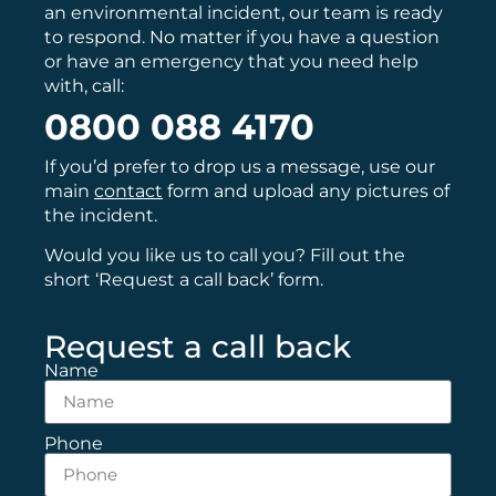
an environmental incident, our team is ready
to respond. No matter if you have a question
or have an emergency that you need help
with, call:
0800 088 4170
If you’d prefer to drop us a message, use our
main
contact
form and upload any pictures of
the incident.
Would you like us to call you? Fill out the
short ‘Request a call back’ form.
Request a call back
Name
Phone