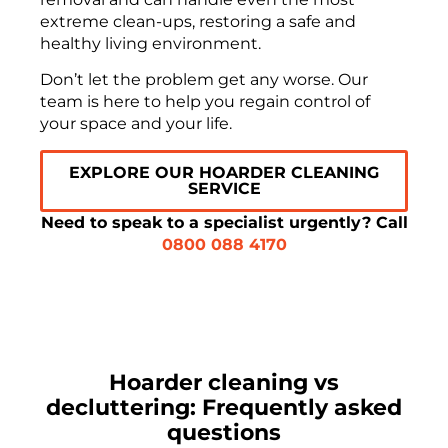
extreme clean-ups, restoring a safe and
healthy living environment.
Don’t let the problem get any worse. Our
team is here to help you regain control of
your space and your life.
EXPLORE OUR HOARDER CLEANING
SERVICE
Need to speak to a specialist urgently? Call
0800 088 4170
Hoarder cleaning vs
decluttering: Frequently asked
questions