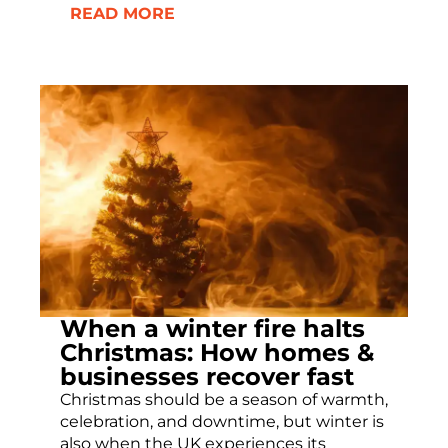
READ MORE
When a winter fire halts
Christmas: How homes &
businesses recover fast
Christmas should be a season of warmth,
celebration, and downtime, but winter is
also when the UK experiences its