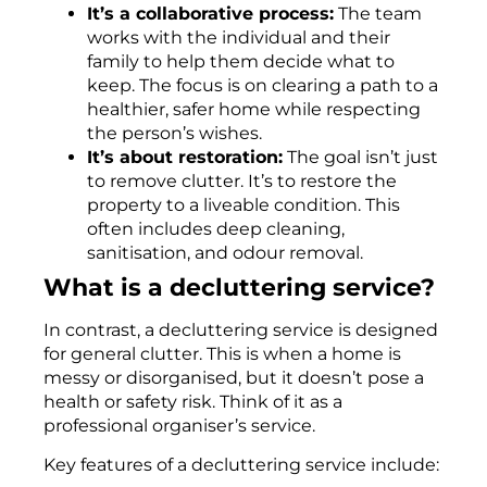
It’s a collaborative process:
The team
works with the individual and their
family to help them decide what to
keep. The focus is on clearing a path to a
healthier, safer home while respecting
the person’s wishes.
It’s about restoration:
The goal isn’t just
to remove clutter. It’s to restore the
property to a liveable condition. This
often includes deep cleaning,
sanitisation, and odour removal.
What is a decluttering service?
In contrast, a decluttering service is designed
for general clutter. This is when a home is
messy or disorganised, but it doesn’t pose a
health or safety risk. Think of it as a
professional organiser’s service.
Key features of a decluttering service include: