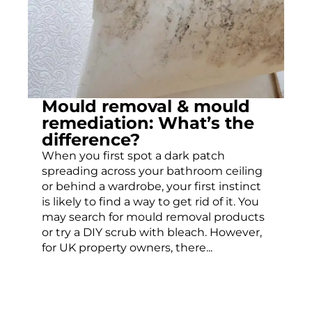
Mould removal & mould
remediation: What’s the
difference?
When you first spot a dark patch
spreading across your bathroom ceiling
or behind a wardrobe, your first instinct
is likely to find a way to get rid of it. You
may search for mould removal products
or try a DIY scrub with bleach. However,
for UK property owners, there...