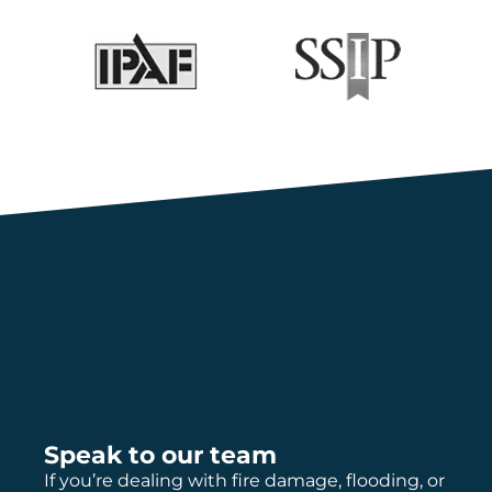
Speak to our team
If you’re dealing with fire damage, flooding, or