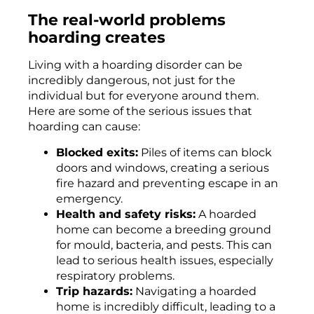
The real-world problems
hoarding creates
Living with a hoarding disorder can be
incredibly dangerous, not just for the
individual but for everyone around them.
Here are some of the serious issues that
hoarding can cause:
Blocked exits:
Piles of items can block
doors and windows, creating a serious
fire hazard and preventing escape in an
emergency.
Health and safety risks:
A hoarded
home can become a breeding ground
for mould, bacteria, and pests. This can
lead to serious health issues, especially
respiratory problems.
Trip hazards:
Navigating a hoarded
home is incredibly difficult, leading to a