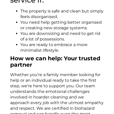
The property is safe and clean but simply
feels disorganised.
You need help getting better organised
or creating new storage systems.
You are downsizing and need to get rid
of a lot of possessions.
You are ready to embrace a more
minimalist lifestyle.
How we can help: Your trusted
partner
Whether you’re a family member looking for
help or an individual ready to take the first
step, we’re here to support you. Our team
understands the emotional challenges
involved in hoarder cleaning and we
approach every job with the utmost empathy
and respect. We are certified in biohazard
removal and can handle even the most