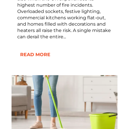
highest number of fire incidents.
Overloaded sockets, festive lighting,
commercial kitchens working flat-out,
and homes filled with decorations and
heaters all raise the risk. A single mistake
can derail the entire...
READ MORE