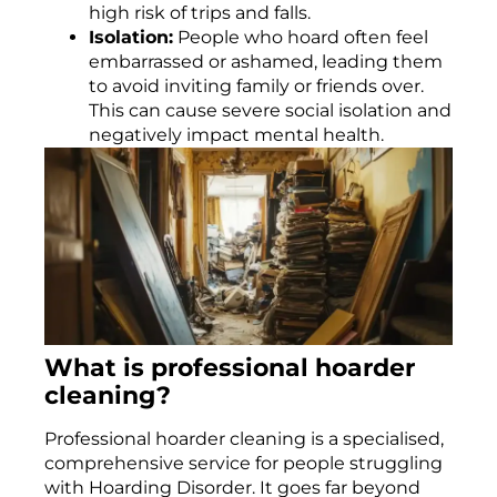
high risk of trips and falls.
Isolation:
People who hoard often feel
embarrassed or ashamed, leading them
to avoid inviting family or friends over.
This can cause severe social isolation and
negatively impact mental health.
What is professional hoarder
cleaning?
Professional hoarder cleaning is a specialised,
comprehensive service for people struggling
with Hoarding Disorder. It goes far beyond