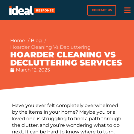
CONTACT US
Home
Blog
Hoarder Cleaning Vs Decluttering
HOARDER CLEANING VS
DECLUTTERING SERVICES
March 12, 2025
Have you ever felt completely overwhelmed
by the items in your home? Maybe you or a
loved one is struggling to find a path through
the clutter, and you’re wondering what to do
next. It can be hard to know where to turn.