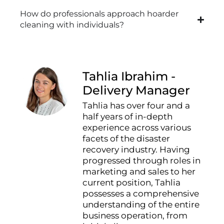
How do professionals approach hoarder
cleaning with individuals?
Tahlia Ibrahim -
Delivery Manager
Tahlia has over four and a
half years of in-depth
experience across various
facets of the disaster
recovery industry. Having
progressed through roles in
marketing and sales to her
current position, Tahlia
possesses a comprehensive
understanding of the entire
business operation, from