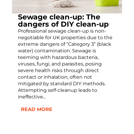
Sewage clean-up: The
dangers of DIY clean-up
Professional sewage clean-up is non-
negotiable for UK properties due to the
extreme dangers of “Category 3” (black
water) contamination. Sewage is
teeming with hazardous bacteria,
viruses, fungi, and parasites, posing
severe health risks through direct
contact or inhalation, often not
mitigated by standard DIY methods.
Attempting self-cleanup leads to
ineffective...
READ MORE