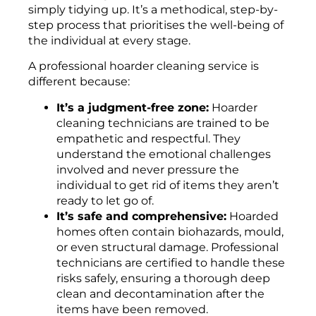
simply tidying up. It’s a methodical, step-by-
step process that prioritises the well-being of
the individual at every stage.
A professional hoarder cleaning service is
different because:
It’s a judgment-free zone:
Hoarder
cleaning technicians are trained to be
empathetic and respectful. They
understand the emotional challenges
involved and never pressure the
individual to get rid of items they aren’t
ready to let go of.
It’s safe and comprehensive:
Hoarded
homes often contain biohazards, mould,
or even structural damage. Professional
technicians are certified to handle these
risks safely, ensuring a thorough deep
clean and decontamination after the
items have been removed.