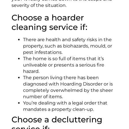
severity of the situation.
Choose a hoarder
cleaning service if:
There are health and safety risks in the
property, such as biohazards, mould, or
pest infestations.
The home is so full of items that it’s
unliveable or presents a serious fire
hazard.
The person living there has been
diagnosed with Hoarding Disorder or is
completely overwhelmed by the sheer
number of items.
You’re dealing with a legal order that
mandates a property clean-up.
Choose a decluttering
service if: