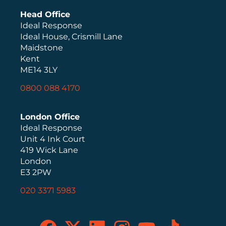
Head Office
Ideal Response
Ideal House, Crismill Lane
Maidstone
Kent
ME14 3LY
0800 088 4170
London Office
Ideal Response
Unit 4 Ink Court
419 Wick Lane
London
E3 2PW
020 3371 5983