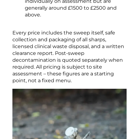
individually on assessment but are
generally around £1500 to £2500 and
above.
Every price includes the sweep itself, safe
collection and packaging of all sharps,
licensed clinical waste disposal, and a written
clearance report. Post-sweep
decontamination is quoted separately when
required. All pricing is subject to site
assessment – these figures are a starting
point, not a fixed menu.