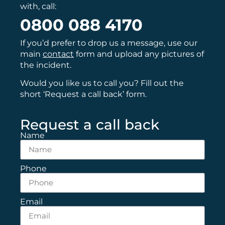
with, call:
0800 088 4170
If you’d prefer to drop us a message, use our
main
contact
form and upload any pictures of
the incident.
Would you like us to call you? Fill out the
short ‘Request a call back’ form.
Request a call back
Name
Phone
Email