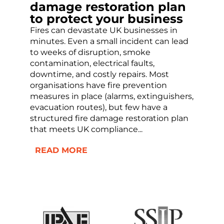
damage restoration plan
to protect your business
Fires can devastate UK businesses in
minutes. Even a small incident can lead
to weeks of disruption, smoke
contamination, electrical faults,
downtime, and costly repairs. Most
organisations have fire prevention
measures in place (alarms, extinguishers,
evacuation routes), but few have a
structured fire damage restoration plan
that meets UK compliance...
READ MORE