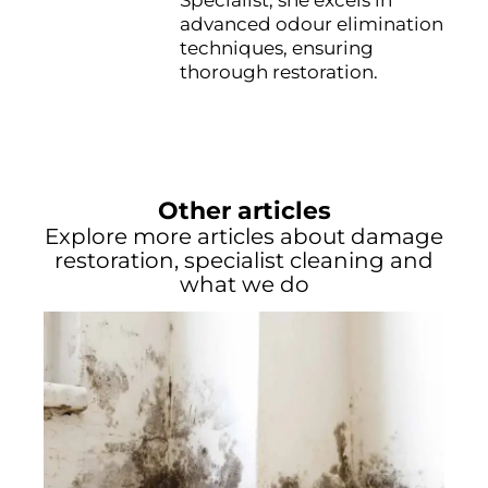
Specialist, she excels in
advanced odour elimination
techniques, ensuring
thorough restoration.
Other articles
Explore more articles about damage
restoration, specialist cleaning and
what we do