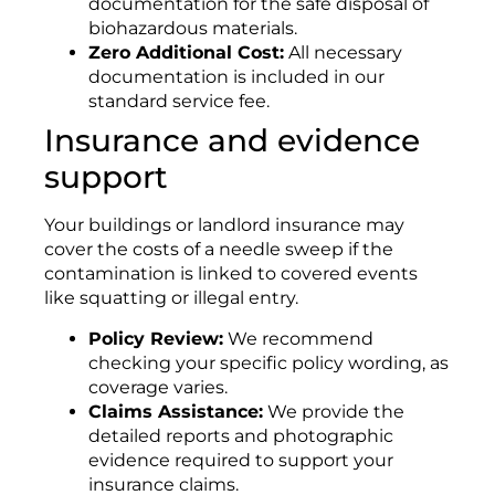
documentation for the safe disposal of
biohazardous materials
.
Zero Additional Cost:
All necessary
documentation is included in our
standard service fee
.
Insurance and evidence
support
Your buildings or landlord insurance may
cover the costs of a needle sweep if the
contamination is linked to covered events
like squatting or illegal entry.
Policy Review:
We recommend
checking your specific policy wording, as
coverage varies
.
Claims Assistance:
We provide the
detailed reports and photographic
evidence required to support your
insurance claims
.