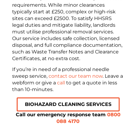
requirements
.
While minor clearances
typically start at
£250
, complex or high-risk
sites can exceed
£2500
.
To satisfy
HHSRS
legal duties and mitigate liability, landlords
must utilise professional removal services
.
Our service includes safe collection, licensed
disposal, and full compliance documentation,
such as Waste Transfer Notes and Clearance
Certificates, at no extra cost
.
If you’re in need of a professional needle
sweep service,
contact our team now
. Leave a
webform or give a
call
to get a quote in less
than 10-minutes.
BIOHAZARD CLEANING SERVICES
Call our emergency response team
0800
088 4170