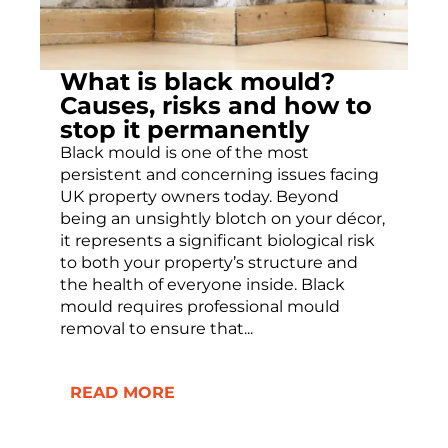
What is black mould?
Causes, risks and how to
stop it permanently
Black mould is one of the most
persistent and concerning issues facing
UK property owners today. Beyond
being an unsightly blotch on your décor,
it represents a significant biological risk
to both your property’s structure and
the health of everyone inside. Black
mould requires professional mould
removal to ensure that...
READ MORE