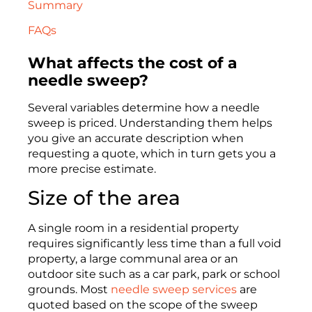
Summary
FAQs
What affects the cost of a
needle sweep?
Several variables determine how a needle
sweep is priced. Understanding them helps
you give an accurate description when
requesting a quote, which in turn gets you a
more precise estimate.
Size of the area
A single room in a residential property
requires significantly less time than a full void
property, a large communal area or an
outdoor site such as a car park, park or school
grounds. Most
needle sweep services
are
quoted based on the scope of the sweep