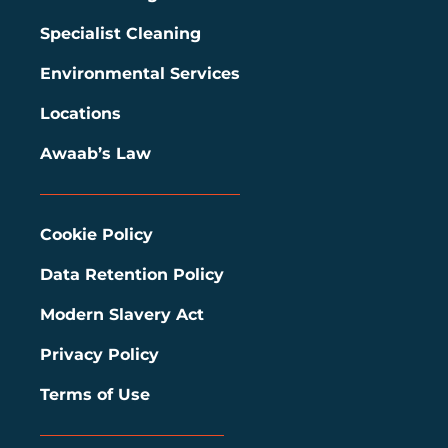
Specialist Cleaning
Environmental Services
Locations
Awaab’s Law
Cookie Policy
Data Retention Policy
Modern Slavery Act
Privacy Policy
Terms of Use