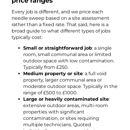
price ranges
Every job is different, and we price each
needle sweep based on a site assessment
rather than a fixed rate. That said, here is a
broad guide to what different types of jobs
typically cost:
Small or straightforward job
: a single
room, small communal area or limited
outdoor space with low contamination.
Typically from £250.
Medium property or site
: a full void
property, larger communal area or
moderate outdoor space. Typically in the
range of £500 to £1000.
Large or heavily contaminated site
:
extensive outdoor areas, multi-room
properties with significant
contamination, or sites requiring
multiple technicians. Quoted