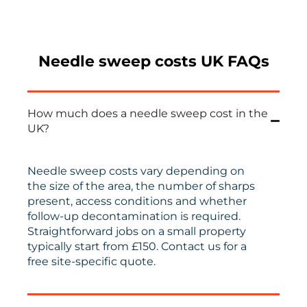
Needle sweep costs UK FAQs
How much does a needle sweep cost in the
UK?
Needle sweep costs vary depending on
the size of the area, the number of sharps
present, access conditions and whether
follow-up decontamination is required.
Straightforward jobs on a small property
typically start from £150. Contact us for a
free site-specific quote.