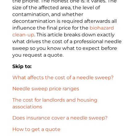
the phone. The honest one is: it varies. The
size of the affected area, the level of
contamination, and whether
decontamination is required afterwards all
influence the final price for the
biohazard
clean-up
. This article breaks down exactly
what drives the cost of a professional needle
sweep so you know what to expect before
you request a quote.
Skip to:
What affects the cost of a needle sweep?
Needle sweep price ranges
The cost for landlords and housing
associations
Does insurance cover a needle sweep?
How to get a quote