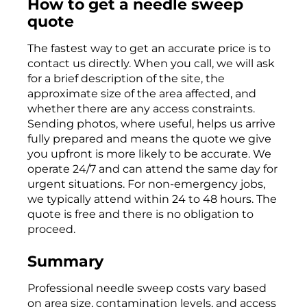
How to get a needle sweep
quote
The fastest way to get an accurate price is to
contact us directly. When you call, we will ask
for a brief description of the site, the
approximate size of the area affected, and
whether there are any access constraints.
Sending photos, where useful, helps us arrive
fully prepared and means the quote we give
you upfront is more likely to be accurate. We
operate 24/7 and can attend the same day for
urgent situations. For non-emergency jobs,
we typically attend within 24 to 48 hours. The
quote is free and there is no obligation to
proceed.
Summary
Professional needle sweep costs vary based
on area size, contamination levels, and access