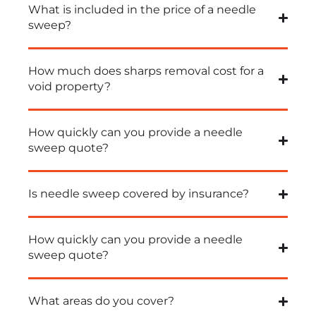
What is included in the price of a needle
sweep?
How much does sharps removal cost for a
void property?
How quickly can you provide a needle
sweep quote?
Is needle sweep covered by insurance?
How quickly can you provide a needle
sweep quote?
What areas do you cover?