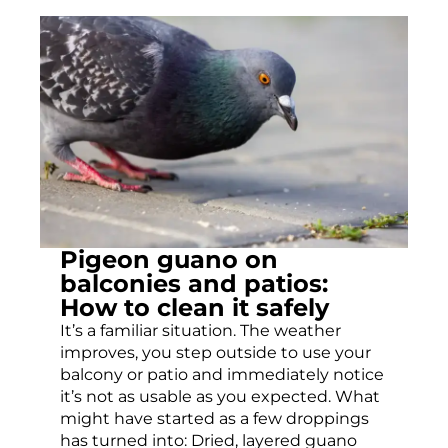
Pigeon guano on
balconies and patios:
How to clean it safely
It’s a familiar situation. The weather
improves, you step outside to use your
balcony or patio and immediately notice
it’s not as usable as you expected. What
might have started as a few droppings
has turned into: Dried, layered guano