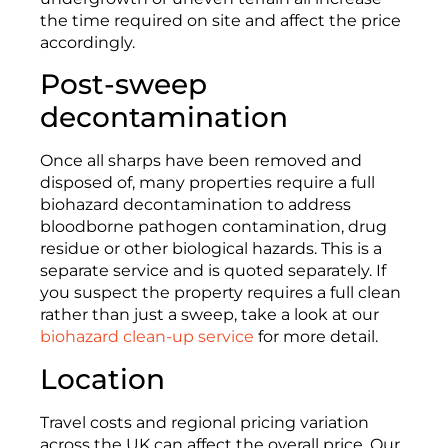
the time required on site and affect the price
accordingly.
Post-sweep
decontamination
Once all sharps have been removed and
disposed of, many properties require a full
biohazard decontamination to address
bloodborne pathogen contamination, drug
residue or other biological hazards. This is a
separate service and is quoted separately. If
you suspect the property requires a full clean
rather than just a sweep, take a look at our
biohazard clean-up service
for more detail.
Location
Travel costs and regional pricing variation
across the UK can affect the overall price. Our