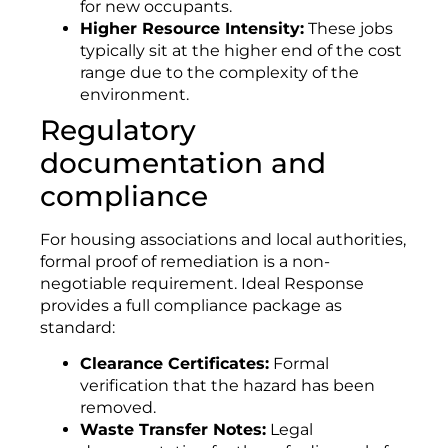
for new occupants
.
Higher Resource Intensity:
These jobs
typically sit at the higher end of the cost
range due to the complexity of the
environment
.
Regulatory
documentation and
compliance
For housing associations and local authorities,
formal proof of remediation is a non-
negotiable requirement. Ideal Response
provides a full compliance package as
standard:
Clearance Certificates:
Formal
verification that the hazard has been
removed
.
Waste Transfer Notes:
Legal