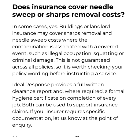
Does insurance cover needle
sweep or sharps removal costs?
In some cases, yes. Buildings or landlord
insurance may cover sharps removal and
needle sweep costs where the
contamination is associated with a covered
event, such as illegal occupation, squatting or
criminal damage. This is not guaranteed
across all policies, so it is worth checking your
policy wording before instructing a service.
Ideal Response provides a full written
clearance report and, where required, a formal
hygiene certificate on completion of every
job. Both can be used to support insurance
claims. If your insurer requires specific
documentation, let us know at the point of
enquiry.