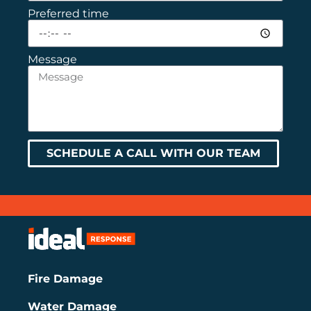
Preferred time
Message
SCHEDULE A CALL WITH OUR TEAM
Fire Damage
Water Damage