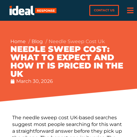
CONTACT US
Home
Blog
Needle Sweep Cost Uk
NEEDLE SWEEP COST:
WHAT TO EXPECT AND
HOW IT IS PRICED IN THE
UK
March 30, 2026
The needle sweep cost UK-based searches
suggest most people searching for this want
a straightforward answer before they pick up