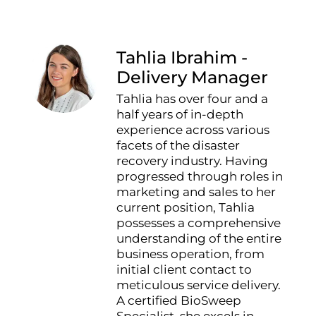
Tahlia Ibrahim -
Delivery Manager
Tahlia has over four and a
half years of in-depth
experience across various
facets of the disaster
recovery industry. Having
progressed through roles in
marketing and sales to her
current position, Tahlia
possesses a comprehensive
understanding of the entire
business operation, from
initial client contact to
meticulous service delivery.
A certified BioSweep