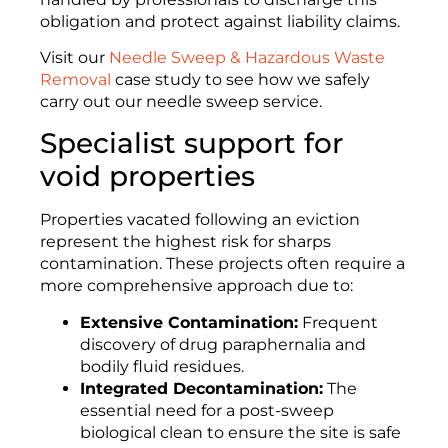
obligation and protect against liability claims.
Visit our
Needle Sweep & Hazardous Waste
Removal
case study to see how we safely
carry out our needle sweep service.
Specialist support for
void properties
Properties vacated following an eviction
represent the highest risk for sharps
contamination. These projects often require a
more comprehensive approach due to:
Extensive Contamination:
Frequent
discovery of drug paraphernalia and
bodily fluid residues
.
Integrated Decontamination:
The
essential need for a post-sweep
biological clean to ensure the site is safe