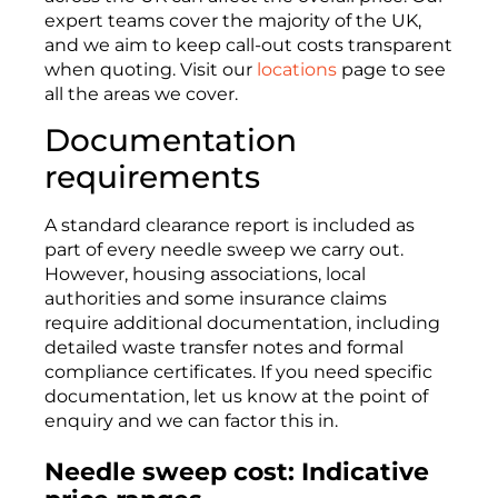
expert teams cover the majority of the UK,
and we aim to keep call-out costs transparent
when quoting. Visit our
locations
page to see
all the areas we cover.
Documentation
requirements
A standard clearance report is included as
part of every needle sweep we carry out.
However, housing associations, local
authorities and some insurance claims
require additional documentation, including
detailed waste transfer notes and formal
compliance certificates. If you need specific
documentation, let us know at the point of
enquiry and we can factor this in.
Needle sweep cost: Indicative