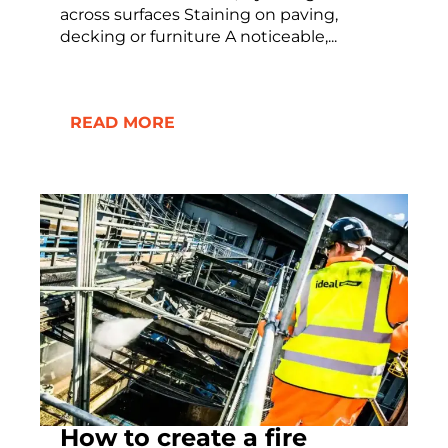
across surfaces Staining on paving,
decking or furniture A noticeable,...
READ MORE
How to create a fire