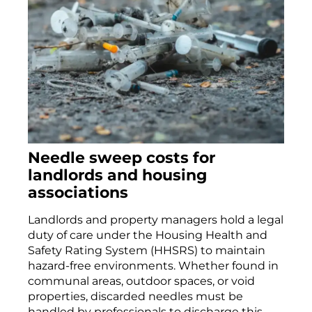
Needle sweep costs for
landlords and housing
associations
Landlords and property managers hold a legal
duty of care under the Housing Health and
Safety Rating System (HHSRS) to maintain
hazard-free environments. Whether found in
communal areas, outdoor spaces, or void
properties, discarded needles must be
handled by professionals to discharge this