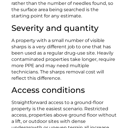
rather than the number of needles found, so
the surface area being searched is the
starting point for any estimate.
Severity and quantity
A property with a small number of visible
sharps is a very different job to one that has
been used as a regular drug-use site. Heavily
contaminated properties take longer, require
more PPE and may need multiple
technicians. The sharps removal cost will
reflect this difference.
Access conditions
Straightforward access to a ground-floor
property is the easiest scenario. Restricted
access, properties above ground floor without
a lift, or outdoor sites with dense
undergrowth or uneven terrain all increase