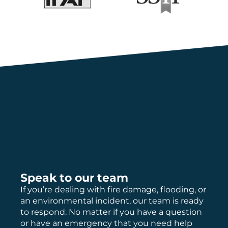
Speak to our team
If you’re dealing with fire damage, flooding, or
an environmental incident, our team is ready
to respond. No matter if you have a question
or have an emergency that you need help