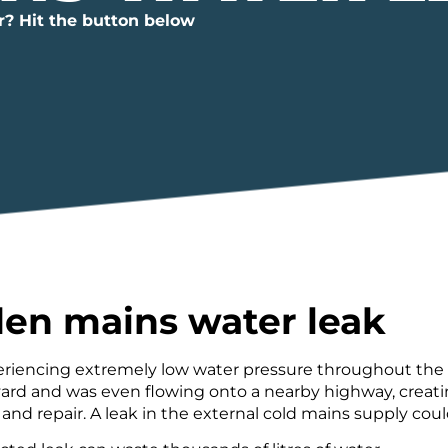
r? Hit the button below
en mains water leak
iencing extremely low water pressure throughout the pr
ard and was even flowing onto a nearby highway, creating
and repair. A leak in the external cold mains supply coul