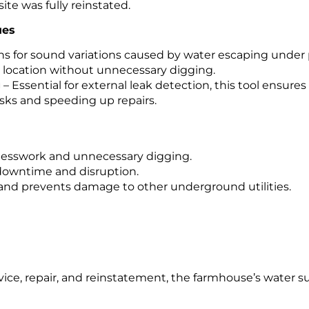
te was fully reinstated.
ues
ns for sound variations caused by water escaping under
k location without unnecessary digging.
g
– Essential for external leak detection, this tool ensure
isks and speeding up repairs.
guesswork and unnecessary digging.
 downtime and disruption.
 and prevents damage to other underground utilities.
vice, repair, and reinstatement, the farmhouse’s water s