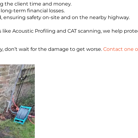
ng the client time and money.
 long-term financial losses.
, ensuring safety on-site and on the nearby highway.
ike Acoustic Profiling and CAT scanning, we help protec
ty, don’t wait for the damage to get worse.
Contact one o