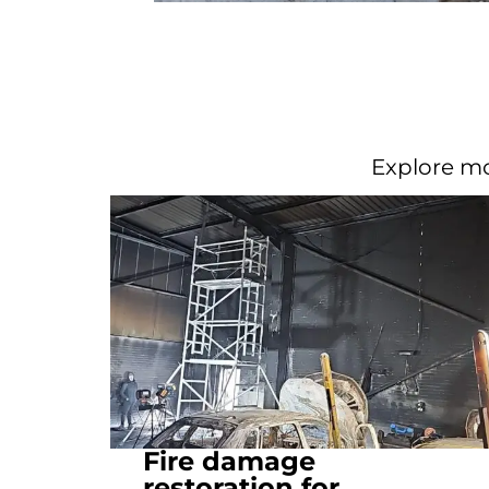
Explore mo
Fire damage
restoration for