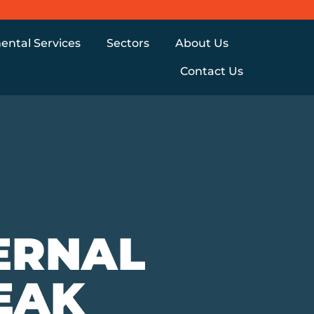
ental Services
Sectors
About Us
Contact Us
ERNAL
EAK