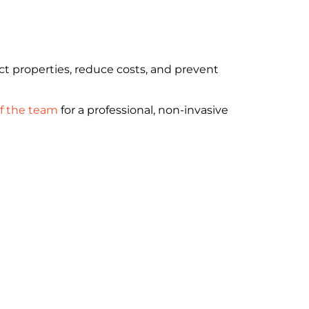
t properties, reduce costs, and prevent
f the team
for a professional, non-invasive