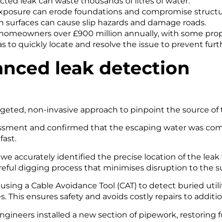
cted leak can waste thousands of litres of water.
posure can erode foundations and compromise structura
on surfaces can cause slip hazards and damage roads.
 homeowners over £900 million annually, with some proper
as to quickly locate and resolve the issue to prevent fu
anced leak detection
rgeted, non-invasive approach to pinpoint the source of th
essment and confirmed that the escaping water was com
fast.
we accurately identified the precise location of the lea
eful digging process that minimises disruption to the s
sing a Cable Avoidance Tool (CAT) to detect buried utili
. This ensures safety and avoids costly repairs to additio
gineers installed a new section of pipework, restoring fu