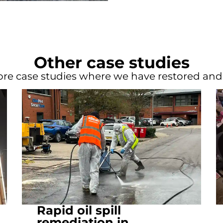
Other case studies
re case studies where we have restored an
Rapid oil spill
remediation in