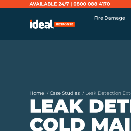
AVAILABLE 24/7 |
0800 088 4170
Fire Damage
Home
Case Studies
Leak Detection Ext
LEAK DET
COLD MA