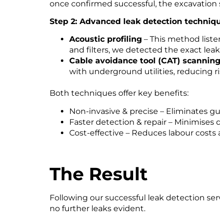
once confirmed successful, the excavation si
Step 2: Advanced leak detection techniq
Acoustic profiling
– This method liste
and filters, we detected the exact lea
Cable avoidance tool (CAT) scannin
with underground utilities, reducing r
Both techniques offer key benefits:
Non-invasive & precise – Eliminates 
Faster detection & repair – Minimises
Cost-effective – Reduces labour costs
The Result
Following our successful leak detection ser
no further leaks evident.