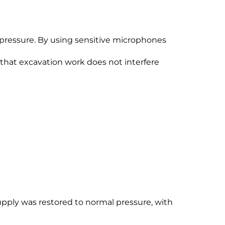
 pressure. By using sensitive microphones
s that excavation work does not interfere
upply was restored to normal pressure, with