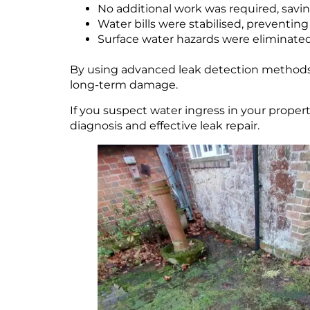
No additional work was required, savi
Water bills were stabilised, preventing
Surface water hazards were eliminated
By using advanced leak detection methods l
long-term damage.
If you suspect water ingress in your proper
diagnosis and effective leak repair.