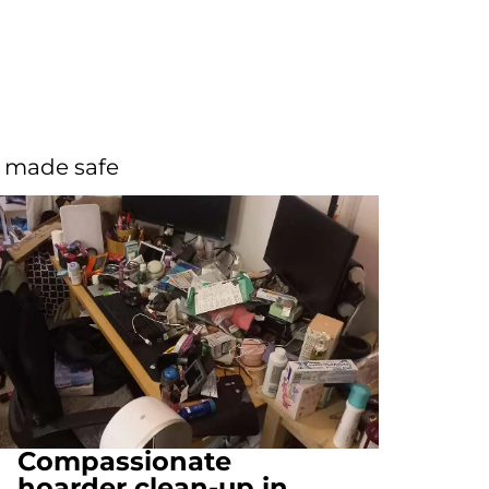
d made safe
Compassionate
hoarder clean-up in