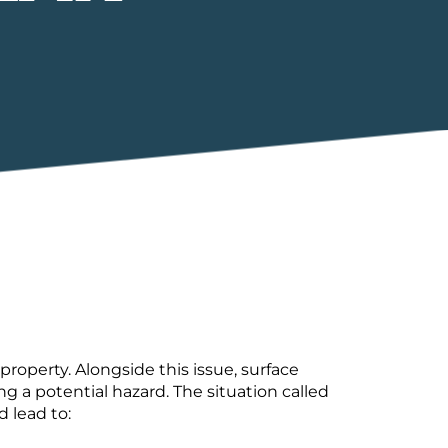
operty. Alongside this issue, surface
 a potential hazard. The situation called
d lead to: