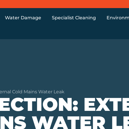
Water Damage
Specialist Cleaning
Environm
ernal Cold Mains Water Leak
ECTION: EXT
INS WATER L