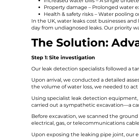
Increased water bills – A single undete
Property damage – Prolonged water ex
Health & safety risks – Water pooling 
In the UK, water leaks cost businesses and
day from undiagnosed leaks. Our priority w
The Solution: Adv
Step 1:
Site investigation
Our leak detection specialists followed a ta
Upon arrival, we conducted a detailed ass
the volume of water loss, we needed to act 
Using specialist leak detection equipment, 
carried out a sympathetic excavation—a car
Before excavation, we scanned the ground u
electrical, gas, or telecommunications cables
Upon exposing the leaking pipe joint, our en