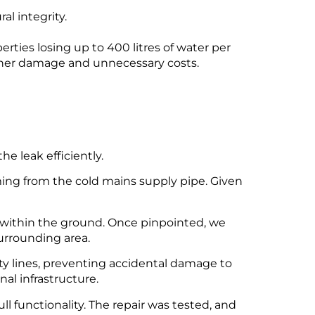
l integrity.
ties losing up to 400 litres of water per
rther damage and unnecessary costs.
e leak efficiently.
ing from the cold mains supply pipe. Given
k within the ground. Once pinpointed, we
urrounding area.
ty lines, preventing accidental damage to
nal infrastructure.
ll functionality. The repair was tested, and