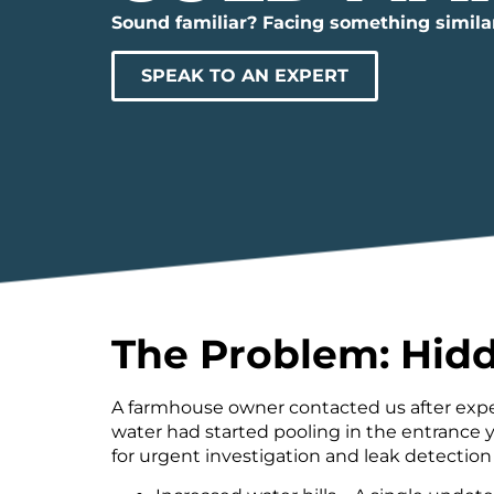
Sound familiar? Facing something simila
SPEAK TO AN EXPERT
The Problem: Hidd
A farmhouse owner contacted us after exper
water had started pooling in the entrance y
for urgent investigation and leak detection 