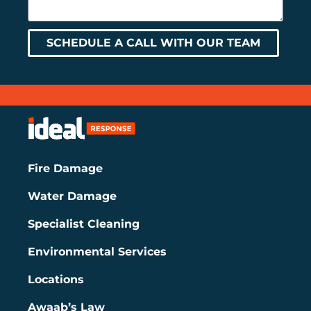
SCHEDULE A CALL WITH OUR TEAM
Fire Damage
Water Damage
Specialist Cleaning
Environmental Services
Locations
Awaab’s Law