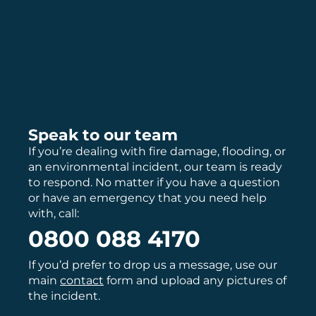
Speak to our team
If you’re dealing with fire damage, flooding, or
an environmental incident, our team is ready
to respond. No matter if you have a question
or have an emergency that you need help
with, call:
0800 088 4170
If you’d prefer to drop us a message, use our
main
contact
form and upload any pictures of
the incident.