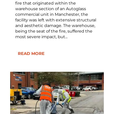
fire that originated within the
warehouse section of an Autoglass
commercial unit in Manchester, the
facility was left with extensive structural
and aesthetic damage. The warehouse,
being the seat of the fire, suffered the
most severe impact, but...
READ MORE