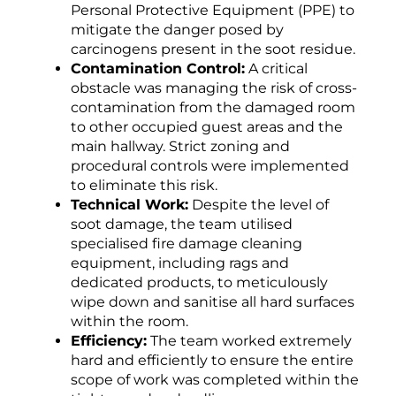
Personal Protective Equipment (PPE) to
mitigate the danger posed by
carcinogens present in the soot residue.
Contamination Control:
A critical
obstacle was managing the risk of cross-
contamination from the damaged room
to other occupied guest areas and the
main hallway. Strict zoning and
procedural controls were implemented
to eliminate this risk.
Technical Work:
Despite the level of
soot damage, the team utilised
specialised fire damage cleaning
equipment, including rags and
dedicated products, to meticulously
wipe down and sanitise all hard surfaces
within the room.
Efficiency:
The team worked extremely
hard and efficiently to ensure the entire
scope of work was completed within the