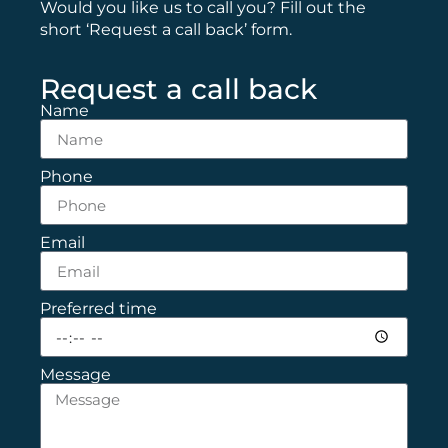
Would you like us to call you? Fill out the
short ‘Request a call back’ form.
Request a call back
Name
Phone
Email
Preferred time
Message