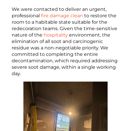
We were contacted to deliver an urgent,
professional
fire damage clean
to restore the
room to a habitable state suitable for the
redecoration teams. Given the time-sensitive
nature of the
hospitality
environment, the
elimination of all soot and carcinogenic
residue was a non-negotiable priority. We
committed to completing the entire
decontamination, which required addressing
severe soot damage, within a single working
day.