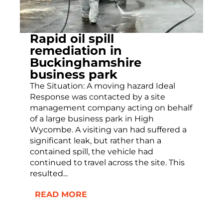
Rapid oil spill
remediation in
Buckinghamshire
business park
The Situation: A moving hazard Ideal
Response was contacted by a site
management company acting on behalf
of a large business park in High
Wycombe. A visiting van had suffered a
significant leak, but rather than a
contained spill, the vehicle had
continued to travel across the site. This
resulted...
READ MORE