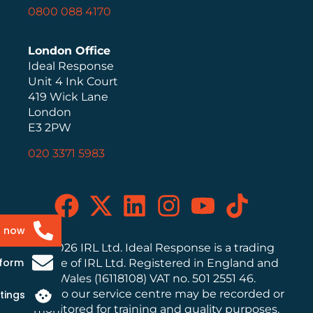
0800 088 4170
London Office
Ideal Response
Unit 4 Ink Court
419 Wick Lane
London
E3 2PW
020 3371 5983
s now
© 2026 IRL Ltd. Ideal Response is a trading
 form
name of IRL Ltd. Registered in England and
Wales (16118108) VAT no. 501 2551 46.
Calls to our service centre may be recorded or
tings
monitored for training and quality purposes.