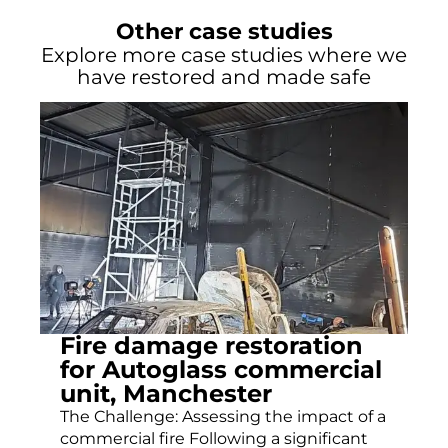
Other case studies
Explore more case studies where we
have restored and made safe
Fire damage restoration
for Autoglass commercial
unit, Manchester
The Challenge: Assessing the impact of a
commercial fire Following a significant