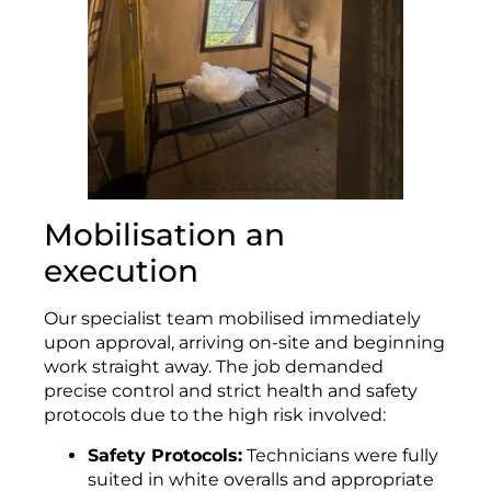
Mobilisation an
execution
Our specialist team mobilised immediately
upon approval, arriving on-site and beginning
work straight away. The job demanded
precise control and strict health and safety
protocols due to the high risk involved:
Safety Protocols:
Technicians were fully
suited in white overalls and appropriate