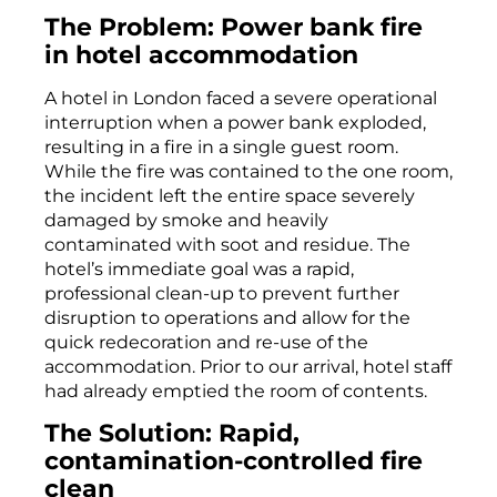
The Problem: Power bank fire
in hotel accommodation
A hotel in London faced a severe operational
interruption when a power bank exploded,
resulting in a fire in a single guest room.
While the fire was contained to the one room,
the incident left the entire space severely
damaged by smoke and heavily
contaminated with soot and residue. The
hotel’s immediate goal was a rapid,
professional clean-up to prevent further
disruption to operations and allow for the
quick redecoration and re-use of the
accommodation. Prior to our arrival, hotel staff
had already emptied the room of contents.
The Solution: Rapid,
contamination-controlled fire
clean