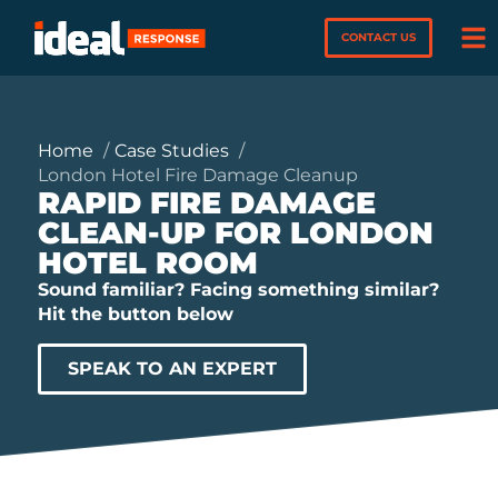
CONTACT US
Home
Case Studies
London Hotel Fire Damage Cleanup
RAPID FIRE DAMAGE
CLEAN-UP FOR LONDON
HOTEL ROOM
Sound familiar? Facing something similar?
Hit the button below
SPEAK TO AN EXPERT