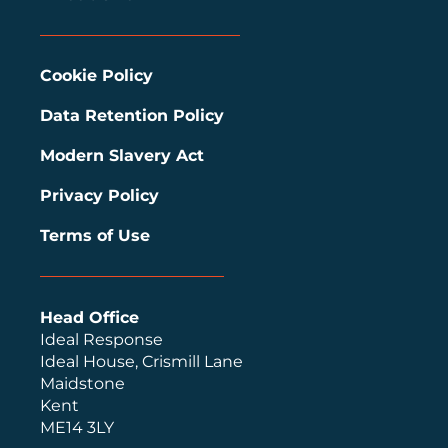
Cookie Policy
Data Retention Policy
Modern Slavery Act
Privacy Policy
Terms of Use
Head Office
Ideal Response
Ideal House, Crismill Lane
Maidstone
Kent
ME14 3LY