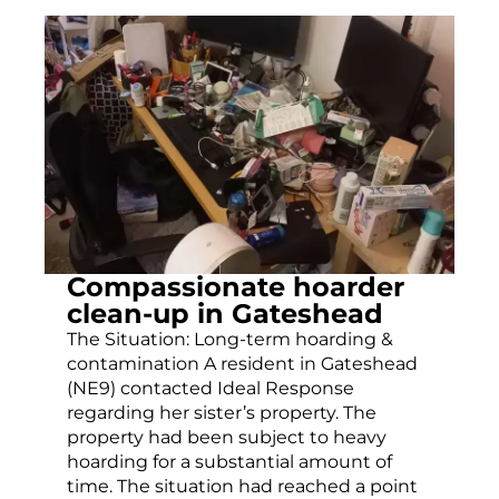
Compassionate hoarder
clean-up in Gateshead
The Situation: Long-term hoarding &
contamination A resident in Gateshead
(NE9) contacted Ideal Response
regarding her sister’s property. The
property had been subject to heavy
hoarding for a substantial amount of
time. The situation had reached a point