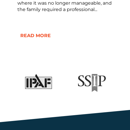
where it was no longer manageable, and
the family required a professional...
READ MORE