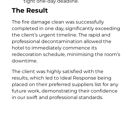
tight one-day deadline.
The Result
The fire damage clean was successfully
completed in one day, significantly exceeding
the client’s urgent timeline. The rapid and
professional decontamination allowed the
hotel to immediately commence its
redecoration schedule, minimising the room’s
downtime.
The client was highly satisfied with the
results, which led to Ideal Response being
placed on their preferred suppliers list for any
future work, demonstrating their confidence
in our swift and professional standards.