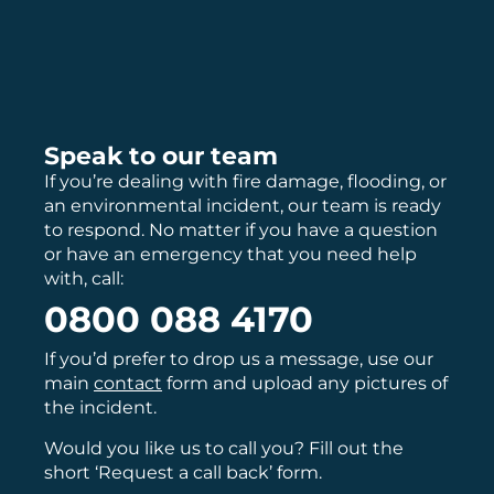
Speak to our team
If you’re dealing with fire damage, flooding, or
an environmental incident, our team is ready
to respond. No matter if you have a question
or have an emergency that you need help
with, call:
0800 088 4170
If you’d prefer to drop us a message, use our
main
contact
form and upload any pictures of
the incident.
Would you like us to call you? Fill out the
short ‘Request a call back’ form.