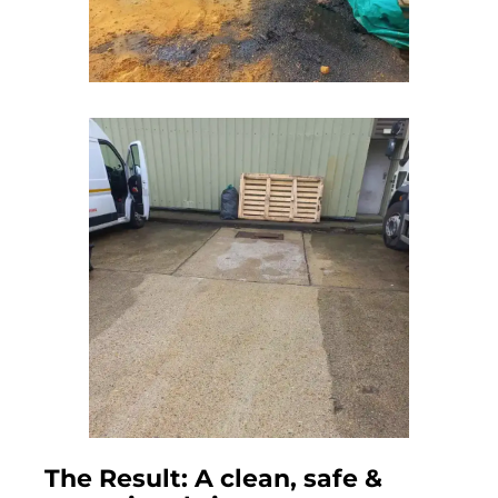
The Result: A clean, safe &