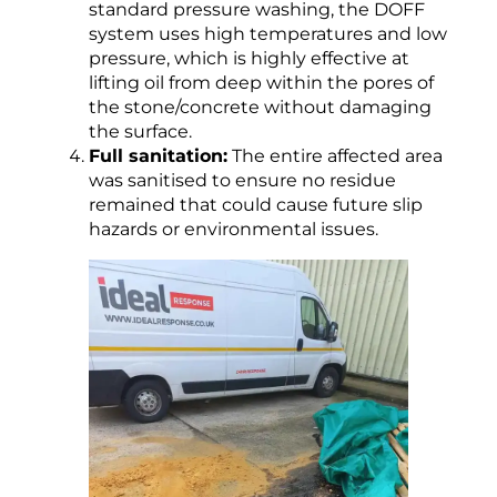
standard pressure washing, the DOFF
system uses high temperatures and low
pressure, which is highly effective at
lifting oil from deep within the pores of
the stone/concrete without damaging
the surface.
Full sanitation:
The entire affected area
was sanitised to ensure no residue
remained that could cause future slip
hazards or environmental issues.