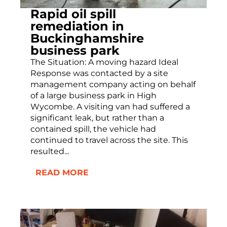
Rapid oil spill
remediation in
Buckinghamshire
business park
The Situation: A moving hazard Ideal
Response was contacted by a site
management company acting on behalf
of a large business park in High
Wycombe. A visiting van had suffered a
significant leak, but rather than a
contained spill, the vehicle had
continued to travel across the site. This
resulted...
READ MORE