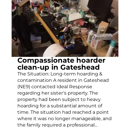
Compassionate hoarder
clean-up in Gateshead
The Situation: Long-term hoarding &
contamination A resident in Gateshead
(NE9) contacted Ideal Response
regarding her sister’s property. The
property had been subject to heavy
hoarding for a substantial amount of
time. The situation had reached a point
where it was no longer manageable, and
the family required a professional...