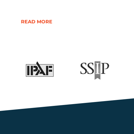
READ MORE