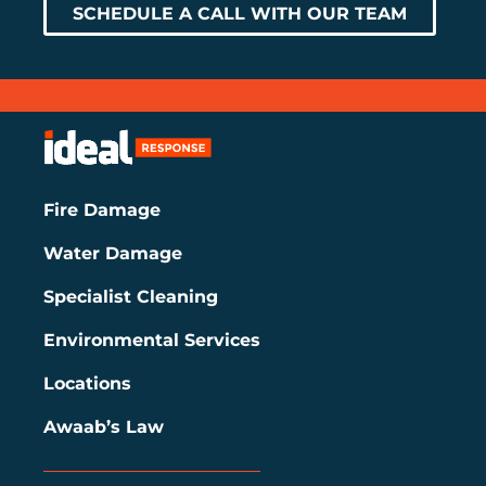
SCHEDULE A CALL WITH OUR TEAM
Fire Damage
Water Damage
Specialist Cleaning
Environmental Services
Locations
Awaab’s Law