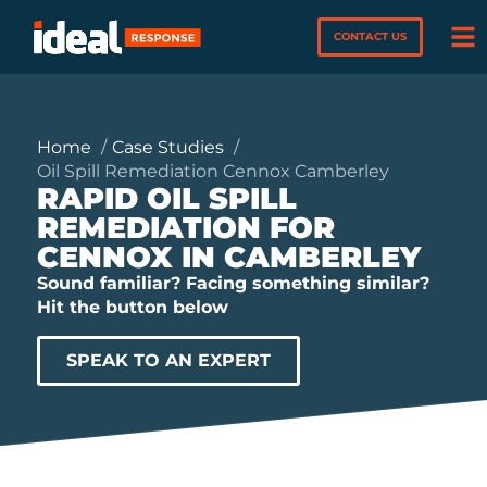
CONTACT US
Home
Case Studies
Oil Spill Remediation Cennox Camberley
RAPID OIL SPILL
REMEDIATION FOR
CENNOX IN CAMBERLEY
Sound familiar? Facing something similar?
Hit the button below
SPEAK TO AN EXPERT