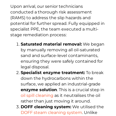
Upon arrival, our senior technicians
conducted a thorough risk assessment
(RAMS) to address the slip hazards and
potential for further spread. Fully equipped in
specialist PPE, the team executed a multi-
stage remediation process:
Saturated material removal:
We began
by manually removing all oil-saturated
sand and surface-level contaminants,
ensuring they were safely contained for
legal disposal.
Specialist enzyme treatment:
To break
down the hydrocarbons within the
surface, we applied an industrial-grade
enzyme solution
. This is a crucial step in
oil spill cleaning
as it neutralises the oil
rather than just moving it around.
DOFF cleaning system:
We utilised the
DOFF steam cleaning system
. Unlike