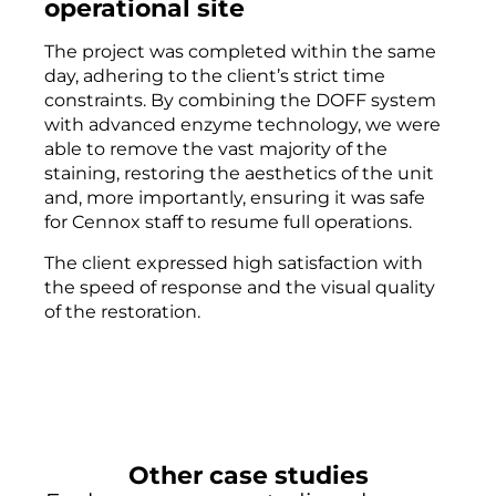
operational site
The project was completed within the same
day, adhering to the client’s strict time
constraints. By combining the DOFF system
with advanced enzyme technology, we were
able to remove the vast majority of the
staining, restoring the aesthetics of the unit
and, more importantly, ensuring it was safe
for Cennox staff to resume full operations.
The client expressed high satisfaction with
the speed of response and the visual quality
of the restoration.
Other case studies