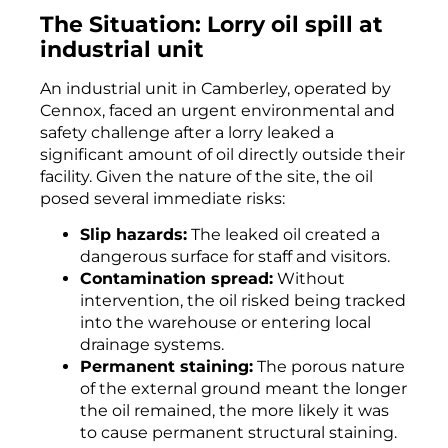
The Situation: Lorry oil spill at
industrial unit
An industrial unit in Camberley, operated by
Cennox, faced an urgent environmental and
safety challenge after a lorry leaked a
significant amount of oil directly outside their
facility. Given the nature of the site, the oil
posed several immediate risks:
Slip hazards:
The leaked oil created a
dangerous surface for staff and visitors.
Contamination spread:
Without
intervention, the oil risked being tracked
into the warehouse or entering local
drainage systems.
Permanent staining:
The porous nature
of the external ground meant the longer
the oil remained, the more likely it was
to cause permanent structural staining.