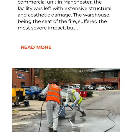
commercial unit in Manchester, the
facility was left with extensive structural
and aesthetic damage. The warehouse,
being the seat of the fire, suffered the
most severe impact, but...
READ MORE