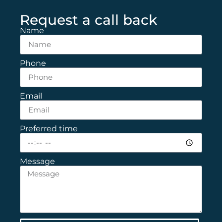
Request a call back
Name
Phone
Email
Preferred time
Message