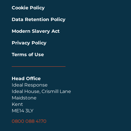
Cookie Policy
Data Retention Policy
Modern Slavery Act
Privacy Policy
Terms of Use
Head Office
Ideal Response
Ideal House, Crismill Lane
Maidstone
Kent
ME14 3LY
0800 088 4170