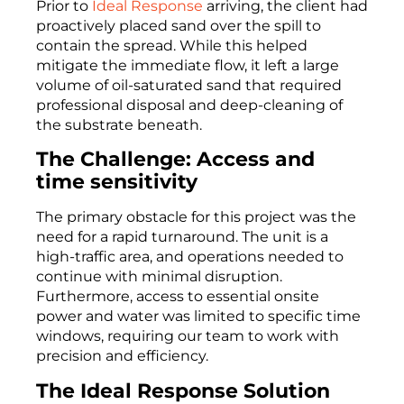
Prior to
Ideal Response
arriving, the client had
proactively placed sand over the spill to
contain the spread. While this helped
mitigate the immediate flow, it left a large
volume of oil-saturated sand that required
professional disposal and deep-cleaning of
the substrate beneath.
The Challenge: Access and
time sensitivity
The primary obstacle for this project was the
need for a rapid turnaround. The unit is a
high-traffic area, and operations needed to
continue with minimal disruption.
Furthermore, access to essential onsite
power and water was limited to specific time
windows, requiring our team to work with
precision and efficiency.
The Ideal Response Solution