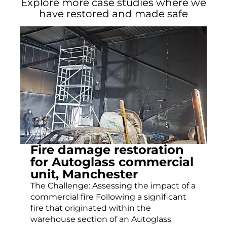
Explore more case studies where we
have restored and made safe
Fire damage restoration
for Autoglass commercial
unit, Manchester
The Challenge: Assessing the impact of a
commercial fire Following a significant
fire that originated within the
warehouse section of an Autoglass